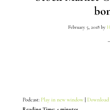
bon
February 5, 2018
by
H
Podcast:
Play in new window
|
Download
Reading Time:
4
minutes