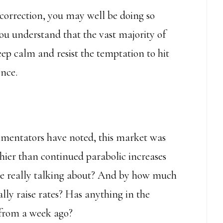
correction, you may well be doing so
ou understand that the vast majority of
 keep calm and resist the temptation to hit
ence.
mmentators have noted, this market was
hier than continued parabolic increases
we really talking about? And by how much
ly raise rates? Has anything in the
from a week ago?