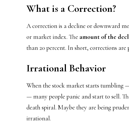
What is a Correction?
A correction is a decline or downward m
or market index. The
amount of the decli
than 20 percent. In short, corrections are
Irrational Behavior
When the stock market starts tumbling —
— many people panic and start to sell. The
death spiral. Maybe they are being pruden
irrational.