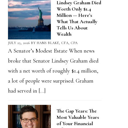
Lindsey Graham Died
Worth Only $1.4
Million — Here’s
What That Actually
Tells Us About
Wealth
JULY 25, 2026
BY
HANS BLAKE, CFA, CPA
A Senator’s Modest Estate When news
broke that Senator Lindsey Graham died
with a net worth of roughly $1.4 million,
a lot of people were surprised. Graham
had served in […]
The Gap Years: The
Most Valuable Years
of Your Financial