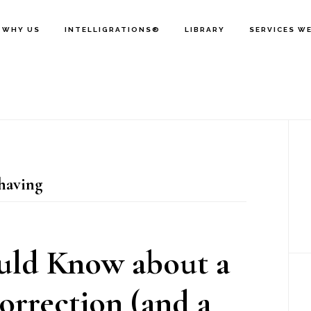
WHY US
INTELLIGRATIONS®
LIBRARY
SERVICES W
P
S
having
uld Know about a
rrection (and a