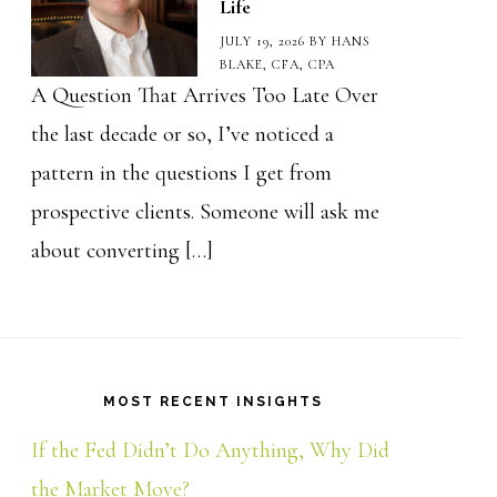
Life
JULY 19, 2026
BY
HANS
BLAKE, CFA, CPA
A Question That Arrives Too Late Over
the last decade or so, I’ve noticed a
pattern in the questions I get from
prospective clients. Someone will ask me
about converting […]
MOST RECENT INSIGHTS
If the Fed Didn’t Do Anything, Why Did
the Market Move?