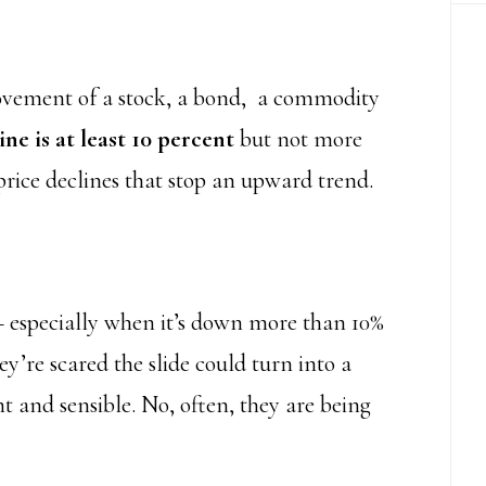
ovement of a stock, a bond, a commodity
ne is at least 10 percent
but not more
 price declines that stop an upward trend.
 especially when it’s down more than 10%
y’re scared the slide could turn into a
t and sensible. No, often, they are being