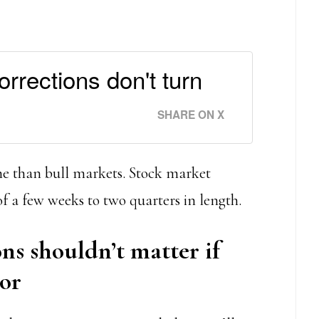
rrections don't turn
SHARE ON X
ime than bull markets. Stock market
of a few weeks to two quarters in length.
ns shouldn’t matter if
tor