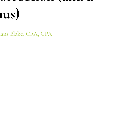
us)
ans Blake, CFA, CPA