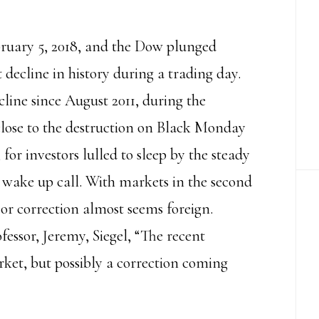
bruary 5, 2018, and the Dow plunged
t decline in history during a trading day.
line since August 2011, during the
close to the destruction on Black Monday
l, for investors lulled to sleep by the steady
 wake up call. With markets in the second
 or correction almost seems foreign.
essor, Jeremy, Siegel, “The recent
ket, but possibly a correction coming