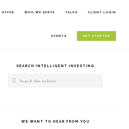
E OFFER
WHO WE SERVE
TALKS
CLIENT LOGIN
EVENTS
GET STARTED
rimary
idebar
SEARCH INTELLIGENT INVESTING
Search
this
website
WE WANT TO HEAR FROM YOU