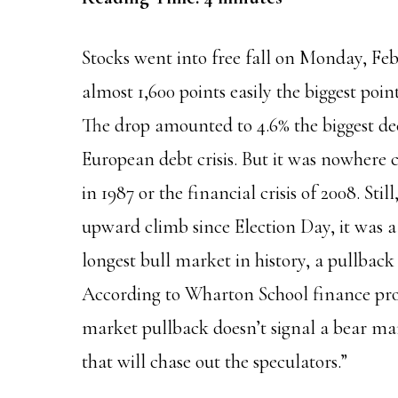
Stocks went into free fall on Monday, Fe
almost 1,600 points easily the biggest poin
The drop amounted to 4.6% the biggest dec
European debt crisis. But it was nowhere 
in 1987 or the financial crisis of 2008. Stil
upward climb since Election Day, it was a
longest bull market in history, a pullback
According to Wharton School finance prof
market pullback doesn’t signal a bear mar
that will chase out the speculators.”