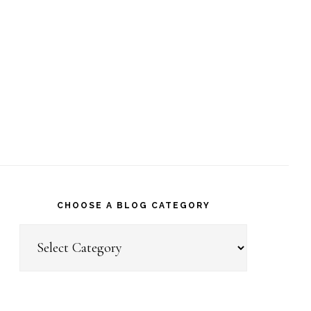
CHOOSE A BLOG CATEGORY
Choose
a
Blog
Category