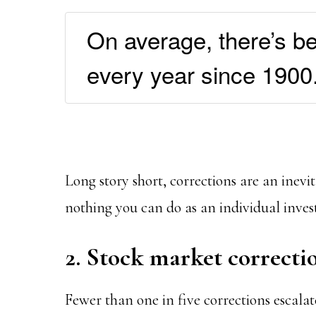
On average, there’s b
every year since 1900
Long story short, corrections are an inevi
nothing you can do as an individual invest
2. Stock market correctio
Fewer than one in five corrections escala