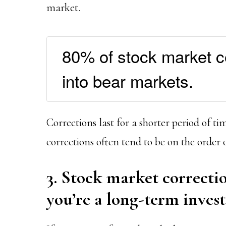
market.
80% of stock market co
into bear markets.
Corrections last for a shorter period of t
corrections often tend to be on the order 
3. Stock market correctio
you’re a long-term inves