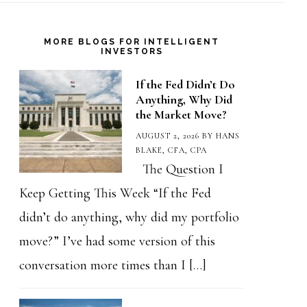
MORE BLOGS FOR INTELLIGENT
INVESTORS
If the Fed Didn’t Do
Anything, Why Did
the Market Move?
AUGUST 2, 2026
BY
HANS
BLAKE, CFA, CPA
The Question I
Keep Getting This Week “If the Fed
didn’t do anything, why did my portfolio
move?” I’ve had some version of this
conversation more times than I […]