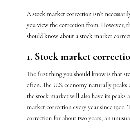
A stock market correction isn’t necessari
you view the correction from. However, th
should know about a stock market correct
1. Stock market correcti
The first thing you should know is that s
often. The U.S. economy naturally peaks 
the stock market will also have its peaks 
market correction every year since 1900.
correction for about two years, an unusua