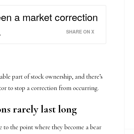
een a market correction
.
SHARE ON X
table part of stock ownership, and there’s
or to stop a correction from occurring.
ns rarely last long
te to the point where they become a bear