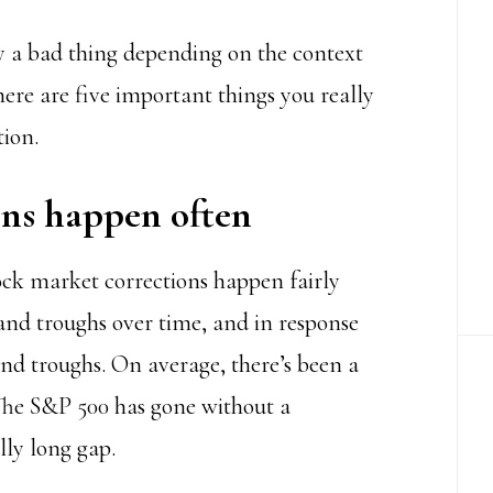
ly a bad thing depending on the context
ere are five important things you really
ion.
ons happen often
tock market corrections happen fairly
and troughs over time, and in response
and troughs. On average, there’s been a
 The S&P 500 has gone without a
lly long gap.