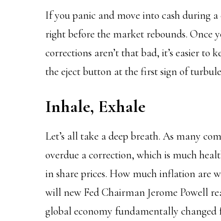
If you panic and move into cash during a 
right before the market rebounds. Once y
corrections aren’t that bad, it’s easier to
the eject button at the first sign of turbul
Inhale, Exhale
Let’s all take a deep breath. As many co
overdue a correction, which is much healt
in share prices. How much inflation are 
will new Fed Chairman Jerome Powell real
global economy fundamentally changed 