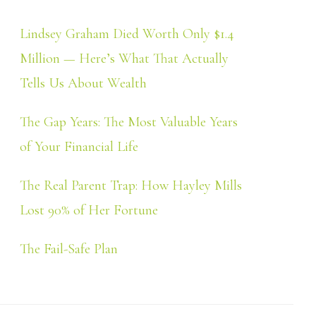
Lindsey Graham Died Worth Only $1.4
Million — Here’s What That Actually
Tells Us About Wealth
The Gap Years: The Most Valuable Years
of Your Financial Life
The Real Parent Trap: How Hayley Mills
Lost 90% of Her Fortune
The Fail-Safe Plan