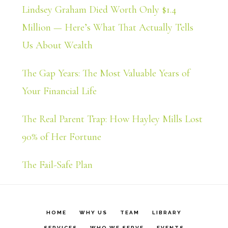
Lindsey Graham Died Worth Only $1.4
Million — Here’s What That Actually Tells
Us About Wealth
The Gap Years: The Most Valuable Years of
Your Financial Life
The Real Parent Trap: How Hayley Mills Lost
90% of Her Fortune
The Fail-Safe Plan
HOME
WHY US
TEAM
LIBRARY
SERVICES
WHO WE SERVE
EVENTS