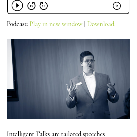
Podcast:
Play in new window
|
Download
Intelligent Talks are tailored speeches