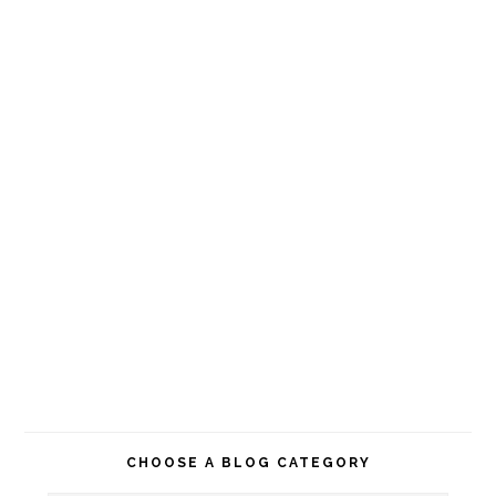
CHOOSE A BLOG CATEGORY