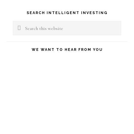
Primary
SEARCH INTELLIGENT INVESTING
Sidebar
Search
this
website
WE WANT TO HEAR FROM YOU