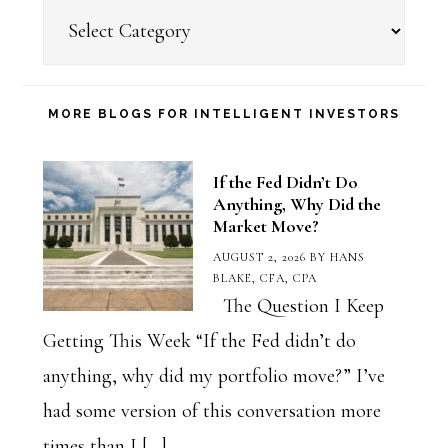
Choose
a
Blog
Category
MORE BLOGS FOR INTELLIGENT INVESTORS
If the Fed Didn’t Do
Anything, Why Did the
Market Move?
AUGUST 2, 2026
BY
HANS
BLAKE, CFA, CPA
The Question I Keep
Getting This Week “If the Fed didn’t do
anything, why did my portfolio move?” I’ve
had some version of this conversation more
times than I […]