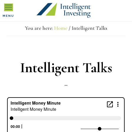
Skip
Skip
Skip
MENU
to
to
to
You are here:
Home
/
Intelligent Talks
primary
main
primary
navigation
content
sidebar
Intelligent Talks