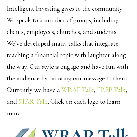
Intelligent Investing gives to the community.
We speak to a number of groups, including:
clients, employees, churches, and students.
We’ve developed many talks that integrate
teaching a financial topic with laughter along
the way. Our style is engage and have fun with
the audience by tailoring our message to them.
Currently we have a
WRAP Talk
,
PREP Talk
,
and
STAR Talk
. Click on each logo to learn
more.