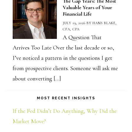
The Gap Years: The Most
Valuable Years of Your
Financial Life
JULY 19, 2026
BY
HANS BLAKE,
CFA, CPA
A Question That
Arrives Too Late Over the last decade or so,
I’ve noticed a pattern in the questions I get
from prospective clients. Someone will ask me
about converting […]
MOST RECENT INSIGHTS
If the Fed Didn’t Do Anything, Why Did the
Market Move?