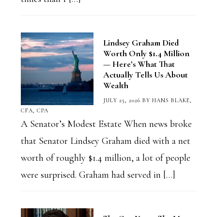
Lindsey Graham Died
Worth Only $1.4 Million
— Here’s What That
Actually Tells Us About
Wealth
JULY 25, 2026
BY
HANS BLAKE,
CFA, CPA
A Senator’s Modest Estate When news broke
that Senator Lindsey Graham died with a net
worth of roughly $1.4 million, a lot of people
were surprised. Graham had served in […]