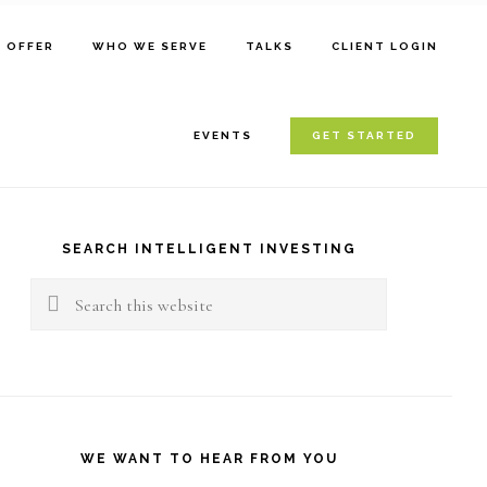
E OFFER
WHO WE SERVE
TALKS
CLIENT LOGIN
EVENTS
GET STARTED
rimary
idebar
SEARCH INTELLIGENT INVESTING
Search
this
website
WE WANT TO HEAR FROM YOU