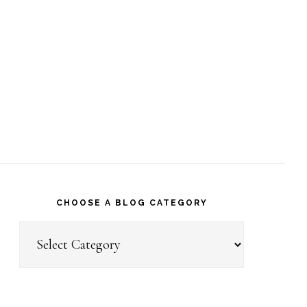
CHOOSE A BLOG CATEGORY
Choose
a
Blog
Category