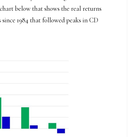
e chart below that shows the real returns
 since 1984 that followed peaks in CD