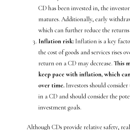
CD has been invested in, the investor
matures. Additionally, early withdra
which can further reduce the returns
Inflation risk:
Inflation is a key fac
the cost of goods and services rises o
return on a CD may decrease.
This 
keep pace with inflation, which ca
over time.
Investors should consider 
in a CD and should consider the poten
investment goals.
Although CDs provide relative safety, re