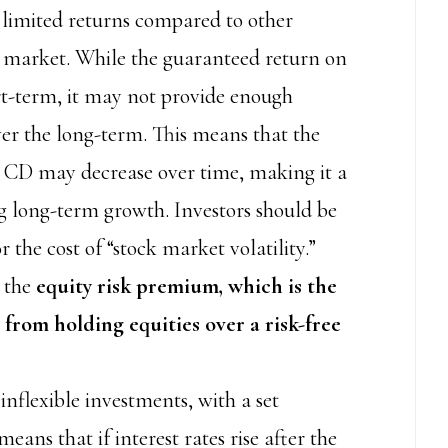
 limited returns compared to other
k market. While the guaranteed return on
rt-term, it may not provide enough
ver the long-term. This means that the
a CD may decrease over time, making it a
ing long-term growth. Investors should be
the cost of “stock market volatility.”
n the
equity risk premium, which is the
 from holding equities over a risk-free
inflexible investments, with a set
eans that if interest rates rise after the