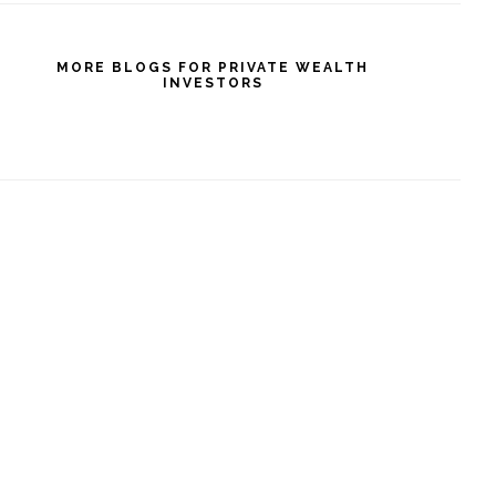
MORE BLOGS FOR PRIVATE WEALTH
INVESTORS