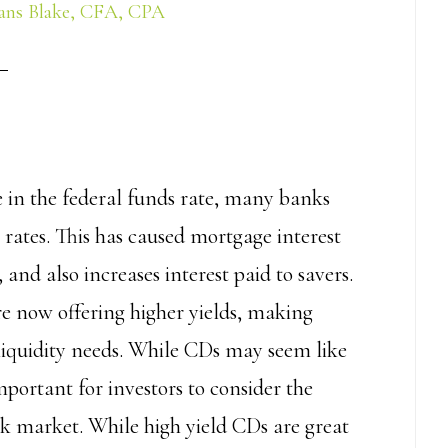
ans Blake, CFA, CPA
e in the federal funds rate, many banks
t rates. This has caused mortgage interest
 and also increases interest paid to savers.
are now offering higher yields, making
liquidity needs. While CDs may seem like
mportant for investors to consider the
ock market. While high yield CDs are great