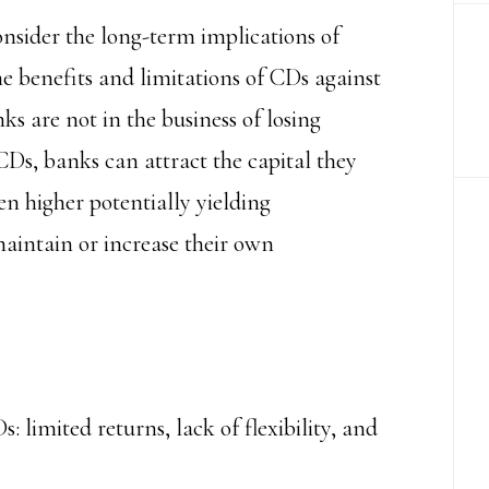
onsider the long-term implications of
he benefits and limitations of CDs against
 are not in the business of losing
Ds, banks can attract the capital they
en higher potentially yielding
aintain or increase their own
 limited returns, lack of flexibility, and