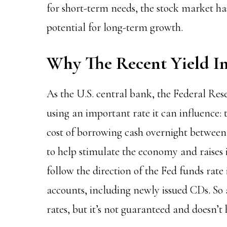
for short-term needs, the stock market has
potential for long-term growth.
Why The Recent Yield In
As the U.S. central bank, the
Federal Res
using an important rate it can influence: t
cost of borrowing cash overnight between b
to help stimulate the economy and raises i
follow the direction of the Fed funds rate 
accounts, including newly issued CDs. So 
rates, but it’s not guaranteed and doesn’t