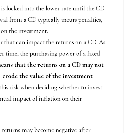
 is locked into the lower rate until the CD
wal from a CD typically incurs penalties,
 on the investment.
tor that can impact the returns on a CD. As
ver time, the purchasing power of a fixed
means that the returns on a CD may not
n erode the value of the investment
this risk when deciding whether to invest
tial impact of inflation on their
al returns may become negative after