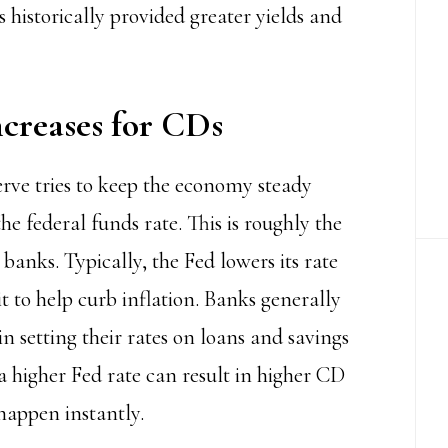
 historically provided greater yields and
creases for CDs
erve
tries to keep the economy steady
he federal funds rate. This is roughly the
anks. Typically, the Fed lowers its rate
t to help curb inflation. Banks generally
in setting their rates on loans and savings
a higher Fed rate can result in higher CD
 happen instantly.