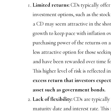
Limited returns:
CDs typically offer
investment options, such as the stoc
a CD may seem attractive in the sho
growth to keep pace with inflation o
purchasing power of the returns on 
less attractive option for those seek
and have been rewarded over time for 
This higher level of risk is reflected i
excess return that investors expect
asset such as government bonds.
Lack of flexibility:
CDs are typically 
maturity date and interest rate. This m