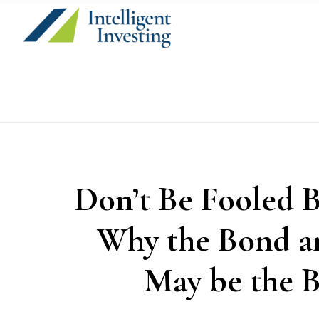
Skip
Skip
Skip
to
to
to
primary
main
primary
navigation
content
sidebar
Don’t Be Fooled B
Why the Bond a
May be the B