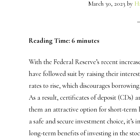
March 30, 2023
by
H
Reading Time:
6
minutes
With the Federal Reserve’s recent increas
have followed suit by raising their interes
rates to rise, which discourages borrowing,
As a result, certificates of deposit (CDs) 
them an attractive option for short-term 
a safe and secure investment choice, it’s i
long-term benefits of investing in the st