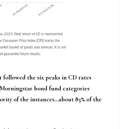
followed the six peaks in CD rates
r Morningstar bond fund categories
ority of the instances…about 83% of the