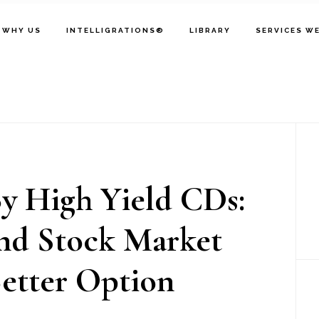
WHY US
INTELLIGRATIONS®
LIBRARY
SERVICES W
P
S
y High Yield CDs:
nd Stock Market
etter Option