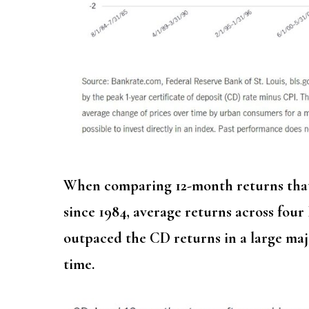
When comparing 12-month returns that 
since 1984, average returns across fou
outpaced the CD returns in a large maj
time.