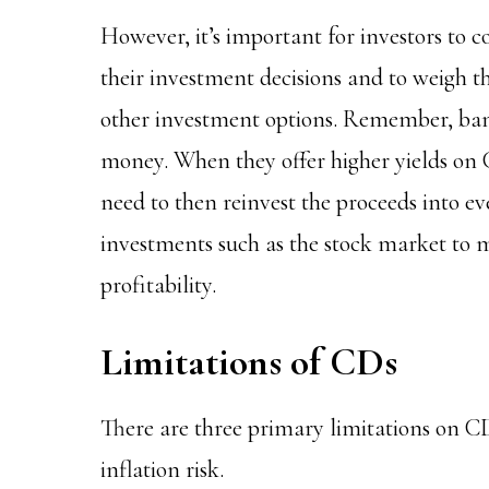
However, it’s important for investors to c
their investment decisions and to weigh t
other investment options. Remember, banks
money. When they offer higher yields on C
need to then reinvest the proceeds into ev
investments such as the stock market to m
profitability.
Limitations of CDs
There are three primary limitations on CDs:
inflation risk.