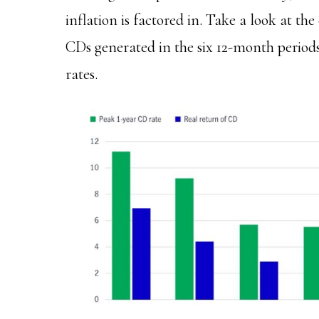
inflation is factored in. Take a look at th
CDs generated in the six 12-month periods
rates.