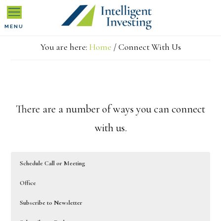
Skip
Skip
MENU
to
to
You are here:
Home
/
Connect With Us
primary
main
navigation
content
There are a number of ways you can connect
with us.
Schedule Call or Meeting
Office
Subscribe to Newsletter