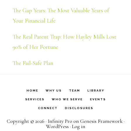
The Gap Years: The Most Valuable Years of
Your Financial Life
The Real Parent Trap: How Hayley Mills Lost
90% of Her Fortune
The Fail-Safe Plan
HOME
WHY US
TEAM
LIBRARY
SERVICES
WHO WE SERVE
EVENTS
CONNECT
DISCLOSURES
Copyright © 2026 ·
Infinity Pro
on
Genesis Framework
·
WordPress
·
Log in