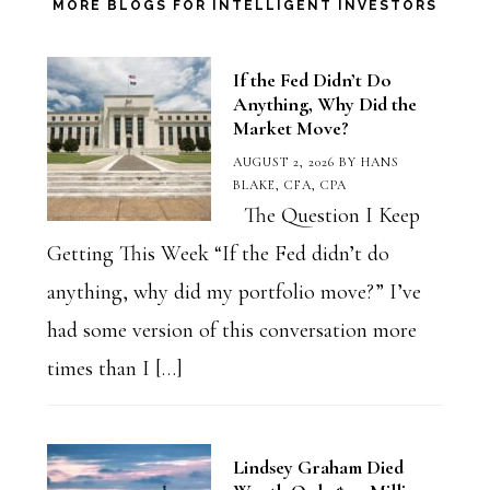
Category
MORE BLOGS FOR INTELLIGENT INVESTORS
If the Fed Didn’t Do
Anything, Why Did the
Market Move?
AUGUST 2, 2026
BY
HANS
BLAKE, CFA, CPA
The Question I Keep
Getting This Week “If the Fed didn’t do
anything, why did my portfolio move?” I’ve
had some version of this conversation more
times than I […]
Lindsey Graham Died