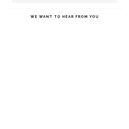
this
website
WE WANT TO HEAR FROM YOU