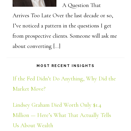
A Question That
Arrives Too Late Over the last decade or so,
I’ve noticed a pattern in the questions I get
from prospective clients. Someone will ask me
about converting […]
MOST RECENT INSIGHTS
If the Fed Didn’t Do Anything, Why Did the
Market Move?
Lindsey Graham Died Worth Only $1.4
Million — Here’s What That Actually Tells
Us About Wealth