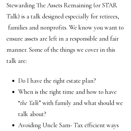
Stewarding The Assets Remaining (or STAR
Talk) is a talk designed especially for retirees,
families and nonprofits. We know you want to
ensure assets are left in a responsible and fair
manner. Some of the things we cover in this
talk are:
Do I have the right estate plan?
When is the right time and how to have
“
the Talk
” with family and what should we
talk about?
Avoiding Uncle Sam- Tax efficient ways