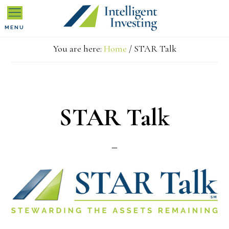
Skip
Skip
Skip
MENU
to
to
to
You are here:
Home
/
STAR Talk
primary
main
primary
navigation
content
sidebar
STAR Talk