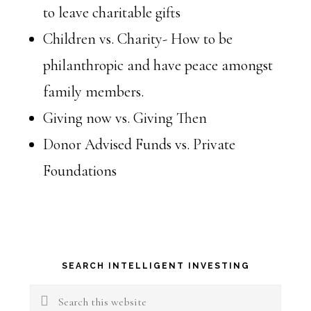
to leave charitable gifts
Children vs. Charity- How to be
philanthropic and have peace amongst
family members.
Giving now vs. Giving Then
Donor Advised Funds vs. Private
Foundations
Primary
SEARCH INTELLIGENT INVESTING
Sidebar
Search