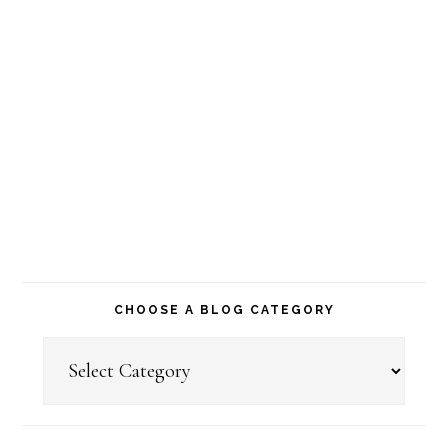
CHOOSE A BLOG CATEGORY
Choose
a
Blog