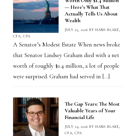
Worth Only $1.4 Million
— Here’s What That
Actually Tells Us About
Wealth
JULY 25, 2026
BY
HANS BLAKE,
CFA, CPA
A Senator’s Modest Estate When news broke
that Senator Lindsey Graham died with a net
worth of roughly $1.4 million, a lot of people
were surprised. Graham had served in […]
The Gap Years: The Most
Valuable Years of Your
Financial Life
JULY 19, 2026
BY
HANS BLAKE,
CFA, CPA