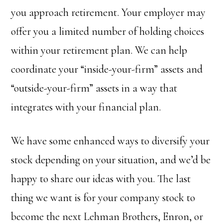
you approach retirement. Your employer may
offer you a limited number of holding choices
within your retirement plan. We can help
coordinate your “inside-your-firm” assets and
“outside-your-firm” assets in a way that
integrates with your financial plan.
We have some enhanced ways to diversify your
stock depending on your situation, and we’d be
happy to share our ideas with you. The last
thing we want is for your company stock to
become the next Lehman Brothers, Enron, or