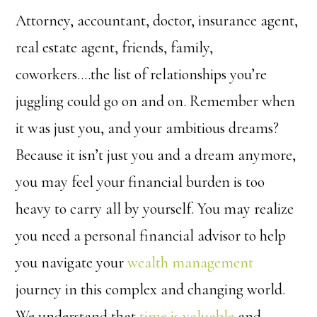
Attorney, accountant, doctor, insurance agent,
real estate agent, friends, family,
coworkers….the list of relationships you’re
juggling could go on and on. Remember when
it was just you, and your ambitious dreams?
Because it isn’t just you and a dream anymore,
you may feel your financial burden is too
heavy to carry all by yourself. You may realize
you need a personal financial advisor to help
you navigate your
wealth management
journey in this complex and changing world.
We understand that
time is valuable
and