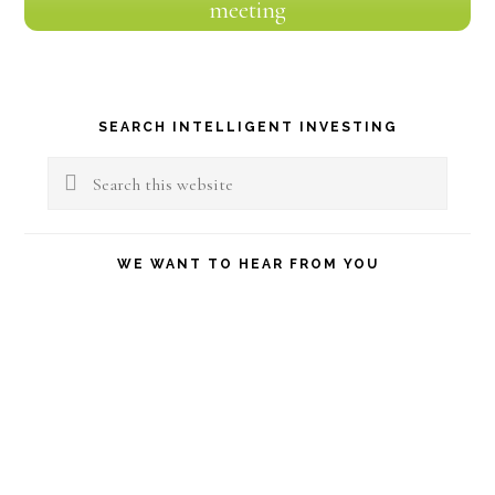
meeting
Primary
SEARCH INTELLIGENT INVESTING
Sidebar
Search
this
website
WE WANT TO HEAR FROM YOU