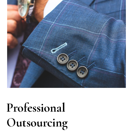
Professional
Outsourcing