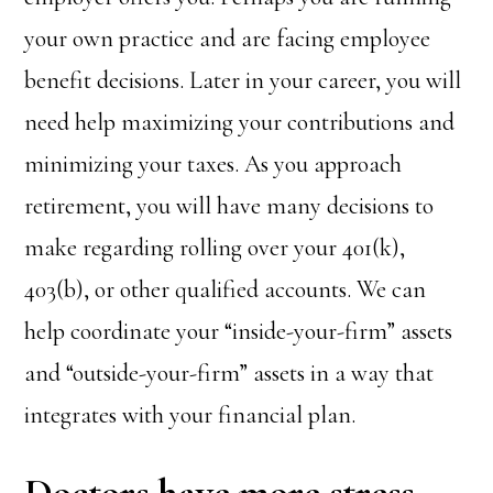
your own practice and are facing employee
benefit decisions. Later in your career, you will
need help maximizing your contributions and
minimizing your taxes. As you approach
retirement, you will have many decisions to
make regarding rolling over your 401(k),
403(b), or other qualified accounts. We can
help coordinate your “inside-your-firm” assets
and “outside-your-firm” assets in a way that
integrates with your financial plan.
Doctors have more stress