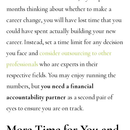
months thinking about whether to make a
career change, you will have lost time that you
could have spent actually building your new
career. Instead, set a time limit for any decision
you face and
consider outsourcing to other
professionals
who are experts in their
respective fields. You may enjoy running the
numbers, but
you need a financial
accountability partner
as a second pair of
eyes to ensure you are on track.
More Time for You and