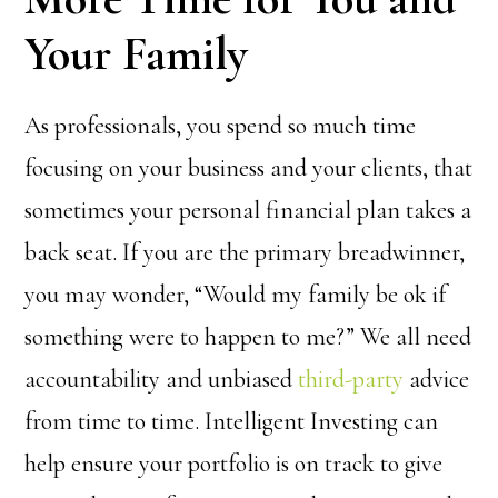
Your Family
As professionals, you spend so much time
focusing on your business and your clients, that
sometimes your personal financial plan takes a
back seat. If you are the primary breadwinner,
you may wonder, “Would my family be ok if
something were to happen to me?” We all need
accountability and unbiased
third-party
advice
from time to time. Intelligent Investing can
help ensure your portfolio is on track to give