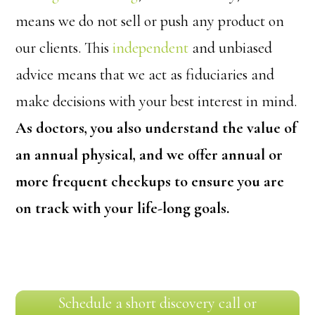
means we do not sell or push any product on
our clients. This
independent
and unbiased
advice means that we act as fiduciaries and
make decisions with your best interest in mind.
As doctors, you also understand the value of
an annual physical, and we offer annual or
more frequent checkups to ensure you are
on track with your life-long goals.
Schedule a short discovery call or