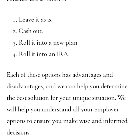
Leave it as is.
Cash out.
Roll it into a new plan.
Roll it into an IRA.
Each of these options has advantages and
disadvantages, and we can help you determine
the best solution for your unique situation. We
will help you understand all your employer
options to ensure you make wise and informed
decisions.