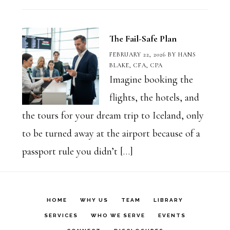
The Fail-Safe Plan
FEBRUARY 22, 2026
BY
HANS
BLAKE, CFA, CPA
Imagine booking the
flights, the hotels, and
the tours for your dream trip to Iceland, only
to be turned away at the airport because of a
passport rule you didn’t […]
HOME
WHY US
TEAM
LIBRARY
SERVICES
WHO WE SERVE
EVENTS