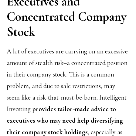
Executives and
Concentrated Company
Stock
A lot of executives are carrying on an excessive
amount of stealth risk–a concentrated position
in their company stock. This is a common
problem, and due to sale restrictions, may
seem like a risk-that-must-be-born. Intelligent
Investing
provides tailor-made advice to
executives who may need help diversifying
their company stock holdings
, especially as