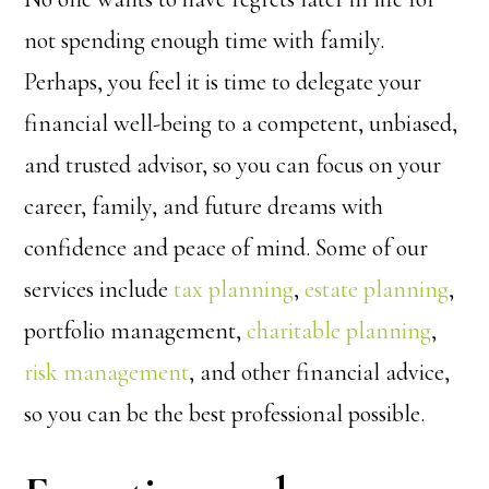
not spending enough time with family.
Perhaps, you feel it is time to delegate your
financial well-being to a competent, unbiased,
and trusted advisor, so you can focus on your
career, family, and future dreams with
confidence and peace of mind. Some of our
services include
tax planning
,
estate planning
,
portfolio management,
charitable planning
,
risk management
, and other financial advice,
so you can be the best professional possible.