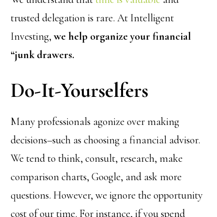
trusted delegation is rare. At Intelligent
Investing,
we help organize your financial
“junk drawers.
Do-It-Yourselfers
Many professionals agonize over making
decisions–such as choosing a financial advisor.
We tend to think, consult, research, make
comparison charts, Google, and ask more
questions. However, we ignore the opportunity
cost of our time. For instance, if you spend