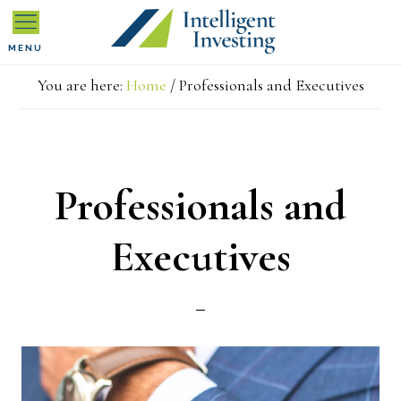
Skip
Skip
Skip
MENU
to
to
to
You are here:
Home
/
Professionals and Executives
primary
main
primary
navigation
content
sidebar
Professionals and
Executives