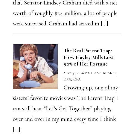
that Senator Lindsey Graham died with a net
worth of roughly $1.4 million, a lot of people
were surprised. Graham had served in […]
The Real Parent Trap:
How Hayley Mills Lost
90% of Her Fortune
MAY 5, 2026
BY
HANS BLAKE,
CFA, CPA
Growing up, one of my
sisters’ favorite movies was The Parent Trap. I
can still hear “Let’s Get Together” playing
over and over in my mind every time I think
[…]