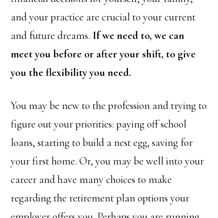
and your practice are crucial to your current
and future dreams.
If we need to, we can
meet you before or after your shift, to give
you the flexibility you need.
You may be new to the profession and trying to
figure out your priorities: paying off school
loans, starting to build a nest egg, saving for
your first home. Or, you may be well into your
career and have many choices to make
regarding the retirement plan options your
employer offers you. Perhaps you are running