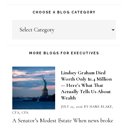
CHOOSE A BLOG CATEGORY
Choose
a
Blog
Category
MORE BLOGS FOR EXECUTIVES
Lindsey Graham Died
Worth Only $1.4 Million
— Here’s What That
Actually Tells Us About
Wealth
JULY 25, 2026
BY
HANS BLAKE,
CFA, CPA
A Senator’s Modest Estate When news broke