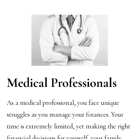
Medical Professionals
As a medical professional, you face unique
struggles as you manage your finances. Your
time is extremely limited, yet making the right
financial decisions for yourself, your family,