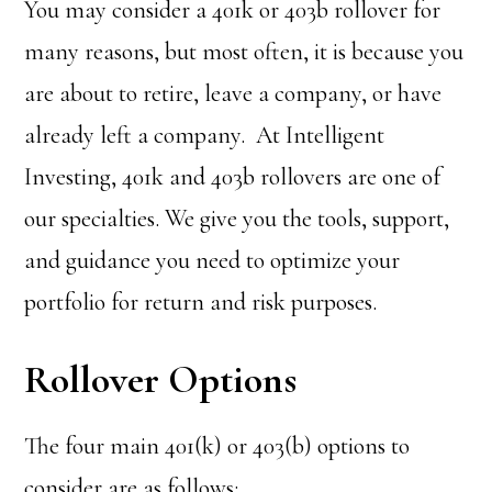
You may consider a 401k or 403b rollover for
many reasons, but most often, it is because you
are about to retire, leave a company, or have
already left a company. At Intelligent
Investing, 401k and 403b rollovers are one of
our specialties. We give you the tools, support,
and guidance you need to optimize your
portfolio for return and risk purposes.
Rollover Options
The four main 401(k) or 403(b) options to
consider are as follows: