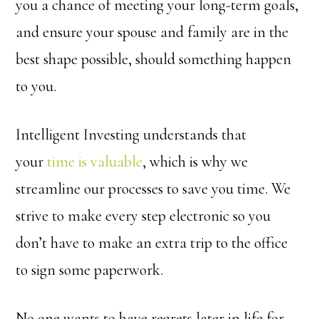
you a chance of meeting your long-term goals,
and ensure your spouse and family are in the
best shape possible, should something happen
to you.
Intelligent Investing understands that
your
time is valuable
, which is why we
streamline our processes to save you time. We
strive to make every step electronic so you
don’t have to make an extra trip to the office
to sign some paperwork.
No one wants to have regrets later in life for