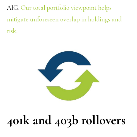
AIG.
Our total portfolio viewpoint helps
mitigate unforeseen overlap in holdings and
risk.
401k and 403b rollovers