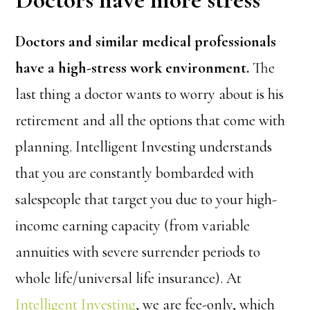
Doctors and similar medical professionals
have a high-stress work environment.
The
last thing a doctor wants to worry about is his
retirement and all the options that come with
planning. Intelligent Investing understands
that you are constantly bombarded with
salespeople that target you due to your high-
income earning capacity (from variable
annuities with severe surrender periods to
whole life/universal life insurance). At
Intelligent Investing
, we are fee-only, which