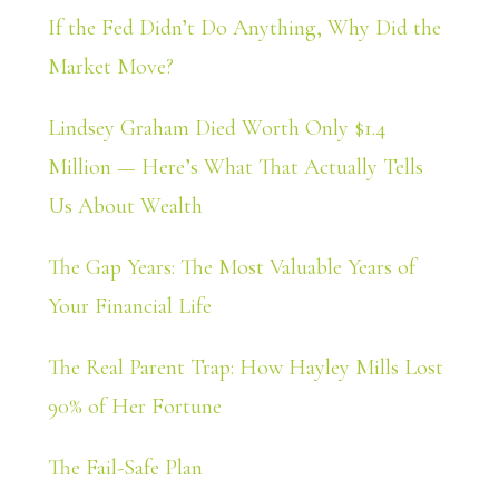
If the Fed Didn’t Do Anything, Why Did the
Market Move?
Lindsey Graham Died Worth Only $1.4
Million — Here’s What That Actually Tells
Us About Wealth
The Gap Years: The Most Valuable Years of
Your Financial Life
The Real Parent Trap: How Hayley Mills Lost
90% of Her Fortune
The Fail-Safe Plan