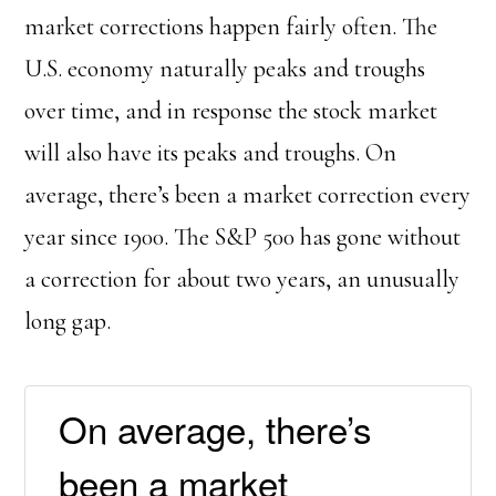
market corrections happen fairly often. The
U.S. economy naturally peaks and troughs
over time, and in response the stock market
will also have its peaks and troughs. On
average, there’s been a market correction every
year since 1900. The S&P 500 has gone without
a correction for about two years, an unusually
long gap.
On average, there’s
been a market