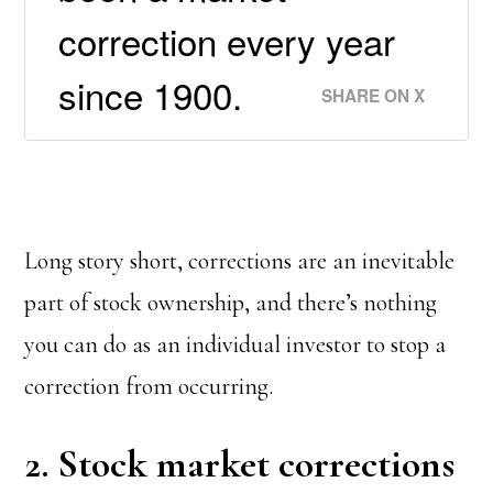
correction every year
since 1900.
SHARE ON X
Long story short, corrections are an inevitable
part of stock ownership, and there’s nothing
you can do as an individual investor to stop a
correction from occurring.
2. Stock market corrections