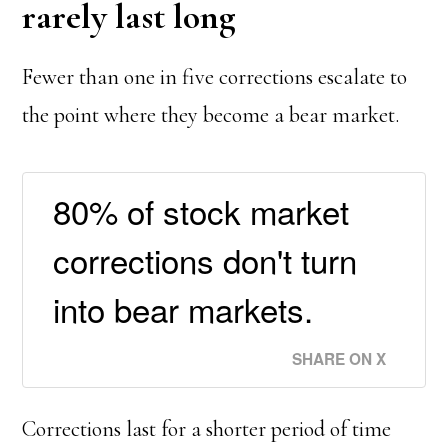
rarely last long
Fewer than one in five corrections escalate to
the point where they become a bear market.
80% of stock market
corrections don't turn
into bear markets.
SHARE ON X
Corrections last for a shorter period of time