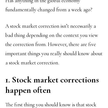
Has anything in the global economy
fundamentally changed from a week ago?
A stock market correction isn’t necessarily a
bad thing depending on the context you view
the correction from. However, there are five
important things you really should know about
a stock market correction.
1. Stock market corrections
happen often
The first thing you should know is that stock