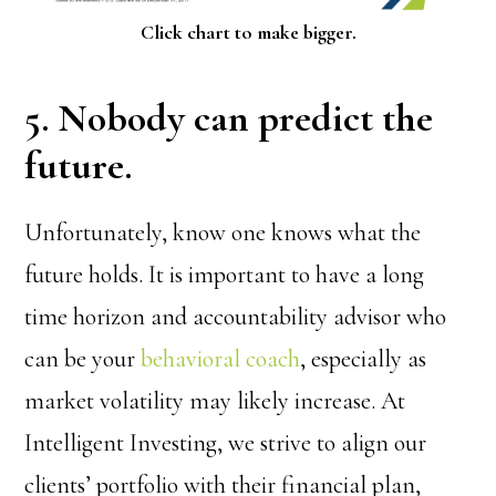
Click chart to make bigger.
5. Nobody can predict the
future.
Unfortunately, know one knows what the
future holds. It is important to have a long
time horizon and accountability advisor who
can be your
behavioral coach
, especially as
market volatility may likely increase. At
Intelligent Investing, we strive to align our
clients’ portfolio with their financial plan,