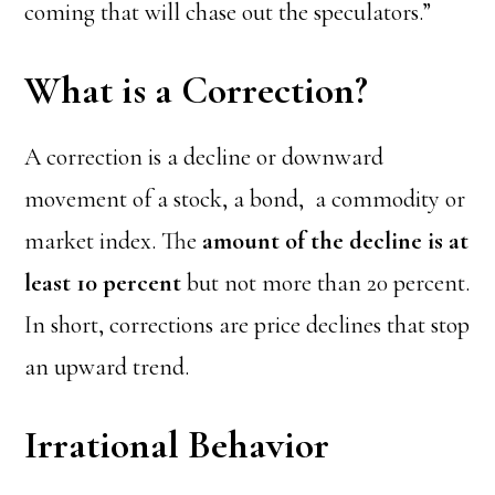
coming that will chase out the speculators.”
What is a Correction?
A correction is a decline or downward
movement of a stock, a bond, a commodity or
market index. The
amount of the decline is at
least 10 percent
but not more than 20 percent.
In short, corrections are price declines that stop
an upward trend.
Irrational Behavior