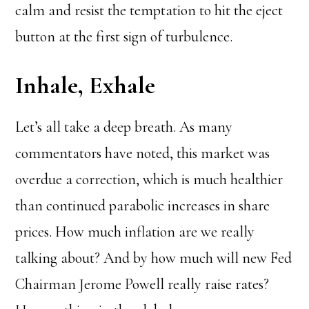
calm and resist the temptation to hit the eject
button at the first sign of turbulence.
Inhale, Exhale
Let’s all take a deep breath. As many
commentators have noted, this market was
overdue a correction, which is much healthier
than continued parabolic increases in share
prices. How much inflation are we really
talking about? And by how much will new Fed
Chairman Jerome Powell really raise rates?