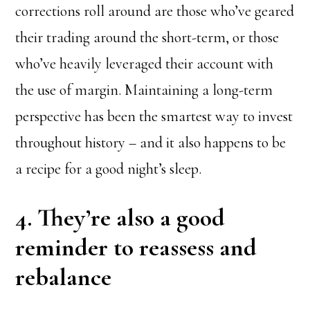
corrections roll around are those who’ve geared
their trading around the short-term, or those
who’ve heavily leveraged their account with
the use of margin. Maintaining a long-term
perspective has been the smartest way to invest
throughout history – and it also happens to be
a recipe for a good night’s sleep.
4. They’re also a good
reminder to reassess and
rebalance