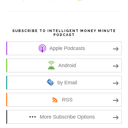
e
SUBSCRIBE TO INTELLIGENT MONEY MINUTE
PODCAST
Apple Podcasts
Android
by Email
RSS
More Subscribe Options