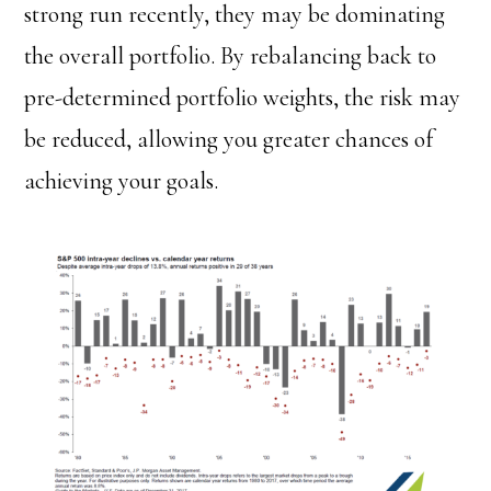
strong run recently, they may be dominating
the overall portfolio. By rebalancing back to
pre-determined portfolio weights, the risk may
be reduced, allowing you greater chances of
achieving your goals.