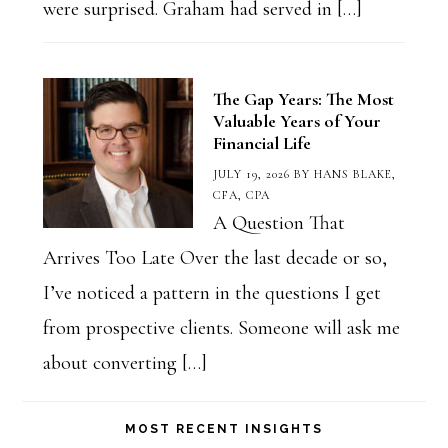
were surprised. Graham had served in […]
The Gap Years: The Most
Valuable Years of Your
Financial Life
JULY 19, 2026
BY
HANS BLAKE,
CFA, CPA
A Question That
Arrives Too Late Over the last decade or so,
I’ve noticed a pattern in the questions I get
from prospective clients. Someone will ask me
about converting […]
MOST RECENT INSIGHTS