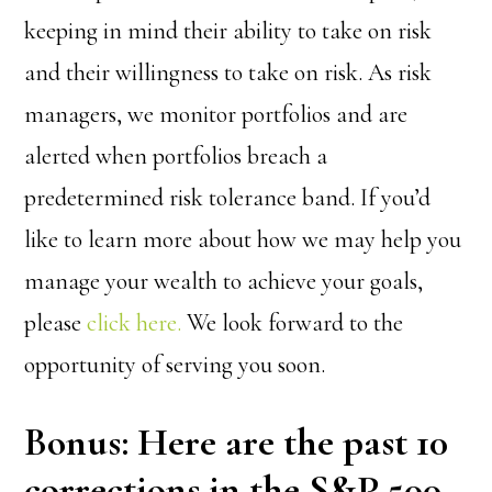
keeping in mind their ability to take on risk
and their willingness to take on risk. As risk
managers, we monitor portfolios and are
alerted when portfolios breach a
predetermined risk tolerance band. If you’d
like to learn more about how we may help you
manage your wealth to achieve your goals,
please
click here.
We look forward to the
opportunity of serving you soon.
Bonus: Here are the past 10
corrections in the S&P 500