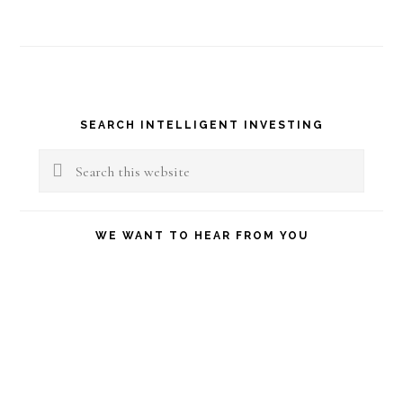
Primary
SEARCH INTELLIGENT INVESTING
Sidebar
Search
this
website
WE WANT TO HEAR FROM YOU