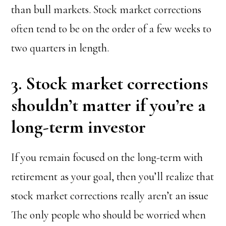
than bull markets. Stock market corrections
often tend to be on the order of a few weeks to
two quarters in length.
3. Stock market corrections
shouldn’t matter if you’re a
long-term investor
If you remain focused on the long-term with
retirement as your goal, then you’ll realize that
stock market corrections really aren’t an issue
The only people who should be worried when