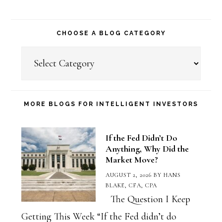
CHOOSE A BLOG CATEGORY
Choose
a
Blog
Category
MORE BLOGS FOR INTELLIGENT INVESTORS
If the Fed Didn’t Do
Anything, Why Did the
Market Move?
AUGUST 2, 2026
BY
HANS
BLAKE, CFA, CPA
The Question I Keep
Getting This Week “If the Fed didn’t do