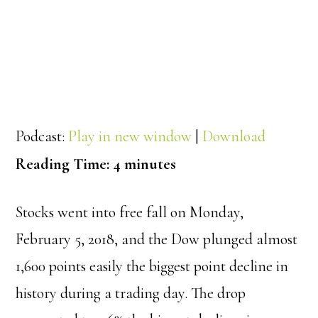
Podcast:
Play in new window
|
Download
Reading Time:
4
minutes
Stocks went into free fall on Monday,
February 5, 2018, and the Dow plunged almost
1,600 points easily the biggest point decline in
history during a trading day. The drop