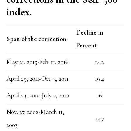
index.
Decline in
Span of the correction
Percent
May 21, 2015-Feb. 11, 2016
14.2
April 29, 2011-Oct. 3, 2011
19.4
April 23, 2010-July 2, 2010
16
Nov. 27, 2002-March 11,
14.7
2003