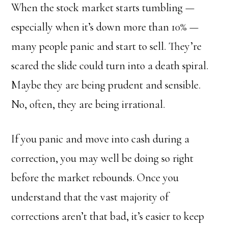
When the stock market starts tumbling —
especially when it’s down more than 10% —
many people panic and start to sell. They’re
scared the slide could turn into a death spiral.
Maybe they are being prudent and sensible.
No, often, they are being irrational.
If you panic and move into cash during a
correction, you may well be doing so right
before the market rebounds. Once you
understand that the vast majority of
corrections aren’t that bad, it’s easier to keep