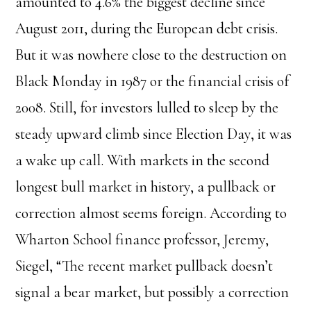
amounted to 4.6% the biggest decline since
August 2011, during the European debt crisis.
But it was nowhere close to the destruction on
Black Monday in 1987 or the financial crisis of
2008. Still, for investors lulled to sleep by the
steady upward climb since Election Day, it was
a wake up call. With markets in the second
longest bull market in history, a pullback or
correction almost seems foreign. According to
Wharton School finance professor, Jeremy,
Siegel, “The recent market pullback doesn’t
signal a bear market, but possibly a correction