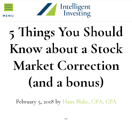
Skip
Skip
Skip
to
to
to
MENU
5 Things You Should
primary
main
primary
navigation
content
sidebar
Know about a Stock
Market Correction
(and a bonus)
February 5, 2018
by
Hans Blake, CFA, CPA