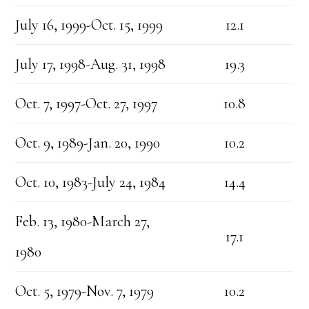
July 16, 1999-Oct. 15, 1999
12.1
July 17, 1998-Aug. 31, 1998
19.3
Oct. 7, 1997-Oct. 27, 1997
10.8
Oct. 9, 1989-Jan. 20, 1990
10.2
Oct. 10, 1983-July 24, 1984
14.4
Feb. 13, 1980-March 27,
17.1
1980
Oct. 5, 1979-Nov. 7, 1979
10.2