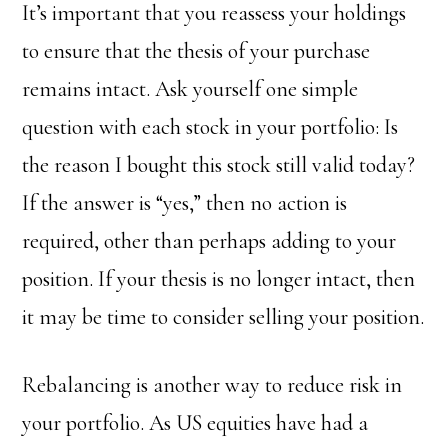
It’s important that you reassess your holdings
to ensure that the thesis of your purchase
remains intact. Ask yourself one simple
question with each stock in your portfolio: Is
the reason I bought this stock still valid today?
If the answer is “yes,” then no action is
required, other than perhaps adding to your
position. If your thesis is no longer intact, then
it may be time to consider selling your position.
Rebalancing is another way to reduce risk in
your portfolio. As US equities have had a