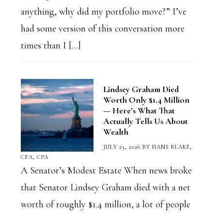
anything, why did my portfolio move?” I’ve
had some version of this conversation more
times than I […]
Lindsey Graham Died
Worth Only $1.4 Million
— Here’s What That
Actually Tells Us About
Wealth
JULY 25, 2026
BY
HANS BLAKE,
CFA, CPA
A Senator’s Modest Estate When news broke
that Senator Lindsey Graham died with a net
worth of roughly $1.4 million, a lot of people