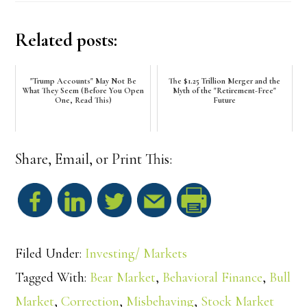
Related posts:
"Trump Accounts" May Not Be
The $1.25 Trillion Merger and the
What They Seem (Before You Open
Myth of the "Retirement-Free"
One, Read This)
Future
Share, Email, or Print This:
S
h
Filed Under:
Investing/ Markets
a
Tagged With:
Bear Market
,
Behavioral Finance
,
Bull
Market
,
Correction
,
Misbehaving
,
Stock Market
r