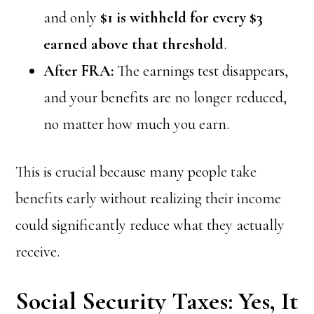
and only
$1 is withheld for every $3
earned above that threshold
.
After FRA:
The earnings test disappears,
and your benefits are no longer reduced,
no matter how much you earn.
This is crucial because many people take
benefits early without realizing their income
could significantly reduce what they actually
receive.
Social Security Taxes: Yes, It