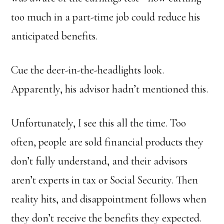
too much in a part-time job could reduce his
anticipated benefits.
Cue the deer-in-the-headlights look.
Apparently, his advisor hadn’t mentioned this.
Unfortunately, I see this all the time. Too
often, people are sold financial products they
don’t fully understand, and their advisors
aren’t experts in tax or Social Security. Then
reality hits, and disappointment follows when
they don’t receive the benefits they expected.