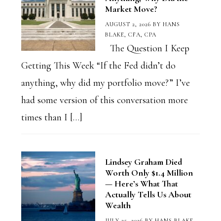
Market Move?
AUGUST 2, 2026
BY
HANS
BLAKE, CFA, CPA
The Question I Keep
Getting This Week “If the Fed didn’t do
anything, why did my portfolio move?” I’ve
had some version of this conversation more
times than I […]
Lindsey Graham Died
Worth Only $1.4 Million
— Here’s What That
Actually Tells Us About
Wealth
JULY 25, 2026
BY
HANS BLAKE,