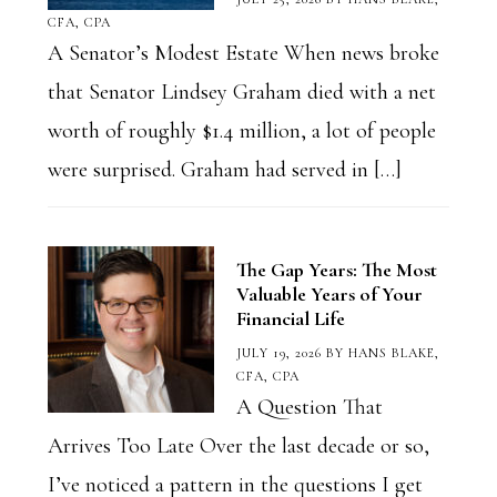
CFA, CPA
A Senator’s Modest Estate When news broke
that Senator Lindsey Graham died with a net
worth of roughly $1.4 million, a lot of people
were surprised. Graham had served in […]
The Gap Years: The Most
Valuable Years of Your
Financial Life
JULY 19, 2026
BY
HANS BLAKE,
CFA, CPA
A Question That
Arrives Too Late Over the last decade or so,
I’ve noticed a pattern in the questions I get