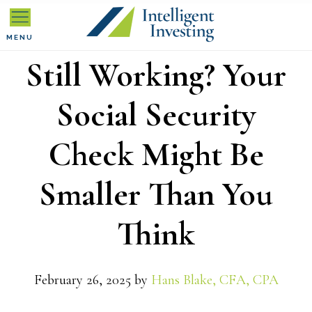
Skip
Skip
Skip
to
to
to
MENU
Still Working? Your
primary
main
primary
navigation
content
sidebar
Social Security
Check Might Be
Smaller Than You
Think
February 26, 2025
by
Hans Blake, CFA, CPA