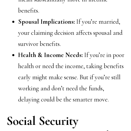
benefits.
Spousal Implications:
If you’re married,
your claiming decision affects spousal and
survivor benefits.
Health & Income Needs:
If you’re in poor
health or need the income, taking benefits
early might make sense. But if you’re still
working and don’t need the funds,
delaying could be the smarter move.
Social Security