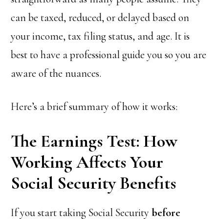
can be taxed, reduced, or delayed based on
your income, tax filing status, and age. It is
best to have a professional guide you so you are
aware of the nuances.
Here’s a brief summary of how it works:
The Earnings Test: How
Working Affects Your
Social Security Benefits
If you start taking Social Security
before