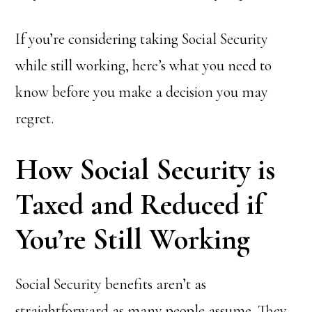
If you’re considering taking Social Security
while still working, here’s what you need to
know before you make a decision you may
regret.
How Social Security is
Taxed and Reduced if
You’re Still Working
Social Security benefits aren’t as
straightforward as many people assume. They