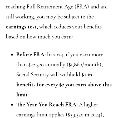
reaching Full Retirement Age (FRA) and are
still working, you may be subject to the
earnings test
, which reduces your benefits
based on how much you earn:
Before FRA:
In 2024, if you earn more
than $22,320 annually ($1,860/month),
Social Security will withhold
$1 in
benefits for every $2 you earn above this
limit
.
The Year You Reach FRA:
A higher
earnings limit applies ($59,520 in 2024),