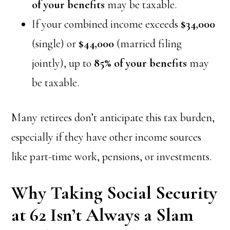
of your benefits
may be taxable.
If your combined income exceeds
$34,000
(single) or
$44,000
(married filing
jointly), up to
85% of your benefits
may
be taxable.
Many retirees don’t anticipate this tax burden,
especially if they have other income sources
like part-time work, pensions, or investments.
Why Taking Social Security
at 62 Isn’t Always a Slam