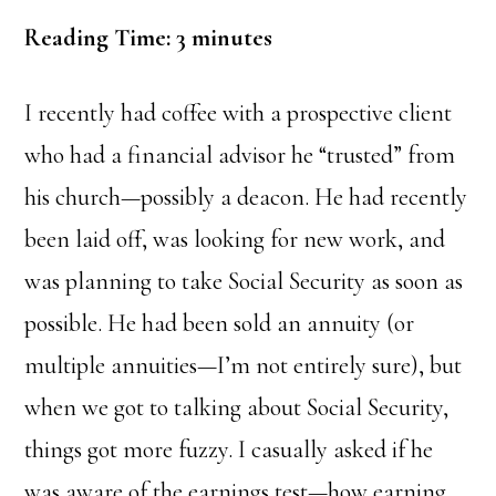
Reading Time:
3
minutes
I recently had coffee with a prospective client
who had a financial advisor he “trusted” from
his church—possibly a deacon. He had recently
been laid off, was looking for new work, and
was planning to take Social Security as soon as
possible. He had been sold an annuity (or
multiple annuities—I’m not entirely sure), but
when we got to talking about Social Security,
things got more fuzzy. I casually asked if he
was aware of the earnings test—how earning