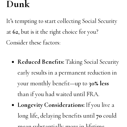
Dunk
It’s tempting to start collecting Social Security
at
62
, but is it the right choice for you?
Consider these factors:
Reduced Benefits:
Taking Social Security
early results in a permanent reduction in
your monthly benefit—up to
30% less
than if you had waited until FRA.
Longevity Considerations:
If you live a
long life, delaying benefits until
70
could
mean substantially more in lifetime