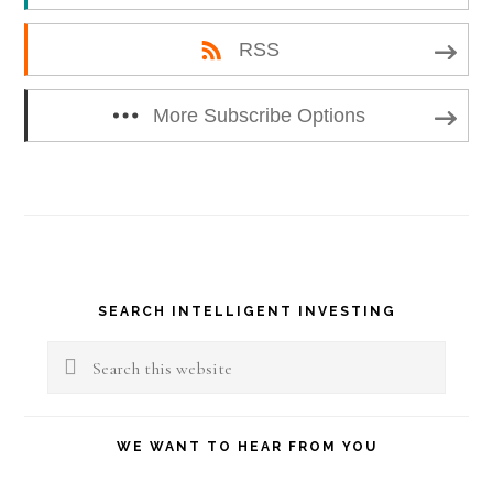
RSS
More Subscribe Options
Primary
SEARCH INTELLIGENT INVESTING
Sidebar
Search
this
website
WE WANT TO HEAR FROM YOU