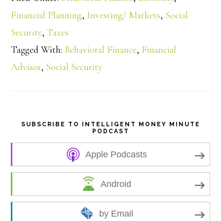
a
Financial Planning
,
Investing/ Markets
,
Social
Security
,
Taxes
r
Tagged With:
Behavioral Finance
,
Financial
e
Advisor
,
Social Security
SUBSCRIBE TO INTELLIGENT MONEY MINUTE
PODCAST
Apple Podcasts
Android
by Email