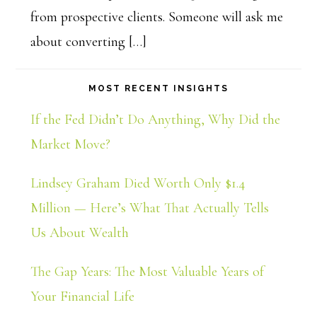
from prospective clients. Someone will ask me
about converting […]
MOST RECENT INSIGHTS
If the Fed Didn’t Do Anything, Why Did the
Market Move?
Lindsey Graham Died Worth Only $1.4
Million — Here’s What That Actually Tells
Us About Wealth
The Gap Years: The Most Valuable Years of
Your Financial Life