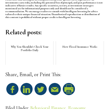
investments carry risks, including the potential loss of principal, and past performance is not
indicative of future results. Any specific securities, sectors, or investment strategies
mentioned are for informational purposes only and should not be considered a
recommendation. We encourage readers to consult with Intelligent Investing for advice
tailored to their unique financial situation. Unauthorized reproduction or distribution of
this content is prohibited without proper credit to Intelligent Investing.
Related posts:
Why You Shouldn't Check Your
How Flood Insurance Works
Portfolio Daily
Share, Email, or Print This:
S
h
Filed Under:
Behavioral Finance
,
Economy
,