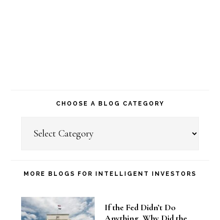
CHOOSE A BLOG CATEGORY
Choose
a
Blog
Category
MORE BLOGS FOR INTELLIGENT INVESTORS
If the Fed Didn’t Do
Anything, Why Did the