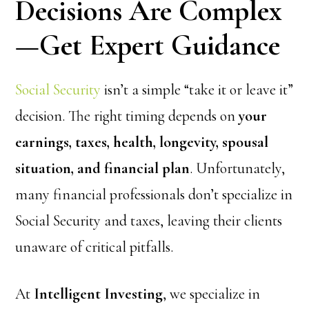
Decisions Are Complex
—Get Expert Guidance
Social Security
isn’t a simple “take it or leave it”
decision. The right timing depends on
your
earnings, taxes, health, longevity, spousal
situation, and financial plan
. Unfortunately,
many financial professionals don’t specialize in
Social Security and taxes, leaving their clients
unaware of critical pitfalls.
At
Intelligent Investing
, we specialize in