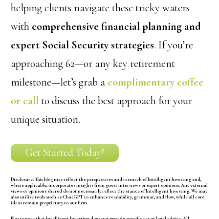
helping clients navigate these tricky waters
with
comprehensive financial planning and
expert Social Security strategies
. If you’re
approaching 62—or any key retirement
milestone—let’s grab a
complimentary coffee
or call
to discuss the best approach for your
unique situation.
Get Started Today!
Disclosure:
This blog may reflect the perspectives and research of Intelligent Investing and,
where applicable, incorporates insights from guest interviews or expert opinions. Any external
views or opinions shared do not necessarily reflect the stance of Intelligent Investing. We may
also utilize tools such as ChatGPT to enhance readability, grammar, and flow, while all core
ideas remain proprietary to our firm.
Please note that Intelligent Investing does not provide specific tax or legal advice. All