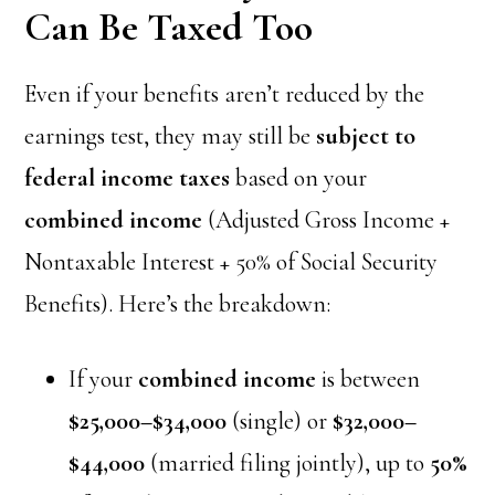
Can Be Taxed Too
Even if your benefits aren’t reduced by the
earnings test, they may still be
subject to
federal income taxes
based on your
combined income
(Adjusted Gross Income +
Nontaxable Interest + 50% of Social Security
Benefits). Here’s the breakdown:
If your
combined income
is between
$25,000–$34,000
(single) or
$32,000–
$44,000
(married filing jointly), up to
50%