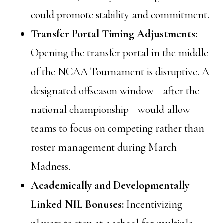
could promote stability and commitment.
Transfer Portal Timing Adjustments:
Opening the transfer portal in the middle
of the NCAA Tournament is disruptive. A
designated offseason window—after the
national championship—would allow
teams to focus on competing rather than
roster management during March
Madness.
Academically and Developmentally
Linked NIL Bonuses:
Incentivizing