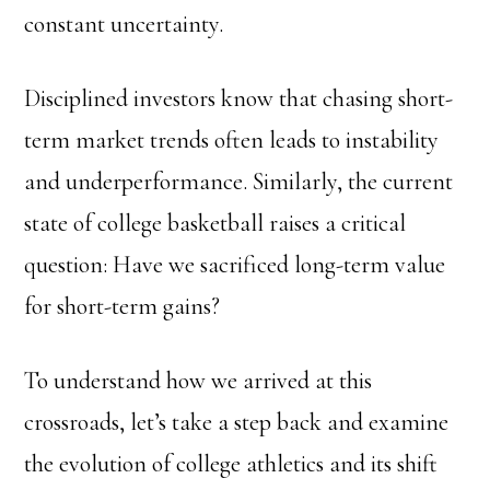
constant uncertainty.
Disciplined investors know that chasing short-
term market trends often leads to instability
and underperformance. Similarly, the current
state of college basketball raises a critical
question: Have we sacrificed long-term value
for short-term gains?
To understand how we arrived at this
crossroads, let’s take a step back and examine
the evolution of college athletics and its shift