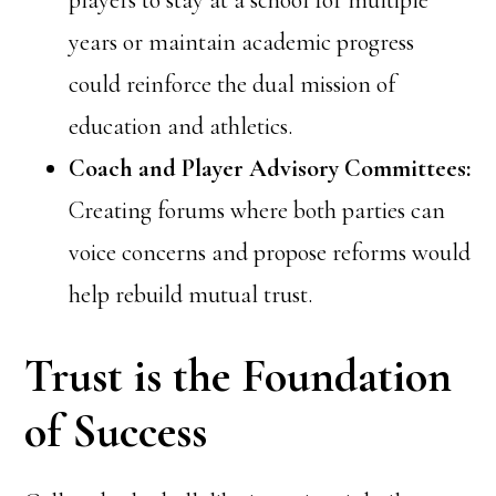
players to stay at a school for multiple
years or maintain academic progress
could reinforce the dual mission of
education and athletics.
Coach and Player Advisory Committees:
Creating forums where both parties can
voice concerns and propose reforms would
help rebuild mutual trust.
Trust is the Foundation
of Success