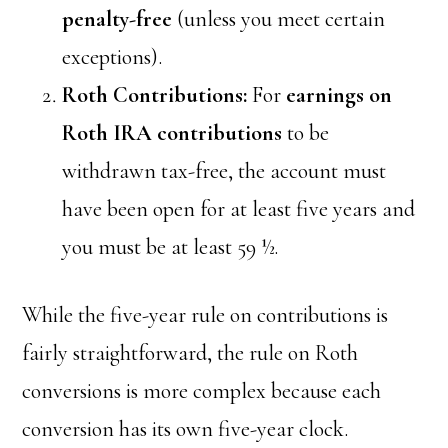
penalty-free
(unless you meet certain
exceptions).
Roth Contributions:
For
earnings on
Roth IRA contributions
to be
withdrawn tax-free, the account must
have been open for at least five years and
you must be at least 59 ½.
While the five-year rule on contributions is
fairly straightforward, the rule on Roth
conversions is more complex because each
conversion has its own five-year clock.