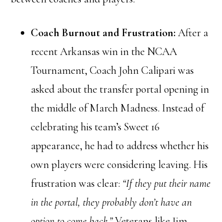
Coach Burnout and Frustration:
After a
recent Arkansas win in the NCAA
Tournament, Coach John Calipari was
asked about the transfer portal opening in
the middle of March Madness. Instead of
celebrating his team’s Sweet 16
appearance, he had to address whether his
own players were considering leaving. His
frustration was clear:
“If they put their name
in the portal, they probably don’t have an
option to come back.”
Veterans like Jim