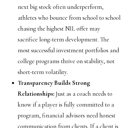
next big stock often underperform,
athletes who bounce from school to school
chasing the highest NIL offer may
sacrifice long-term development. The
most successful investment portfolios and
college programs thrive on stability, not
short-term volatility.
Transparency Builds Strong
Relationships:
Just as a coach needs to
know if a player is fully committed to a
program, financial advisors need honest
communication from clients. If a client is