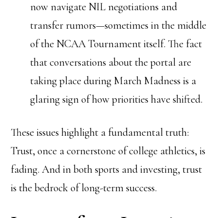
now navigate NIL negotiations and
transfer rumors—sometimes in the middle
of the NCAA Tournament itself. The fact
that conversations about the portal are
taking place during March Madness is a
glaring sign of how priorities have shifted.
These issues highlight a fundamental truth:
Trust, once a cornerstone of college athletics, is
fading. And in both sports and investing, trust
is the bedrock of long-term success.