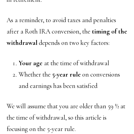
As a reminder, to avoid taxes and penalties
after a Roth IRA conversion, the
timing of the
withdrawal
depends on two key factors:
Your age
at the time of withdrawal
Whether the
5-year rule
on conversions
and earnings has been satisfied
We will assume that you are older than 59 ½ at
the time of withdrawal, so this article is
focusing on the 5-year rule.