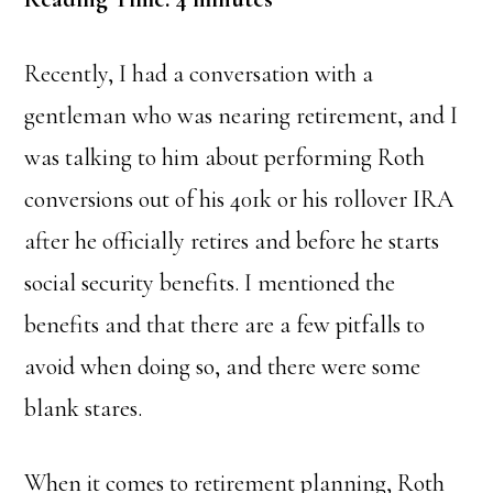
Recently, I had a conversation with a
gentleman who was nearing retirement, and I
was talking to him about performing Roth
conversions out of his 401k or his rollover IRA
after he officially retires and before he starts
social security benefits. I mentioned the
benefits and that there are a few pitfalls to
avoid when doing so, and there were some
blank stares.
When it comes to retirement planning, Roth