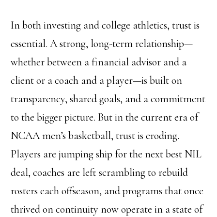
In both investing and college athletics, trust is
essential. A strong, long-term relationship—
whether between a financial advisor and a
client or a coach and a player—is built on
transparency, shared goals, and a commitment
to the bigger picture. But in the current era of
NCAA men’s basketball, trust is eroding.
Players are jumping ship for the next best NIL
deal, coaches are left scrambling to rebuild
rosters each offseason, and programs that once
thrived on continuity now operate in a state of