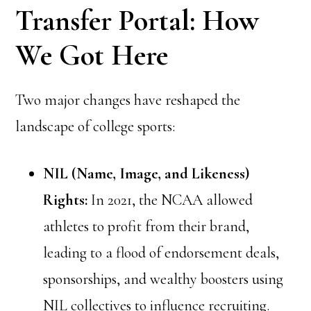
Transfer Portal: How
We Got Here
Two major changes have reshaped the
landscape of college sports:
NIL (Name, Image, and Likeness)
Rights:
In 2021, the NCAA allowed
athletes to profit from their brand,
leading to a flood of endorsement deals,
sponsorships, and wealthy boosters using
NIL collectives to influence recruiting.