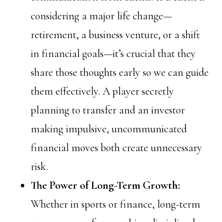
considering a major life change—
retirement, a business venture, or a shift
in financial goals—it’s crucial that they
share those thoughts early so we can guide
them effectively. A player secretly
planning to transfer and an investor
making impulsive, uncommunicated
financial moves both create unnecessary
risk.
The Power of Long-Term Growth:
Whether in sports or finance, long-term