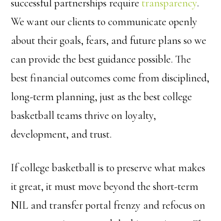
successful partnerships require
transparency
.
We want our clients to communicate openly
about their goals, fears, and future plans so we
can provide the best guidance possible. The
best financial outcomes come from disciplined,
long-term planning, just as the best college
basketball teams thrive on loyalty,
development, and trust.
If college basketball is to preserve what makes
it great, it must move beyond the short-term
NIL and transfer portal frenzy and refocus on