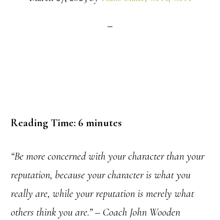
Reading Time:
6
minutes
“Be more concerned with your character than your
reputation, because your character is what you
really are, while your reputation is merely what
others think you are.” – Coach John Wooden