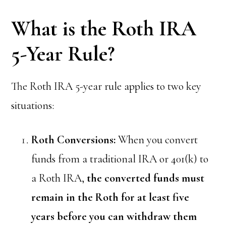
What is the Roth IRA
5-Year Rule?
The Roth IRA 5-year rule applies to two key
situations:
Roth Conversions:
When you convert
funds from a traditional IRA or 401(k) to
a Roth IRA,
the converted funds must
remain in the Roth for at least five
years before you can withdraw them