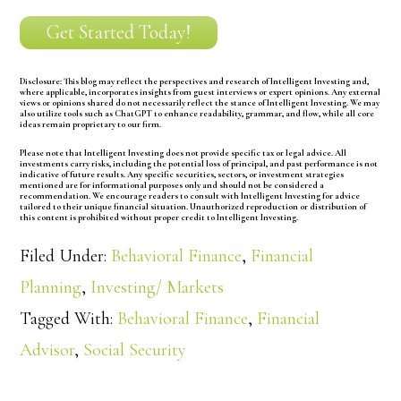
Get Started Today!
Disclosure:
This blog may reflect the perspectives and research of Intelligent Investing and,
where applicable, incorporates insights from guest interviews or expert opinions. Any external
views or opinions shared do not necessarily reflect the stance of Intelligent Investing. We may
also utilize tools such as ChatGPT to enhance readability, grammar, and flow, while all core
ideas remain proprietary to our firm.
Please note that Intelligent Investing does not provide specific tax or legal advice. All
investments carry risks, including the potential loss of principal, and past performance is not
indicative of future results. Any specific securities, sectors, or investment strategies
mentioned are for informational purposes only and should not be considered a
recommendation. We encourage readers to consult with Intelligent Investing for advice
tailored to their unique financial situation. Unauthorized reproduction or distribution of
this content is prohibited without proper credit to Intelligent Investing.
Filed Under:
Behavioral Finance
,
Financial
Planning
,
Investing/ Markets
Tagged With:
Behavioral Finance
,
Financial
Advisor
,
Social Security