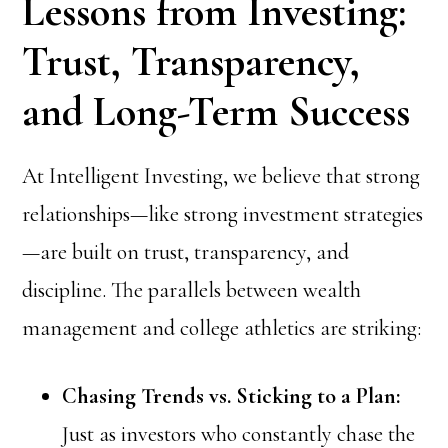
Lessons from Investing:
Trust, Transparency,
and Long-Term Success
At Intelligent Investing, we believe that strong
relationships—like strong investment strategies
—are built on trust, transparency, and
discipline. The parallels between wealth
management and college athletics are striking:
Chasing Trends vs. Sticking to a Plan:
Just as investors who constantly chase the