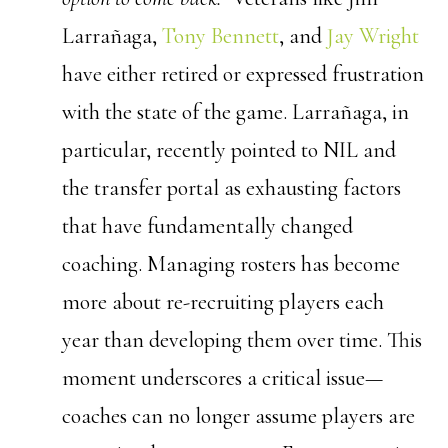
Larrañaga,
Tony Bennett
, and
Jay Wright
have either retired or expressed frustration
with the state of the game. Larrañaga, in
particular, recently pointed to NIL and
the transfer portal as exhausting factors
that have fundamentally changed
coaching. Managing rosters has become
more about re-recruiting players each
year than developing them over time.
This
moment underscores a critical issue—
coaches can no longer assume players are