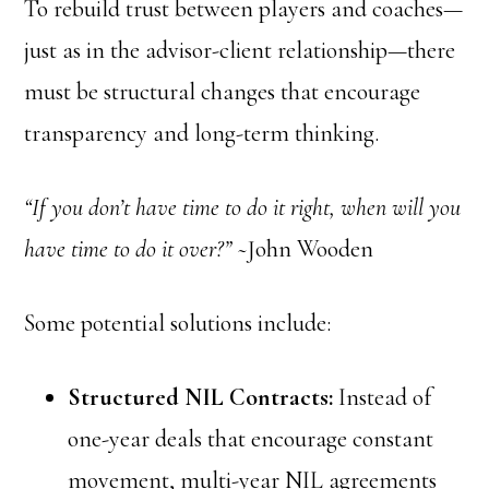
To rebuild trust between players and coaches—
just as in the advisor-client relationship—there
must be structural changes that encourage
transparency and long-term thinking.
“If you don’t have time to do it right, when will you
have time to do it over?”
~John Wooden
Some potential solutions include:
Structured NIL Contracts:
Instead of
one-year deals that encourage constant
movement, multi-year NIL agreements