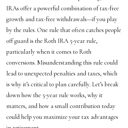
IRAs offer a powerful combination of tax-free
growth and tax-free withdrawals—if you play
by the rules. One rule that often catches people
off guard is the Roth IRA 5-year rule,
particularly when it comes to Roth
conversions. Misunderstanding this rule could
lead to unexpected penalties and taxes, which
is why it’s critical to plan carefully. Let’s break
down how the 5-year rule works, why it
matters, and how a small contribution today
could help you maximize your tax advantages
in retirement.