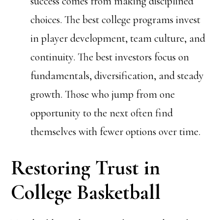
success comes from making disciplined
choices. The best college programs invest
in player development, team culture, and
continuity. The best investors focus on
fundamentals, diversification, and steady
growth. Those who jump from one
opportunity to the next often find
themselves with fewer options over time.
Restoring Trust in
College Basketball