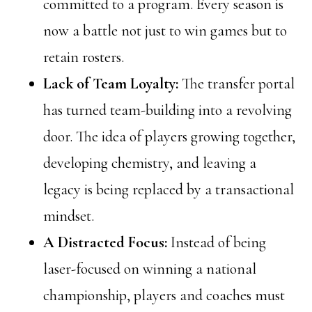
committed to a program. Every season is
now a battle not just to win games but to
retain rosters.
Lack of Team Loyalty:
The transfer portal
has turned team-building into a revolving
door. The idea of players growing together,
developing chemistry, and leaving a
legacy is being replaced by a transactional
mindset.
A Distracted Focus:
Instead of being
laser-focused on winning a national
championship, players and coaches must