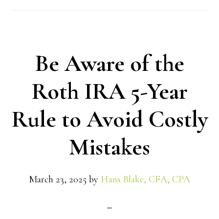
Be Aware of the
Roth IRA 5-Year
Rule to Avoid Costly
Mistakes
March 23, 2025
by
Hans Blake, CFA, CPA