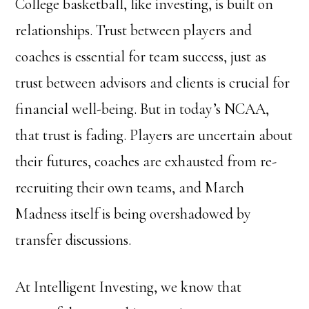
College basketball, like investing, is built on
relationships. Trust between players and
coaches is essential for team success, just as
trust between advisors and clients is crucial for
financial well-being. But in today’s NCAA,
that trust is fading. Players are uncertain about
their futures, coaches are exhausted from re-
recruiting their own teams, and March
Madness itself is being overshadowed by
transfer discussions.
At Intelligent Investing, we know that