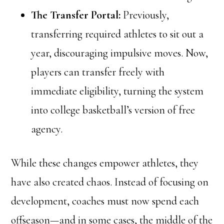
The Transfer Portal:
Previously,
transferring required athletes to sit out a
year, discouraging impulsive moves. Now,
players can transfer freely with
immediate eligibility, turning the system
into college basketball’s version of free
agency.
While these changes empower athletes, they
have also created chaos. Instead of focusing on
development, coaches must now spend each
offseason—and in some cases, the middle of the