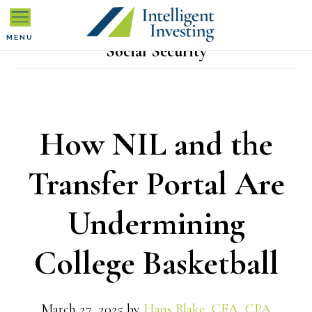
Skip
Skip
Skip
to
to
to
MENU
Social Security
primary
main
primary
navigation
content
sidebar
How NIL and the
Transfer Portal Are
Undermining
College Basketball
March 27, 2025
by
Hans Blake, CFA, CPA