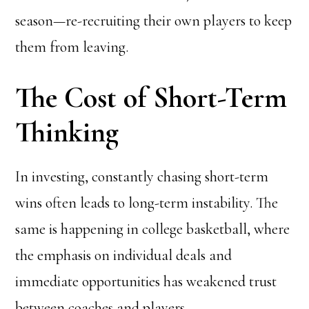
season—re-recruiting their own players to keep
them from leaving.
The Cost of Short-Term
Thinking
In investing, constantly chasing short-term
wins often leads to long-term instability. The
same is happening in college basketball, where
the emphasis on individual deals and
immediate opportunities has weakened trust
between coaches and players.