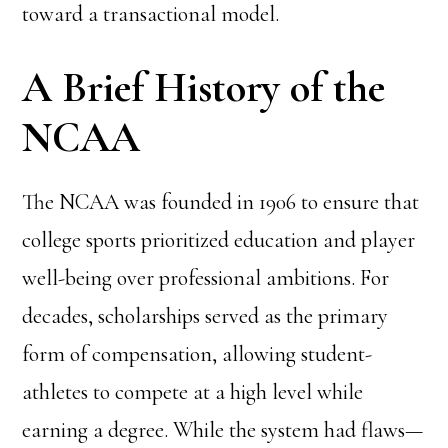
toward a transactional model.
A Brief History of the
NCAA
The NCAA was founded in 1906 to ensure that
college sports prioritized education and player
well-being over professional ambitions. For
decades, scholarships served as the primary
form of compensation, allowing student-
athletes to compete at a high level while
earning a degree. While the system had flaws—