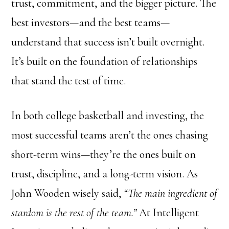
trust, commitment, and the bigger picture. The
best investors—and the best teams—
understand that success isn’t built overnight.
It’s built on the foundation of relationships
that stand the test of time.
In both college basketball and investing, the
most successful teams aren’t the ones chasing
short-term wins—they’re the ones built on
trust, discipline, and a long-term vision. As
John Wooden wisely said,
“The main ingredient of
stardom is the rest of the team.”
At Intelligent