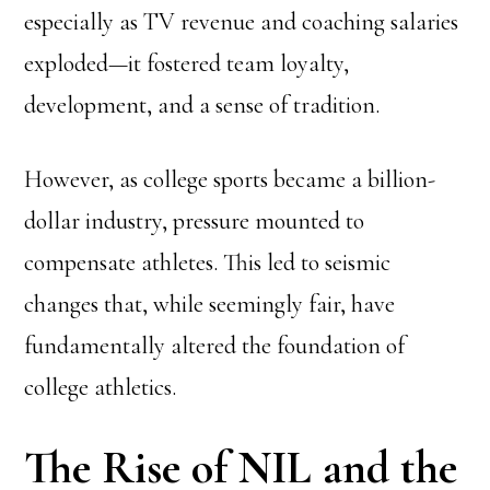
especially as TV revenue and coaching salaries
exploded—it fostered team loyalty,
development, and a sense of tradition.
However, as college sports became a billion-
dollar industry, pressure mounted to
compensate athletes. This led to seismic
changes that, while seemingly fair, have
fundamentally altered the foundation of
college athletics.
The Rise of NIL and the