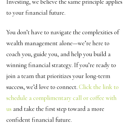
Investing, we believe the same principle applies
to your financial future.
You don’t have to navigate the complexities of
wealth management alone—we’re here to
coach you, guide you, and help you build a
winning financial strategy. If you’re ready to
join a team that prioritizes your long-term
success, we’d love to connect.
Click the link to
schedule a complimentary call or coffee with
us
and take the first step toward a more
confident financial future.