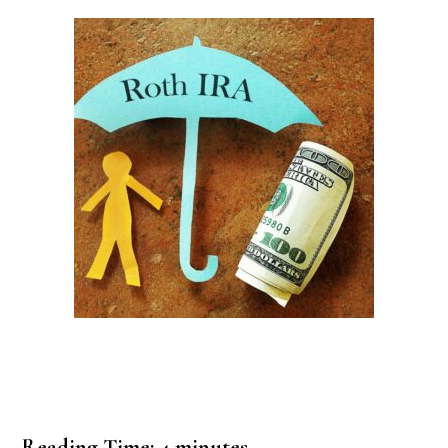
Reading Time:
4
minutes