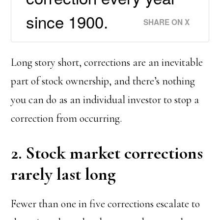
since 1900.
SHARE ON X
Long story short, corrections are an inevitable
part of stock ownership, and there’s nothing
you can do as an individual investor to stop a
correction from occurring.
2. Stock market corrections
rarely last long
Fewer than one in five corrections escalate to