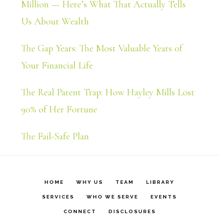
Million — Here’s What That Actually Tells
Us About Wealth
The Gap Years: The Most Valuable Years of
Your Financial Life
The Real Parent Trap: How Hayley Mills Lost
90% of Her Fortune
The Fail-Safe Plan
HOME
WHY US
TEAM
LIBRARY
SERVICES
WHO WE SERVE
EVENTS
CONNECT
DISCLOSURES