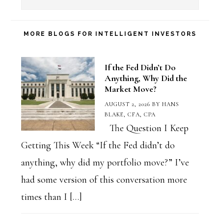
a
Blog
Category
MORE BLOGS FOR INTELLIGENT INVESTORS
If the Fed Didn’t Do
Anything, Why Did the
Market Move?
AUGUST 2, 2026
BY
HANS
BLAKE, CFA, CPA
The Question I Keep
Getting This Week “If the Fed didn’t do
anything, why did my portfolio move?” I’ve
had some version of this conversation more
times than I […]