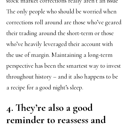
stock market corrections really aren’t an issue
The only people who should be worried when
corrections roll around are those who’ve geared
their trading around the short-term or those
who’ve heavily leveraged their account with
the use of margin. Maintaining a long-term
perspective has been the smartest way to invest
throughout history – and it also happens to be
a recipe for a good night’s sleep.
4. They’re also a good
reminder to reassess and