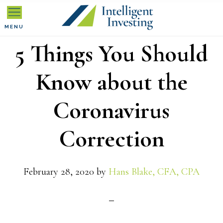
Skip
Skip
Skip
to
to
to
MENU
5 Things You Should
primary
main
primary
navigation
content
sidebar
Know about the
Coronavirus
Correction
February 28, 2020
by
Hans Blake, CFA, CPA