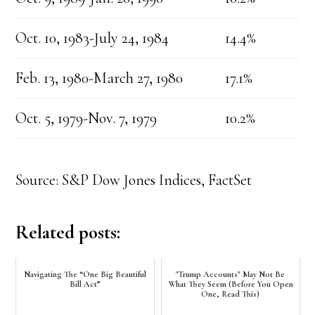
Oct. 10, 1983-July 24, 1984
14.4%
Feb. 13, 1980-March 27, 1980
17.1%
Oct. 5, 1979-Nov. 7, 1979
10.2%
Source: S&P Dow Jones Indices, FactSet
Related posts:
Navigating The “One Big Beautiful
"Trump Accounts" May Not Be
Bill Act”
What They Seem (Before You Open
One, Read This)