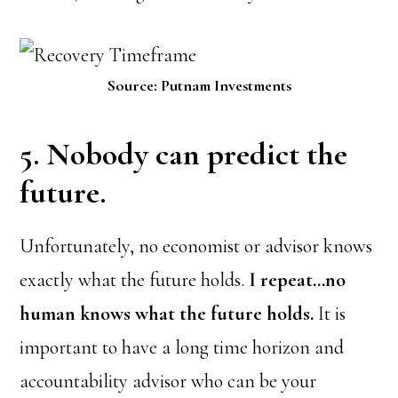
Source: Putnam Investments
5. Nobody can predict the
future.
Unfortunately, no economist or advisor knows
exactly what the future holds.
I repeat…no
human knows what the future holds.
It is
important to have a long time horizon and
accountability advisor who can be your