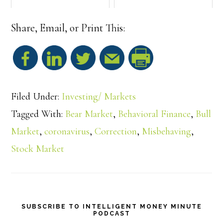
Share, Email, or Print This:
S
h
Filed Under:
Investing/ Markets
a
Tagged With:
Bear Market
,
Behavioral Finance
,
Bull
Market
,
coronavirus
,
Correction
,
Misbehaving
,
r
Stock Market
e
SUBSCRIBE TO INTELLIGENT MONEY MINUTE
PODCAST