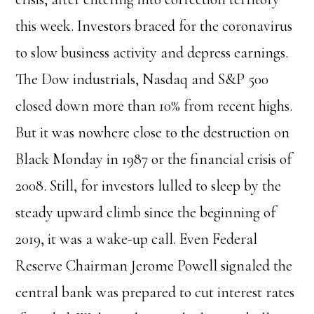
this week. Investors braced for the coronavirus
to slow business activity and depress earnings.
The Dow industrials, Nasdaq and S&P 500
closed down more than 10% from recent highs.
But it was nowhere close to the destruction on
Black Monday in 1987 or the financial crisis of
2008. Still, for investors lulled to sleep by the
steady upward climb since the beginning of
2019, it was a wake-up call. Even Federal
Reserve Chairman Jerome Powell signaled the
central bank was prepared to cut interest rates