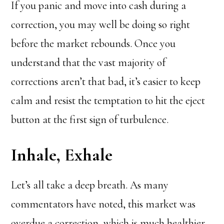
If you panic and move into cash during a
correction, you may well be doing so right
before the market rebounds. Once you
understand that the vast majority of
corrections aren’t that bad, it’s easier to keep
calm and resist the temptation to hit the eject
button at the first sign of turbulence.
Inhale, Exhale
Let’s all take a deep breath. As many
commentators have noted, this market was
overdue a correction, which is much healthier