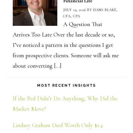
Financial Life
JULY 19, 2026
BY
HANS BLAKE,
CFA, CPA
A Question That
Arrives Too Late Over the last decade or so,
I’ve noticed a pattern in the questions I get
from prospective clients. Someone will ask me
about converting […]
MOST RECENT INSIGHTS
If the Fed Didn’t Do Anything, Why Did the
Market Move?
Lindsey Graham Died Worth Only $1.4