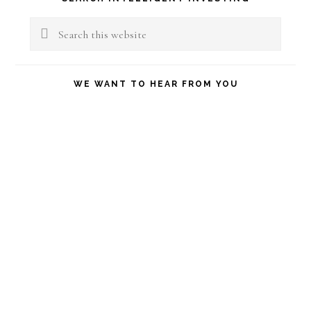
Sidebar
Search
this
website
WE WANT TO HEAR FROM YOU