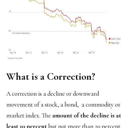
What is a Correction?
A correction is a decline or downward
movement of a stock, a bond, a commodity or
market index. The
amount of the decline is at
least 10 percent
but not more than 20 percent.