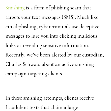
Smishing
is a form of phishing scam that
targets your text messages (SMS). Much like
email phishing, cybercriminals use deceptive
messages to lure you into clicking malicious
links or revealing sensitive information.
Recently, we’ve been alerted by our custodian,
Charles Schwab, about an active smishing
campaign targeting clients.
In these smishing attempts, clients receive
fraudulent texts that claim a large