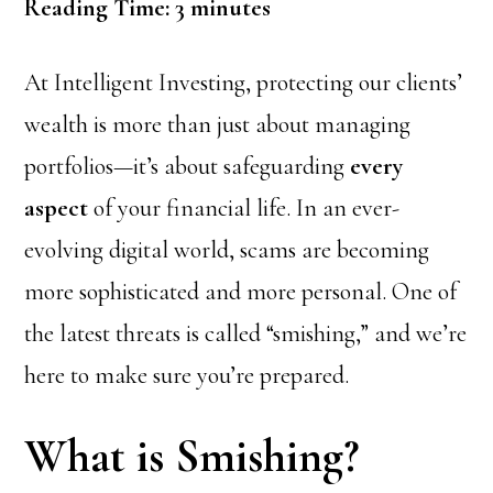
Reading Time:
3
minutes
At Intelligent Investing, protecting our clients’
wealth is more than just about managing
portfolios—it’s about safeguarding
every
aspect
of your financial life. In an ever-
evolving digital world, scams are becoming
more sophisticated and more personal. One of
the latest threats is called “smishing,” and we’re
here to make sure you’re prepared.
What is Smishing?