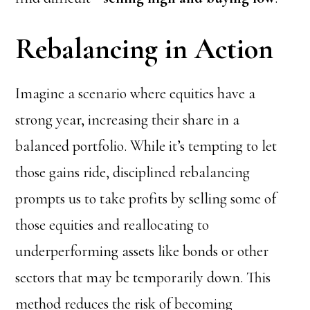
Rebalancing in Action
Imagine a scenario where equities have a
strong year, increasing their share in a
balanced portfolio. While it’s tempting to let
those gains ride, disciplined rebalancing
prompts us to take profits by selling some of
those equities and reallocating to
underperforming assets like bonds or other
sectors that may be temporarily down. This
method reduces the risk of becoming