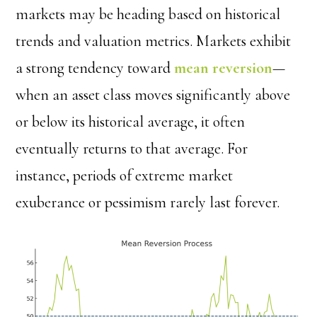
markets may be heading based on historical
trends and valuation metrics. Markets exhibit
a strong tendency toward
mean reversion
—
when an asset class moves significantly above
or below its historical average, it often
eventually returns to that average. For
instance, periods of extreme market
exuberance or pessimism rarely last forever.