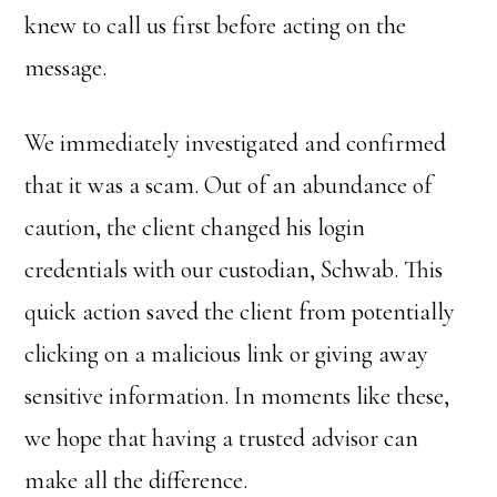
knew to call us first before acting on the
message.
We immediately investigated and confirmed
that it was a scam. Out of an abundance of
caution, the client changed his login
credentials with our custodian, Schwab. This
quick action saved the client from potentially
clicking on a malicious link or giving away
sensitive information. In moments like these,
we hope that having a trusted advisor can
make all the difference.