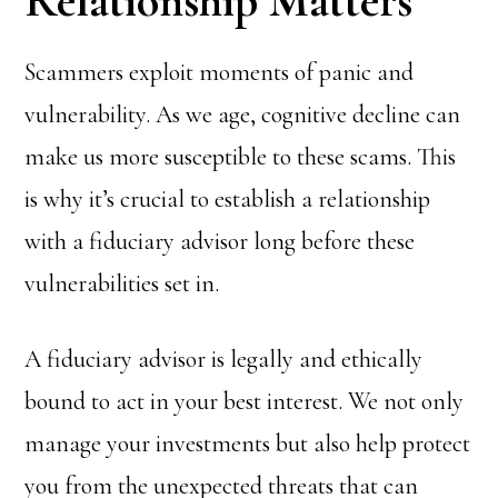
Relationship Matters
Scammers exploit moments of panic and
vulnerability. As we age, cognitive decline can
make us more susceptible to these scams. This
is why it’s crucial to establish a relationship
with a fiduciary advisor long before these
vulnerabilities set in.
A fiduciary advisor is legally and ethically
bound to act in your best interest. We not only
manage your investments but also help protect
you from the unexpected threats that can