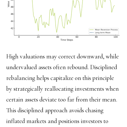
High valuations may correct downward, while
undervalued assets often rebound. Disciplined
rebalancing helps capitalize on this principle
by strategically reallocating investments when
certain assets deviate too far from their mean.
This disciplined approach avoids chasing
inflated markets and positions investors to