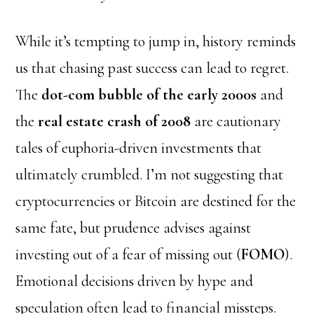
While it’s tempting to jump in, history reminds
us that chasing past success can lead to regret.
The
dot-com bubble of the early 2000s
and
the
real estate crash of 2008
are cautionary
tales of euphoria-driven investments that
ultimately crumbled. I’m not suggesting that
cryptocurrencies or Bitcoin are destined for the
same fate, but
prudence
advises against
investing out of a fear of missing out (
FOMO
).
Emotional decisions driven by hype and
speculation often lead to financial missteps.