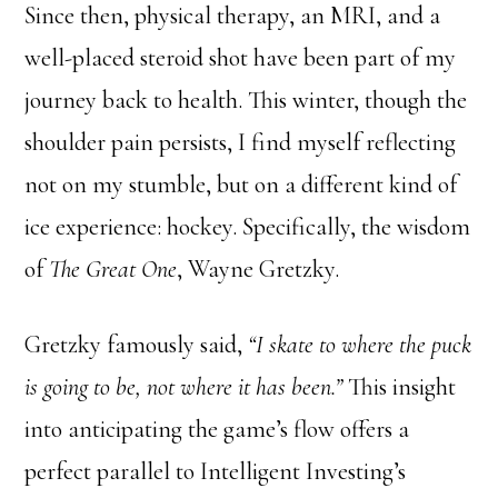
Since then, physical therapy, an MRI, and a
well-placed steroid shot have been part of my
journey back to health. This winter, though the
shoulder pain persists, I find myself reflecting
not on my stumble, but on a different kind of
ice experience: hockey. Specifically, the wisdom
of
The Great One
, Wayne Gretzky.
Gretzky famously said,
“I skate to where the puck
is going to be, not where it has been.”
This insight
into anticipating the game’s flow offers a
perfect parallel to Intelligent Investing’s