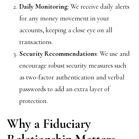
Daily Monitoring
: We receive daily alerts
for any money movement in your
accounts, keeping a close eye on all
transactions.
Security Recommendations
: We use and
encourage robust security measures such
as two-factor authentication and verbal
passwords to add an extra layer of
protection.
Why a Fiduciary