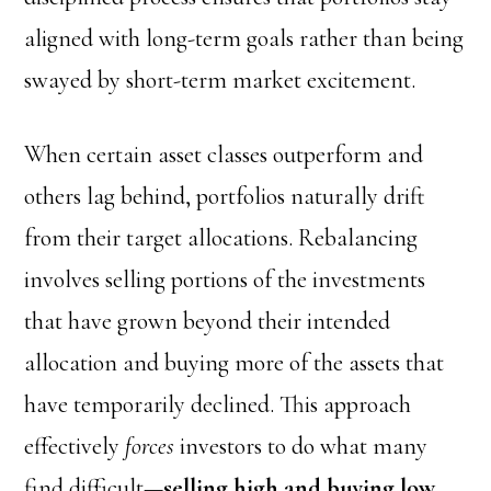
aligned with long-term goals rather than being
swayed by short-term market excitement.
When certain asset classes outperform and
others lag behind, portfolios naturally drift
from their target allocations. Rebalancing
involves selling portions of the investments
that have grown beyond their intended
allocation and buying more of the assets that
have temporarily declined. This approach
effectively
forces
investors to do what many
find difficult—
selling high and buying low
.