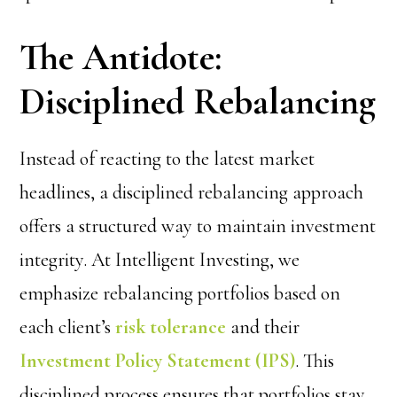
The Antidote:
Disciplined Rebalancing
Instead of reacting to the latest market
headlines, a
disciplined rebalancing approach
offers a structured way to maintain investment
integrity. At Intelligent Investing, we
emphasize rebalancing portfolios based on
each client’s
risk tolerance
and their
Investment Policy Statement (IPS)
. This
disciplined process ensures that portfolios stay