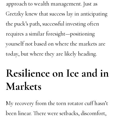
approach to wealth management. Just as
Gretzky knew that success lay in anticipating
the puck’s path, successful investing often
requires a similar foresight—positioning
yourself not based on where the markets are
today, but where they are likely heading.
Resilience on Ice and in
Markets
My recovery from the torn rotator cuff hasn’t
been linear. There were setbacks, discomfort,