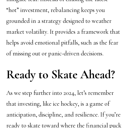
“hot” investment, rebalancing keeps you
grounded in a strategy designed to weather
market volatility. It provides a framework that
helps avoid emotional pitfalls, such as the fear
of missing out or panic-driven decisions.
Ready to Skate Ahead?
As we step further into 2024, let’s remember
that investing, like ice hockey, is a game of
anticipation, discipline, and resilience. If you’re
ready to skate toward where the financial puck