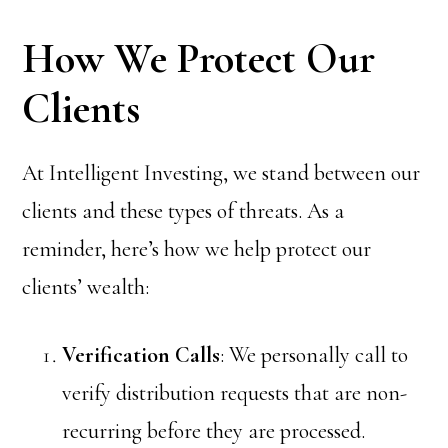
How We Protect Our
Clients
At Intelligent Investing, we stand between our
clients and these types of threats. As a
reminder, here’s how we help protect our
clients’ wealth:
Verification Calls
: We personally call to
verify distribution requests that are non-
recurring before they are processed.