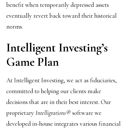
benefit when temporarily depressed assets
eventually revert back toward their historical
norms.
Intelligent Investing’s
Game Plan
At Intelligent Investing, we act as fiduciaries,
committed to helping our clients make
decisions that are in their best interest. Our
proprietary
Intelligrations®
software we
developed in-house integrates various financial