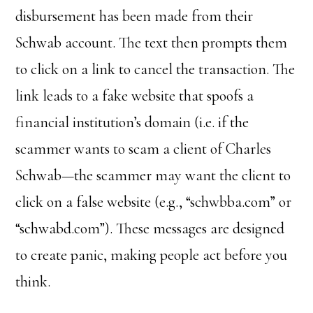
disbursement has been made from their
Schwab account. The text then prompts them
to click on a link to cancel the transaction. The
link leads to a fake website that spoofs a
financial institution’s domain (i.e. if the
scammer wants to scam a client of Charles
Schwab—the scammer may want the client to
click on a false website (e.g., “schwbba.com” or
“schwabd.com”). These messages are designed
to create panic, making people act before you
think.