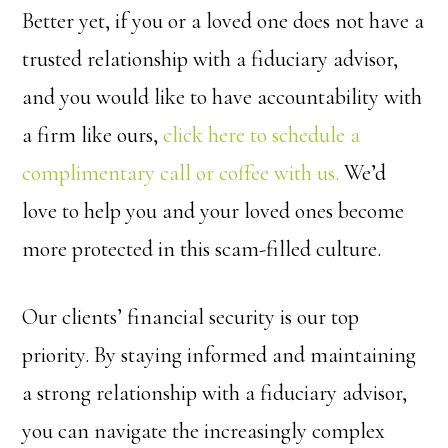
Better yet, if you or a loved one does not have a
trusted relationship with a fiduciary advisor,
and you would like to have accountability with
a firm like ours,
click here to schedule a
complimentary call or coffee with us.
We’d
love to help you and your loved ones become
more protected in this scam-filled culture.
Our clients’ financial security is our top
priority. By staying informed and maintaining
a strong relationship with a fiduciary advisor,
you can navigate the increasingly complex