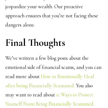
jeopardize your wealth. Our proactive
approach ensures that you’re not facing these
dangers alone.
Final Thoughts
We’ve written a few blog posts about the
emotional side of financial scams, and you can
read more about
How to Emotionally Heal
after being Financially Scammed.
You also
may want to read about
11 Ways to Protect
Yourself From Being Financially Scammed.