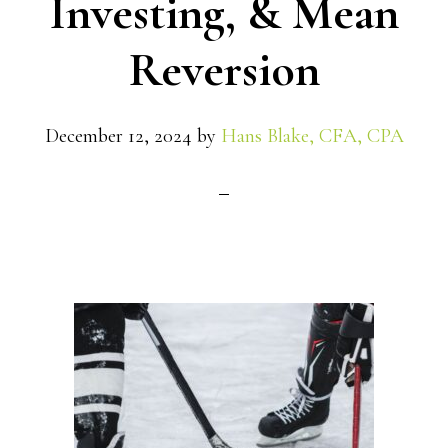
Investing, & Mean
Reversion
December 12, 2024
by
Hans Blake, CFA, CPA