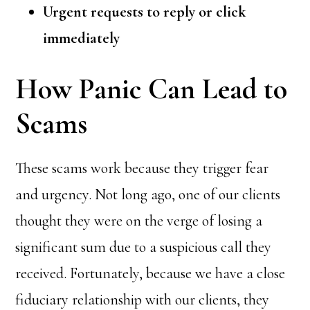
Urgent requests to reply or click
immediately
How Panic Can Lead to
Scams
These scams work because they trigger fear
and urgency. Not long ago, one of our clients
thought they were on the verge of losing a
significant sum due to a suspicious call they
received. Fortunately, because we have a close
fiduciary relationship with our clients, they