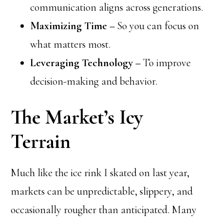
communication aligns across generations.
Maximizing Time –
So you can focus on
what matters most.
Leveraging Technology –
To improve
decision-making and behavior.
The Market’s Icy
Terrain
Much like the ice rink I skated on last year,
markets can be unpredictable, slippery, and
occasionally rougher than anticipated. Many