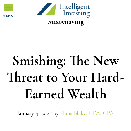
Skip
Skip
Skip
to
to
to
MENU
Misbehaving
primary
main
primary
navigation
content
sidebar
Smishing: The New
Threat to Your Hard-
Earned Wealth
January 9, 2025
by
Hans Blake, CFA, CPA