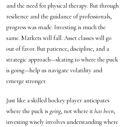
and the need for physical therapy. But through
resilience and the guidance of professionals,
progress was made. Investing is much the
same. Markets will fall. Asset classes will go
out of favor. But patience, discipline, and a
strategic approach—skating to where the puck
is going—help us navigate volatility and
emerge stronger.
Just like a skilled hockey player anticipates
where the puck is
going
, not where it
has been
,
investing wisely involves understanding where