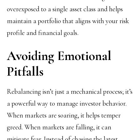
overexposed to a single asset class and helps
maintain a portfolio that aligns with your risk
profile and financial goals.
Avoiding Emotional
Pitfalls
Rebalancing isn’t just a mechanical process; it’s
a powerful way to manage investor behavior.
When markets are soaring, it helps temper
greed. When markets are falling, it can
mitigate fear. Instead of chasing the latest