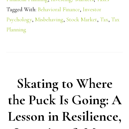
Tagged With:
Behavioral Finance
,
Investor
Psychology
,
Misbehaving
,
Stock Market
,
Tax
,
Tax
Planning
Skating to Where
the Puck Is Going: A
Lesson in Resilience,