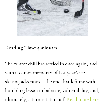
Reading Time:
5
minutes
The winter chill has settled in once again, and
with it comes memories of last year’s ice-
skating adventure—the one that left me with a
humbling lesson in balance, vulnerability, and,
ultimately, a torn rotator cuff.
Read more here.