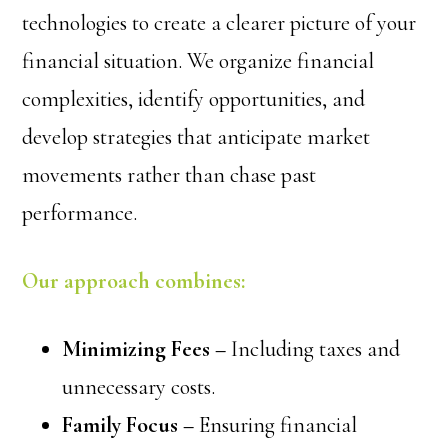
technologies to create a clearer picture of your
financial situation. We organize financial
complexities, identify opportunities, and
develop strategies that anticipate market
movements rather than chase past
performance.
Our approach combines:
Minimizing Fees –
Including taxes and
unnecessary costs.
Family Focus –
Ensuring financial