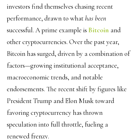
investors find themselves chasing recent
performance, drawn to what
has been
successful. A prime example is
Bitcoin
and
other cryptocurrencies. Over the past year,
Bitcoin has surged, driven by a combination of
factors—growing institutional acceptance,
macroeconomic trends, and notable
endorsements. The recent shift by figures like
President Trump
and
Elon Musk
toward
favoring cryptocurrency has thrown
speculation into full throttle, fueling a
renewed frenzy.