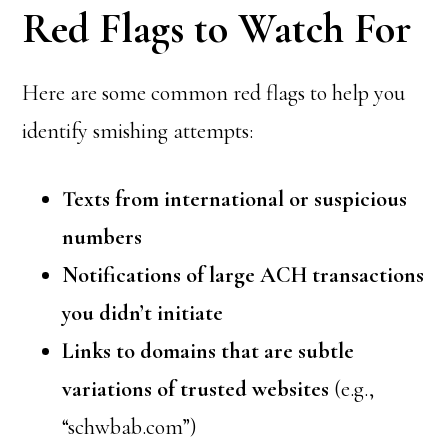
Red Flags to Watch For
Here are some common red flags to help you
identify smishing attempts:
Texts from international or suspicious
numbers
Notifications of large ACH transactions
you didn’t initiate
Links to domains that are subtle
variations of trusted websites
(e.g.,
“schwbab.com”)