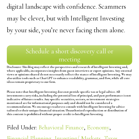
digital landscape with confidence. Scammers
may be clever, but with Intelligent Investing
by your side, you’re never facing them alone.
Schedule a short discovery call or
meeting
Disclosure:
This blog may reflect the perspectives and research of Intelligent Investing and,
where applicable, incorporates insights from guest interviews or expert opinions. Any external
views or opinions shared do not necessarily reflect the stance of Intelligent Investing. We may
also utilize tools such as ChatGPT to enhance readability, grammar, and flow, while all core
ideas remain proprietary to our firm.
Please note that Intelligent Investing does not provide specific tax or legal advice. All
investments carry risks, including the potential loss of principal, and past performance is not
indicative of future results. Any specific securities, sectors, or investment strategies
mentioned are for informational purposes only and should not be considered a
recommendation. We encourage readers to consult with Intelligent Investing for advice
tailored to their unique financial situation. Unauthorized reproduction or distribution of
this content is prohibited without proper credit to Intelligent Investing.
Filed Under:
Behavioral Finance
,
Economy
,
Financial Planning
,
Investing/ Markets
,
Taxes