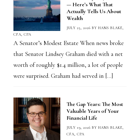
— Here’s What That
Actually Tells Us About
Wealth
JULY 25, 2026
BY
HANS BLAKE,
CFA, CPA
A Senator’s Modest Estate When news broke
that Senator Lindsey Graham died with a net
worth of roughly $1.4 million, a lot of people
were surprised. Graham had served in […]
The Gap Years: The Most
Valuable Years of Your
Financial Life
JULY 19, 2026
BY
HANS BLAKE,
CFA, CPA