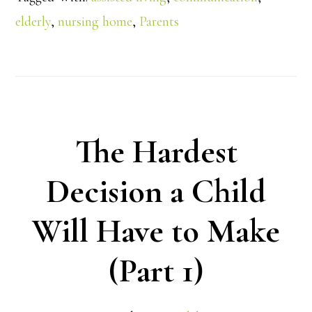
elderly
,
nursing home
,
Parents
The Hardest
Decision a Child
Will Have to Make
(Part 1)