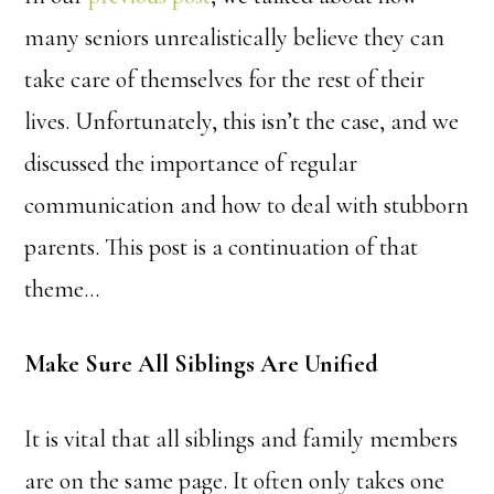
many seniors unrealistically believe they can
take care of themselves for the rest of their
lives. Unfortunately, this isn’t the case, and we
discussed the importance of regular
communication and how to deal with stubborn
parents. This post is a continuation of that
theme…
Make Sure All Siblings Are Unified
It is vital that all siblings and family members
are on the same page. It often only takes one