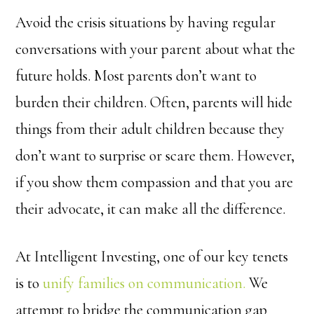
Avoid the crisis situations by having regular
conversations with your parent about what the
future holds. Most parents don’t want to
burden their children. Often, parents will hide
things from their adult children because they
don’t want to surprise or scare them. However,
if you show them compassion and that you are
their advocate, it can make all the difference.
At Intelligent Investing, one of our key tenets
is to
unify families on communication.
We
attempt to bridge the communication gap