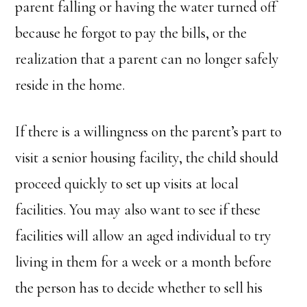
parent falling or having the water turned off
because he forgot to pay the bills, or the
realization that a parent can no longer safely
reside in the home.
If there is a willingness on the parent’s part to
visit a senior housing facility, the child should
proceed quickly to set up visits at local
facilities. You may also want to see if these
facilities will allow an aged individual to try
living in them for a week or a month before
the person has to decide whether to sell his