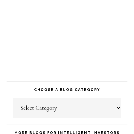
CHOOSE A BLOG CATEGORY
Choose
a
Blog
MORE BLOGS FOR INTELLIGENT INVESTORS