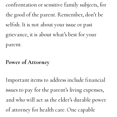
confrontation or sensitive family subjects, for
the good of the parent. Remember, don’t be
selfish. It is not about your issue or past
grievance, it is about what’s best for your
parent.
Power of Attorney
Important items to address include financial
issues to pay for the parent’s living expenses,
and who will act as the elder’s durable power
of attorney for health care. One capable