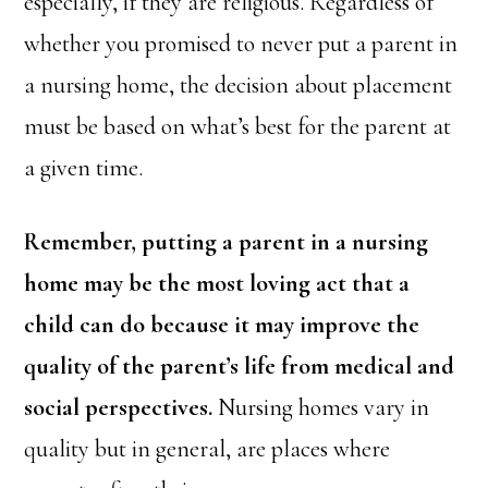
especially, if they are religious. Regardless of
whether you promised to never put a parent in
a nursing home, the decision about placement
must be based on what’s best for the parent at
a given time.
Remember, putting a parent in a nursing
home may be the most loving act that a
child can do because it may improve the
quality of the parent’s life from medical and
social perspectives.
Nursing homes vary in
quality but in general, are places where