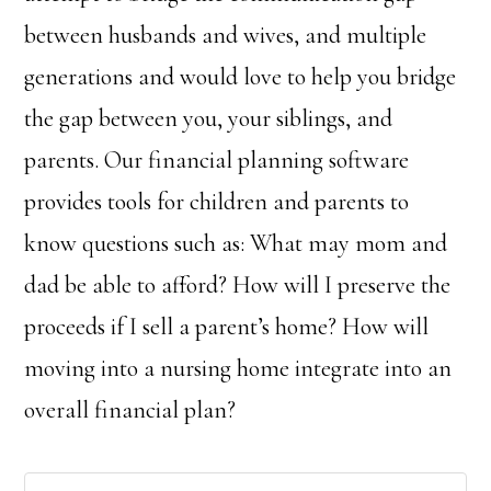
between husbands and wives, and multiple
generations and would love to help you bridge
the gap between you, your siblings, and
parents. Our financial planning software
provides tools for children and parents to
know questions such as: What may mom and
dad be able to afford? How will I preserve the
proceeds if I sell a parent’s home? How will
moving into a nursing home integrate into an
overall financial plan?