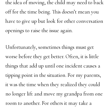
the idea of moving, the child may need to back
off for the time being. This doesn’t mean you
have to give up but look for other conversation
openings to raise the issue again.
Unfortunately, sometimes things must get
worse before they get better. Often, it is little
things that add up until one incident causes a
tipping point in the situation. For my parents,
it was the time when they realized they could
no longer lift and move my grandpa from one
room to another. For others it may take a