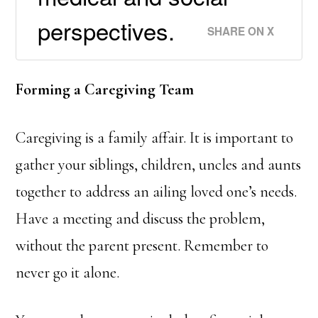
perspectives.
SHARE ON X
Forming a Caregiving Team
Caregiving is a family affair. It is important to
gather your siblings, children, uncles and aunts
together to address an ailing loved one’s needs.
Have a meeting and discuss the problem,
without the parent present. Remember to
never go it alone.