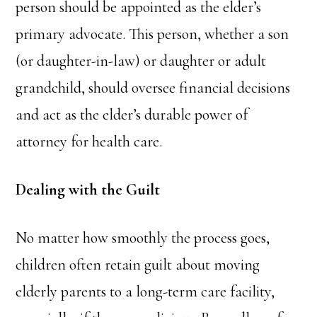
person should be appointed as the elder’s
primary advocate. This person, whether a son
(or daughter-in-law) or daughter or adult
grandchild, should oversee financial decisions
and act as the elder’s durable power of
attorney for health care.
Dealing with the Guilt
No matter how smoothly the process goes,
children often retain guilt about moving
elderly parents to a long-term care facility,