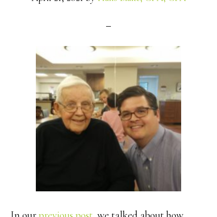
In our
previous post
, we talked about how