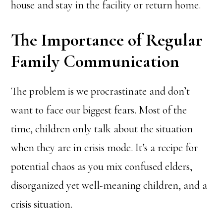
house and stay in the facility or return home.
The Importance of Regular
Family Communication
The problem is we procrastinate and don’t
want to face our biggest fears. Most of the
time, children only talk about the situation
when they are in crisis mode. It’s a recipe for
potential chaos as you mix confused elders,
disorganized yet well-meaning children, and a
crisis situation.