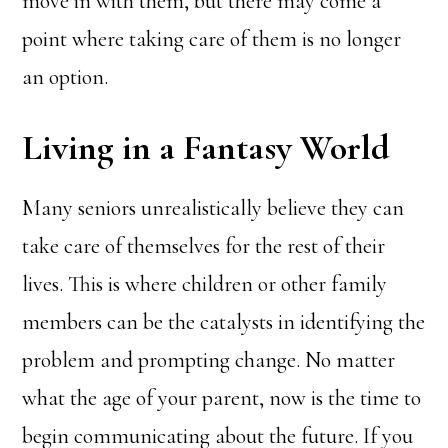
move in with them, but there may come a
point where taking care of them is no longer
an option.
Living in a Fantasy World
Many seniors unrealistically believe they can
take care of themselves for the rest of their
lives. This is where children or other family
members can be the catalysts in identifying the
problem and prompting change. No matter
what the age of your parent, now is the time to
begin communicating about the future. If you