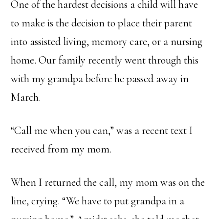
One of the hardest decisions a child will have
to make is the decision to place their parent
into assisted living, memory care, or a nursing
home. Our family recently went through this
with my grandpa before he passed away in
March.
“Call me when you can,” was a recent text I
received from my mom.
When I returned the call, my mom was on the
line, crying. “We have to put grandpa in a