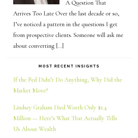
A Question That
Arrives Too Late Over the last decade or so,
I’ve noticed a pattern in the questions I get
from prospective clients. Someone will ask me
about converting […]
MOST RECENT INSIGHTS
If the Fed Didn’t Do Anything, Why Did the
Market Move?
Lindsey Graham Died Worth Only $1.4
Million — Here’s What That Actually Tells
Us About Wealth