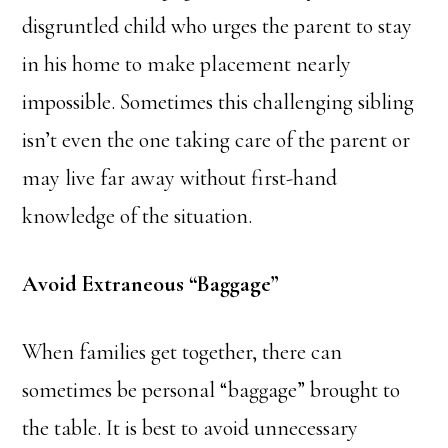
disgruntled child who urges the parent to stay
in his home to make placement nearly
impossible. Sometimes this challenging sibling
isn’t even the one taking care of the parent or
may live far away without first-hand
knowledge of the situation.
Avoid Extraneous “Baggage”
When families get together, there can
sometimes be personal “baggage” brought to
the table. It is best to avoid unnecessary