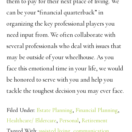
them to pay for their next place of living. We
can be your “financial quarterback” in
organizing the key professional players you
need input from. We often collaborate with
several professionals who deal with issues that
may be outside of your wheelhouse. As you
face this emotional time in your life, we would
be honored to serve with you and help you
tackle the toughest decision you may ever face.
Filed Under:
Estate Planning
,
Financial Planning
,
Healthcare/ Eldercare
,
Personal
,
Retirement
Tagged With:
assisted living
,
communication
,