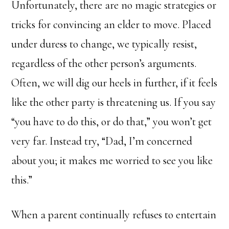
Unfortunately, there are no magic strategies or
tricks for convincing an elder to move. Placed
under duress to change, we typically resist,
regardless of the other person’s arguments.
Often, we will dig our heels in further, if it feels
like the other party is threatening us. If you say
“you have to do this, or do that,” you won’t get
very far. Instead try, “Dad, I’m concerned
about you; it makes me worried to see you like
this.”
When a parent continually refuses to entertain