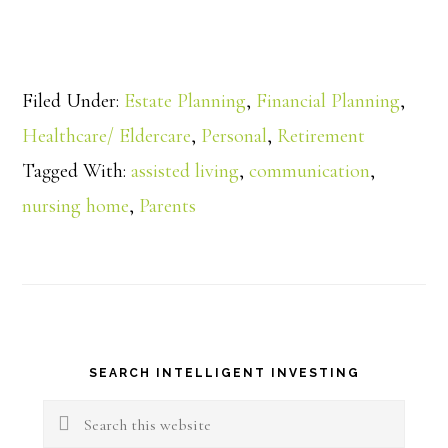
Filed Under:
Estate Planning
,
Financial Planning
,
Healthcare/ Eldercare
,
Personal
,
Retirement
Tagged With:
assisted living
,
communication
,
nursing home
,
Parents
Primary
SEARCH INTELLIGENT INVESTING
Sidebar
Search