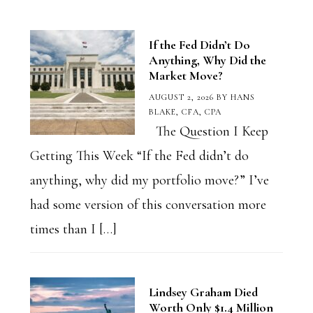
Category
If the Fed Didn’t Do
Anything, Why Did the
Market Move?
AUGUST 2, 2026
BY
HANS
BLAKE, CFA, CPA
The Question I Keep
Getting This Week “If the Fed didn’t do
anything, why did my portfolio move?” I’ve
had some version of this conversation more
times than I […]
Lindsey Graham Died
Worth Only $1.4 Million