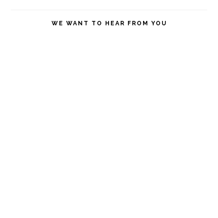
this
website
WE WANT TO HEAR FROM YOU