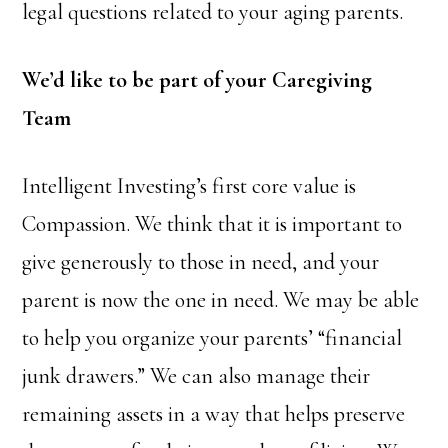
legal questions related to your aging parents.
We’d like to be part of your Caregiving
Team
Intelligent Investing’s first core value is
Compassion. We think that it is important to
give generously to those in need, and your
parent is now the one in need. We may be able
to help you organize your parents’ “financial
junk drawers.” We can also manage their
remaining assets in a way that helps preserve