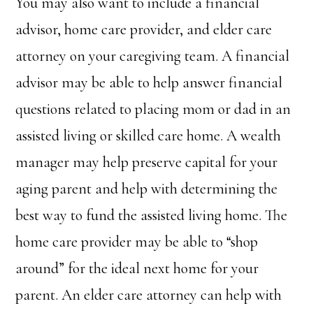
You may also want to include a financial
advisor, home care provider, and elder care
attorney on your caregiving team. A financial
advisor may be able to help answer financial
questions related to placing mom or dad in an
assisted living or skilled care home. A wealth
manager may help preserve capital for your
aging parent and help with determining the
best way to fund the assisted living home. The
home care provider may be able to “shop
around” for the ideal next home for your
parent. An elder care attorney can help with