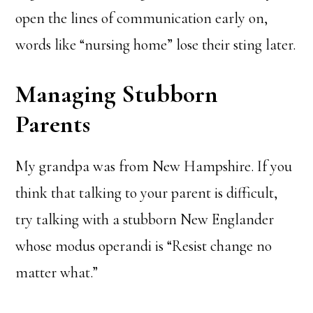
open the lines of communication early on,
words like “nursing home” lose their sting later.
Managing Stubborn
Parents
My grandpa was from New Hampshire. If you
think that talking to your parent is difficult,
try talking with a stubborn New Englander
whose modus operandi is “Resist change no
matter what.”