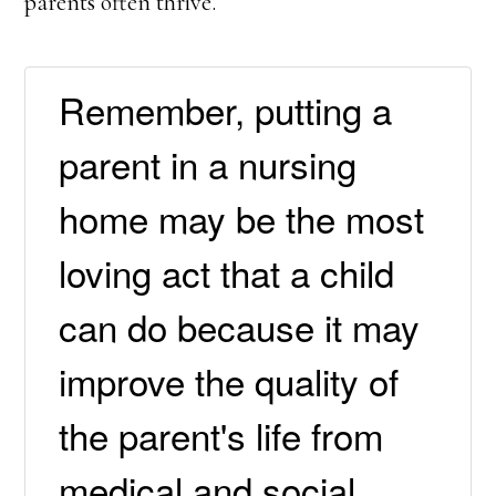
parents often thrive.
Remember, putting a
parent in a nursing
home may be the most
loving act that a child
can do because it may
improve the quality of
the parent's life from
medical and social