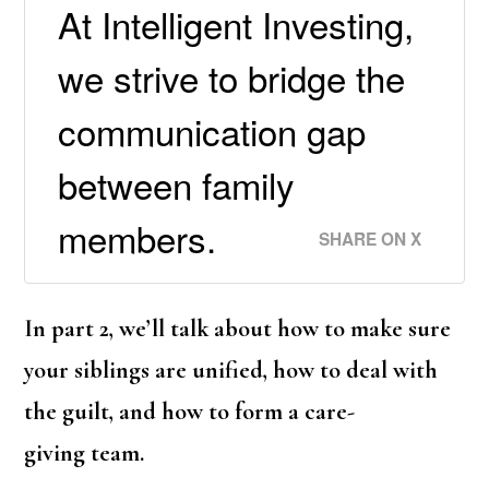
At Intelligent Investing,
we strive to bridge the
communication gap
between family
members.
SHARE ON X
In part 2, we’ll talk about how to make sure
your siblings are unified, how to deal with
the guilt, and how to form a care-
giving team.