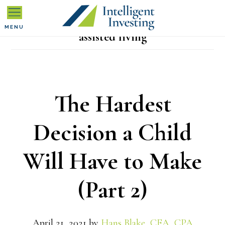
Skip
Skip
Skip
to
to
to
MENU
assisted living
primary
main
primary
navigation
content
sidebar
The Hardest
Decision a Child
Will Have to Make
(Part 2)
April 21, 2021
by
Hans Blake, CFA, CPA