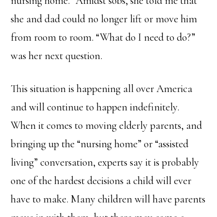
nursing home.” Amidst sobs, she told me that
she and dad could no longer lift or move him
from room to room. “What do I need to do?”
was her next question.
This situation is happening all over America
and will continue to happen indefinitely.
When it comes to moving elderly parents, and
bringing up the “nursing home” or “assisted
living” conversation, experts say it is probably
one of the hardest decisions a child will ever
have to make. Many children will have parents