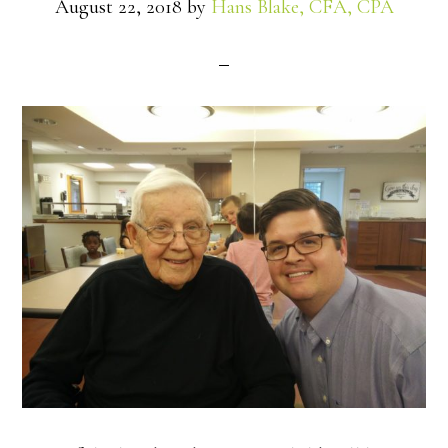
August 22, 2018
by
Hans Blake, CFA, CPA