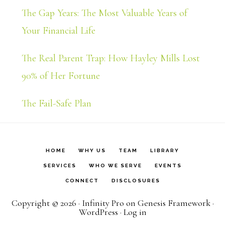
The Gap Years: The Most Valuable Years of
Your Financial Life
The Real Parent Trap: How Hayley Mills Lost
90% of Her Fortune
The Fail-Safe Plan
HOME
WHY US
TEAM
LIBRARY
SERVICES
WHO WE SERVE
EVENTS
CONNECT
DISCLOSURES
Copyright © 2026 ·
Infinity Pro
on
Genesis Framework
·
WordPress
·
Log in