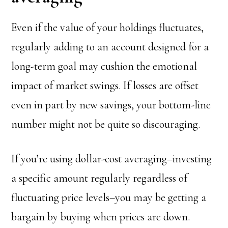
Even if the value of your holdings fluctuates,
regularly adding to an account designed for a
long-term goal may cushion the emotional
impact of market swings. If losses are offset
even in part by new savings, your bottom-line
number might not be quite so discouraging.
If you’re using dollar-cost averaging–investing
a specific amount regularly regardless of
fluctuating price levels–you may be getting a
bargain by buying when prices are down.