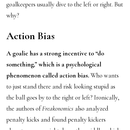
goalkeepers usually dive to the left or right. But
why?
Action Bias
A goalie has a strong incentive to “do
something,” which is a psychological
phenomenon called action bias.
Who wants
to just stand there and risk looking stupid as
the ball goes by to the right or left? Ironically,
the authors of
Freakonomics
also analyzed
penalty kicks and found penalty kickers