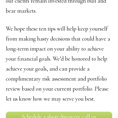
our clients remain invested through bull and
bear markets.
We hope these ten tips will help keep yourself
from making hasty decisions that could have a
long-term impact on your ability to achieve
your financial goals. We’d be honored to help
achieve your goals, and can provide a
complimentary risk assessment and portfolio
review based on your current portfolio. Please
let us know how we may serve you best.
Schedule a short discovery call or