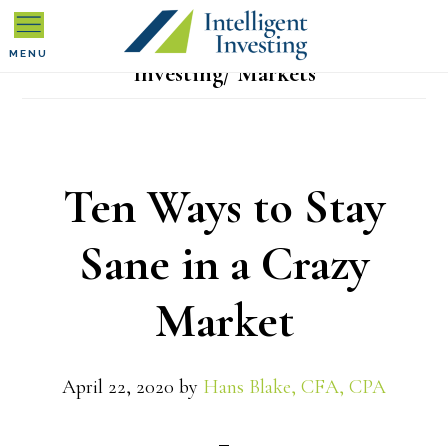
Skip
Skip
Skip
to
to
to
MENU
Investing/ Markets
primary
main
primary
navigation
content
sidebar
Ten Ways to Stay
Sane in a Crazy
Market
April 22, 2020
by
Hans Blake, CFA, CPA