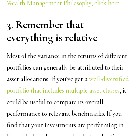
Wealth Management Philosophy, click here.
3. Remember that
everything is relative
Most of the variance in the returns of different
portfolios can generally be attributed to their
asset allocations. If you’ve got a
well-diversified
portfolio that includes multiple asset classes
, it
could be useful to compare its overall
performance to relevant benchmarks. If you
find that your investments are performing in