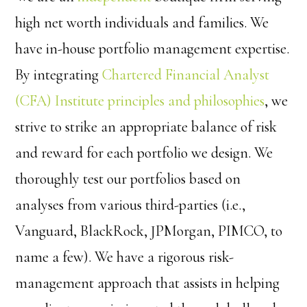
high net worth individuals and families. We
have in-house portfolio management expertise.
By integrating
Chartered Financial Analyst
(CFA) Institute
principles and philosophies
, we
strive to strike an appropriate balance of risk
and reward for each portfolio we design. We
thoroughly test our portfolios based on
analyses from various third-parties (i.e.,
Vanguard, BlackRock, JPMorgan, PIMCO, to
name a few). We have a rigorous risk-
management approach that assists in helping