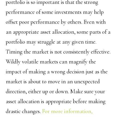
portfolio is so important is that the strong
performance of some investments may help
offset poor performance by others. Even with
an appropriate asset allocation, some parts of a
portfolio may struggle at any given time.
Timing the market is not consistently effective.
Wildly volatile markets can magnify the
impact of making a wrong decision just as the
market is about to move in an unexpected
direction, either up or down. Make sure your
asset allocation is appropriate before making
drastic changes.
For more information,