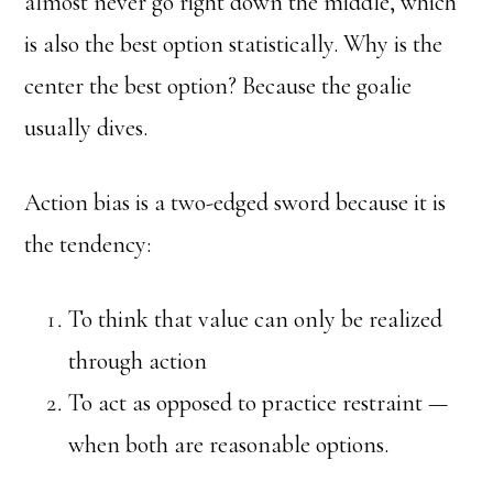
almost never go right down the middle, which
is also the best option statistically. Why is the
center the best option? Because the goalie
usually dives.
Action bias is a two-edged sword because it is
the tendency:
To think that value can only be realized
through action
To act as opposed to practice restraint —
when both are reasonable options.