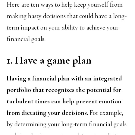
Here are ten ways to help keep yourself from
making hasty decisions that could have a long-
term impact on your ability to achieve your
financial goals.
1. Have a game plan
Having a financial plan with an integrated
portfolio that recognizes the potential for
turbulent times can help prevent emotion
from dictating your decisions.
For example,
by determining your long-term financial goals