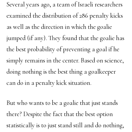
Several years ago, a team of Israeli researchers
examined the distribution of 286 penalty kicks
as well as the direction in which the goalie
jumped (if any). They found that the goalie has
the best probability of preventing a goal if he
simply remains in the center. Based on science,
doing nothing is the best thing a goalkeeper
can do in a penalty kick situation.
But who wants to be a goalie that just stands
there? Despite the fact that the best option
statistically is to just stand still and do nothing,