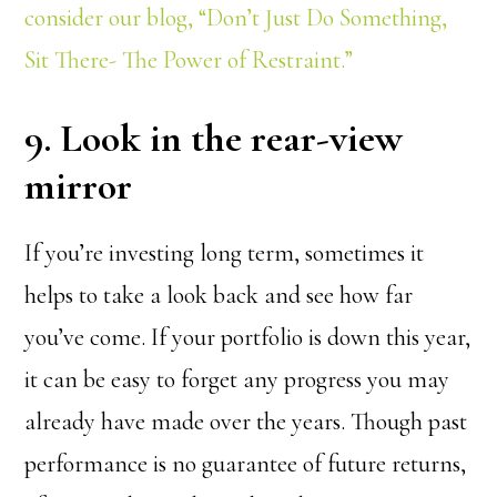
consider our blog, “Don’t Just Do Something,
Sit There- The Power of Restraint.”
9. Look in the rear-view
mirror
If you’re investing long term, sometimes it
helps to take a look back and see how far
you’ve come. If your portfolio is down this year,
it can be easy to forget any progress you may
already have made over the years. Though past
performance is no guarantee of future returns,