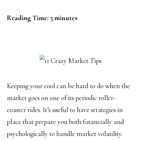
Reading Time:
5
minutes
Keeping your cool can be hard to do when the
market goes on one of its periodic roller-
coaster rides. It’s useful to have strategies in
place that prepare you both financially and
psychologically to handle market volatility.