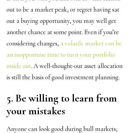
out to be a market peak, or regret having sat
out a buying opportunity, you may well get
another chance at some point. Even if you’re
considering changes,
a volatile market can be
an inopportune time to turn your portfolio
inside out
. A well-thought-out asset allocation
is still the basis of good investment planning.
5. Be willing to learn from
your mistakes
Anyone can look good during bull markets;