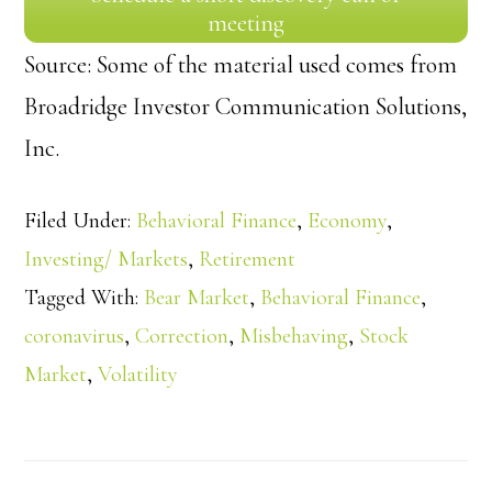
meeting
Source: Some of the material used comes from
Broadridge Investor Communication Solutions,
Inc.
Filed Under:
Behavioral Finance
,
Economy
,
Investing/ Markets
,
Retirement
Tagged With:
Bear Market
,
Behavioral Finance
,
coronavirus
,
Correction
,
Misbehaving
,
Stock
Market
,
Volatility