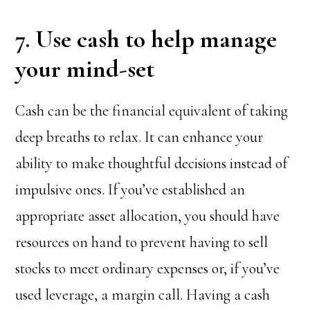
7. Use cash to help manage
your mind-set
Cash can be the financial equivalent of taking
deep breaths to relax. It can enhance your
ability to make thoughtful decisions instead of
impulsive ones. If you’ve established an
appropriate asset allocation, you should have
resources on hand to prevent having to sell
stocks to meet ordinary expenses or, if you’ve
used leverage, a margin call. Having a cash