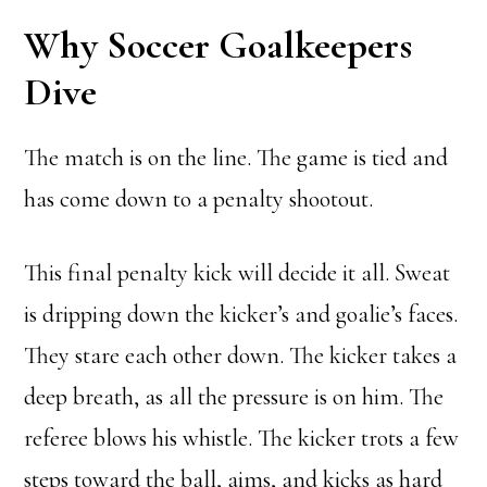
Why Soccer Goalkeepers
Dive
The match is on the line. The game is tied and
has come down to a penalty shootout.
This final penalty kick will decide it all. Sweat
is dripping down the kicker’s and goalie’s faces.
They stare each other down. The kicker takes a
deep breath, as all the pressure is on him. The
referee blows his whistle. The kicker trots a few
steps toward the ball, aims, and kicks as hard