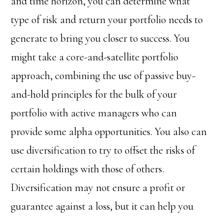
and time horizon, you can determine what
type of risk and return your portfolio needs to
generate to bring you closer to success. You
might take a core-and-satellite portfolio
approach, combining the use of passive buy-
and-hold principles for the bulk of your
portfolio with active managers who can
provide some alpha opportunities. You also can
use diversification to try to offset the risks of
certain holdings with those of others.
Diversification may not ensure a profit or
guarantee against a loss, but it can help you