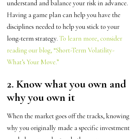
understand and balance your risk in advance.
Having a game plan can help you have the
disciplines needed to help you stick to your
long-term strategy.
To learn more, consider
reading our blog, “Short-Term Volatility-
What’s Your Move.”
2. Know what you own and
why you own it
When the market goes off the tracks, knowing
why you originally made a specific investment