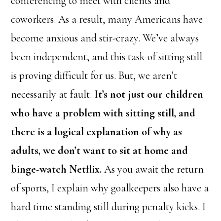
conferencing to meet with clients and
coworkers. As a result, many Americans have
become anxious and stir-crazy. We’ve always
been independent, and this task of sitting still
is proving difficult for us. But, we aren’t
necessarily at fault.
It’s not just our children
who have a problem with sitting still, and
there is a logical explanation of why as
adults, we don’t want to sit at home and
binge-watch Netflix.
As you await the return
of sports, I explain why goalkeepers also have a
hard time standing still during penalty kicks. I