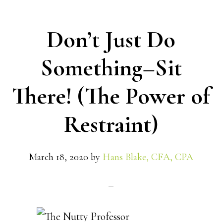
Don’t Just Do
Something–Sit
There! (The Power of
Restraint)
March 18, 2020
by
Hans Blake, CFA, CPA