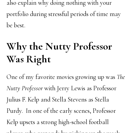
also explain why doing nothing with your
portfolio during stressful periods of time may
be best.
Why the Nutty Professor
Was Right
One of my favorite movies growing up was
The
Nutty Professor
with Jerry Lewis as Professor
Julius F. Kelp and Stella Stevens as Stella
Purdy. In one of the early scenes, Professor
Kelp upsets a strong high-school football