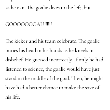
as he can. The goalie dives to the left, but…
GOOOOOOOAL!!!!!!!
The kicker and his team celebrate. The goalie
buries his head in his hands as he kneels in
disbelief. He guessed incorrectly. If only he had
listened to science, the goalie would have just
stood in the middle of the goal. Then, he might
have had a better chance to make the save of
his life.