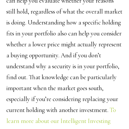
can help you evaluate whether your reasons
still hold, regardless of what the overall market
is doing. Understanding how a specific holding
fits in your portfolio also can help you consider
whether a lower price might actually represent
a buying opportunity. And if you don’t
understand why a security is in your portfolio,
find out. That knowledge can be particularly
important when the market goes south,
especially if you’re considering replacing your
current holding with another investment.
To
learn more about our Intelligent Investing