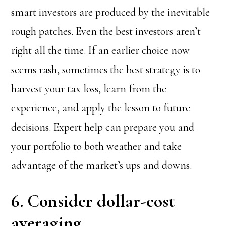
smart investors are produced by the inevitable
rough patches. Even the best investors aren’t
right all the time. If an earlier choice now
seems rash, sometimes the best strategy is to
harvest your tax loss, learn from the
experience, and apply the lesson to future
decisions. Expert help can prepare you and
your portfolio to both weather and take
advantage of the market’s ups and downs.
6. Consider dollar-cost
averaging