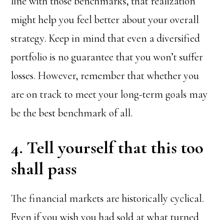
line with those benchmarks, that realization
might help you feel better about your overall
strategy. Keep in mind that even a diversified
portfolio is no guarantee that you won’t suffer
losses. However, remember that whether you
are on track to meet your long-term goals may
be the best benchmark of all.
4. Tell yourself that this too
shall pass
The financial markets are historically cyclical.
Even if you wish you had sold at what turned