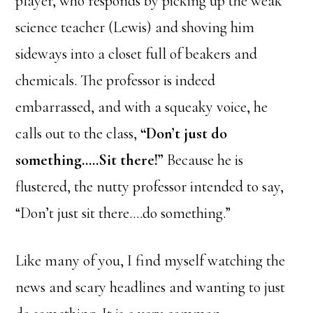
player, who responds by picking up the weak
science teacher (Lewis) and shoving him
sideways into a closet full of beakers and
chemicals. The professor is indeed
embarrassed, and with a squeaky voice, he
calls out to the class,
“Don’t just do
something…..Sit there!”
Because he is
flustered, the nutty professor intended to say,
“Don’t just sit there….do something.”
Like many of you, I find myself watching the
news and scary headlines and wanting to just