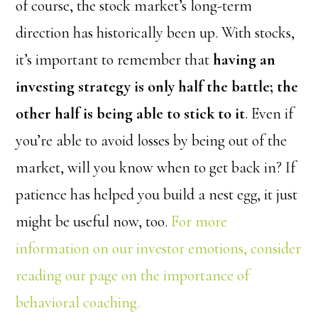
of course, the stock market’s long-term
direction has historically been up. With stocks,
it’s important to remember that
having an
investing strategy is only half the battle; the
other half is being able to stick to it
. Even if
you’re able to avoid losses by being out of the
market, will you know when to get back in? If
patience has helped you build a nest egg, it just
might be useful now, too.
For more
information on our investor emotions, consider
reading our page on the importance of
behavioral coaching.