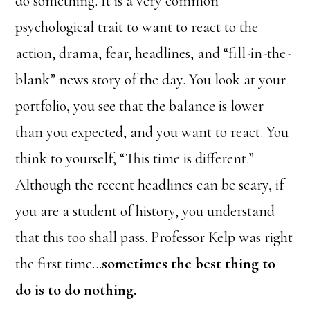
do something. It is a very common
psychological trait to want to react to the
action, drama, fear, headlines, and “fill-in-the-
blank” news story of the day. You look at your
portfolio, you see that the balance is lower
than you expected, and you want to react. You
think to yourself, “This time is different.”
Although the recent headlines can be scary, if
you are a student of history, you understand
that this too shall pass. Professor Kelp was right
the first time…
sometimes the best thing to
do is to do nothing.