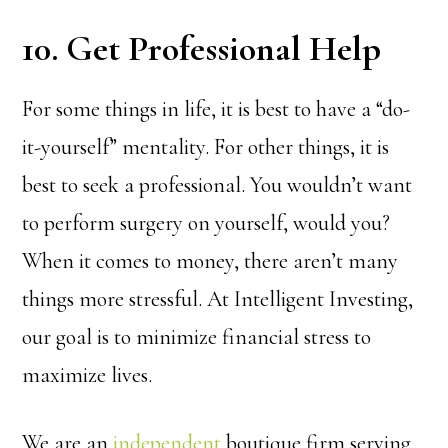
10. Get Professional Help
For some things in life, it is best to have a “do-
it-yourself” mentality. For other things, it is
best to seek a professional. You wouldn’t want
to perform surgery on yourself, would you?
When it comes to money, there aren’t many
things more stressful. At Intelligent Investing,
our goal is to minimize financial stress to
maximize lives.
We are an
independent
boutique firm serving