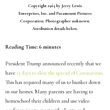
Copyright 1963 by Jerry Lewis
Enterprises, Inc. and Paramount Pictures
Corporation. Photographer unknown.
Attribution details below.
Reading Time:
6
minutes
President Trump announced recently that we
have
15 days to slow the spread of Coronavirus
.
This has required many of us to hunker down
in our homes. Many parents are having to
homeschool their children and use video