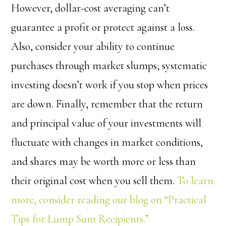
However, dollar-cost averaging can’t
guarantee a profit or protect against a loss.
Also, consider your ability to continue
purchases through market slumps; systematic
investing doesn’t work if you stop when prices
are down. Finally, remember that the return
and principal value of your investments will
fluctuate with changes in market conditions,
and shares may be worth more or less than
their original cost when you sell them.
To learn
more, consider reading our blog on “Practical
Tips for Lump Sum Recipients.”