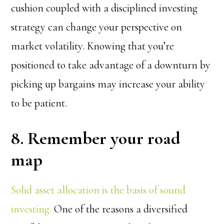
cushion coupled with a disciplined investing
strategy can change your perspective on
market volatility. Knowing that you’re
positioned to take advantage of a downturn by
picking up bargains may increase your ability
to be patient.
8. Remember your road
map
Solid asset allocation is the basis of sound
investing.
One of the reasons a diversified