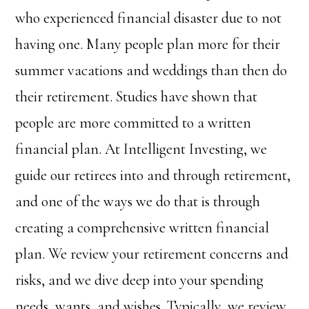
who experienced financial disaster due to not
having one.
Many people plan more for their
summer vacations and weddings than then do
their retirement. Studies have shown that
people are more committed to a written
financial plan. At Intelligent Investing, we
guide our retirees into and through retirement,
and one of the ways we do that is through
creating a comprehensive written financial
plan. We review your retirement concerns and
risks, and we dive deep into your spending
needs, wants, and wishes. Typically, we review