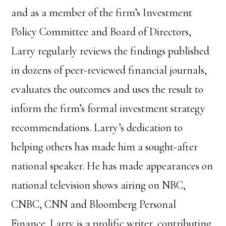
and as a member of the firm’s Investment
Policy Committee and Board of Directors,
Larry regularly reviews the findings published
in dozens of peer-reviewed financial journals,
evaluates the outcomes and uses the result to
inform the firm’s formal investment strategy
recommendations.
Larry’s dedication to
helping others has made him a sought-after
national speaker. He has made appearances on
national television shows airing on NBC,
CNBC, CNN and Bloomberg Personal
Finance. Larry is a prolific writer, contributing