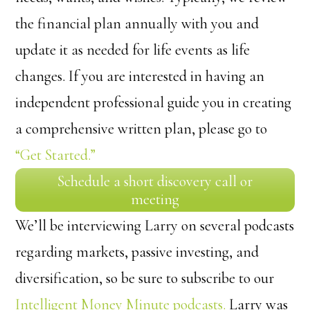
the financial plan annually with you and
update it as needed for life events as life
changes. If you are interested in having an
independent professional guide you in creating
a comprehensive written plan, please go to
“Get Started.”
Schedule a short discovery call or
meeting
We’ll be interviewing Larry on several podcasts
regarding markets, passive investing, and
diversification, so be sure to subscribe to our
Intelligent Money Minute podcasts.
Larry was