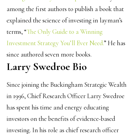
among the first authors to publish a book that
explained the science of investing in layman’s
terms, “
The Only Guide to a Winning
Investment Strategy You’ll Ever Need.
” He has
since authored seven more books.
Larry Swedroe Bio
Since joining the Buckingham Strategic Wealth
in 1996, Chief Research Officer Larry Swedroe
has spent his time and energy educating
investors on the benefits of evidence-based
investing.
In his role as chief research officer