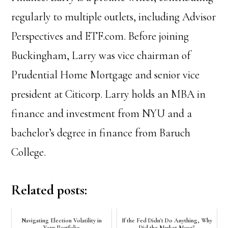
regularly to multiple outlets, including Advisor
Perspectives and ETF.com.
Before joining
Buckingham, Larry was vice chairman of
Prudential Home Mortgage and senior vice
president at Citicorp.
Larry holds an MBA in
finance and investment from NYU and a
bachelor’s degree in finance from Baruch
College.
Related posts:
Navigating Election Volatility in
If the Fed Didn't Do Anything, Why
Your Portfolio
Did the Market Move?