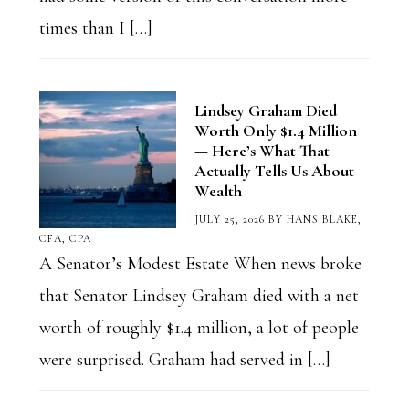
times than I […]
Lindsey Graham Died
Worth Only $1.4 Million
— Here’s What That
Actually Tells Us About
Wealth
JULY 25, 2026
BY
HANS BLAKE,
CFA, CPA
A Senator’s Modest Estate When news broke
that Senator Lindsey Graham died with a net
worth of roughly $1.4 million, a lot of people
were surprised. Graham had served in […]