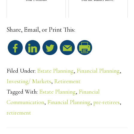
Share, Email, or Print This:
S
h
Filed Under:
Estate Planning
,
Financial Planning
,
a
Investing/ Markets
,
Retirement
Tagged With:
Estate Planning
,
Financial
r
Communication
,
Financial Planning
,
pre-retirees
,
e
retirement