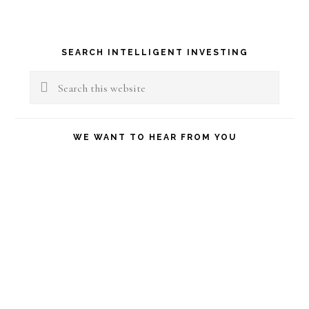
Primary
SEARCH INTELLIGENT INVESTING
Sidebar
Search
this
website
WE WANT TO HEAR FROM YOU