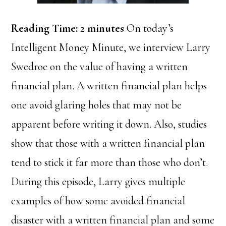
Reading Time:
2
minutes
On today’s
Intelligent Money Minute, we interview Larry
Swedroe on the value of having a written
financial plan. A written financial plan helps
one avoid glaring holes that may not be
apparent before writing it down. Also, studies
show that those with a written financial plan
tend to stick it far more than those who don’t.
During this episode, Larry gives multiple
examples of how some avoided financial
disaster with a written financial plan and some