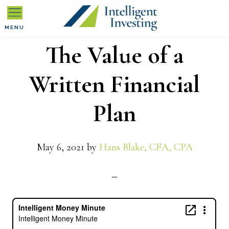
Skip
Skip
Skip
to
to
to
MENU
The Value of a
primary
main
primary
navigation
content
sidebar
Written Financial
Plan
May 6, 2021
by
Hans Blake, CFA, CPA