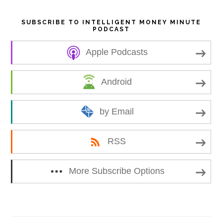
SUBSCRIBE TO INTELLIGENT MONEY MINUTE
PODCAST
Apple Podcasts
Android
by Email
RSS
More Subscribe Options