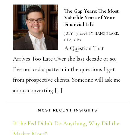
The Gap Years: The Most
Valuable Years of Your
Financial Life
JULY 19, 2026
BY
HANS BLAKE,
CFA, CPA
A Question That
Arrives Too Late Over the last decade or so,
I’ve noticed a pattern in the questions I get
from prospective clients. Someone will ask me
about converting […]
MOST RECENT INSIGHTS
If the Fed Didn’t Do Anything, Why Did the
Market Move?