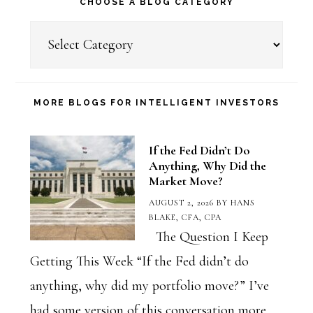
CHOOSE A BLOG CATEGORY
Choose
a
Blog
Category
MORE BLOGS FOR INTELLIGENT INVESTORS
If the Fed Didn’t Do
Anything, Why Did the
Market Move?
AUGUST 2, 2026
BY
HANS
BLAKE, CFA, CPA
The Question I Keep
Getting This Week “If the Fed didn’t do
anything, why did my portfolio move?” I’ve
had some version of this conversation more