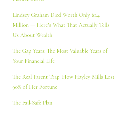
Lindsey Graham Died Worth Only $1.4
Million — Here’s What That Actually Tells
Us About Wealth
The Gap Years: The Most Valuable Years of
Your Financial Life
The Real Parent Trap: How Hayley Mills Lost
90% of Her Fortune
The Fail-Safe Plan