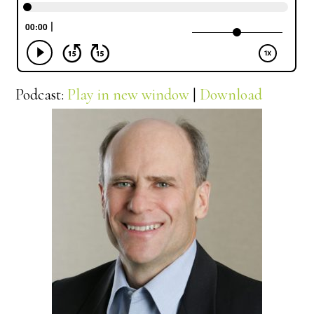
Podcast:
Play in new window
|
Download