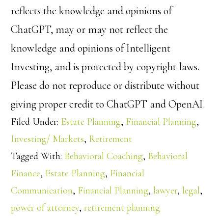
reflects the knowledge and opinions of
ChatGPT, may or may not reflect the
knowledge and opinions of Intelligent
Investing, and is protected by copyright laws.
Please do not reproduce or distribute without
giving proper credit to ChatGPT and OpenAI.
Filed Under:
Estate Planning
,
Financial Planning
,
Investing/ Markets
,
Retirement
Tagged With:
Behavioral Coaching
,
Behavioral
Finance
,
Estate Planning
,
Financial
Communication
,
Financial Planning
,
lawyer
,
legal
,
power of attorney
,
retirement planning