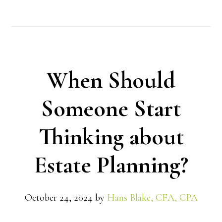
When Should
Someone Start
Thinking about
Estate Planning?
October 24, 2024
by
Hans Blake, CFA, CPA