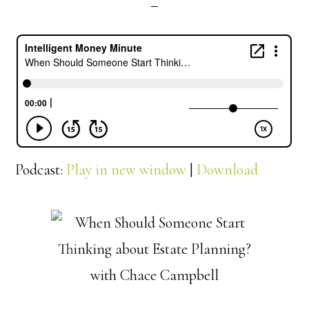
Podcast:
Play in new window
|
Download