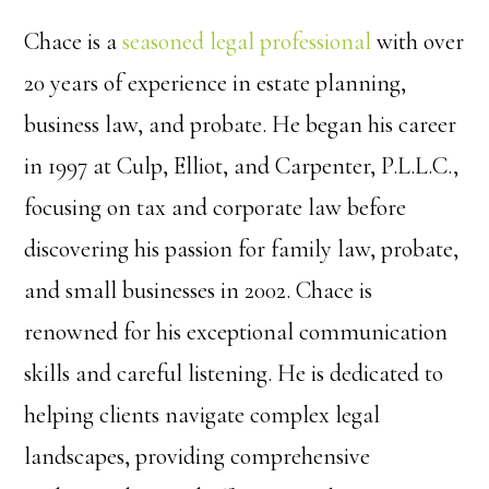
Chace is a
seasoned legal professional
with over
20 years of experience in estate planning,
business law, and probate. He began his career
in 1997 at Culp, Elliot, and Carpenter, P.L.L.C.,
focusing on tax and corporate law before
discovering his passion for family law, probate,
and small businesses in 2002. Chace is
renowned for his exceptional communication
skills and careful listening. He is dedicated to
helping clients navigate complex legal
landscapes, providing comprehensive