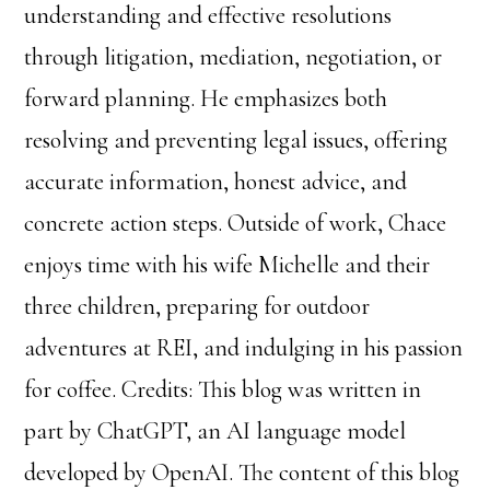
understanding and effective resolutions
through litigation, mediation, negotiation, or
forward planning. He emphasizes both
resolving and preventing legal issues, offering
accurate information, honest advice, and
concrete action steps. Outside of work, Chace
enjoys time with his wife Michelle and their
three children, preparing for outdoor
adventures at REI, and indulging in his passion
for coffee. Credits: This blog was written in
part by ChatGPT, an AI language model
developed by OpenAI. The content of this blog