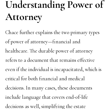
Understanding Power of
Attorney
Chace further explains the two primary types
of power of attorney—financial and
healthcare. The durable power of attorney
refers to a document that remains effective
even if the individual is incapacitated, which is
critical for both financial and medical
decisions. In many cases, these documents
include language that covers end-of-life
decisions as well, simplifying the estate