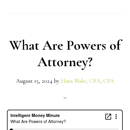
What Are Powers of
Attorney?
August 15, 2024
by
Hans Blake, CFA, CPA