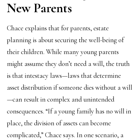
New Parents
Chace explains that for parents, estate
planning is about securing the well-being of
their children. While many young parents
might assume they don’t need a will, the truth
is that intestacy laws—laws that determine
asset distribution if someone dies without a will
—can result in complex and unintended
consequences. “If a young family has no will in
place, the division of assets can become
complicated,” Chace says. In one scenario, a