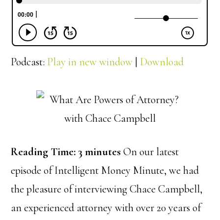
Podcast:
Play in new window
|
Download
Reading Time:
3
minutes
On our latest
episode of Intelligent Money Minute, we had
the pleasure of interviewing Chace Campbell,
an experienced attorney with over 20 years of