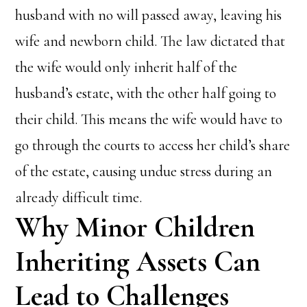
husband with no will passed away, leaving his
wife and newborn child. The law dictated that
the wife would only inherit half of the
husband’s estate, with the other half going to
their child. This means the wife would have to
go through the courts to access her child’s share
of the estate, causing undue stress during an
already difficult time.
Why Minor Children
Inheriting Assets Can
Lead to Challenges