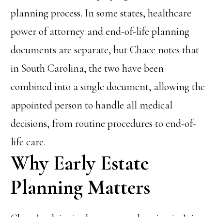
planning process. In some states, healthcare
power of attorney and end-of-life planning
documents are separate, but Chace notes that
in South Carolina, the two have been
combined into a single document, allowing the
appointed person to handle all medical
decisions, from routine procedures to end-of-
life care.
Why Early Estate
Planning Matters