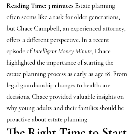
Reading Time:
3
minutes
Estate planning
often seems like a task for older generations,
but Chace Campbell, an experienced attorney,
offers a different perspective. In a recent
episode of
Intelligent Money Minute
, Chace
highlighted the importance of starting the
estate planning process as early as age 18. From
legal guardianship changes to healthcare
decisions, Chace provided valuable insights on
why young adults and their families should be
proactive about estate planning.
The Right Time to Start