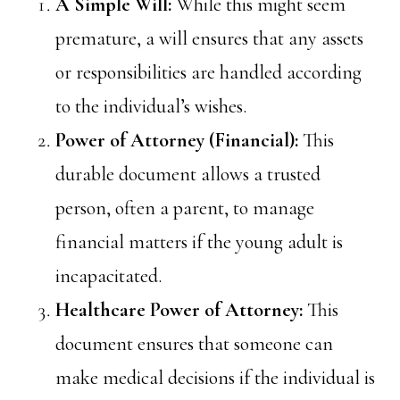
A Simple Will:
While this might seem
premature, a will ensures that any assets
or responsibilities are handled according
to the individual’s wishes.
Power of Attorney (Financial):
This
durable document allows a trusted
person, often a parent, to manage
financial matters if the young adult is
incapacitated.
Healthcare Power of Attorney:
This
document ensures that someone can
make medical decisions if the individual is