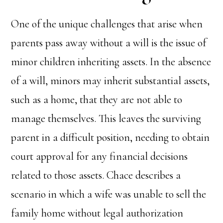
One of the unique challenges that arise when
parents pass away without a will is the issue of
minor children inheriting assets. In the absence
of a will, minors may inherit substantial assets,
such as a home, that they are not able to
manage themselves. This leaves the surviving
parent in a difficult position, needing to obtain
court approval for any financial decisions
related to those assets. Chace describes a
scenario in which a wife was unable to sell the
family home without legal authorization