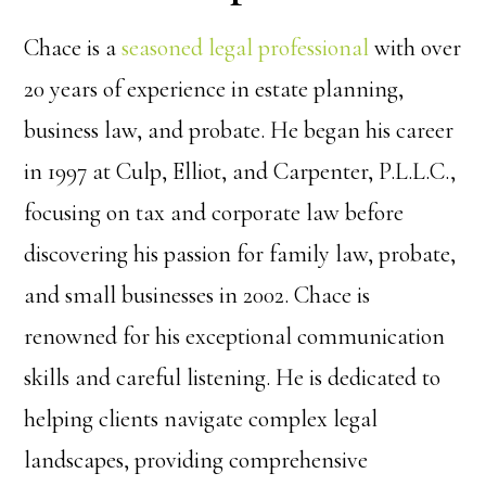
Chace is a
seasoned legal professional
with over
20 years of experience in estate planning,
business law, and probate. He began his career
in 1997 at Culp, Elliot, and Carpenter, P.L.L.C.,
focusing on tax and corporate law before
discovering his passion for family law, probate,
and small businesses in 2002. Chace is
renowned for his exceptional communication
skills and careful listening. He is dedicated to
helping clients navigate complex legal
landscapes, providing comprehensive