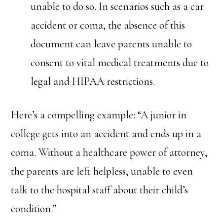
unable to do so. In scenarios such as a car
accident or coma, the absence of this
document can leave parents unable to
consent to vital medical treatments due to
legal and HIPAA restrictions.
Here’s a compelling example: “A junior in
college gets into an accident and ends up in a
coma. Without a healthcare power of attorney,
the parents are left helpless, unable to even
talk to the hospital staff about their child’s
condition.”