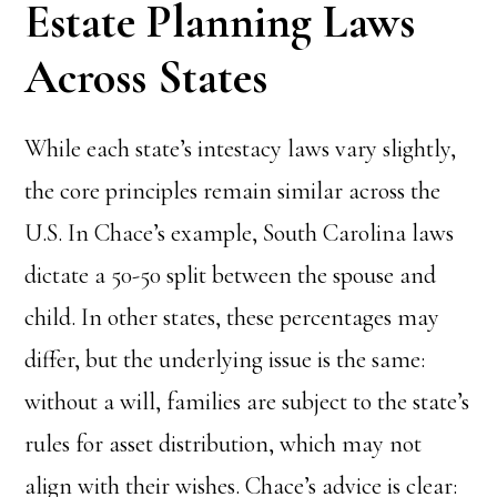
Estate Planning Laws
Across States
While each state’s intestacy laws vary slightly,
the core principles remain similar across the
U.S. In Chace’s example, South Carolina laws
dictate a 50-50 split between the spouse and
child. In other states, these percentages may
differ, but the underlying issue is the same:
without a will, families are subject to the state’s
rules for asset distribution, which may not
align with their wishes. Chace’s advice is clear: