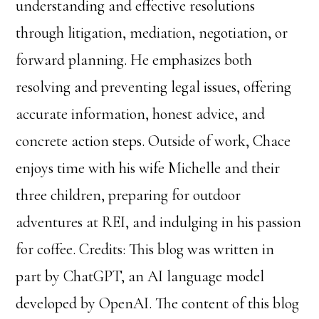
understanding and effective resolutions
through litigation, mediation, negotiation, or
forward planning. He emphasizes both
resolving and preventing legal issues, offering
accurate information, honest advice, and
concrete action steps. Outside of work, Chace
enjoys time with his wife Michelle and their
three children, preparing for outdoor
adventures at REI, and indulging in his passion
for coffee. Credits: This blog was written in
part by ChatGPT, an AI language model
developed by OpenAI. The content of this blog