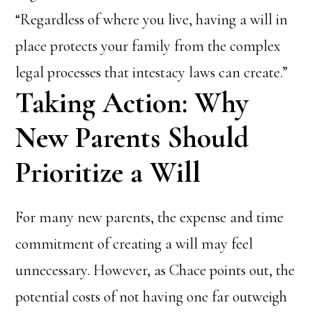
“Regardless of where you live, having a will in
place protects your family from the complex
legal processes that intestacy laws can create.”
Taking Action: Why
New Parents Should
Prioritize a Will
For many new parents, the expense and time
commitment of creating a will may feel
unnecessary. However, as Chace points out, the
potential costs of not having one far outweigh