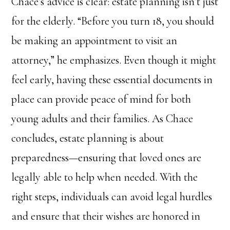
Chace’s advice is clear: estate planning isn’t just
for the elderly. “Before you turn 18, you should
be making an appointment to visit an
attorney,” he emphasizes. Even though it might
feel early, having these essential documents in
place can provide peace of mind for both
young adults and their families. As Chace
concludes, estate planning is about
preparedness—ensuring that loved ones are
legally able to help when needed. With the
right steps, individuals can avoid legal hurdles
and ensure that their wishes are honored in