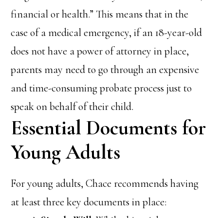
financial or health.” This means that in the
case of a medical emergency, if an 18-year-old
does not have a power of attorney in place,
parents may need to go through an expensive
and time-consuming probate process just to
speak on behalf of their child.
Essential Documents for
Young Adults
For young adults, Chace recommends having
at least three key documents in place: