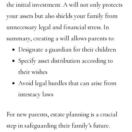
the initial investment. A will not only protects
your assets but also shields your family from
unnecessary legal and financial stress. In
summary, creating a will allows parents to:
Designate a guardian for their children
Specify asset distribution according to
their wishes
Avoid legal hurdles that can arise from
intestacy laws
For new parents, estate planning is a crucial
step in safeguarding their family’s future.