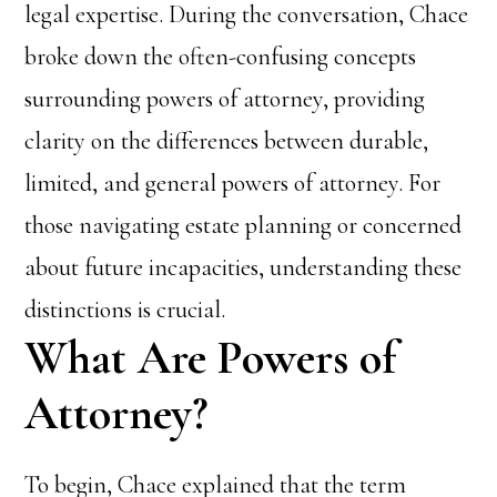
legal expertise. During the conversation, Chace
broke down the often-confusing concepts
surrounding powers of attorney, providing
clarity on the differences between durable,
limited, and general powers of attorney. For
those navigating estate planning or concerned
about future incapacities, understanding these
distinctions is crucial.
What Are Powers of
Attorney?
To begin, Chace explained that the term