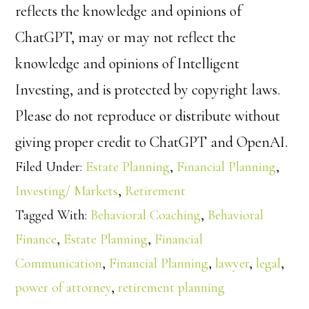
reflects the knowledge and opinions of
ChatGPT, may or may not reflect the
knowledge and opinions of Intelligent
Investing, and is protected by copyright laws.
Please do not reproduce or distribute without
giving proper credit to ChatGPT and OpenAI.
Filed Under:
Estate Planning
,
Financial Planning
,
Investing/ Markets
,
Retirement
Tagged With:
Behavioral Coaching
,
Behavioral
Finance
,
Estate Planning
,
Financial
Communication
,
Financial Planning
,
lawyer
,
legal
,
power of attorney
,
retirement planning