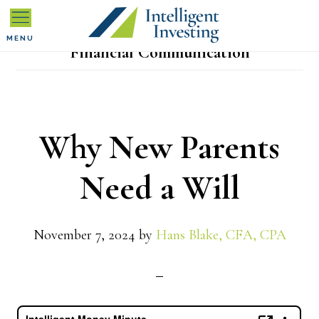
Skip
Skip
Skip
to
to
to
MENU
Financial Communication
primary
main
primary
navigation
content
sidebar
Why New Parents
Need a Will
November 7, 2024
by
Hans Blake, CFA, CPA