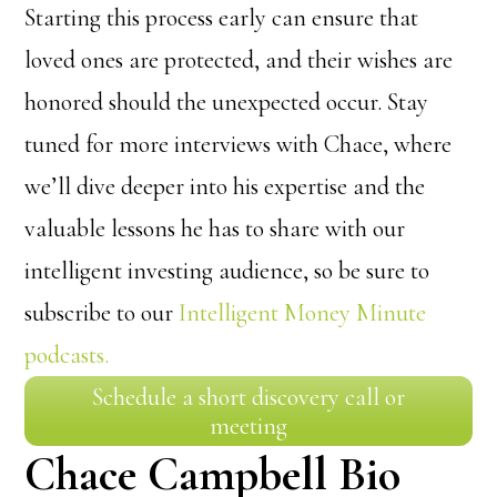
Starting this process early can ensure that
loved ones are protected, and their wishes are
honored should the unexpected occur. Stay
tuned for more interviews with Chace, where
we’ll dive deeper into his expertise and the
valuable lessons he has to share with our
intelligent investing audience, so be sure to
subscribe to our
Intelligent Money Minute
podcasts.
Schedule a short discovery call or
meeting
Chace Campbell Bio