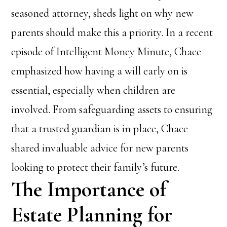
seasoned attorney, sheds light on why new
parents should make this a priority. In a recent
episode of Intelligent Money Minute, Chace
emphasized how having a will early on is
essential, especially when children are
involved. From safeguarding assets to ensuring
that a trusted guardian is in place, Chace
shared invaluable advice for new parents
looking to protect their family’s future.
The Importance of
Estate Planning for