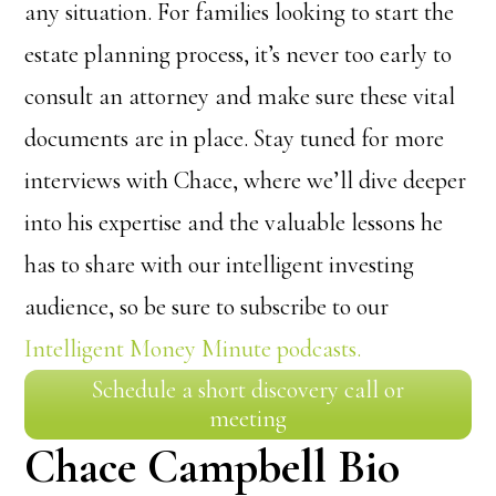
any situation. For families looking to start the
estate planning process, it’s never too early to
consult an attorney and make sure these vital
documents are in place. Stay tuned for more
interviews with Chace, where we’ll dive deeper
into his expertise and the valuable lessons he
has to share with our intelligent investing
audience, so be sure to subscribe to our
Intelligent Money Minute podcasts.
Schedule a short discovery call or
meeting
Chace Campbell Bio