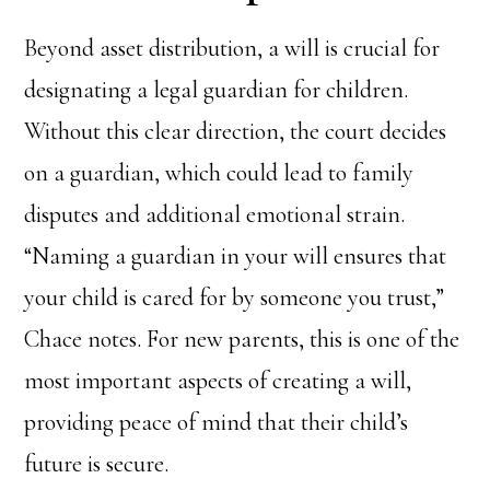
Beyond asset distribution, a will is crucial for
designating a legal guardian for children.
Without this clear direction, the court decides
on a guardian, which could lead to family
disputes and additional emotional strain.
“Naming a guardian in your will ensures that
your child is cared for by someone you trust,”
Chace notes. For new parents, this is one of the
most important aspects of creating a will,
providing peace of mind that their child’s
future is secure.