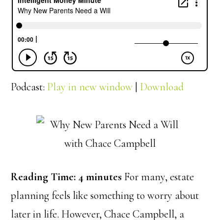
Podcast:
Play in new window
|
Download
Reading Time:
4
minutes
For many, estate
planning feels like something to worry about
later in life. However, Chace Campbell, a