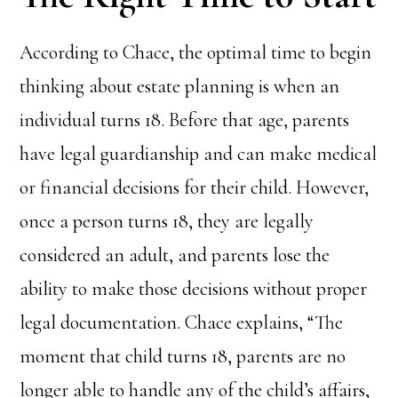
According to Chace, the optimal time to begin
thinking about estate planning is when an
individual turns 18. Before that age, parents
have legal guardianship and can make medical
or financial decisions for their child. However,
once a person turns 18, they are legally
considered an adult, and parents lose the
ability to make those decisions without proper
legal documentation. Chace explains, “The
moment that child turns 18, parents are no
longer able to handle any of the child’s affairs,