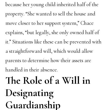
because her young child inherited half of the
property. “She wanted to sell the house and
move closer to her support system,” Chace
explains, “but legally, she only owned half of
it.” Situations like these can be prevented with
a straightforward will, which would allow
parents to determine how their assets are
handled in their absence.
The Role of a Will in
Designating
Guardianship