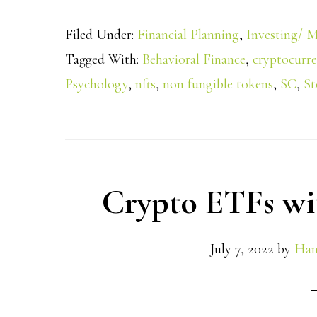
Filed Under:
Financial Planning
,
Investing/ M
Tagged With:
Behavioral Finance
,
cryptocurr
Psychology
,
nfts
,
non fungible tokens
,
SC
,
St
Crypto ETFs wi
July 7, 2022
by
Han