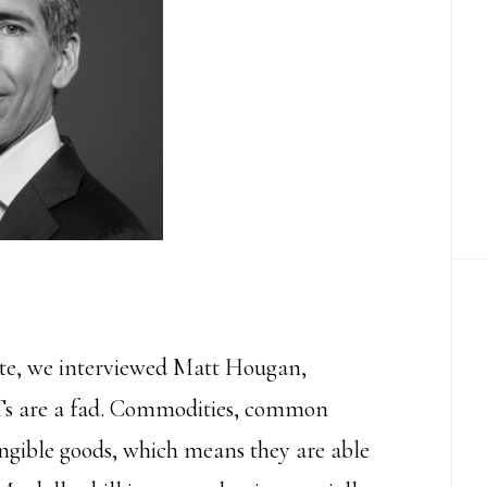
ute, we interviewed Matt Hougan,
s are a fad.
Commodities, common
fungible goods, which means they are able