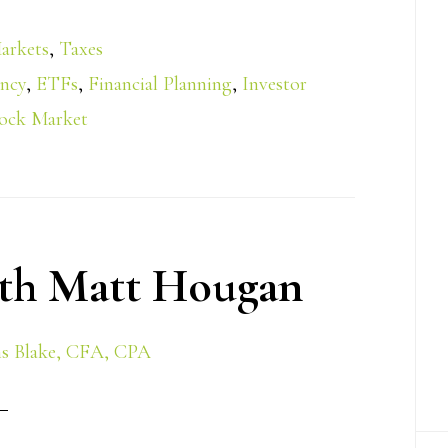
arkets
,
Taxes
ency
,
ETFs
,
Financial Planning
,
Investor
ock Market
th Matt Hougan
s Blake, CFA, CPA