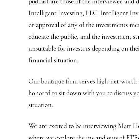
podcast are those of the interviewee and do
Intelligent Investing, LLC. Intelligent I
or approval of any of the investments men
educate the public, and the investment s
unsuitable for investors depending on thei
financial situation.
Our boutique firm serves high-net-worth 
honored to sit down with you to discuss y
situation.
We are excited to be interviewing Matt H
where we explore the ins and outs of ETFs,