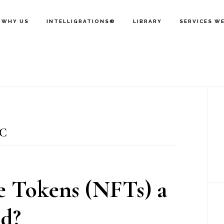
WHY US
INTELLIGRATIONS®
LIBRARY
SERVICES W
P
S
C
 Tokens (NFTs) a
d?