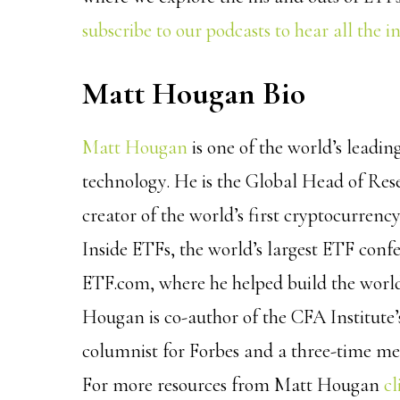
subscribe to our podcasts to hear all the i
Matt Hougan Bio
Matt Hougan
is one of the world’s leadin
technology. He is the Global Head of Re
creator of the world’s first cryptocurren
Inside ETFs, the world’s largest ETF con
ETF.com, where he helped build the world’
Hougan is co-author of the CFA Institute
columnist for Forbes and a three-time m
For more resources from Matt Hougan
cl