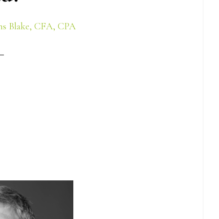
s Blake, CFA, CPA