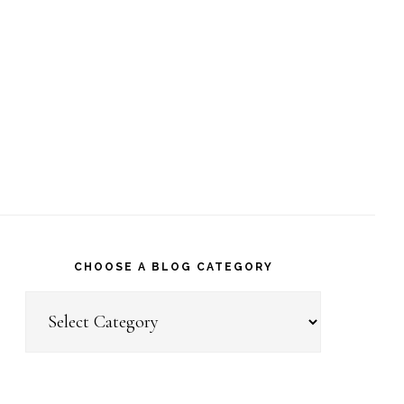
CHOOSE A BLOG CATEGORY
Choose
a
Blog
Category