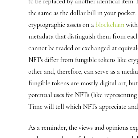
to be replaced by another identical item. M
the same as the dollar bill in your pocke
cryptographic assets on a
blockchain
with 
metadata that distinguish them from eac
cannot be traded or exchanged at equivale
NFTs differ from fungible tokens like cry
other and, therefore, can serve as a med
fungible tokens are mostly digital art, b
potential uses for NFTs (like representing 
Time will tell which NFTs appreciate and 
As a reminder, the views and opinions ex