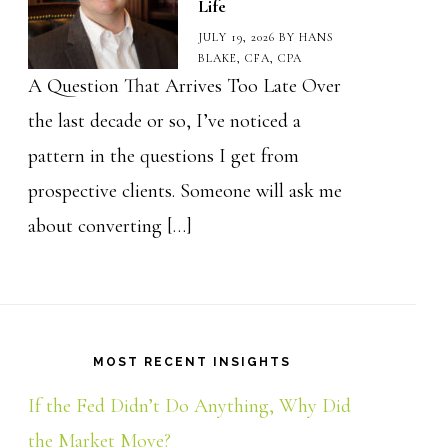
Life
JULY 19, 2026
BY
HANS
BLAKE, CFA, CPA
A Question That Arrives Too Late Over
the last decade or so, I’ve noticed a
pattern in the questions I get from
prospective clients. Someone will ask me
about converting […]
MOST RECENT INSIGHTS
If the Fed Didn’t Do Anything, Why Did
the Market Move?