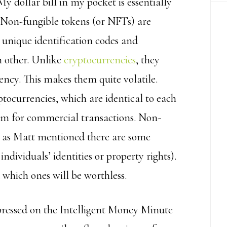
y dollar bill in my pocket is essentially
t. Non-fungible tokens (or NFTs) are
unique identification codes and
h other. Unlike
cryptocurrencies
, they
ncy. This makes them quite volatile.
ptocurrencies, which are identical to each
ium for commercial transactions. Non-
ut as Matt mentioned there are some
individuals’ identities or property rights).
which ones will be worthless.
pressed on the Intelligent Money Minute