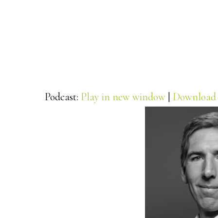
Podcast:
Play in new window
|
Download