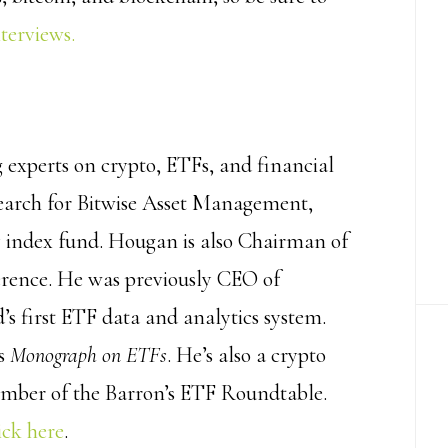
nterviews.
g experts on crypto, ETFs, and financial
search for Bitwise Asset Management,
cy index fund. Hougan is also Chairman of
ference. He was previously CEO of
s first ETF data and analytics system.
’s
Monograph on ETFs
. He’s also a crypto
ember of the Barron’s ETF Roundtable.
ick here
.