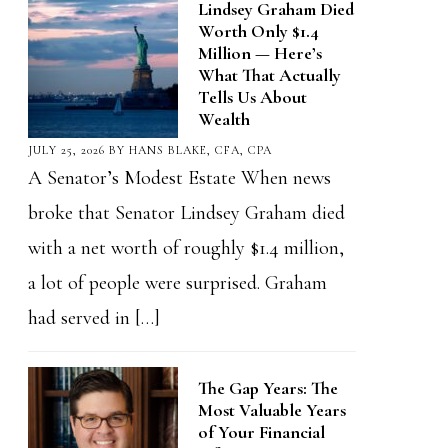
Lindsey Graham Died
Worth Only $1.4
Million — Here’s
What That Actually
Tells Us About
Wealth
JULY 25, 2026
BY
HANS BLAKE, CFA, CPA
A Senator’s Modest Estate When news
broke that Senator Lindsey Graham died
with a net worth of roughly $1.4 million,
a lot of people were surprised. Graham
had served in […]
The Gap Years: The
Most Valuable Years
of Your Financial