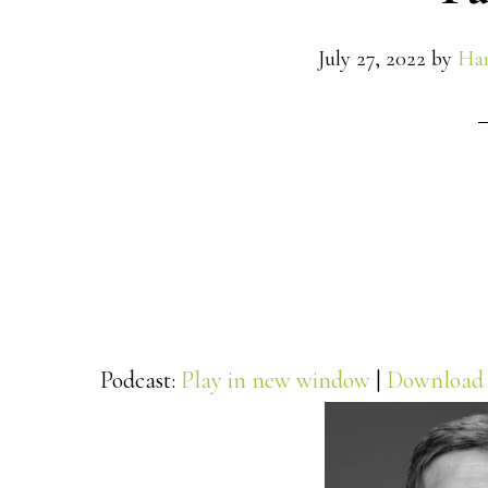
July 27, 2022
by
Han
Podcast:
Play in new window
|
Download