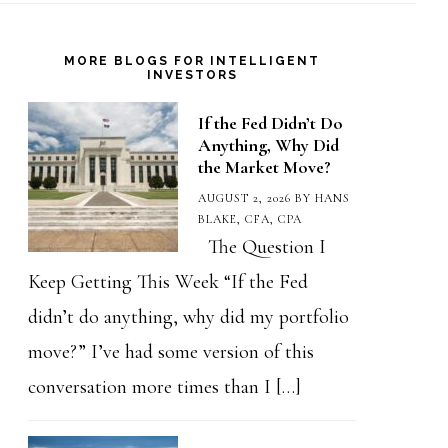
MORE BLOGS FOR INTELLIGENT
INVESTORS
If the Fed Didn’t Do
Anything, Why Did
the Market Move?
AUGUST 2, 2026
BY
HANS
BLAKE, CFA, CPA
The Question I
Keep Getting This Week “If the Fed
didn’t do anything, why did my portfolio
move?” I’ve had some version of this
conversation more times than I […]