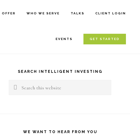
E OFFER
WHO WE SERVE
TALKS
CLIENT LOGIN
EVENTS
GET STARTED
rimary
idebar
SEARCH INTELLIGENT INVESTING
Search
this
website
WE WANT TO HEAR FROM YOU