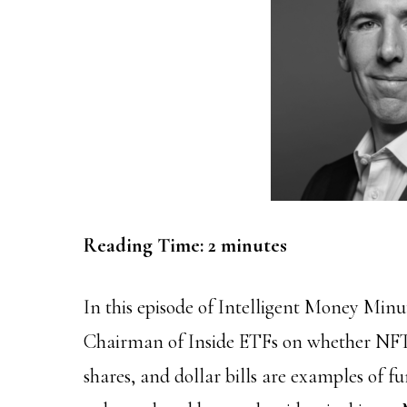
Reading Time:
2
minutes
In this episode of Intelligent Money Min
Chairman of Inside ETFs on whether NFT
shares, and dollar bills are examples of 