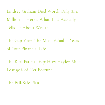
Lindsey Graham Died Worth Only $1.4
Million — Here’s What That Actually
Tells Us About Wealth
The Gap Years: The Most Valuable Years
of Your Financial Life
The Real Parent Trap: How Hayley Mills
Lost 90% of Her Fortune
The Fail-Safe Plan