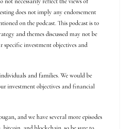
 not necessarily reflect the views of
nvesting does not imply any endorsement
tioned on the podcast. This podcast is to
trategy and themes discussed may not be
r specific investment objectives and
individuals and families. We would be
our investment objectives and financial
ougan, and we have several more episodes
 bitcoin, and blockchain, so be sure to