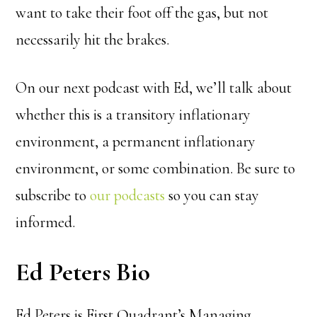
want to take their foot off the gas, but not
necessarily hit the brakes.
On our next podcast with Ed, we’ll talk about
whether this is a transitory inflationary
environment, a permanent inflationary
environment, or some combination.
Be sure to
subscribe to
our podcasts
so you can stay
informed.
Ed Peters Bio
Ed Peters is First Quadrant’s Managing