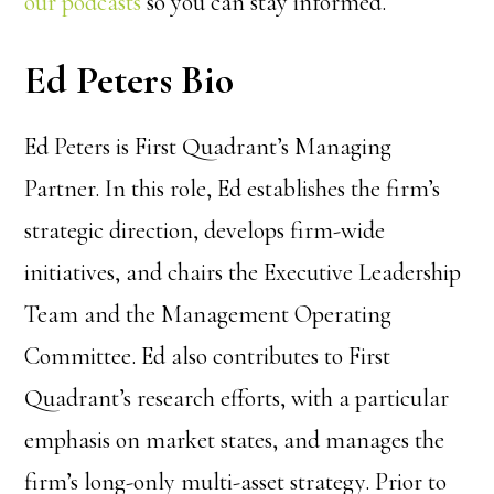
our podcasts
so you can stay informed.
Ed Peters Bio
Ed Peters is First Quadrant’s Managing
Partner. In this role, Ed establishes the firm’s
strategic direction, develops firm-wide
initiatives, and chairs the Executive Leadership
Team and the Management Operating
Committee. Ed also contributes to First
Quadrant’s research efforts, with a particular
emphasis on market states, and manages the
firm’s long-only multi-asset strategy. Prior to