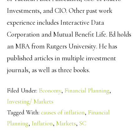
Investments, and CIO. Other past work
experience includes Interactive Data
Corporation and Mutual Benefit Life. Ed holds
an MBA from Rutgers University. He has
published articles in multiple investment
journals, as well as three books.
Filed Under:
Economy
,
Financial Planning
,
Investing/ Markets
Tagged With:
causes of inflation
,
Financial
Planning
,
Inflation
,
Markets
,
SC