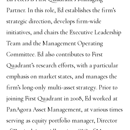
Partner. In this role, Ed establishes the firm’s
strategic direction, develops firm-wide
initiatives, and chairs the Executive Leadership
Team and the Management Operating
Committee. Ed also contributes to First
Quadrant’s research efforts, with a particular
emphasis on market states, and manages the
firm’s long-only multi-asset strategy. Prior to
joining First Quadrant in 2008, Ed worked at
PanAgora Asset Management, at various times
serving as equity portfolio manager, Director