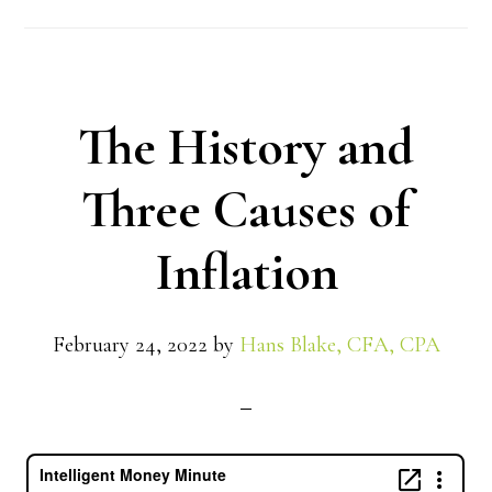
The History and
Three Causes of
Inflation
February 24, 2022
by
Hans Blake, CFA, CPA