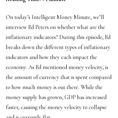
On today’s Intelligent Money Minute, we’ll
interview Ed Peters on whether what are the
inflationary indicators? During this episode, Ed
breaks down the different types of inflationary
indicators and how they each impact the
economy.
As Ed mentioned money velocity, is
the amount of currency that is spent compared
to how much money is out there. While the
money supply has grown, GDP has increased
faster, causing the money velocity to collapse
and is currently flat.