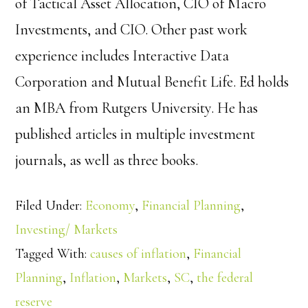
of Tactical Asset Allocation, CIO of Macro
Investments, and CIO. Other past work
experience includes Interactive Data
Corporation and Mutual Benefit Life. Ed holds
an MBA from Rutgers University. He has
published articles in multiple investment
journals, as well as three books.
Filed Under:
Economy
,
Financial Planning
,
Investing/ Markets
Tagged With:
causes of inflation
,
Financial
Planning
,
Inflation
,
Markets
,
SC
,
the federal
reserve