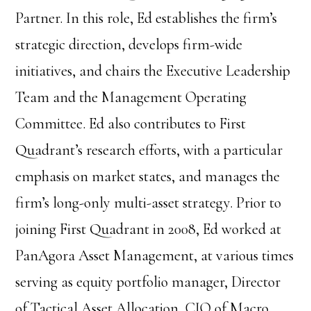
Partner. In this role, Ed establishes the firm’s
strategic direction, develops firm-wide
initiatives, and chairs the Executive Leadership
Team and the Management Operating
Committee. Ed also contributes to First
Quadrant’s research efforts, with a particular
emphasis on market states, and manages the
firm’s long-only multi-asset strategy. Prior to
joining First Quadrant in 2008, Ed worked at
PanAgora Asset Management, at various times
serving as equity portfolio manager, Director
of Tactical Asset Allocation, CIO of Macro