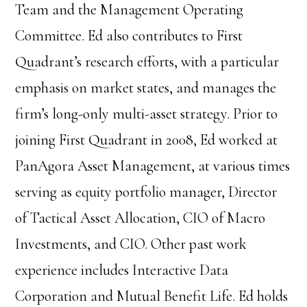
Team and the Management Operating
Committee. Ed also contributes to First
Quadrant’s research efforts, with a particular
emphasis on market states, and manages the
firm’s long-only multi-asset strategy. Prior to
joining First Quadrant in 2008, Ed worked at
PanAgora Asset Management, at various times
serving as equity portfolio manager, Director
of Tactical Asset Allocation, CIO of Macro
Investments, and CIO. Other past work
experience includes Interactive Data
Corporation and Mutual Benefit Life. Ed holds