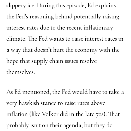
slippery ice. During this episode, Ed explains
the Fed’s reasoning behind potentially raising
interest rates due to the recent inflationary
climate. The Fed wants to raise interest rates in
a way that doesn’t hurt the economy with the
hope that supply chain issues resolve
themselves.
As Ed mentioned, the Fed would have to take a
very hawkish stance to raise rates above
inflation (like Volker did in the late 70s). That
probably isn’t on their agenda, but they do