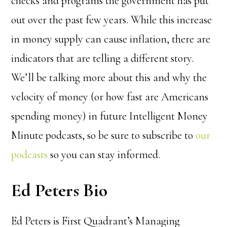
checks and programs the government has put
out over the past few years. While this increase
in money supply can cause inflation, there are
indicators that are telling a different story.
We’ll be talking more about this and why the
velocity of money (or how fast are Americans
spending money) in future Intelligent Money
Minute podcasts, so be sure
to subscribe to
our
podcasts
so you can stay informed.
Ed Peters Bio
Ed Peters is First Quadrant’s Managing