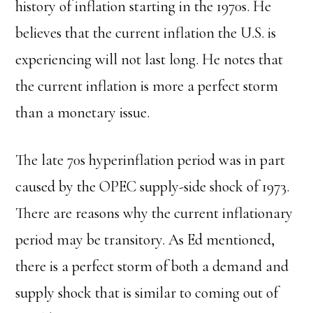
history of inflation starting in the 1970s. He
believes that the current inflation the U.S. is
experiencing will not last long. He notes that
the current inflation is more a perfect storm
than a monetary issue.
The late 70s hyperinflation period was in part
caused by the OPEC supply-side shock of 1973.
There are reasons why the current inflationary
period may be transitory. As Ed mentioned,
there is a perfect storm of both a demand and
supply shock that is similar to coming out of