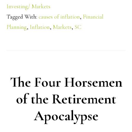
Investing/ Markets
Tagged With:
causes of inflation
,
Financial
Planning
,
Inflation
,
Markets
,
SC
The Four Horsemen
of the Retirement
Apocalypse