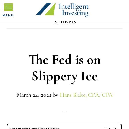
Skip
Skip
Skip
to
to
to
MENU
Markets
primary
main
primary
navigation
content
sidebar
The Fed is on
Slippery Ice
March 24, 2022
by
Hans Blake, CFA, CPA