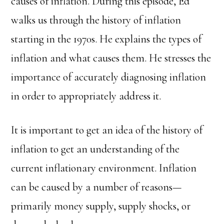
causes of inflation. During this episode, Ed
walks us through the history of inflation
starting in the 1970s. He explains the types of
inflation and what causes them. He stresses the
importance of accurately diagnosing inflation
in order to appropriately address it.
It is important to get an idea of the history of
inflation to get an understanding of the
current inflationary environment. Inflation
can be caused by a number of reasons—
primarily money supply, supply shocks, or