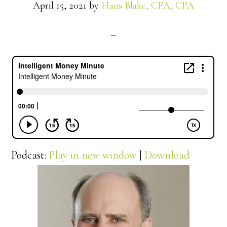
April 15, 2021
by
Hans Blake, CFA, CPA
Podcast:
Play in new window
|
Download