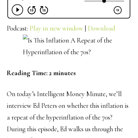
Podcast:
Play in new window
|
Download
Reading Time:
2
minutes
On today’s Intelligent Money Minute, we’ll
interview Ed Peters on whether this inflation is
a repeat of the hyperinflation of the 70s?
During this episode, Ed walks us through the