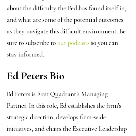
about the difficulty the Fed has found itself in,
and what are some of the potential outcomes
as they navigate this difficult environment. Be
sure to subscribe to
our podcasts
so you can
stay informed.
Ed Peters Bio
Ed Peters is First Quadrant’s Managing
Partner. In this role, Ed establishes the firm’s
strategic direction, develops firm-wide
initiatives, and chairs the Executive Leadership