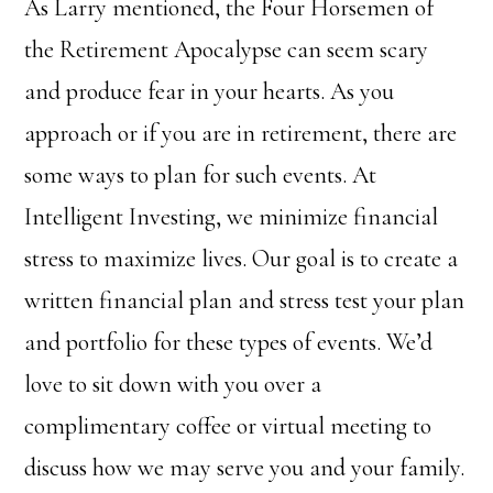
As Larry mentioned, the Four Horsemen of
the Retirement Apocalypse can seem scary
and produce fear in your hearts. As you
approach or if you are in retirement, there are
some ways to plan for such events. At
Intelligent Investing, we minimize financial
stress to maximize lives. Our goal is to create a
written financial plan and stress test your plan
and portfolio for these types of events. We’d
love to sit down with you over a
complimentary coffee or virtual meeting to
discuss how we may serve you and your family.