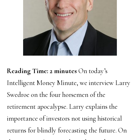
Reading Time:
2
minutes
On today’s
Intelligent Money Minute, we interview Larry
Swedroe on the four horsemen of the
retirement apocalypse. Larry explains the
importance of investors not using historical
returns for blindly forecasting the future. On