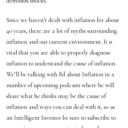
demands shocks.
Since we haven’t dealt with inflation for about
40 years, there are a lot of myths surrounding
inflation and our current environment. It is
vital that you are able to properly diagnose
inflation to understand the cause of inflation.
We’ll be talking with Ed about Inflation in a
number of upcoming podcasts where he will
share what he thinks may be the cause of
inflation and ways you can deal with it, so as
an Intelligent Investor be sure to subscribe to