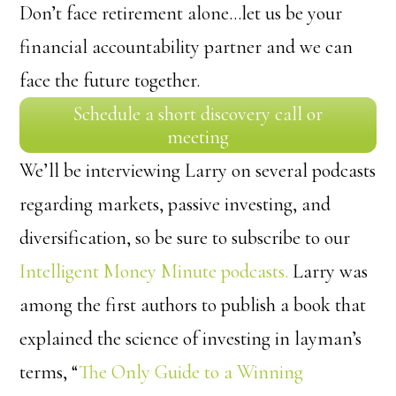
Don’t face retirement alone…let us be your
financial accountability partner and we can
face the future together.
Schedule a short discovery call or
meeting
We’ll be interviewing Larry on several podcasts
regarding markets, passive investing, and
diversification, so be sure to subscribe to our
Intelligent Money Minute podcasts.
Larry was
among the first authors to publish a book that
explained the science of investing in layman’s
terms, “
The Only Guide to a Winning