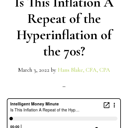
Is This Inflation A
Repeat of the
Hyperinflation of
the 70s?
March 3, 2022
by
Hans Blake, CFA, CPA