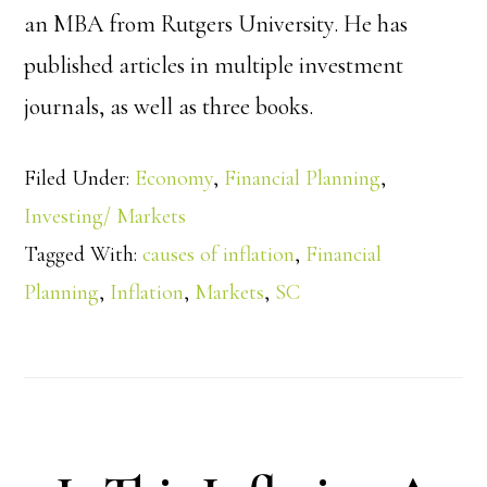
an MBA from Rutgers University. He has
published articles in multiple investment
journals, as well as three books.
Filed Under:
Economy
,
Financial Planning
,
Investing/ Markets
Tagged With:
causes of inflation
,
Financial
Planning
,
Inflation
,
Markets
,
SC