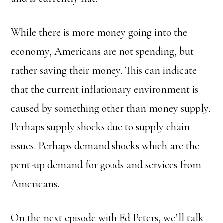
While there is more money going into the
economy, Americans are not spending, but
rather saving their money.
This can indicate
that the current inflationary environment is
caused by something other than money supply.
Perhaps supply shocks due to supply chain
issues. Perhaps demand shocks which are the
pent-up demand for goods and services from
Americans.
On the next episode with Ed Peters, we’ll talk