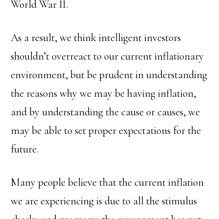
World War II.
As a result, we think intelligent investors
shouldn’t overreact to our current inflationary
environment, but be prudent in understanding
the reasons why we may be having inflation,
and by understanding the cause or causes, we
may be able to set proper expectations for the
future.
Many people believe that the current inflation
we are experiencing is due to all the stimulus