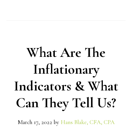
What Are The
Inflationary
Indicators & What
Can They Tell Us?
March 17, 2022
by
Hans Blake, CFA, CPA