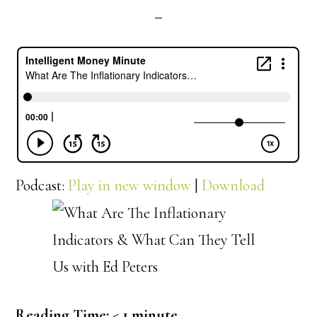
Podcast:
Play in new window
|
Download
Reading Time:
< 1
minute