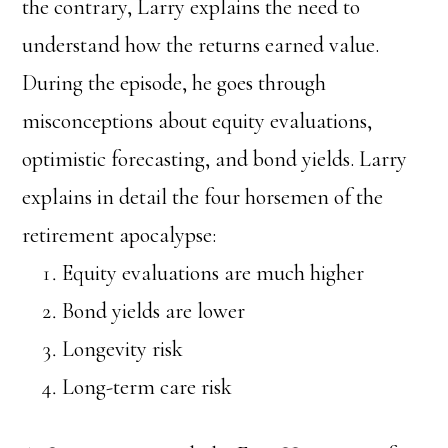
the contrary, Larry explains the need to
understand how the returns earned value.
During the episode, he goes through
misconceptions about equity evaluations,
optimistic forecasting, and bond yields. Larry
explains in detail the four horsemen of the
retirement apocalypse:
Equity evaluations are much higher
Bond yields are lower
Longevity risk
Long-term care risk