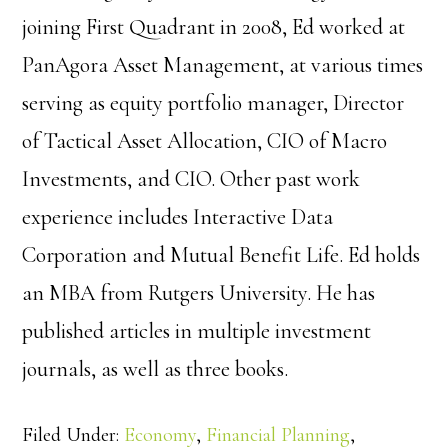
joining First Quadrant in 2008, Ed worked at
PanAgora Asset Management, at various times
serving as equity portfolio manager, Director
of Tactical Asset Allocation, CIO of Macro
Investments, and CIO. Other past work
experience includes Interactive Data
Corporation and Mutual Benefit Life. Ed holds
an MBA from Rutgers University. He has
published articles in multiple investment
journals, as well as three books.
Filed Under:
Economy
,
Financial Planning
,