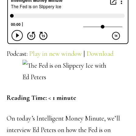
Podcast:
Play in new window
|
Download
Reading Time:
< 1
minute
On today’s Intelligent Money Minute, we’ll
interview Ed Peters on how the Fed is on