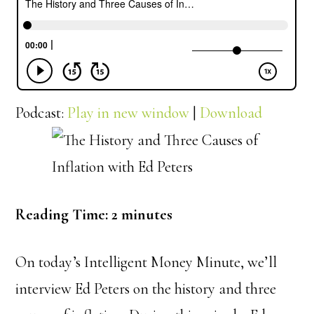
Podcast:
Play in new window
|
Download
Reading Time:
2
minutes
On today’s Intelligent Money Minute, we’ll
interview Ed Peters on the history and three