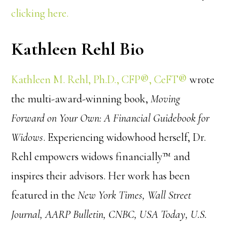
clicking here.
Kathleen Rehl Bio
Kathleen M. Rehl, Ph.D., CFP®, CeFT®
wrote
the multi-award-winning book,
Moving
Forward on Your Own: A Financial Guidebook for
Widows
. Experiencing widowhood herself, Dr.
Rehl empowers widows financially™ and
inspires their advisors. Her work has been
featured in the
New York Times, Wall Street
Journal, AARP Bulletin, CNBC, USA Today, U.S.