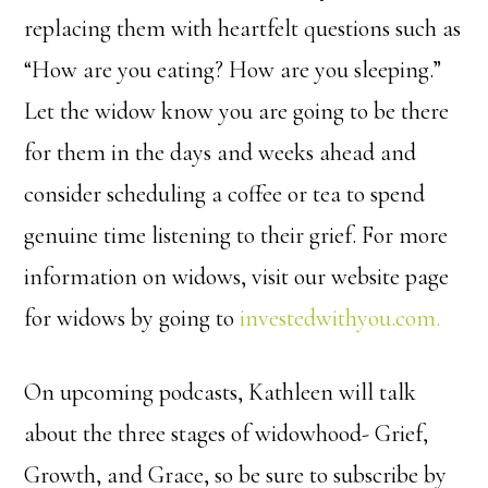
replacing them with heartfelt questions such as
“How are you eating? How are you sleeping.”
Let the widow know you are going to be there
for them in the days and weeks ahead and
consider scheduling a coffee or tea to spend
genuine time listening to their grief. For more
information on widows, visit our website page
for widows by going to
investedwithyou.com.
On upcoming podcasts, Kathleen will talk
about the three stages of widowhood- Grief,
Growth, and Grace, so be sure to subscribe by