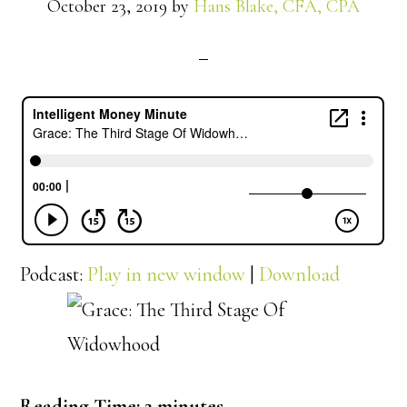
October 23, 2019
by
Hans Blake, CFA, CPA
Podcast:
Play in new window
|
Download
Reading Time:
2
minutes