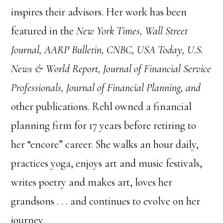
inspires their advisors. Her work has been
featured in the
New York Times, Wall Street
Journal, AARP Bulletin, CNBC, USA Today, U.S.
News & World Report, Journal of Financial Service
Professionals, Journal of Financial Planning, and
other publications. Rehl owned a financial
planning firm for 17 years before retiring to
her “encore” career. She walks an hour daily,
practices yoga, enjoys art and music festivals,
writes poetry and makes art, loves her
grandsons . . . and continues to evolve on her
journey.