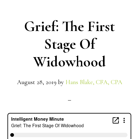
Grief: The First
Stage Of
Widowhood
August 28, 2019
by
Hans Blake, CFA, CPA