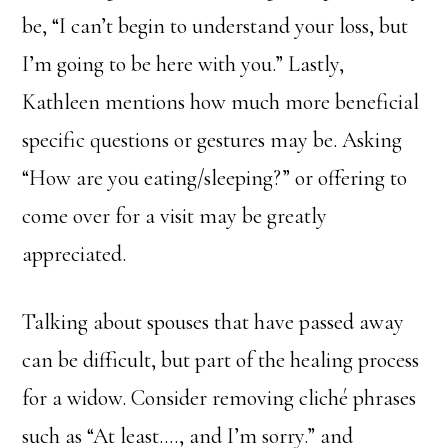
be, “I can’t begin to understand your loss, but
I’m going to be here with you.” Lastly,
Kathleen mentions how much more beneficial
specific questions or gestures may be. Asking
“How are you eating/sleeping?” or offering to
come over for a visit may be greatly
appreciated.
Talking about spouses that have passed away
can be difficult, but part of the healing process
for a widow. Consider removing cliché phrases
such as “At least…., and I’m sorry.” and