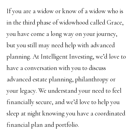
If you are a widow or know of a widow who is
in the third phase of widowhood called Grace,
you have come a long way on your journey,
but you still may need help with advanced
planning. At Intelligent Investing, we’d love to
have a conversation with you to discuss
advanced estate planning, philanthropy or
your legacy. We understand your need to feel
financially secure, and we’d love to help you
sleep at night knowing you have a coordinated
financial plan and portfolio.