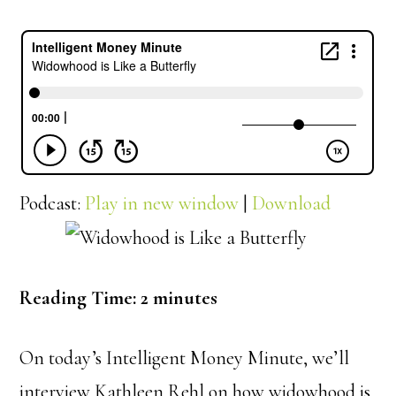
Podcast:
Play in new window
|
Download
Reading Time:
2
minutes
On today’s Intelligent Money Minute, we’ll
interview Kathleen Rehl on how widowhood is