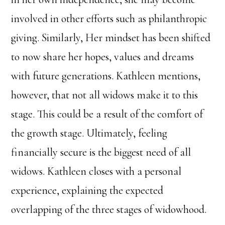
involved in other efforts such as philanthropic
giving. Similarly, Her mindset has been shifted
to now share her hopes, values and dreams
with future generations. Kathleen mentions,
however, that not all widows make it to this
stage. This could be a result of the comfort of
the growth stage. Ultimately, feeling
financially secure is the biggest need of all
widows. Kathleen closes with a personal
experience, explaining the expected
overlapping of the three stages of widowhood.