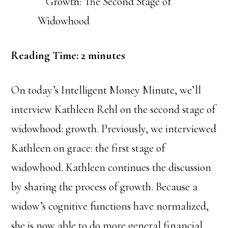
Reading Time:
2
minutes
On today’s Intelligent Money Minute, we’ll
interview Kathleen Rehl on the second stage of
widowhood: growth. Previously, we interviewed
Kathleen on grace: the first stage of
widowhood. Kathleen continues the discussion
by sharing the process of growth. Because a
widow’s cognitive functions have normalized,
she is now able to do more general financial