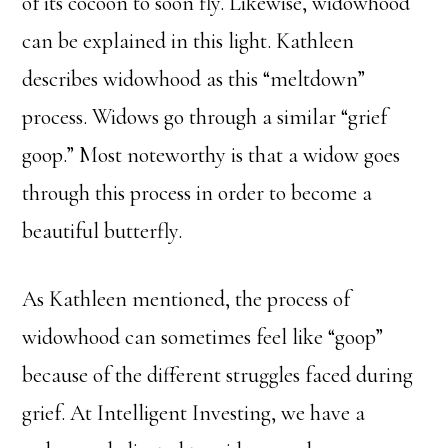
of its cocoon to soon fly. Likewise, widowhood
can be explained in this light. Kathleen
describes widowhood as this “meltdown”
process. Widows go through a similar “grief
goop.” Most noteworthy is that a widow goes
through this process in order to become a
beautiful butterfly.
As Kathleen mentioned, the process of
widowhood can sometimes feel like “goop”
because of the different struggles faced during
grief. At Intelligent Investing, we have a