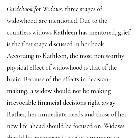
Guidebook for Widows
, three stages of
widowhood are mentioned. Due to the
countless widows Kathleen has mentored, grief
is the first stage discussed in her book.
According to Kathleen, the most noteworthy
physical effect of widowhood is that of the
brain. Because of the effects in decision-
making, a widow should not be making
irrevocable financial decisions right away.
Rather, her immediate needs and those of her
new life ahead should be focused on. Widows
should be encouraged to take a moment to