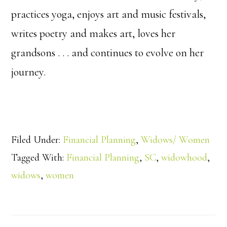
practices yoga, enjoys art and music festivals,
writes poetry and makes art, loves her
grandsons . . . and continues to evolve on her
journey.
Filed Under:
Financial Planning
,
Widows/ Women
Tagged With:
Financial Planning
,
SC
,
widowhood
,
widows
,
women