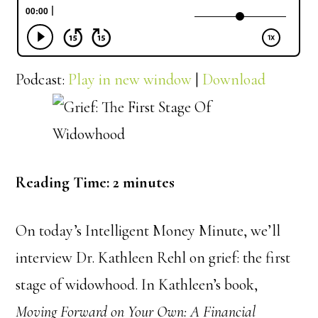
Podcast:
Play in new window
|
Download
Reading Time:
2
minutes
On today’s Intelligent Money Minute, we’ll
interview Dr. Kathleen Rehl on grief: the first
stage of widowhood. In Kathleen’s book,
Moving Forward on Your Own: A Financial