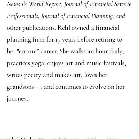
News & World Report, Journal of Financial Service
Professionals, Journal of Financial Planning, and
other publications. Rehl owned a financial
planning firm for 17 years before retiring to
her “encore” career. She walks an hour daily,
practices yoga, enjoys art and music festivals,
writes poetry and makes art, loves her
grandsons . . . and continues to evolve on her
journey.