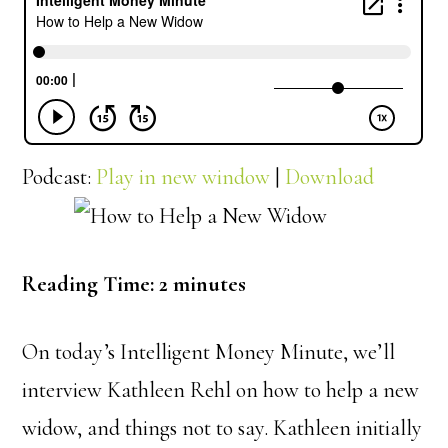
Podcast:
Play in new window
|
Download
Reading Time:
2
minutes
On today’s Intelligent Money Minute, we’ll
interview Kathleen Rehl on how to help a new
widow, and things not to say. Kathleen initially