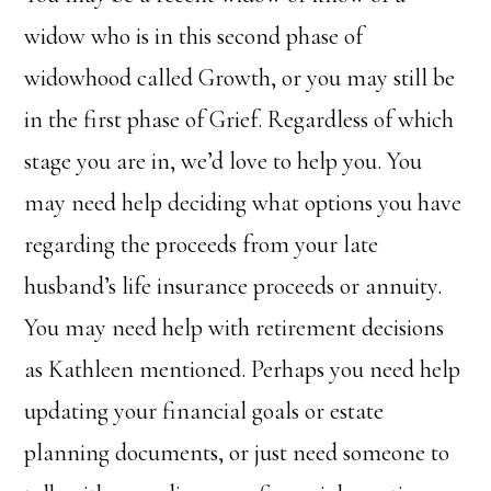
widow who is in this second phase of
widowhood called Growth, or you may still be
in the first phase of Grief. Regardless of which
stage you are in, we’d love to help you. You
may need help deciding what options you have
regarding the proceeds from your late
husband’s life insurance proceeds or annuity.
You may need help with retirement decisions
as Kathleen mentioned. Perhaps you need help
updating your financial goals or estate
planning documents, or just need someone to