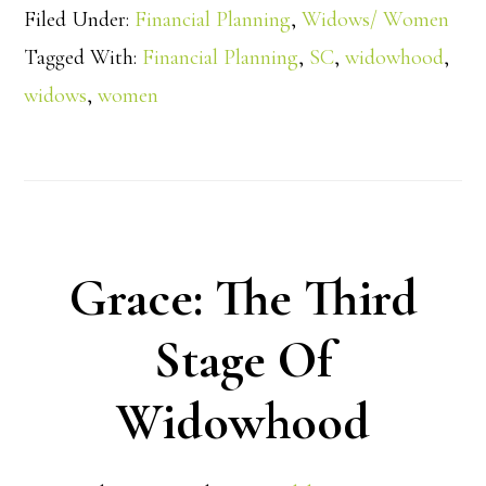
Filed Under:
Financial Planning
,
Widows/ Women
Tagged With:
Financial Planning
,
SC
,
widowhood
,
widows
,
women
Grace: The Third
Stage Of
Widowhood