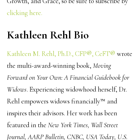
Growth, and Grace, so be sure to subscribe by
clicking here.
Kathleen Rehl Bio
Kathleen M. Rehl, Ph.D., CFP®, CeFT®
wrote
the multi-award-winning book,
Moving
Forward on Your Own: A Financial Guidebook for
Widows
. Experiencing widowhood herself, Dr.
Rehl empowers widows financially™ and
inspires their advisors. Her work has been
featured in the
New York Times, Wall Street
Journal, AARP Bulletin, CNBC, USA Today, U.S.