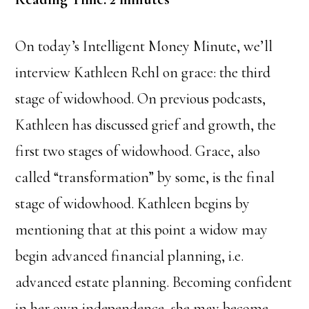
On today’s Intelligent Money Minute, we’ll
interview Kathleen Rehl on grace: the third
stage of widowhood. On previous podcasts,
Kathleen has discussed grief and growth, the
first two stages of widowhood. Grace, also
called “transformation” by some, is the final
stage of widowhood. Kathleen begins by
mentioning that at this point a widow may
begin advanced financial planning, i.e.
advanced estate planning. Becoming confident
in her own independence, she may become