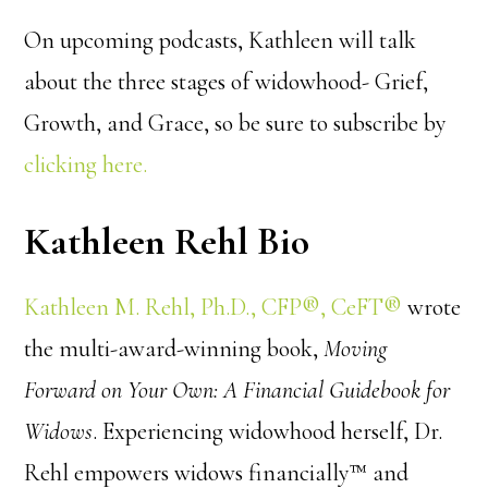
On upcoming podcasts, Kathleen will talk
about the three stages of widowhood- Grief,
Growth, and Grace, so be sure to subscribe by
clicking here.
Kathleen Rehl Bio
Kathleen M. Rehl, Ph.D., CFP®, CeFT®
wrote
the multi-award-winning book,
Moving
Forward on Your Own: A Financial Guidebook for
Widows
. Experiencing widowhood herself, Dr.
Rehl empowers widows financially™ and