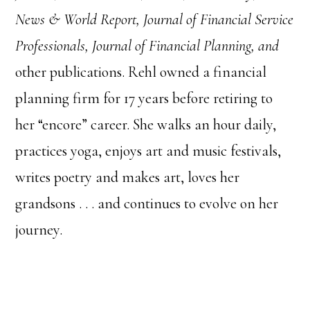
News & World Report, Journal of Financial Service
Professionals, Journal of Financial Planning, and
other publications. Rehl owned a financial
planning firm for 17 years before retiring to
her “encore” career. She walks an hour daily,
practices yoga, enjoys art and music festivals,
writes poetry and makes art, loves her
grandsons . . . and continues to evolve on her
journey.