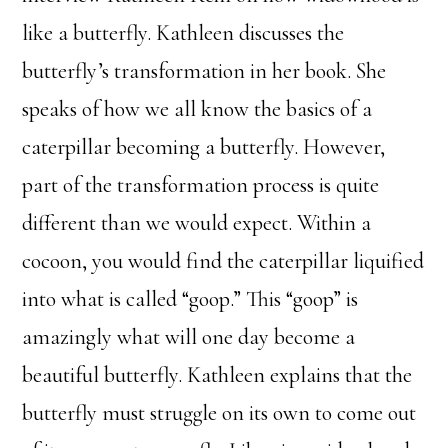
like a butterfly. Kathleen discusses the
butterfly’s transformation in her book. She
speaks of how we all know the basics of a
caterpillar becoming a butterfly. However,
part of the transformation process is quite
different than we would expect. Within a
cocoon, you would find the caterpillar liquified
into what is called “goop.” This “goop” is
amazingly what will one day become a
beautiful butterfly. Kathleen explains that the
butterfly must struggle on its own to come out