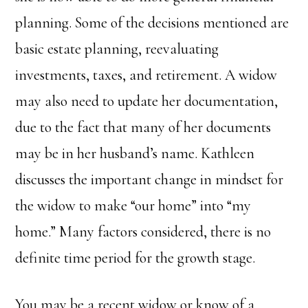
planning. Some of the decisions mentioned are
basic estate planning, reevaluating
investments, taxes, and retirement. A widow
may also need to update her documentation,
due to the fact that many of her documents
may be in her husband’s name. Kathleen
discusses the important change in mindset for
the widow to make “our home” into “my
home.” Many factors considered, there is no
definite time period for the growth stage.
You may be a recent widow or know of a