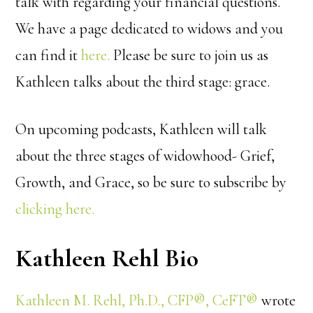
talk with regarding your financial questions.
We have a page dedicated to widows and you
can find it
here.
Please be sure to join us as
Kathleen talks about the third stage: grace.
On upcoming podcasts, Kathleen will talk
about the three stages of widowhood- Grief,
Growth, and Grace, so be sure to subscribe by
clicking here.
Kathleen Rehl Bio
Kathleen M. Rehl, Ph.D., CFP®, CeFT®
wrote