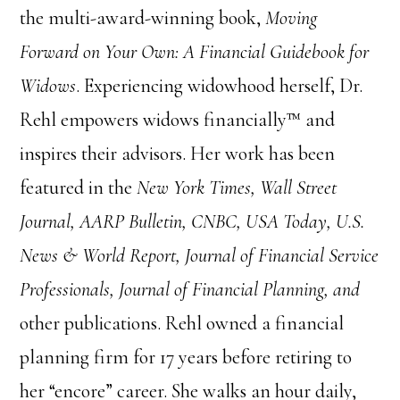
the multi-award-winning book,
Moving
Forward on Your Own: A Financial Guidebook for
Widows
. Experiencing widowhood herself, Dr.
Rehl empowers widows financially™ and
inspires their advisors. Her work has been
featured in the
New York Times, Wall Street
Journal, AARP Bulletin, CNBC, USA Today, U.S.
News & World Report, Journal of Financial Service
Professionals, Journal of Financial Planning, and
other publications. Rehl owned a financial
planning firm for 17 years before retiring to
her “encore” career. She walks an hour daily,