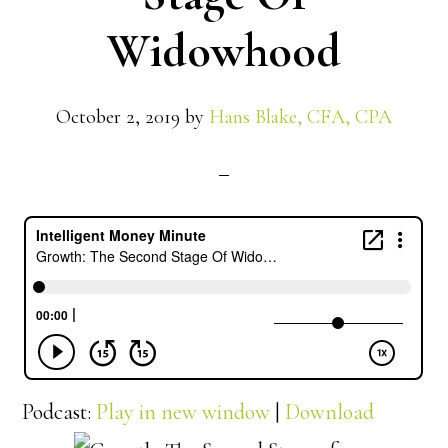
Widowhood
October 2, 2019
by
Hans Blake, CFA, CPA
Podcast:
Play in new window
|
Download