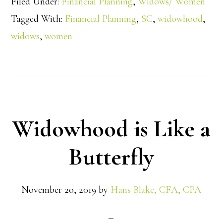
Filed Under:
Financial Planning
,
Widows/ Women
Tagged With:
Financial Planning
,
SC
,
widowhood
,
widows
,
women
Widowhood is Like a
Butterfly
November 20, 2019
by
Hans Blake, CFA, CPA