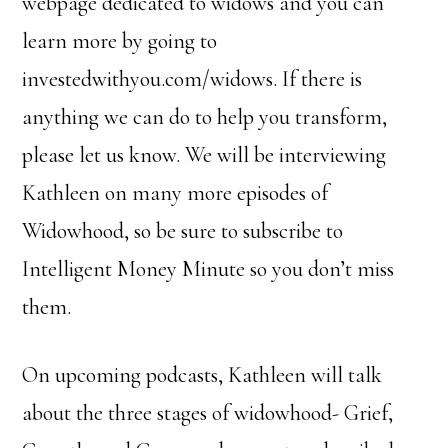
webpage dedicated to widows and you can
learn more by going to
investedwithyou.com/widows. If there is
anything we can do to help you transform,
please let us know. We will be interviewing
Kathleen on many more episodes of
Widowhood, so be sure to subscribe to
Intelligent Money Minute so you don’t miss
them.
On upcoming podcasts, Kathleen will talk
about the three stages of widowhood- Grief,