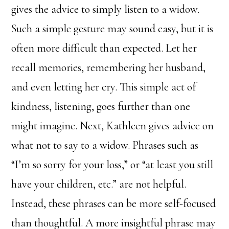
gives the advice to simply listen to a widow.
Such a simple gesture may sound easy, but it is
often more difficult than expected. Let her
recall memories, remembering her husband,
and even letting her cry. This simple act of
kindness, listening, goes further than one
might imagine. Next, Kathleen gives advice on
what not to say to a widow. Phrases such as
“I’m so sorry for your loss,” or “at least you still
have your children, etc.” are not helpful.
Instead, these phrases can be more self-focused
than thoughtful. A more insightful phrase may