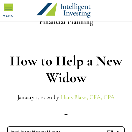
Skip
Skip
Skip
to
to
to
MENU
Financial Planning
primary
main
primary
navigation
content
sidebar
How to Help a New
Widow
January 1, 2020
by
Hans Blake, CFA, CPA