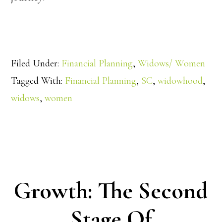
Filed Under:
Financial Planning
,
Widows/ Women
Tagged With:
Financial Planning
,
SC
,
widowhood
,
widows
,
women
Growth: The Second
Stage Of