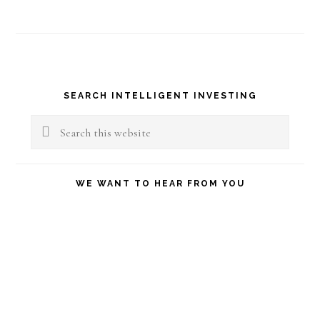
Primary
SEARCH INTELLIGENT INVESTING
Sidebar
Search
this
website
WE WANT TO HEAR FROM YOU