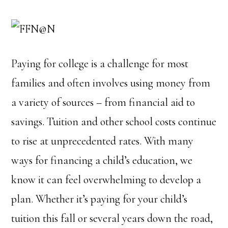
Paying for college is a challenge for most
families and often involves using money from
a variety of sources – from financial aid to
savings. Tuition and other school costs continue
to rise at unprecedented rates. With many
ways for financing a child’s education, we
know it can feel overwhelming to develop a
plan. Whether it’s paying for your child’s
tuition this fall or several years down the road,