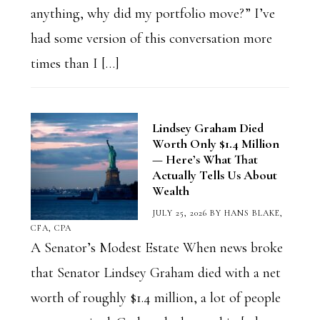
anything, why did my portfolio move?” I’ve
had some version of this conversation more
times than I […]
Lindsey Graham Died
Worth Only $1.4 Million
— Here’s What That
Actually Tells Us About
Wealth
JULY 25, 2026
BY
HANS BLAKE,
CFA, CPA
A Senator’s Modest Estate When news broke
that Senator Lindsey Graham died with a net
worth of roughly $1.4 million, a lot of people