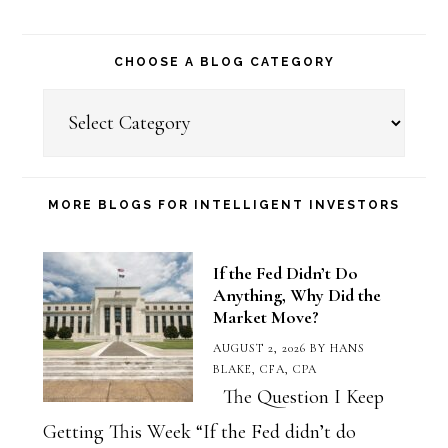
CHOOSE A BLOG CATEGORY
Choose
a
Blog
Category
MORE BLOGS FOR INTELLIGENT INVESTORS
If the Fed Didn’t Do
Anything, Why Did the
Market Move?
AUGUST 2, 2026
BY
HANS
BLAKE, CFA, CPA
The Question I Keep
Getting This Week “If the Fed didn’t do