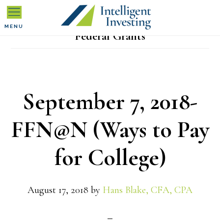
Skip
Skip
Skip
to
to
to
MENU
Federal Grants
primary
main
primary
navigation
content
sidebar
September 7, 2018-
FFN@N (Ways to Pay
for College)
August 17, 2018
by
Hans Blake, CFA, CPA