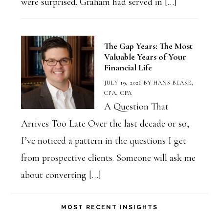
were surprised. Graham had served in […]
The Gap Years: The Most
Valuable Years of Your
Financial Life
JULY 19, 2026
BY
HANS BLAKE,
CFA, CPA
A Question That
Arrives Too Late Over the last decade or so,
I’ve noticed a pattern in the questions I get
from prospective clients. Someone will ask me
about converting […]
MOST RECENT INSIGHTS