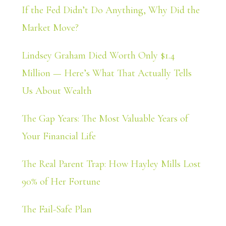
If the Fed Didn’t Do Anything, Why Did the
Market Move?
Lindsey Graham Died Worth Only $1.4
Million — Here’s What That Actually Tells
Us About Wealth
The Gap Years: The Most Valuable Years of
Your Financial Life
The Real Parent Trap: How Hayley Mills Lost
90% of Her Fortune
The Fail-Safe Plan