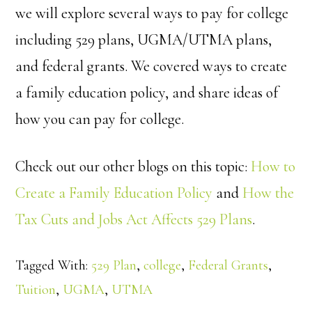
we will explore several ways to pay for college
including 529 plans, UGMA/UTMA plans,
and federal grants. We covered ways to create
a family education policy, and share ideas of
how you can pay for college.
Check out our other blogs on this topic:
How to
Create a Family Education Policy
and
How the
Tax Cuts and Jobs Act Affects 529 Plans
.
Tagged With:
529 Plan
,
college
,
Federal Grants
,
Tuition
,
UGMA
,
UTMA