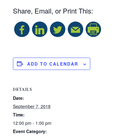
Share, Email, or Print This:
S
h
a
ADD TO CALENDAR
r
DETAILS
e
Date:
September 7, 2018
Time:
12:00 pm - 1:00 pm
Event Category: