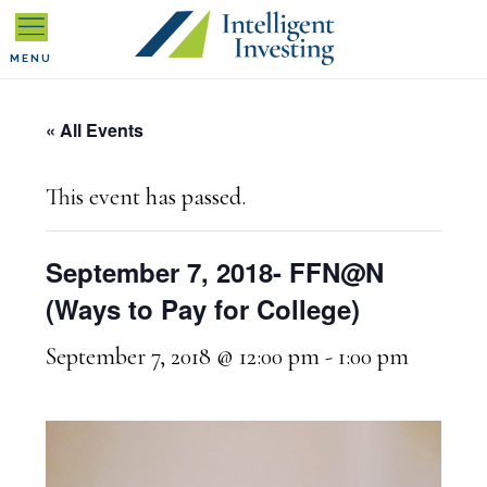
Skip
Skip
Skip
to
to
to
MENU
primary
main
primary
« All Events
navigation
content
sidebar
This event has passed.
September 7, 2018- FFN@N
(Ways to Pay for College)
September 7, 2018 @ 12:00 pm
-
1:00 pm