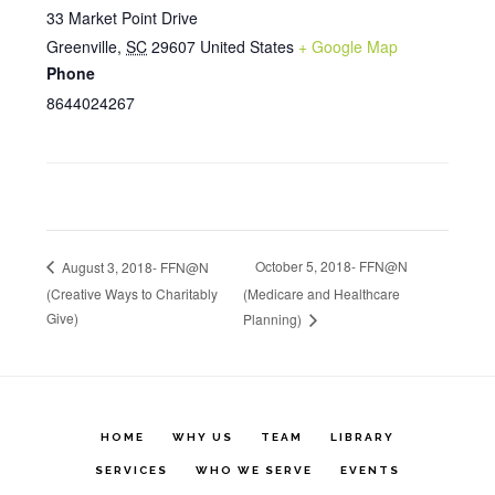
33 Market Point Drive
Greenville
,
SC
29607
United States
+ Google Map
Phone
8644024267
October 5, 2018- FFN@N
August 3, 2018- FFN@N
(Creative Ways to Charitably
(Medicare and Healthcare
Give)
Planning)
HOME
WHY US
TEAM
LIBRARY
SERVICES
WHO WE SERVE
EVENTS