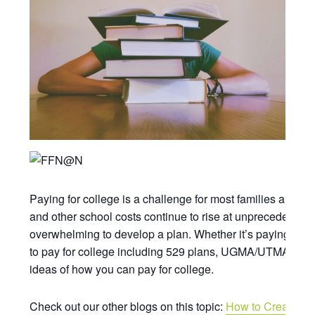
Paying for college is a challenge for most families and oft
and other school costs continue to rise at unprecedented 
overwhelming to develop a plan. Whether it’s paying for yo
to pay for college including 529 plans, UGMA/UTMA plans,
ideas of how you can pay for college.
Check out our other blogs on this topic:
How to Create a F