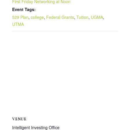
First Friday Networking at Noon
Event Tags:
529 Plan
,
college
,
Federal Grants
,
Tuition
,
UGMA
,
UTMA
VENUE
Intelligent Investing Office