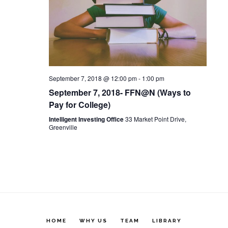
c
t
V
t
s
i
d
S
e
a
t
September 7, 2018 @ 12:00 pm
-
1:00 pm
w
e
September 7, 2018- FFN@N (Ways to
e
s
Pay for College)
a
.
Intelligent Investing Office
33 Market Point Drive,
N
Greenville
r
a
c
v
h
i
a
g
HOME
WHY US
TEAM
LIBRARY