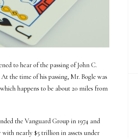
ned to hear of the passing of John C.
. At the time of his passing, Mr. Bogle was
which happens to be about 20 miles from
founded the Vanguard Group in 1974 and
with nearly $5 trillion in assets under