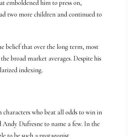
hat emboldened him to press on,
 had two more children and continued to
e belief that over the long term, most
he broad market averages. Despite his
larized indexing.
h characters who beat all odds to win in
 Andy Dufresne to name a few. In the
le to be such a protagonist.