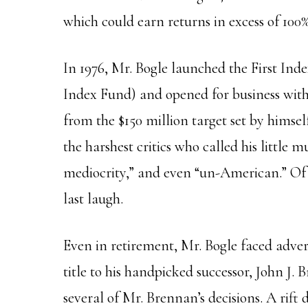
which could earn returns in excess of 100%
In 1976, Mr. Bogle launched the First In
Index Fund) and opened for business with $
from the $150 million
target
set by himsel
the harshest critics who called his little m
mediocrity,” and even “un-American.” Of
last laugh.
Even in retirement, Mr. Bogle faced advers
title to his handpicked successor, John J.
several of Mr. Brennan’s decisions. A rif