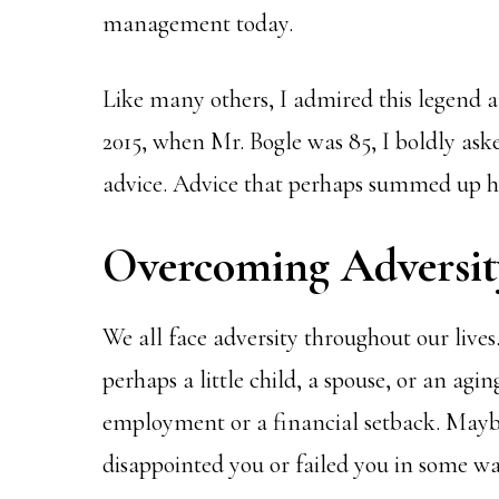
management today.
Like many others, I admired this legend 
2015, when Mr. Bogle was 85, I boldly ask
advice. Advice that perhaps summed up hi
Overcoming Adversit
We all face adversity throughout our lives.
perhaps a little child, a spouse, or an agin
employment or a financial setback. May
disappointed you or failed you in some wa