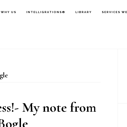
WHY US
INTELLIGRATIONS®
LIBRARY
SERVICES W
P
S
gle
ess!- My note from
Bogle