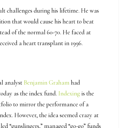
ult challenges during his lifetime. He was
tion that would cause his heart to beat
stead of the normal 60-70. He faced at
received a heart transplant in 1996.
ial analyst
Benjamin Graham
had
oday as the index fund.
Indexing
is the
tfolio to mirror the performance of a
index. However, the idea seemed crazy at
led “gunslingers,” managed “go-go” funds