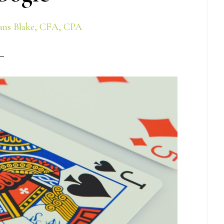
ns Blake, CFA, CPA