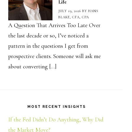
Life
JULY 19, 2026
BY
HANS
BLAKE, CFA, CPA
A Question That Arrives Too Late Over
the last decade or so, I’ve noticed a
pattern in the questions I get from
prospective clients. Someone will ask me
about converting […]
MOST RECENT INSIGHTS
If the Fed Didn’t Do Anything, Why Did
the Market Move?