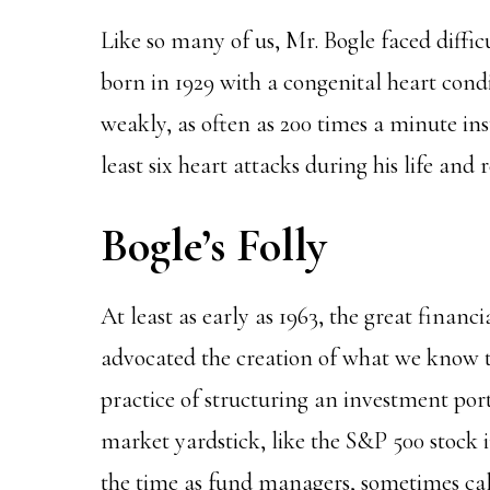
Like so many of us, Mr. Bogle faced diffic
born in 1929 with a congenital heart condi
weakly, as often as 200 times a minute in
least six heart attacks during his life and 
Bogle’s Folly
At least as early as 1963, the great financ
advocated the creation of what we know t
practice of structuring an investment por
market yardstick, like the S&P 500 stock 
the time as fund managers, sometimes cal