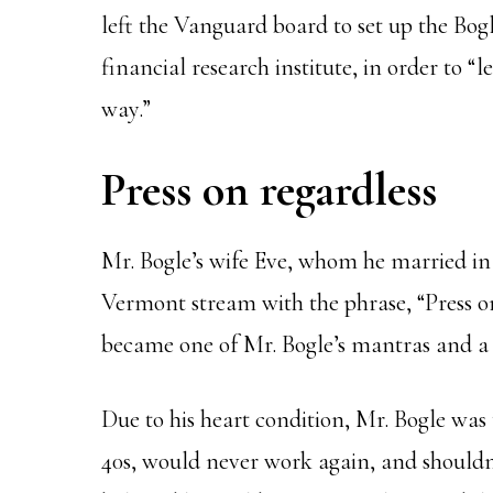
left the Vanguard board to set up the Bog
financial research institute, in order to “
way.”
Press on regardless
Mr. Bogle’s wife Eve, whom he married in
Vermont stream with the phrase, “Press on,
became one of Mr. Bogle’s mantras and a q
Due to his heart condition, Mr. Bogle was t
40s, would never work again, and shouldn