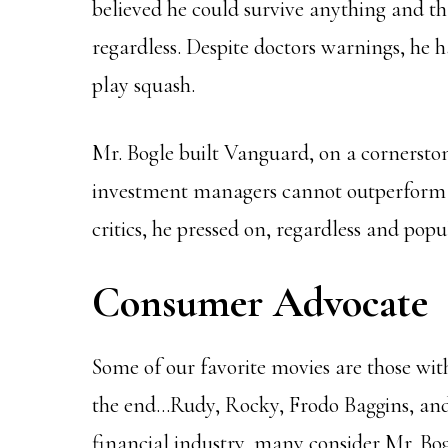
believed he could survive anything and t
regardless. Despite doctors warnings, he
play squash.
Mr. Bogle built Vanguard, on a cornerston
investment managers cannot outperform t
critics, he pressed on, regardless and popu
Consumer Advocate
Some of our favorite movies are those wit
the end…Rudy, Rocky, Frodo Baggins, and
financial industry, many consider Mr. Bog