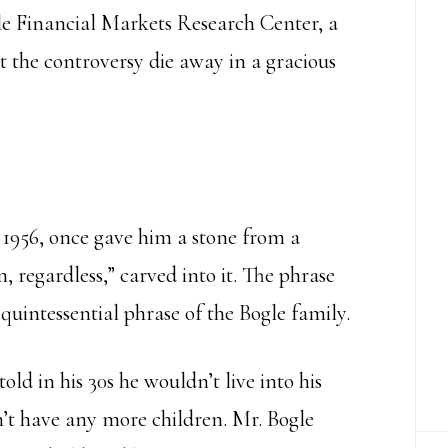
le Financial Markets Research Center, a
let the controversy die away in a gracious
 1956, once gave him a stone from a
 regardless,” carved into it. The phrase
uintessential phrase of the Bogle family.
old in his 30s he wouldn’t live into his
’t have any more children. Mr. Bogle