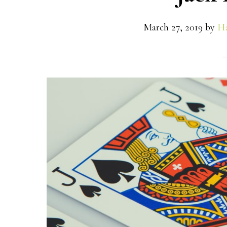
March 27, 2019
by
Ha