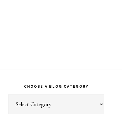
CHOOSE A BLOG CATEGORY
Choose
a
Blog
Category