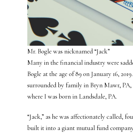
Mr. Bogle was nicknamed “Jack”
Many in the financial industry were sadde
Bogle at the age of 89 on January 16, 2019
surrounded by family in Bryn Mawr, PA, 
where I was born in Landsdale, PA.
“Jack,” as he was affectionately called, 
built it into a giant mutual fund company 