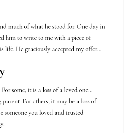
and much of what he stood for. One day in
ed him to write to me with a piece of
s life. He graciously accepted my offer…
y
 For some, it is a loss of a loved one…
g parent. For others, it may be a loss of
be
someone
you loved and trusted
y.