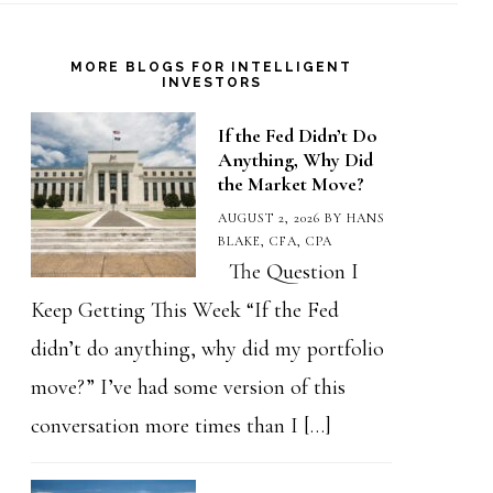
MORE BLOGS FOR INTELLIGENT
INVESTORS
If the Fed Didn’t Do
Anything, Why Did
the Market Move?
AUGUST 2, 2026
BY
HANS
BLAKE, CFA, CPA
The Question I
Keep Getting This Week “If the Fed
didn’t do anything, why did my portfolio
move?” I’ve had some version of this
conversation more times than I […]