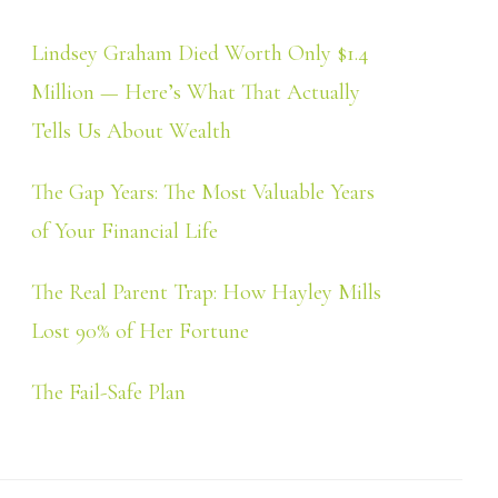
Lindsey Graham Died Worth Only $1.4
Million — Here’s What That Actually
Tells Us About Wealth
The Gap Years: The Most Valuable Years
of Your Financial Life
The Real Parent Trap: How Hayley Mills
Lost 90% of Her Fortune
The Fail-Safe Plan