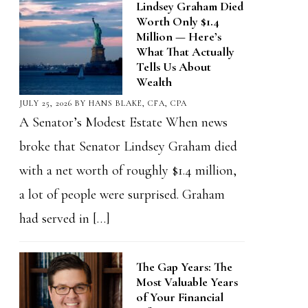
Lindsey Graham Died
Worth Only $1.4
Million — Here’s
What That Actually
Tells Us About
Wealth
JULY 25, 2026
BY
HANS BLAKE, CFA, CPA
A Senator’s Modest Estate When news
broke that Senator Lindsey Graham died
with a net worth of roughly $1.4 million,
a lot of people were surprised. Graham
had served in […]
The Gap Years: The
Most Valuable Years
of Your Financial