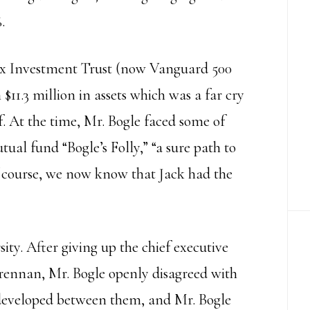
.
dex Investment Trust (now Vanguard 500
11.3 million in assets which was a far cry
f. At the time, Mr. Bogle faced some of
utual fund “Bogle’s Folly,” “a sure path to
 course, we now know that Jack had the
ity. After giving up the chief executive
 Brennan, Mr. Bogle openly disagreed with
t developed between them, and Mr. Bogle