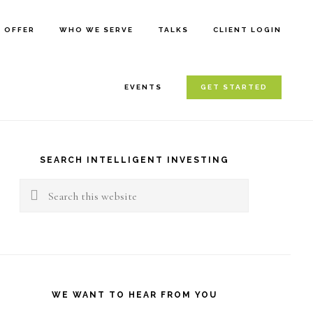
E OFFER
WHO WE SERVE
TALKS
CLIENT LOGIN
EVENTS
GET STARTED
rimary
idebar
SEARCH INTELLIGENT INVESTING
Search
this
website
WE WANT TO HEAR FROM YOU