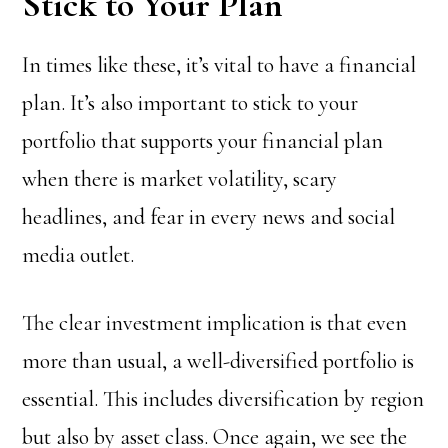
Stick to Your Plan
In times like these, it’s vital to have a financial
plan. It’s also important to stick to your
portfolio that supports your financial plan
when there is market volatility, scary
headlines, and fear in every news and social
media outlet.
The clear investment implication is that even
more than usual, a well-diversified portfolio is
essential. This includes diversification by region
but also by asset class. Once again, we see the