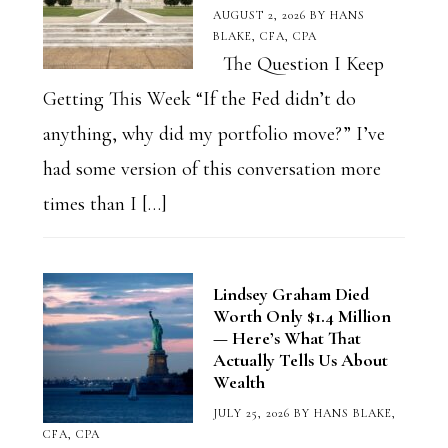
AUGUST 2, 2026
BY
HANS
BLAKE, CFA, CPA
The Question I Keep
Getting This Week “If the Fed didn’t do
anything, why did my portfolio move?” I’ve
had some version of this conversation more
times than I […]
Lindsey Graham Died
Worth Only $1.4 Million
— Here’s What That
Actually Tells Us About
Wealth
JULY 25, 2026
BY
HANS BLAKE,
CFA, CPA