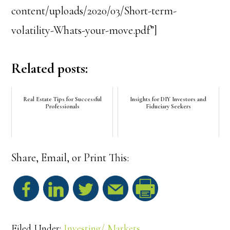
content/uploads/2020/03/Short-term-
volatility-Whats-your-move.pdf”]
Related posts:
Real Estate Tips for Successful
Insights for DIY Investors and
Professionals
Fiduciary Seekers
Share, Email, or Print This:
S
h
Filed Under:
Investing/ Markets