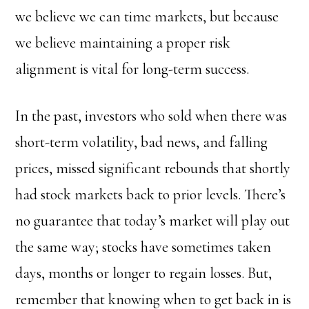
we believe we can time markets, but because
we believe maintaining a proper risk
alignment is vital for long-term success.
In the past, investors who sold when there was
short-term volatility, bad news, and falling
prices, missed significant rebounds that shortly
had stock markets back to prior levels. There’s
no guarantee that today’s market will play out
the same way; stocks have sometimes taken
days, months or longer to regain losses. But,
remember that knowing when to get back in is