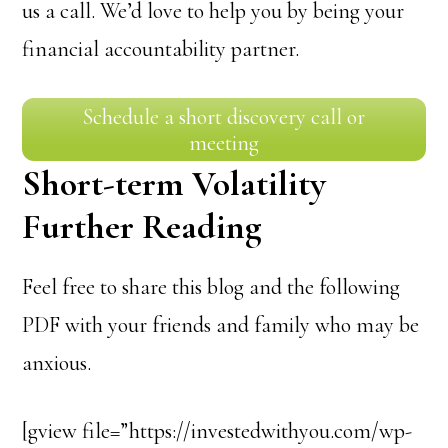
us a call. We’d love to help you by being your
financial accountability partner.
Schedule a short discovery call or
meeting
Short-term Volatility
Further Reading
Feel free to share this blog and the following
PDF with your friends and family who may be
anxious.
[gview file=”https://investedwithyou.com/wp-