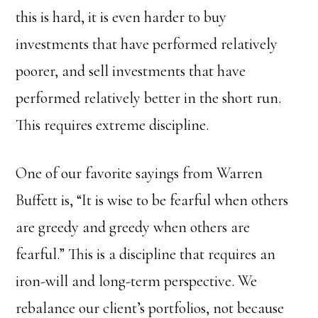
this is hard, it is even harder to buy
investments that have performed relatively
poorer, and sell investments that have
performed relatively better in the short run.
This requires extreme discipline.
One of our favorite sayings from Warren
Buffett is, “It is wise to be fearful when others
are greedy and greedy when others are
fearful.” This is a discipline that requires an
iron-will and long-term perspective. We
rebalance our client’s portfolios, not because