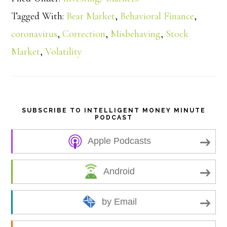
a
Tagged With:
Bear Market
,
Behavioral Finance
,
coronavirus
,
Correction
,
Misbehaving
,
Stock
r
Market
,
Volatility
e
SUBSCRIBE TO INTELLIGENT MONEY MINUTE
PODCAST
Apple Podcasts
Android
by Email