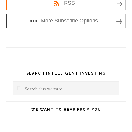
RSS
More Subscribe Options
Primary
SEARCH INTELLIGENT INVESTING
Sidebar
Search
this
website
WE WANT TO HEAR FROM YOU