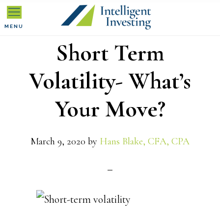
Skip
Skip
Skip
to
to
to
MENU
Short Term
primary
main
primary
navigation
content
sidebar
Volatility- What’s
Your Move?
March 9, 2020
by
Hans Blake, CFA, CPA