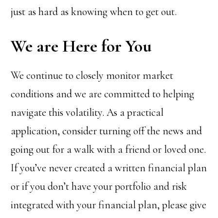
just as hard as knowing when to get out.
We are Here for You
We continue to closely monitor market
conditions and we are committed to helping
navigate this volatility. As a practical
application, consider turning off the news and
going out for a walk with a friend or loved one.
If you’ve never created a written financial plan
or if you don’t have your portfolio and risk
integrated with your financial plan, please give