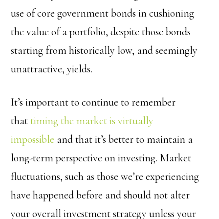
use of core government bonds in cushioning
the value of a portfolio, despite those bonds
starting from historically low, and seemingly
unattractive, yields.
It’s important to continue to remember
that
timing the market is virtually
impossible
and that it’s better to maintain a
long-term perspective on investing. Market
fluctuations, such as those we’re experiencing
have happened before and should not alter
your overall investment strategy unless your