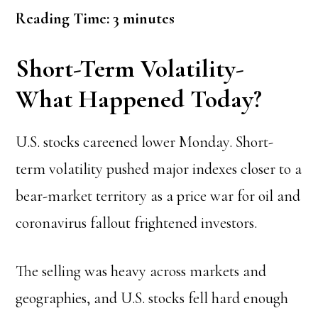
Reading Time:
3
minutes
Short-Term Volatility-
What Happened Today?
U.S. stocks careened lower Monday. Short-
term volatility pushed major indexes closer to a
bear-market territory as a price war for oil and
coronavirus fallout frightened investors.
The selling was heavy across markets and
geographies, and U.S. stocks fell hard enough