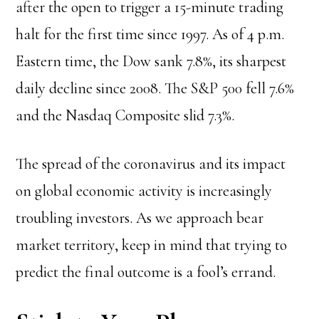
after the open to trigger a 15-minute trading
halt for the first time since 1997. As of 4 p.m.
Eastern time, the Dow sank 7.8%, its sharpest
daily decline since 2008. The S&P 500 fell 7.6%
and the Nasdaq Composite slid 7.3%.
The spread of the coronavirus and its impact
on global economic activity is increasingly
troubling investors. As we approach bear
market territory, keep in mind that trying to
predict the final outcome is a fool’s errand.