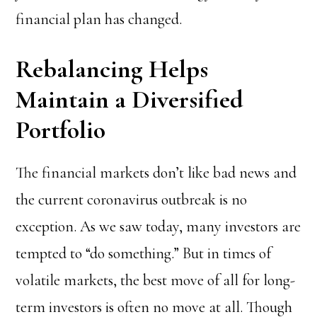
financial plan has changed.
Rebalancing Helps
Maintain a Diversified
Portfolio
The financial markets don’t like bad news and
the current coronavirus outbreak is no
exception. As we saw today, many investors are
tempted to “do something.” But in times of
volatile markets, the best move of all for long-
term investors is often no move at all. Though