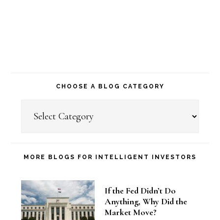
CHOOSE A BLOG CATEGORY
Choose
a
Blog
Category
MORE BLOGS FOR INTELLIGENT INVESTORS
If the Fed Didn’t Do
Anything, Why Did the
Market Move?