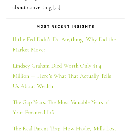
about converting […]
MOST RECENT INSIGHTS
If the Fed Didn’t Do Anything, Why Did the
Market Move?
Lindsey Graham Died Worth Only $1.4
Million — Here’s What That Actually Tells
Us About Wealth
The Gap Years: The Most Valuable Years of
Your Financial Life
The Real Parent Trap: How Hayley Mills Lost