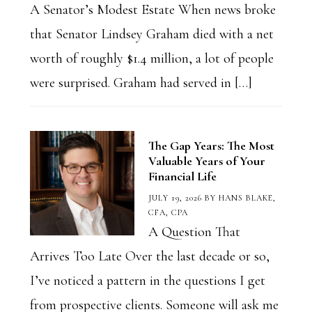
A Senator’s Modest Estate When news broke
that Senator Lindsey Graham died with a net
worth of roughly $1.4 million, a lot of people
were surprised. Graham had served in […]
The Gap Years: The Most
Valuable Years of Your
Financial Life
JULY 19, 2026
BY
HANS BLAKE,
CFA, CPA
A Question That
Arrives Too Late Over the last decade or so,
I’ve noticed a pattern in the questions I get
from prospective clients. Someone will ask me