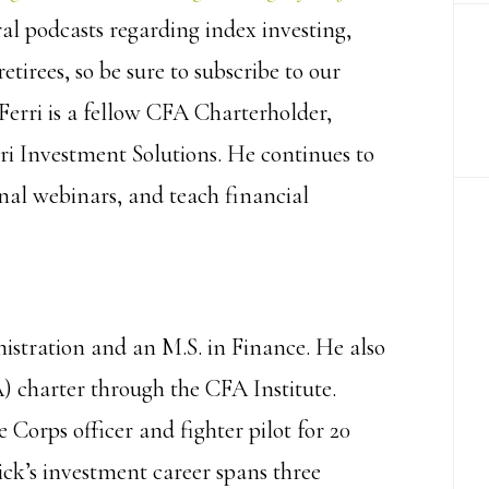
al podcasts regarding index investing,
etirees, so be sure to subscribe to our
Ferri is a fellow CFA Charterholder,
ri Investment Solutions. He continues to
onal webinars, and teach financial
nistration and an M.S. in Finance. He also
) charter through the CFA Institute.
 Corps officer and fighter pilot for 20
ick’s investment career spans three