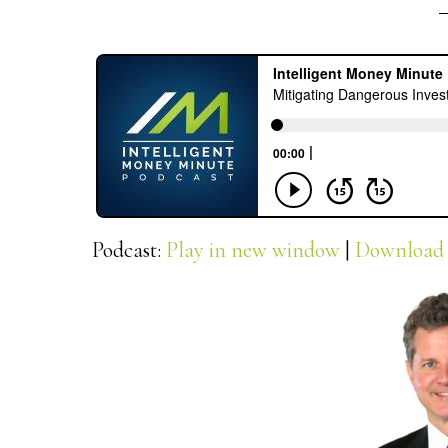
Podcast:
Play in new window
|
Download