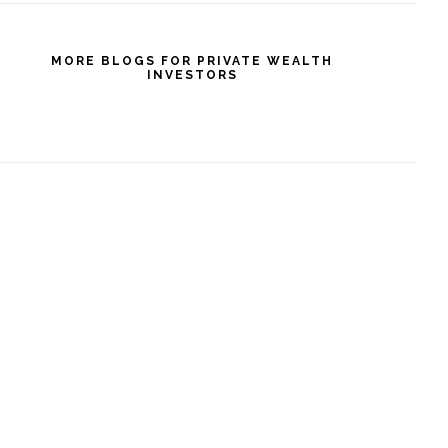
MORE BLOGS FOR PRIVATE WEALTH
INVESTORS