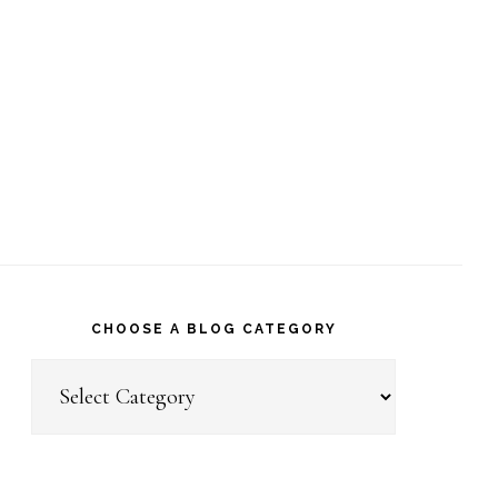
CHOOSE A BLOG CATEGORY
Choose
a
Blog
Category