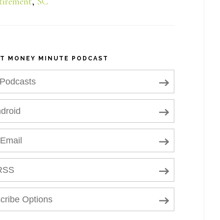
tirement
,
SC
NT MONEY MINUTE PODCAST
 Podcasts
droid
 Email
RSS
cribe Options