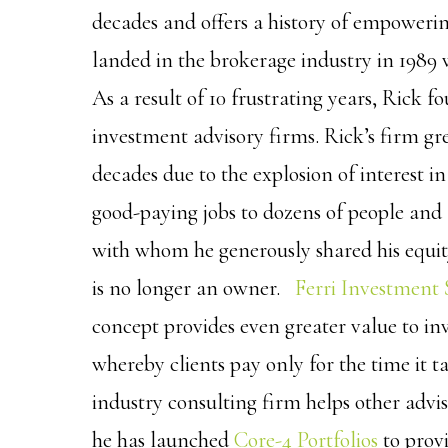
decades and offers a history of empowerin
landed in the brokerage industry in 1989 
As a result of 10 frustrating years, Rick f
investment advisory firms. Rick’s firm gre
decades due to the explosion of interest i
good-paying jobs to dozens of people and 
with whom he generously shared his equity
is no longer an owner.
Ferri Investment 
concept provides even greater value to in
whereby clients pay only for the time it ta
industry consulting firm helps other advis
he has launched
Core-4 Portfolios
to provi