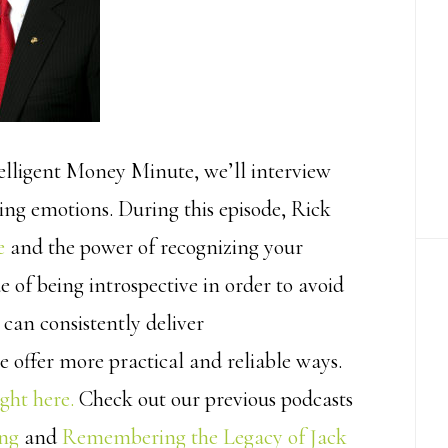
elligent Money Minute, we’ll interview
ing emotions. During this episode, Rick
e
and the power of recognizing your
e of being introspective in order to avoid
 can consistently deliver
 offer more practical and reliable ways.
ught here.
Check out our previous podcasts
ing
and
Remembering the Legacy of Jack