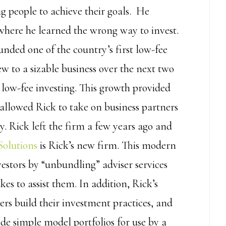
g people to achieve their goals. He
where he learned the wrong way to invest.
ounded one of the country’s first low-fee
w to a sizable business over the next two
n low-fee investing. This growth provided
allowed Rick to take on business partners
. Rick left the firm a few years ago and
Solutions
is Rick’s new firm. This modern
vestors by “unbundling” adviser services
kes to assist them. In addition, Rick’s
ers build their investment practices, and
de simple model portfolios for use by a