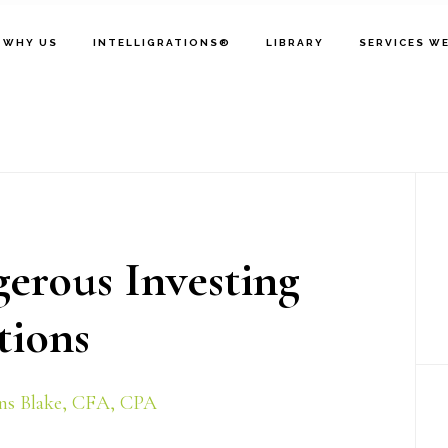
WHY US
INTELLIGRATIONS®
LIBRARY
SERVICES W
P
S
erous Investing
ions
ns Blake, CFA, CPA