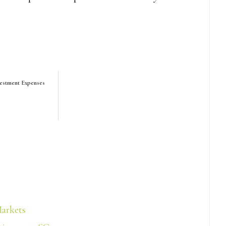
vestment Expenses
Markets