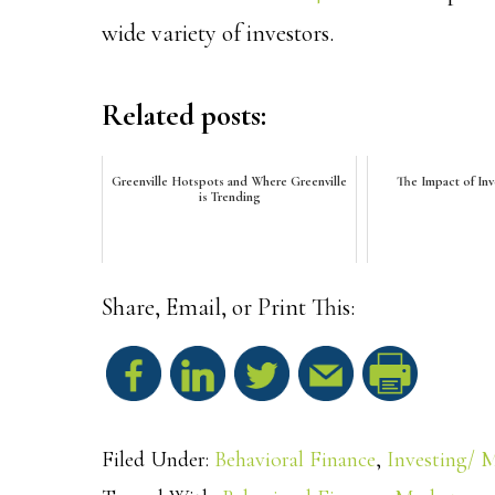
wide variety of investors.
Related posts:
Greenville Hotspots and Where Greenville
The Impact of In
is Trending
Share, Email, or Print This:
S
h
Filed Under:
Behavioral Finance
,
Investing/ 
a