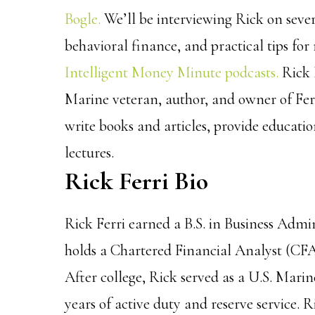
Bogle.
We’ll be interviewing Rick on sever
behavioral finance, and practical tips for r
Intelligent Money Minute podcasts.
Rick 
Marine veteran, author, and owner of Fer
write books and articles, provide educati
lectures.
Rick Ferri Bio
Rick Ferri earned a B.S. in Business Admi
holds a Chartered Financial Analyst (CFA
After college, Rick served as a U.S. Marine
years of active duty and reserve service.
R