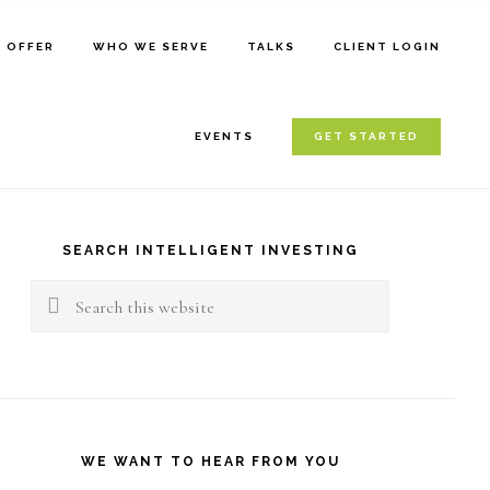
E OFFER
WHO WE SERVE
TALKS
CLIENT LOGIN
EVENTS
GET STARTED
rimary
idebar
SEARCH INTELLIGENT INVESTING
Search
this
website
WE WANT TO HEAR FROM YOU