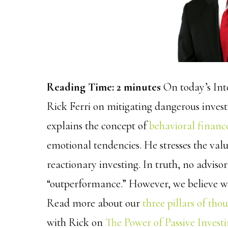
Reading Time:
2
minutes
On today’s Int
Rick Ferri on mitigating dangerous invest
explains the concept of
behavioral financ
emotional tendencies. He stresses the valu
reactionary investing. In truth, no advisor
“outperformance.” However, we believe we
Read more about our
three pillars of tho
with Rick on
The Power of Passive Invest