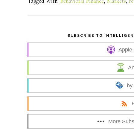
Tagged With:
Behavioral Finance
,
Markets
,
re
r
e
SUBSCRIBE TO INTELLIGE
Apple
An
by
More Subs