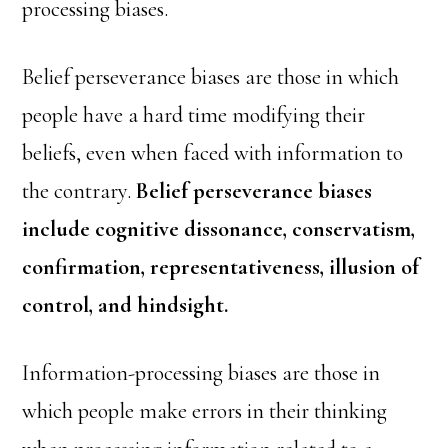
processing biases.
Belief perseverance biases are those in which
people have a hard time modifying their
beliefs, even when faced with information to
the contrary.
Belief perseverance biases
include cognitive dissonance, conservatism,
confirmation, representativeness, illusion of
control, and hindsight.
Information-processing biases are those in
which people make errors in their thinking