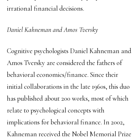
irrational financial decisions.
Daniel Kahneman and Amos Tversky
Cognitive psychologists Daniel Kahneman and
Amos Tversky are considered the fathers of
behavioral economics/finance. Since their
initial collaborations in the late 1960s, this duo
has published about 200 works, most of which
relate to psychological concepts with
implications for behavioral finance. In 2002,
Kahneman received the Nobel Memorial Prize