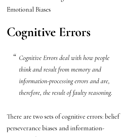
Emotional Biases
Cognitive Errors
Cognitive Errors deal with how people
think and result from memory and
information-processing errors and are,
therefore, the result of faulty reasoning.
There are two sets of cognitive errors: belief
perseverance biases and information-