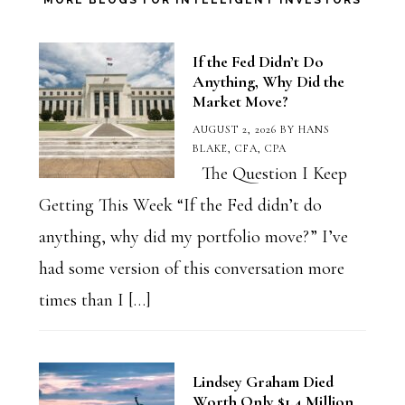
Category
MORE BLOGS FOR INTELLIGENT INVESTORS
If the Fed Didn’t Do
Anything, Why Did the
Market Move?
AUGUST 2, 2026
BY
HANS
BLAKE, CFA, CPA
The Question I Keep
Getting This Week “If the Fed didn’t do
anything, why did my portfolio move?” I’ve
had some version of this conversation more
times than I […]
Lindsey Graham Died
Worth Only $1.4 Million