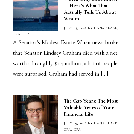
— Here’s What That
Actually Tells Us About
Wealth
JULY 25, 2026
BY
HANS BLAKE,
CFA, CPA
A Senator’s Modest Estate When news broke
that Senator Lindsey Graham died with a net
worth of roughly $1.4 million, a lot of people
were surprised. Graham had served in […]
The Gap Years: The Most
Valuable Years of Your
Financial Life
JULY 19, 2026
BY
HANS BLAKE,
CFA, CPA