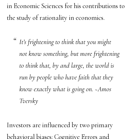
in Economic Sciences for his contributions to
the study of rationality in economics.
It’s frightening to think that you might
not know something, but more frightening
to think that, by and large, the world is
run by people who have faith that they
know exactly what is going on. ~Amos
Tversky
Investors are influenced by two primary
behavioral biases: Cognitive Errors and