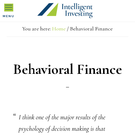
Skip
Skip
Skip
MENU
to
to
to
You are here:
Home
/
Behavioral Finance
primary
main
primary
navigation
content
sidebar
Behavioral Finance
I think one of the major results of the
psychology of decision making is that