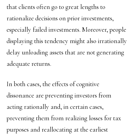
that clients often go to great lengths to
rationalize decisions on prior investments,
especially failed investments. Moreover, people
displaying this tendency might also irrationally
delay unloading assets that are not generating
adequate returns.
In both cases, the effects of cognitive
dissonance are preventing investors from
acting rationally and, in certain cases,
preventing them from realizing losses for tax
purposes and reallocating at the earliest