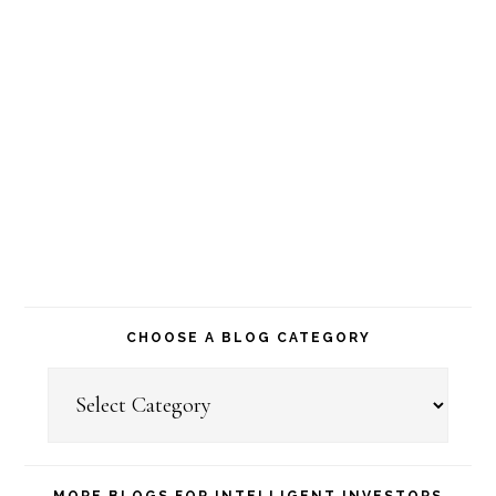
CHOOSE A BLOG CATEGORY
Choose
a
Blog