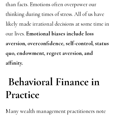
than facts. Emotions often overpower our
thinking during times of stress. All of us have
likely made irrational decisions at some time in
our lives.
Emotional biases include loss
aversion, overconfidence, self-control, status
quo, endowment, regret aversion, and
affinity.
Behavioral Finance in
Practice
Many wealth management practitioners note