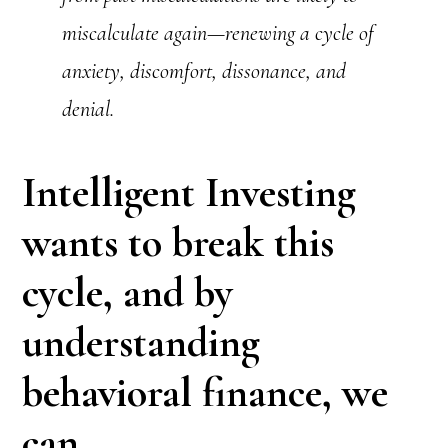
miscalculate again—renewing a cycle of
anxiety, discomfort, dissonance, and
denial.
Intelligent Investing
wants to break this
cycle, and by
understanding
behavioral finance, we
can.