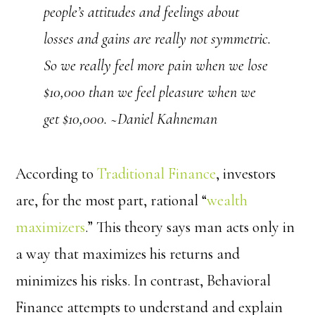
people’s attitudes and feelings about
losses and gains are really not symmetric.
So we really feel more pain when we lose
$10,000 than we feel pleasure when we
get $10,000. ~Daniel Kahneman
According to
Traditional Finance
, investors
are, for the most part, rational “
wealth
maximizers
.” This theory says man acts only in
a way that maximizes his returns and
minimizes his risks. In contrast, Behavioral
Finance attempts to understand and explain