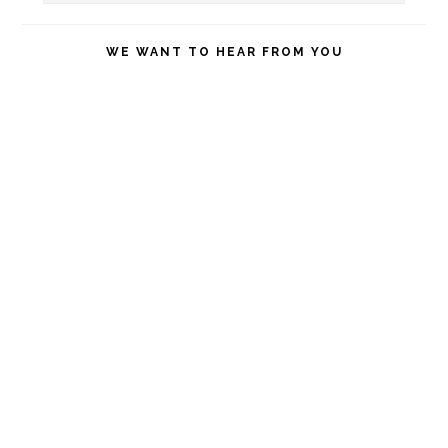
this
website
WE WANT TO HEAR FROM YOU