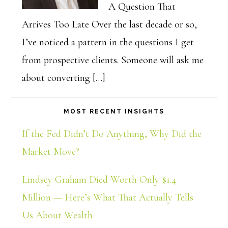
A Question That
Arrives Too Late Over the last decade or so,
I’ve noticed a pattern in the questions I get
from prospective clients. Someone will ask me
about converting […]
MOST RECENT INSIGHTS
If the Fed Didn’t Do Anything, Why Did the
Market Move?
Lindsey Graham Died Worth Only $1.4
Million — Here’s What That Actually Tells
Us About Wealth