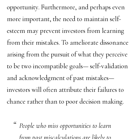
opportunity. Furthermore, and perhaps even
more important, the need to maintain self-
esteem may prevent investors from learning
from their mistakes. To ameliorate dissonance
arising from the pursuit of what they perceive
to be two incompatible goals— self-validation
and acknowledgment of past mistakes—
investors will often attribute their failures to
chance rather than to poor decision making.
People who miss opportunities to learn
from past miscalculations are likely to