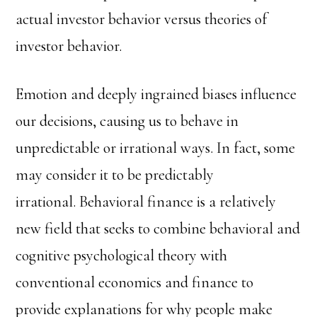
actual investor behavior versus theories of
investor behavior.
Emotion and deeply ingrained biases influence
our decisions, causing us to behave in
unpredictable or irrational ways. In fact, some
may consider it to be predictably
irrational. Behavioral finance is a relatively
new field that seeks to combine behavioral and
cognitive psychological theory with
conventional economics and finance to
provide explanations for why people make