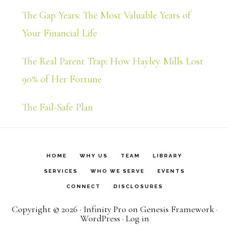
The Gap Years: The Most Valuable Years of
Your Financial Life
The Real Parent Trap: How Hayley Mills Lost
90% of Her Fortune
The Fail-Safe Plan
HOME
WHY US
TEAM
LIBRARY
SERVICES
WHO WE SERVE
EVENTS
CONNECT
DISCLOSURES
Copyright © 2026 ·
Infinity Pro
on
Genesis Framework
·
WordPress
·
Log in