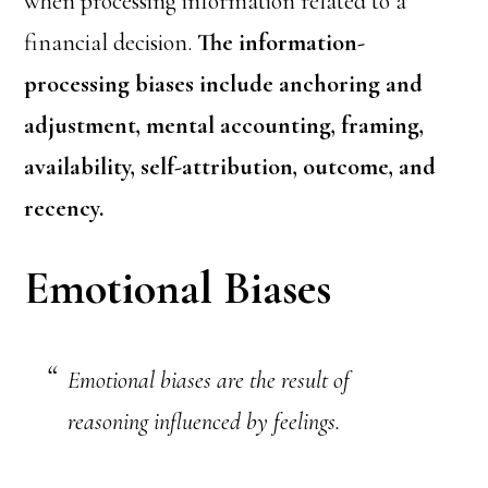
when processing information related to a
financial decision.
The information-
processing biases include anchoring and
adjustment, mental accounting, framing,
availability, self-attribution, outcome, and
recency.
Emotional Biases
Emotional biases are the result of
reasoning influenced by feelings.