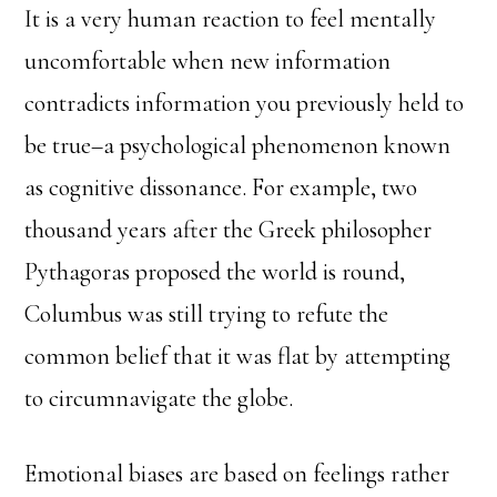
It is a very human reaction to feel mentally
uncomfortable when new information
contradicts information you previously held to
be true–a psychological phenomenon known
as cognitive dissonance. For example, two
thousand years after the Greek philosopher
Pythagoras proposed the world is round,
Columbus was still trying to refute the
common belief that it was flat by attempting
to circumnavigate the globe.
Emotional biases are based on feelings rather