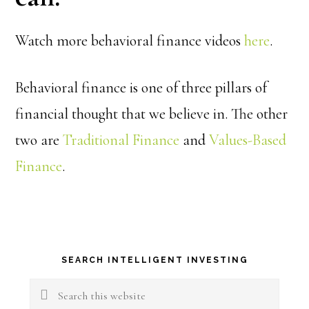
Watch more behavioral finance videos
here
.
Behavioral finance is one of three pillars of
financial thought that we believe in. The other
two are
Traditional Finance
and
Values-Based
Finance
.
Primary
SEARCH INTELLIGENT INVESTING
Sidebar
Search