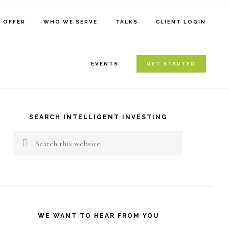
E OFFER
WHO WE SERVE
TALKS
CLIENT LOGIN
EVENTS
GET STARTED
rimary
idebar
SEARCH INTELLIGENT INVESTING
Search
this
website
WE WANT TO HEAR FROM YOU