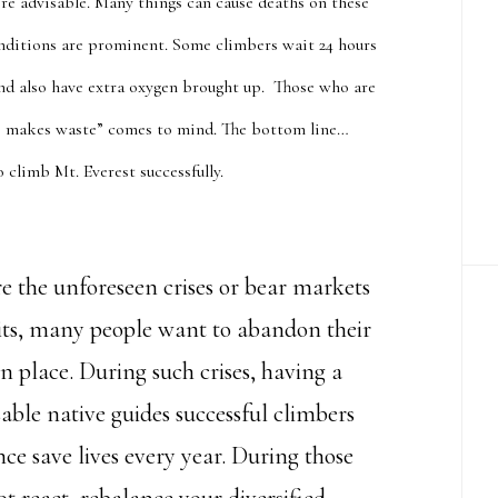
re advisable. Many things can cause deaths on these
nditions are prominent. Some climbers wait 24 hours
 and also have extra oxygen brought up. Those who are
te makes waste” comes to mind. The bottom line…
to climb Mt.
Everest successfully
.
e the unforeseen crises or bear markets
hits, many people want to abandon their
in place. During such crises, having a
able native guides successful climbers
ce save lives every year. During those