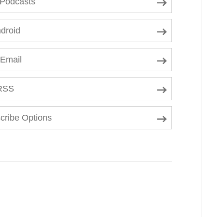
 Podcasts
droid
 Email
RSS
cribe Options