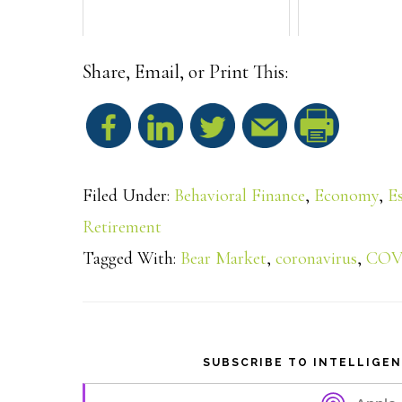
Share, Email, or Print This:
S
h
Filed Under:
Behavioral Finance
,
Economy
,
E
a
Retirement
Tagged With:
Bear Market
,
coronavirus
,
COV
r
e
SUBSCRIBE TO INTELLIGE