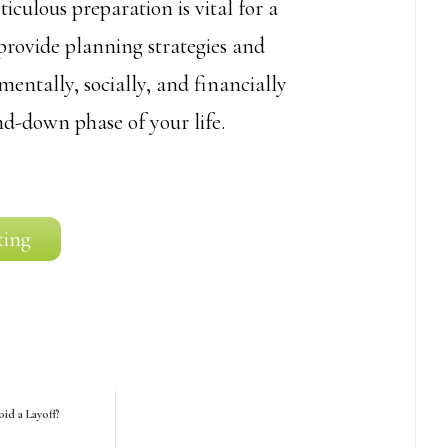
iculous preparation is vital for a
 provide planning strategies and
entally, socially, and financially
nd-down phase of your life.
ting
id a Layoff?