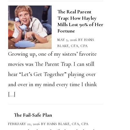
The Real Parent
Trap: How Hayley
Mills Lost 90% of Her
Fortune
MAY 5, 2026
BY
HANS
BLAKE, CFA, CPA
Growing up, one of my sisters’ favorite
movies was The Parent Trap. I can still
hear “Let’s Get Together” playing over
and over in my mind every time I think
[…]
The Fail-Safe Plan
FEBRUARY 22, 2026
BY
HANS BLAKE, CFA, CPA