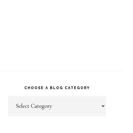
CHOOSE A BLOG CATEGORY
Choose
a
Blog
Category