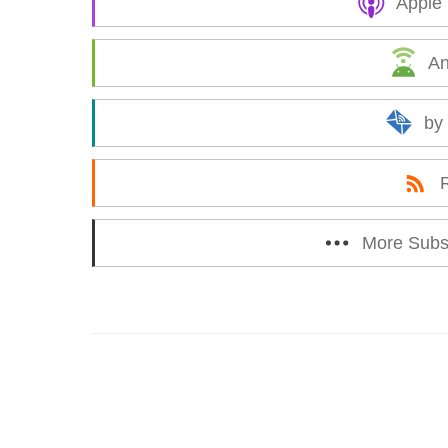
Apple
An
by
More Subs