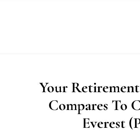
Skip
Skip
Skip
to
to
to
primary
main
primary
navigation
content
sidebar
Your Retirement
Compares To C
Everest (P