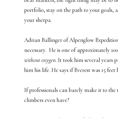
bear markets, the right thing may be to no
portfolio, stay on the path to your goal
your sherpa.
Adrian Ballinger of Alpenglow Expeditions
necessary. He is one of approximately 10
without oxygen.
It took him several years 
him his life. He says if Everest was 15 feet
If professionals can barely make it to th
climbers even have?