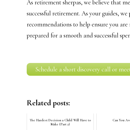
As retirement sherpas, we believe that met
successful retirement. As your guides, we
recommendations to help ensure you are m
prepared for a smooth and successful spe
Schedule a short discovery call or mee
Related posts:
The Hardest Decision a Child Will Have to
Can You Avo
Make (Part 2)