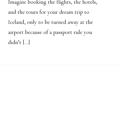
Imagine booking the flights, the hotels,
and the tours for your dream trip to
Iceland, only to be turned away at the
airport because of a passport rule you
didn’t […]