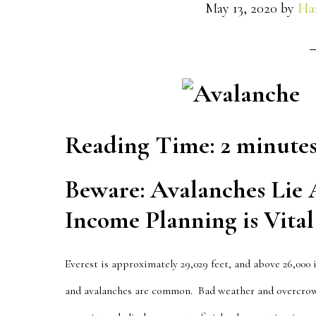
May 13, 2020
by
Ha
Reading Time:
2
minute
Beware: Avalanches Lie
Income Planning is Vital
Everest
is approximately 29,029 feet, and above 26,000
and avalanches are common. Bad weather and overcrow