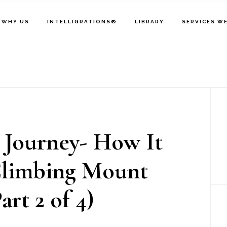
WHY US
INTELLIGRATIONS®
LIBRARY
SERVICES W
P
S
 Journey- How It
limbing Mount
art 2 of 4)