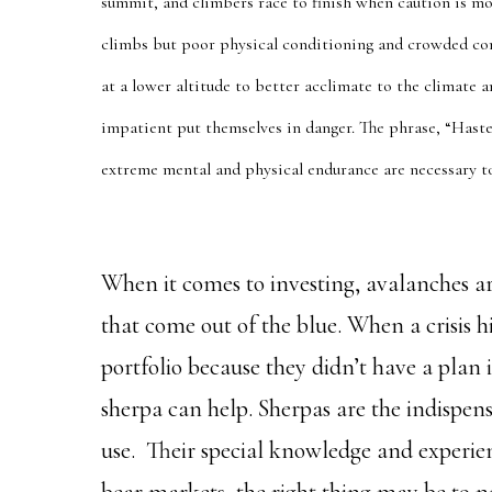
summit, and climbers race to finish when caution is mo
climbs but poor physical conditioning and crowded co
at a lower altitude to better acclimate to the climate
impatient put themselves in danger. The phrase, “Has
extreme mental and physical endurance are necessary 
When it comes to investing, avalanches ar
that come out of the blue. When a crisis 
portfolio because they didn’t have a plan 
sherpa can help. Sherpas are the indispens
use. Their special knowledge and experien