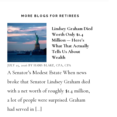
MORE BLOGS FOR RETIREES
Lindsey Graham Died
Worth Only $1.4
Million — Here’s
What That Actually
Tells Us About
Wealth
JULY 25, 2026
BY
HANS BLAKE, CFA, CPA
A Senator’s Modest Estate When news
broke that Senator Lindsey Graham died
with a net worth of roughly $1.4 million,
a lot of people were surprised. Graham
had served in […]