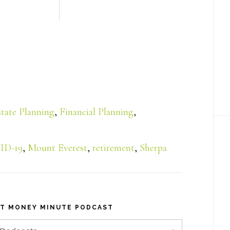
state Planning
,
Financial Planning
,
ID-19
,
Mount Everest
,
retirement
,
Sherpa
NT MONEY MINUTE PODCAST