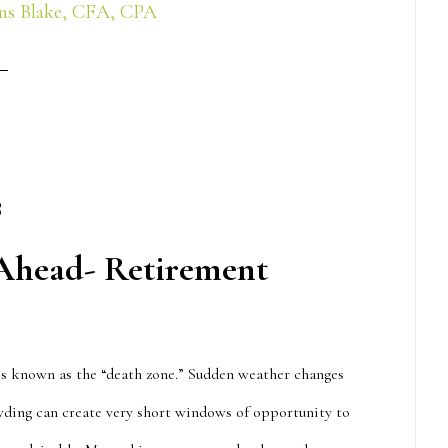
ns Blake, CFA, CPA
s
 Ahead- Retirement
 is known as the “death zone.” Sudden weather changes
ding can create very short windows of opportunity to