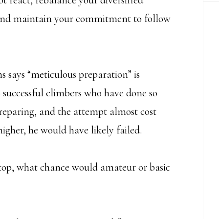
t react, rebalance your diversified
s, and maintain your commitment to follow
 says “meticulous preparation” is
0 successful climbers who have done so
preparing, and the attempt almost cost
 higher, he would have likely failed.
e top, what chance would amateur or basic