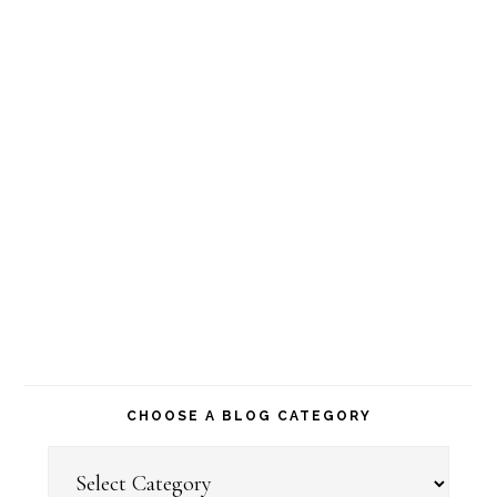
CHOOSE A BLOG CATEGORY
Choose