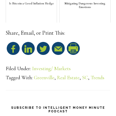
Is Bitcoin a Good Inflation Hedge
Mitigating Dangerous Investing
Emotions
Share, Email, or Print This:
S
h
Filed Under:
Investing/ Markets
a
Tagged With:
Greenville
,
Real Estate
,
SC
,
Trends
r
e
SUBSCRIBE TO INTELLIGENT MONEY MINUTE
PODCAST