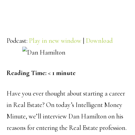
Podcast:
Play in new window
|
Download
Reading Time:
< 1
minute
Have you ever thought about starting a career
in Real Estate? On today’s Intelligent Money
Minute, we’ll interview Dan Hamilton on his
reasons for entering the Real Estate profession.