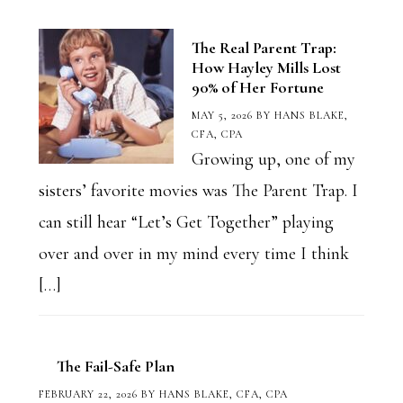
The Real Parent Trap:
How Hayley Mills Lost
90% of Her Fortune
MAY 5, 2026
BY
HANS BLAKE,
CFA, CPA
Growing up, one of my
sisters’ favorite movies was The Parent Trap. I
can still hear “Let’s Get Together” playing
over and over in my mind every time I think
[…]
The Fail-Safe Plan
FEBRUARY 22, 2026
BY
HANS BLAKE, CFA, CPA