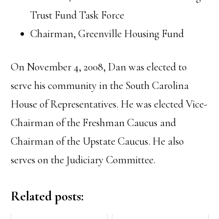
Trust Fund Task Force
Chairman, Greenville Housing Fund
On November 4, 2008, Dan was elected to
serve his community in the South Carolina
House of Representatives. He was elected Vice-
Chairman of the Freshman Caucus and
Chairman of the Upstate Caucus. He also
serves on the Judiciary Committee.
Related posts: