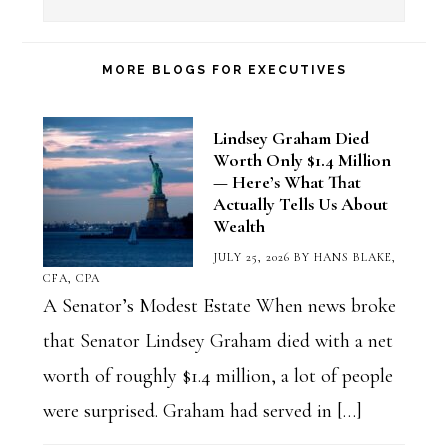
a
Blog
Category
MORE BLOGS FOR EXECUTIVES
Lindsey Graham Died
Worth Only $1.4 Million
— Here’s What That
Actually Tells Us About
Wealth
JULY 25, 2026
BY
HANS BLAKE,
CFA, CPA
A Senator’s Modest Estate When news broke
that Senator Lindsey Graham died with a net
worth of roughly $1.4 million, a lot of people
were surprised. Graham had served in […]