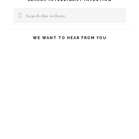
Sidebar
Search
this
website
WE WANT TO HEAR FROM YOU