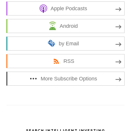
Apple Podcasts
Android
by Email
RSS
More Subscribe Options
Primary
SEARCH INTELLIGENT INVESTING