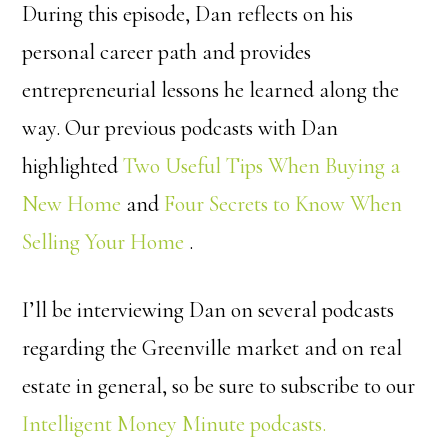
During this episode, Dan reflects on his
personal career path and provides
entrepreneurial lessons he learned along the
way. Our previous podcasts with Dan
highlighted
Two Useful Tips When Buying a
New Home
and
Four Secrets to Know When
Selling Your Home
.
I’ll be interviewing Dan on several podcasts
regarding the Greenville market and on real
estate in general, so be sure to subscribe to our
Intelligent Money Minute podcasts.