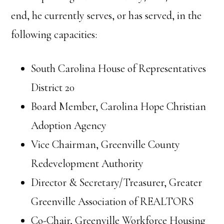
end, he currently serves, or has served, in the
following capacities:
South Carolina House of Representatives
District 20
Board Member, Carolina Hope Christian
Adoption Agency
Vice Chairman, Greenville County
Redevelopment Authority
Director & Secretary/Treasurer, Greater
Greenville Association of REALTORS
Co-Chair, Greenville Workforce Housing