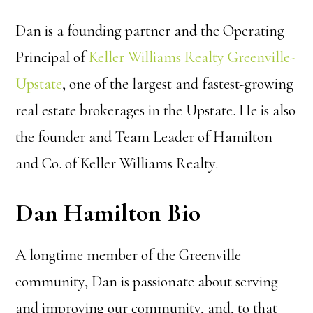
Dan is a founding partner and the Operating
Principal of
Keller Williams Realty Greenville-
Upstate
, one of the largest and fastest-growing
real estate brokerages in the Upstate. He is also
the founder and Team Leader of Hamilton
and Co. of Keller Williams Realty.
Dan Hamilton Bio
A longtime member of the Greenville
community, Dan is passionate about serving
and improving our community, and, to that