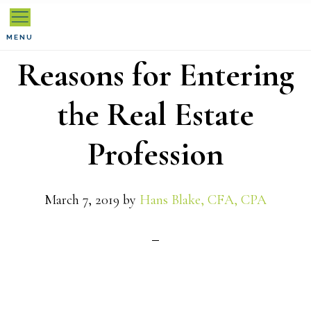
Skip
Skip
Skip
to
to
to
MENU
Reasons for Entering
primary
main
primary
navigation
content
sidebar
the Real Estate
Profession
March 7, 2019
by
Hans Blake, CFA, CPA