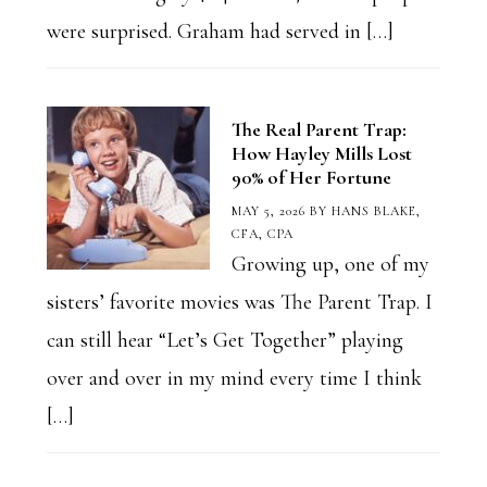
were surprised. Graham had served in […]
The Real Parent Trap:
How Hayley Mills Lost
90% of Her Fortune
MAY 5, 2026
BY
HANS BLAKE,
CFA, CPA
Growing up, one of my
sisters’ favorite movies was The Parent Trap. I
can still hear “Let’s Get Together” playing
over and over in my mind every time I think
[…]