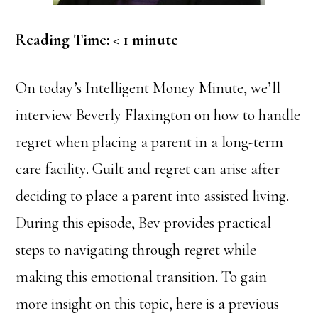
Reading Time:
< 1
minute
On today’s Intelligent Money Minute, we’ll
interview Beverly Flaxington on how to handle
regret when placing a parent in a long-term
care facility. Guilt and regret can arise after
deciding to place a parent into assisted living.
During this episode, Bev provides practical
steps to navigating through regret while
making this emotional transition. To gain
more insight on this topic, here is a previous