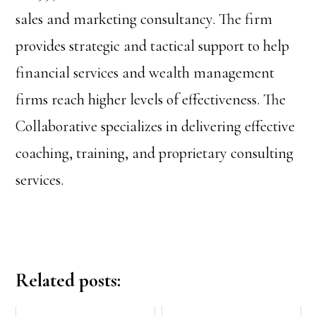
sales and marketing consultancy. The firm
provides strategic and tactical support to help
financial services and wealth management
firms reach higher levels of effectiveness. The
Collaborative specializes in delivering effective
coaching, training, and proprietary consulting
services.
Related posts: