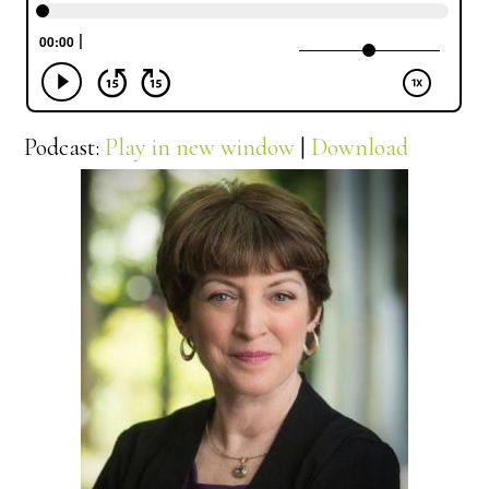
Podcast:
Play in new window
|
Download