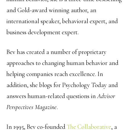
and Gold-award winning author, an
international speaker, behavioral expert, and
business development expert.
Bev has created a number of proprietary
approaches to changing human behavior and
helping companies reach excellence. In
addition, she blogs for Psychology Today and
answers human-related questions in
Advisor
Perspectives Magazine
.
In 1995, Bev co-founded
The Collaborative
, a