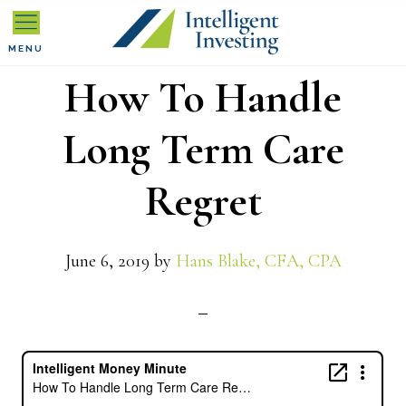
Skip
Skip
Skip
to
to
to
MENU
How To Handle
primary
main
primary
navigation
content
sidebar
Long Term Care
Regret
June 6, 2019
by
Hans Blake, CFA, CPA