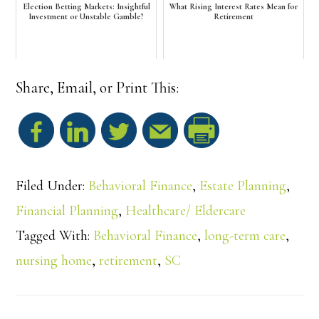
Election Betting Markets: Insightful
What Rising Interest Rates Mean for
Investment or Unstable Gamble?
Retirement
Share, Email, or Print This:
S
h
Filed Under:
Behavioral Finance
,
Estate Planning
,
a
Financial Planning
,
Healthcare/ Eldercare
Tagged With:
Behavioral Finance
,
long-term care
,
r
nursing home
,
retirement
,
SC
e