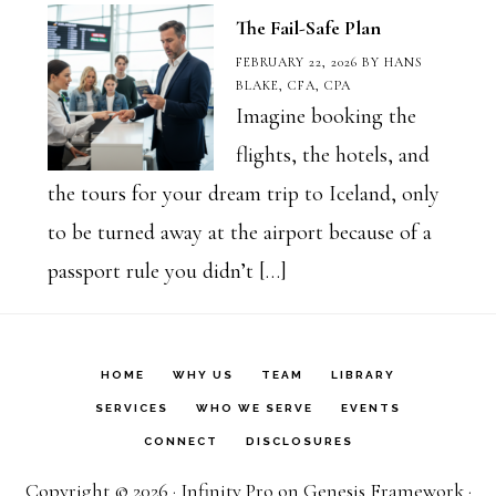
The Fail-Safe Plan
FEBRUARY 22, 2026
BY
HANS
BLAKE, CFA, CPA
Imagine booking the
flights, the hotels, and
the tours for your dream trip to Iceland, only
to be turned away at the airport because of a
passport rule you didn’t […]
HOME
WHY US
TEAM
LIBRARY
SERVICES
WHO WE SERVE
EVENTS
CONNECT
DISCLOSURES
Copyright © 2026 ·
Infinity Pro
on
Genesis Framework
·