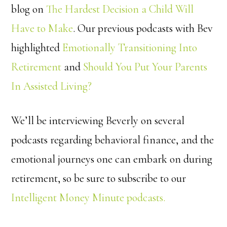
blog on
The Hardest Decision a Child Will
Have to Make
. Our previous podcasts with Bev
highlighted
Emotionally Transitioning Into
Retirement
and
Should You Put Your Parents
In Assisted Living?
We’ll be interviewing Beverly on several
podcasts regarding behavioral finance, and the
emotional journeys one can embark on during
retirement, so be sure to subscribe to our
Intelligent Money Minute podcasts.