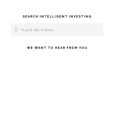
Primary
SEARCH INTELLIGENT INVESTING
Sidebar
Search
this
website
WE WANT TO HEAR FROM YOU