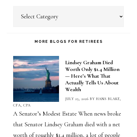
Choose
a
Blog
Category
MORE BLOGS FOR RETIREES
Lindsey Graham Died
Worth Only $1.4 Million
— Here’s What That
Actually Tells Us About
Wealth
JULY 25, 2026
BY
HANS BLAKE,
CFA, CPA
A Senator’s Modest Estate When news broke
that Senator Lindsey Graham died with a net
worth of roughly $1.4 million, a lot of people