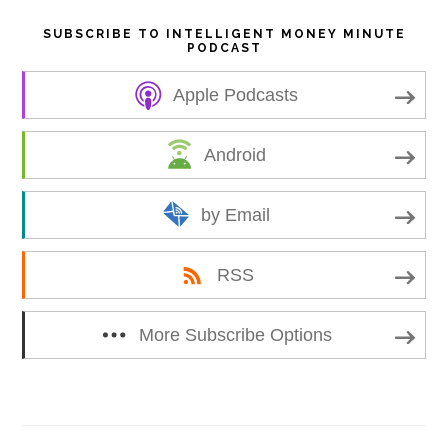
SUBSCRIBE TO INTELLIGENT MONEY MINUTE
PODCAST
Apple Podcasts
Android
by Email
RSS
More Subscribe Options