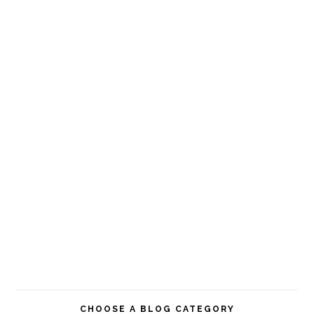
CHOOSE A BLOG CATEGORY