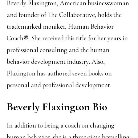
Beverly Flaxington, American businesswoman
and founder of The Collaborative, holds the
trademarked moniker, Human Behavior
Coach®. She received this title for her years in
professional consulting and the human
behavior development industry. Also,
Flaxington has authored seven books on
personal and professional development.
Beverly Flaxington Bio
In addition to being a coach on changing
human behavior, she is a three-time bestselling