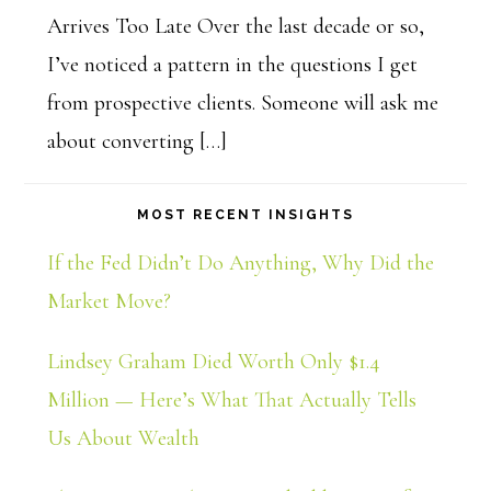
Arrives Too Late Over the last decade or so,
I’ve noticed a pattern in the questions I get
from prospective clients. Someone will ask me
about converting […]
MOST RECENT INSIGHTS
If the Fed Didn’t Do Anything, Why Did the
Market Move?
Lindsey Graham Died Worth Only $1.4
Million — Here’s What That Actually Tells
Us About Wealth