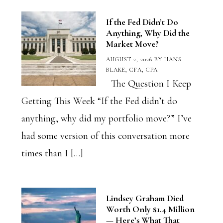
If the Fed Didn’t Do
Anything, Why Did the
Market Move?
AUGUST 2, 2026
BY
HANS
BLAKE, CFA, CPA
The Question I Keep
Getting This Week “If the Fed didn’t do
anything, why did my portfolio move?” I’ve
had some version of this conversation more
times than I […]
Lindsey Graham Died
Worth Only $1.4 Million
— Here’s What That