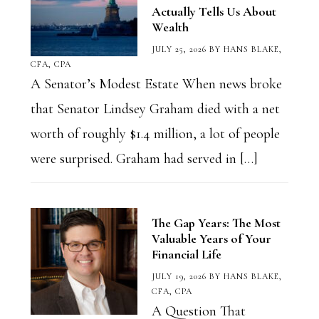
Actually Tells Us About
Wealth
JULY 25, 2026
BY
HANS BLAKE,
CFA, CPA
A Senator’s Modest Estate When news broke
that Senator Lindsey Graham died with a net
worth of roughly $1.4 million, a lot of people
were surprised. Graham had served in […]
The Gap Years: The Most
Valuable Years of Your
Financial Life
JULY 19, 2026
BY
HANS BLAKE,
CFA, CPA
A Question That