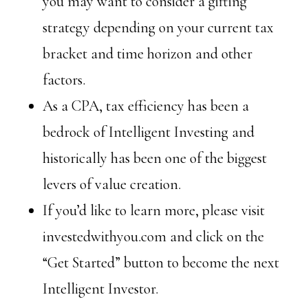
you may want to consider a gifting
strategy depending on your current tax
bracket and time horizon and other
factors.
As a CPA, tax efficiency has been a
bedrock of Intelligent Investing and
historically has been one of the biggest
levers of value creation.
If you’d like to learn more, please visit
investedwithyou.com and click on the
“Get Started” button to become the next
Intelligent Investor.