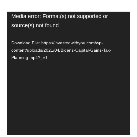
Video
Media error: Format(s) not supported or
source(s) not found
Player
Download File: https://investedwithyou.com/wp-
content/uploads/2021/04/Bidens-Capital-Gains-Tax-
Planning.mp4?_=1