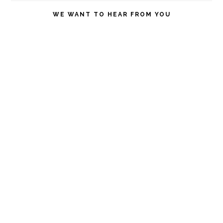
website
WE WANT TO HEAR FROM YOU