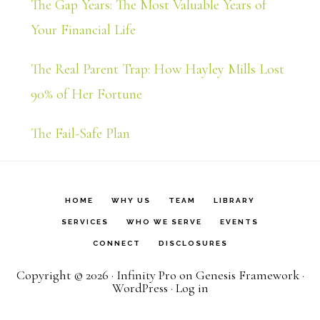
The Gap Years: The Most Valuable Years of
Your Financial Life
The Real Parent Trap: How Hayley Mills Lost
90% of Her Fortune
The Fail-Safe Plan
HOME
WHY US
TEAM
LIBRARY
SERVICES
WHO WE SERVE
EVENTS
CONNECT
DISCLOSURES
Copyright © 2026 ·
Infinity Pro
on
Genesis Framework
·
WordPress
·
Log in