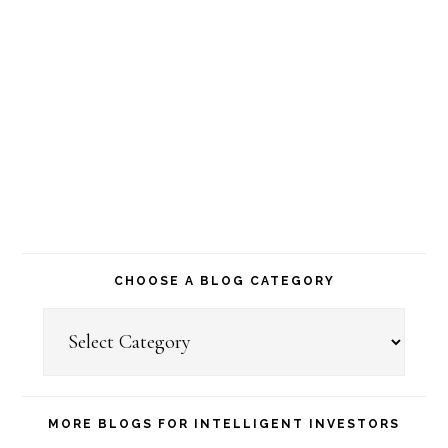
CHOOSE A BLOG CATEGORY
Choose
a
Blog
Category
MORE BLOGS FOR INTELLIGENT INVESTORS