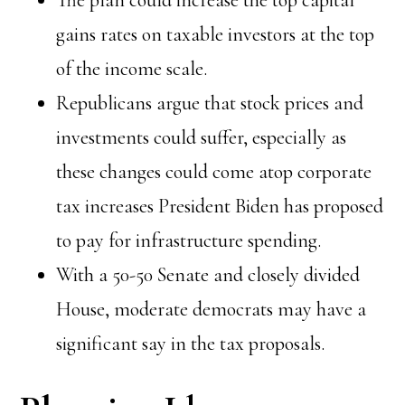
The plan could increase the top capital
gains rates on taxable investors at the top
of the income scale.
Republicans argue that stock prices and
investments could suffer, especially as
these changes could come atop corporate
tax increases President Biden has proposed
to pay for infrastructure spending.
With a 50-50 Senate and closely divided
House, moderate democrats may have a
significant say in the tax proposals.