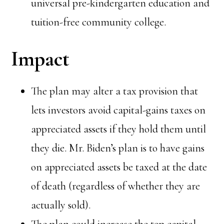
universal pre-kindergarten education and
tuition-free community college.
Impact
The plan may alter a tax provision that
lets investors avoid capital-gains taxes on
appreciated assets if they hold them until
they die. Mr. Biden’s plan is to have gains
on appreciated assets be taxed at the date
of death (regardless of whether they are
actually sold).