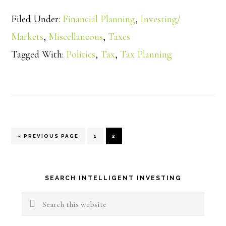
Filed Under:
Financial Planning
,
Investing/
Markets
,
Miscellaneous
,
Taxes
Tagged With:
Politics
,
Tax
,
Tax Planning
GO
PAGE
PAGE
«
PREVIOUS PAGE
1
2
TO
Primary
SEARCH INTELLIGENT INVESTING
Sidebar
Search
this