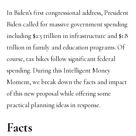
In Biden’s first congressional address, President
Biden called for massive government spending
including $2.3 trillion in infrastructure and $1.8
trillion in family and education programs. Of
course, tax hikes follow significant federal
spending. During this Intelligent Money
Moment, we break down the facts and impact
of this new proposal while offering some
practical planning ideas in response.
Facts