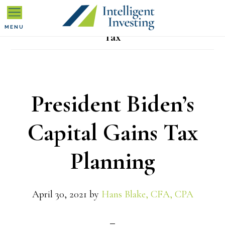
Skip
Skip
Skip
to
to
to
MENU
Tax
primary
main
primary
navigation
content
sidebar
President Biden’s
Capital Gains Tax
Planning
April 30, 2021
by
Hans Blake, CFA, CPA