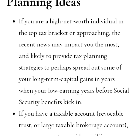
Planning Ideas
If you are a high-net-worth individual in
the top tax bracket or approaching, the
recent news may impact you the most,
and likely to provide tax planning
strategies to perhaps spread out some of
your long-term-capital gains in years
when your low-earning years before Social
Security benefits kick in.
If you have a taxable account (revocable
trust, or large taxable brokerage account),