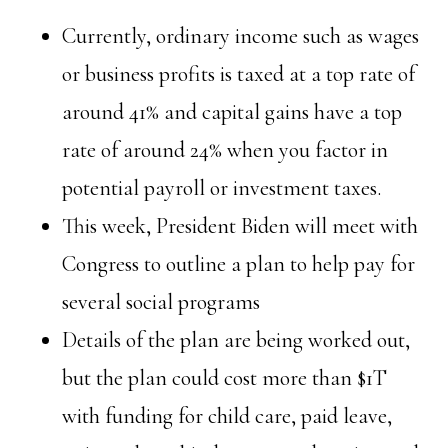
Currently, ordinary income such as wages
or business profits is taxed at a top rate of
around 41% and capital gains have a top
rate of around 24% when you factor in
potential payroll or investment taxes.
This week, President Biden will meet with
Congress to outline a plan to help pay for
several social programs
Details of the plan are being worked out,
but the plan could cost more than $1T
with funding for child care, paid leave,