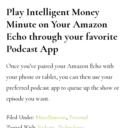
Play Intelligent Money
Minute on Your Amazon
Echo through your favorite
Podcast App
Once you’ve paired your Amazon Echo with
your phone or tablet, you can then use your
preferred podcast app to queue up the show or
episode you want.
Filed Under:
Miscellaneous
,
Personal
Tagged With:
Podcast
,
Technology