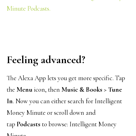
Minute Podcasts.
Feeling advanced?
The Alexa App lets you get more specific. Tap
the
Menu
icon, then
Music & Books > Tune
In
. Now you can either search for Intelligent
Money Minute or scroll down and
tap
Podcasts
to browse: Intelligent Money
Minute.