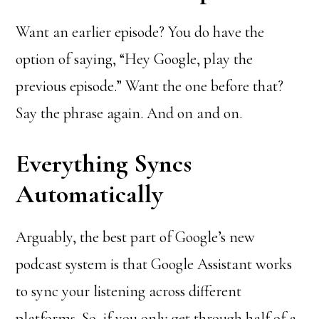
Want an earlier episode? You do have the
option of saying, “Hey Google, play the
previous episode.” Want the one before that?
Say the phrase again. And on and on.
Everything Syncs
Automatically
Arguably, the best part of Google’s new
podcast system is that Google Assistant works
to sync your listening across different
platforms. So, if you only get through half of a