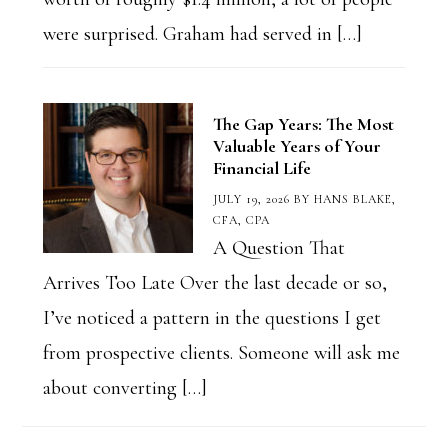
were surprised. Graham had served in […]
The Gap Years: The Most
Valuable Years of Your
Financial Life
JULY 19, 2026
BY
HANS BLAKE,
CFA, CPA
A Question That
Arrives Too Late Over the last decade or so,
I’ve noticed a pattern in the questions I get
from prospective clients. Someone will ask me
about converting […]