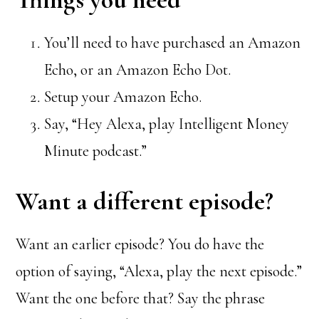
You’ll need to have purchased an Amazon
Echo, or an Amazon Echo Dot.
Setup your Amazon Echo.
Say, “Hey Alexa, play Intelligent Money
Minute podcast.”
Want a different episode?
Want an earlier episode? You do have the
option of saying, “Alexa, play the next episode.”
Want the one before that? Say the phrase