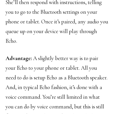
She’ll then respond with instructions, telling
you to go to the Bluetooth settings on your
phone or tablet. Once it’s paired, any audio you
queue up on your device will play through
Echo.
Advantage:
A slightly better way is to pair
your Echo to your phone or tablet. All you
need to do is setup Echo as a Bluetooth speaker.
And, in typical Echo fashion, it’s done with a
voice command. You’re still limited in what
you can do by voice command, but this is still