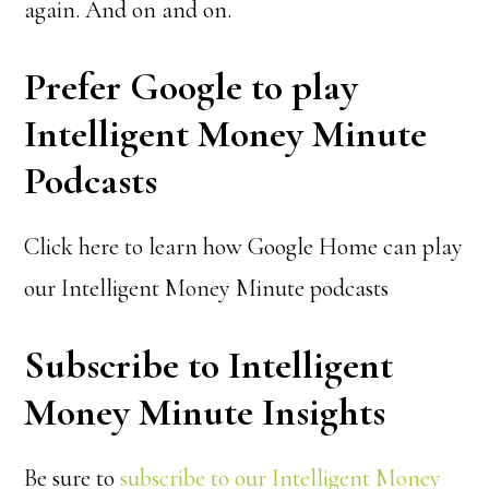
again. And on and on.
Prefer Google to play
Intelligent Money Minute
Podcasts
Click here to learn how Google Home can play
our Intelligent Money Minute podcasts
Subscribe to Intelligent
Money Minute Insights
Be sure to
subscribe to our Intelligent Money