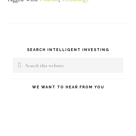
Primary
SEARCH INTELLIGENT INVESTING
Sidebar
Search
this
website
WE WANT TO HEAR FROM YOU