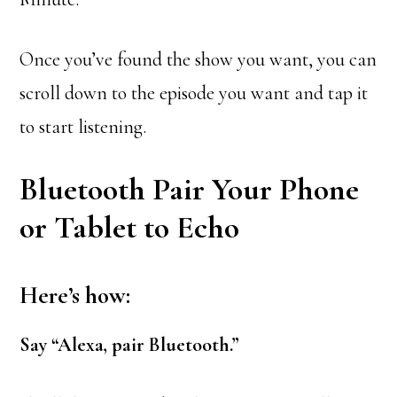
Once you’ve found the show you want, you can
scroll down to the episode you want and tap it
to start listening.
Bluetooth Pair Your Phone
or Tablet to Echo
Here’s how
:
Say “Alexa, pair Bluetooth.”