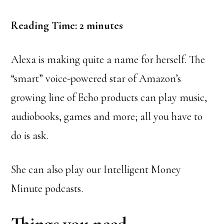
Reading Time:
2
minutes
Alexa is making quite a name for herself. The
“smart” voice-powered star of Amazon’s
growing line of Echo products can play music,
audiobooks, games and more; all you have to
do is ask.
She can also play our Intelligent Money
Minute podcasts.
Things you need