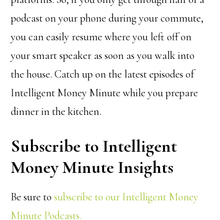
podcast on your phone during your commute,
you can easily resume where you left off on
your smart speaker as soon as you walk into
the house. Catch up on the latest episodes of
Intelligent Money Minute while you prepare
dinner in the kitchen.
Subscribe to Intelligent
Money Minute Insights
Be sure to
subscribe to our Intelligent Money
Minute Podcasts.