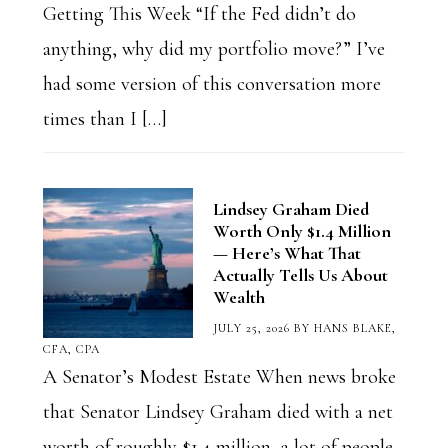
Getting This Week “If the Fed didn’t do
anything, why did my portfolio move?” I’ve
had some version of this conversation more
times than I […]
Lindsey Graham Died
Worth Only $1.4 Million
— Here’s What That
Actually Tells Us About
Wealth
JULY 25, 2026
BY
HANS BLAKE,
CFA, CPA
A Senator’s Modest Estate When news broke
that Senator Lindsey Graham died with a net
worth of roughly $1.4 million, a lot of people