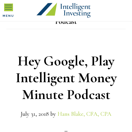
Skip
Skip
Skip
to
to
to
MENU
Podcast
primary
main
primary
navigation
content
sidebar
Hey Google, Play
Intelligent Money
Minute Podcast
July 31, 2018
by
Hans Blake, CFA, CPA