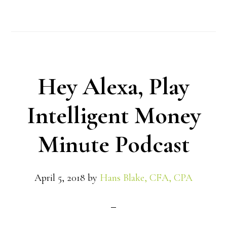
Hey Alexa, Play
Intelligent Money
Minute Podcast
April 5, 2018
by
Hans Blake, CFA, CPA