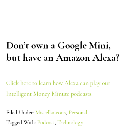
Don’t own a Google Mini,
but have an Amazon Alexa?
Click here to learn how Alexa can play our
Intelligent Money Minute podcasts.
Filed Under:
Miscellaneous
,
Personal
Tagged With:
Podcast
,
Technology