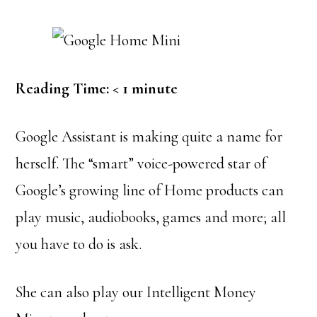
Reading Time:
< 1
minute
Google Assistant is making quite a name for
herself. The “smart” voice-powered star of
Google’s growing line of Home products can
play music, audiobooks, games and more; all
you have to do is ask.
She can also play our Intelligent Money