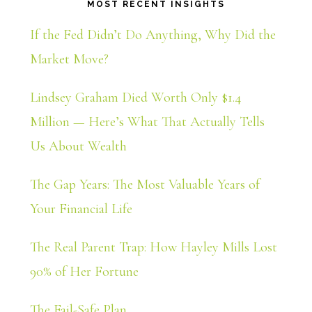
MOST RECENT INSIGHTS
If the Fed Didn’t Do Anything, Why Did the
Market Move?
Lindsey Graham Died Worth Only $1.4
Million — Here’s What That Actually Tells
Us About Wealth
The Gap Years: The Most Valuable Years of
Your Financial Life
The Real Parent Trap: How Hayley Mills Lost
90% of Her Fortune
The Fail-Safe Plan