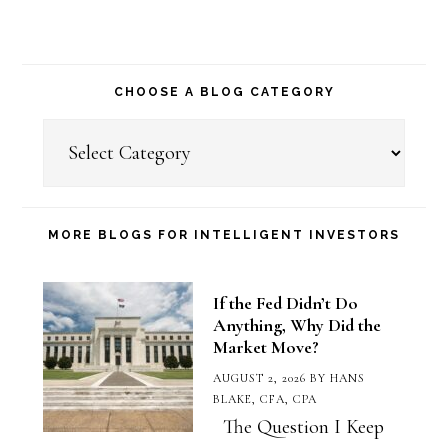
CHOOSE A BLOG CATEGORY
Choose
a
Blog
Category
MORE BLOGS FOR INTELLIGENT INVESTORS
If the Fed Didn’t Do
Anything, Why Did the
Market Move?
AUGUST 2, 2026
BY
HANS
BLAKE, CFA, CPA
The Question I Keep