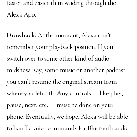
faster and easier than wading through the
Alexa App.
Drawback:
At the moment, Alexa can’t
remember your playback position. If you
switch over to some other kind of audio
midshow–say, some music or another podcast–
you can’t resume the original stream from
where you left off. Any controls — like play,
pause, next, etc. — must be done on your
phone. Eventually, we hope, Alexa will be able
to handle voice commands for Bluetooth audio.