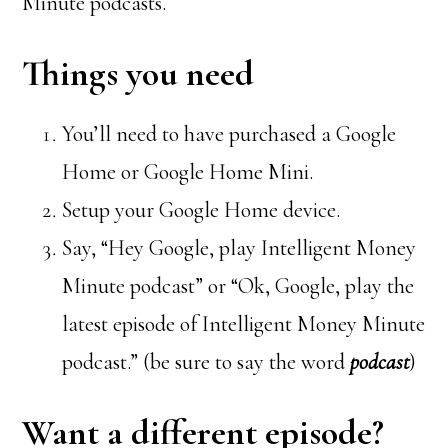
Minute podcasts.
Things you need
You’ll need to have purchased a Google
Home or Google Home Mini.
Setup your Google Home device.
Say, “Hey Google, play Intelligent Money
Minute podcast” or “Ok, Google, play the
latest episode of Intelligent Money Minute
podcast.” (be sure to say the word
podcast
)
Want a different episode?