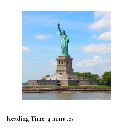
Reading Time:
4
minutes