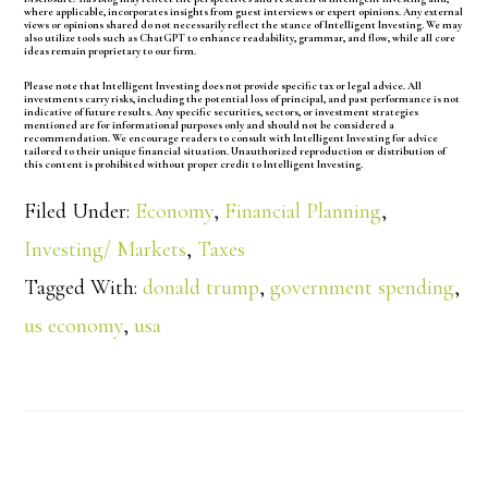
where applicable, incorporates insights from guest interviews or expert opinions. Any external
views or opinions shared do not necessarily reflect the stance of Intelligent Investing. We may
also utilize tools such as ChatGPT to enhance readability, grammar, and flow, while all core
ideas remain proprietary to our firm.
Please note that Intelligent Investing does not provide specific tax or legal advice. All
investments carry risks, including the potential loss of principal, and past performance is not
indicative of future results. Any specific securities, sectors, or investment strategies
mentioned are for informational purposes only and should not be considered a
recommendation. We encourage readers to consult with Intelligent Investing for advice
tailored to their unique financial situation. Unauthorized reproduction or distribution of
this content is prohibited without proper credit to Intelligent Investing.
Filed Under:
Economy
,
Financial Planning
,
Investing/ Markets
,
Taxes
Tagged With:
donald trump
,
government spending
,
us economy
,
usa