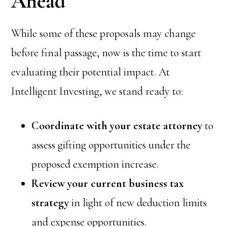
Ahead
While some of these proposals may change
before final passage, now is the time to start
evaluating their potential impact. At
Intelligent Investing, we stand ready to:
Coordinate with your estate attorney
to
assess gifting opportunities under the
proposed exemption increase.
Review your current business tax
strategy
in light of new deduction limits
and expense opportunities.