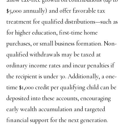
$5,000 annually) and offer favorable tax
treatment for qualified distributions—such as
for higher education, first-time home
purchases, or small business formation. Non-
qualified withdrawals may be taxed at
ordinary income rates and incur penalties if
the recipient is under 30. Additionally, a one-
time $1,000 credit per qualifying child can be
deposited into these accounts, encouraging
early wealth accumulation and targeted
financial support for the next generation.