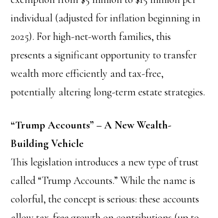
individual (adjusted for inflation beginning in
2025). For high-net-worth families, this
presents a significant opportunity to transfer
wealth more efficiently and tax-free,
potentially altering long-term estate strategies.
“Trump Accounts” – A New Wealth-
Building Vehicle
This legislation introduces a new type of trust
called “Trump Accounts.” While the name is
colorful, the concept is serious: these accounts
allow tax-free growth on contributions (up to