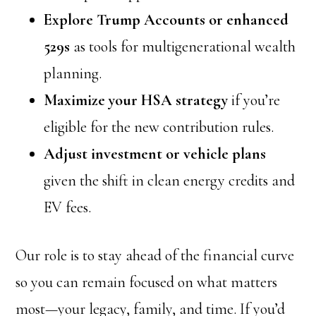
Explore Trump Accounts or enhanced
529s
as tools for multigenerational wealth
planning.
Maximize your HSA strategy
if you’re
eligible for the new contribution rules.
Adjust investment or vehicle plans
given the shift in clean energy credits and
EV fees.
Our role is to stay ahead of the financial curve
so you can remain focused on what matters
most—your legacy, family, and time. If you’d