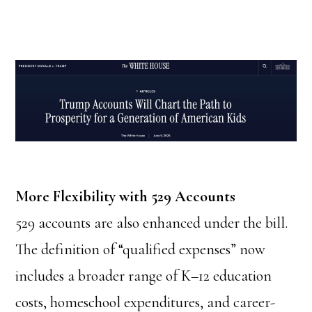
More Flexibility with 529 Accounts
529 accounts are also enhanced under the bill.
The definition of “qualified expenses” now
includes a broader range of K–12 education
costs, homeschool expenditures, and career-