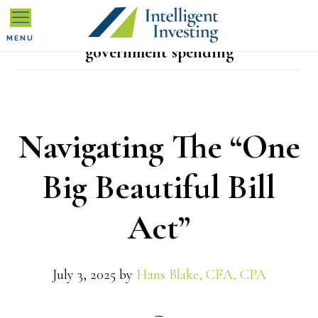
Skip
Skip
Skip
to
to
to
MENU
government spending
primary
main
primary
navigation
content
sidebar
Navigating The “One
Big Beautiful Bill
Act”
July 3, 2025
by
Hans Blake, CFA, CPA