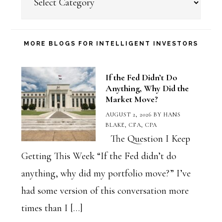
a
Blog
Category
MORE BLOGS FOR INTELLIGENT INVESTORS
If the Fed Didn’t Do
Anything, Why Did the
Market Move?
AUGUST 2, 2026
BY
HANS
BLAKE, CFA, CPA
The Question I Keep
Getting This Week “If the Fed didn’t do
anything, why did my portfolio move?” I’ve
had some version of this conversation more
times than I […]