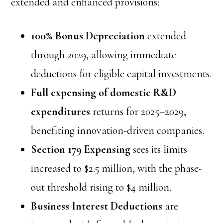
extended and enhanced provisions:
100% Bonus Depreciation
extended
through 2029, allowing immediate
deductions for eligible capital investments.
Full expensing of domestic R&D
expenditures
returns for 2025–2029,
benefiting innovation-driven companies.
Section 179 Expensing
sees its limits
increased to $2.5 million, with the phase-
out threshold rising to $4 million.
Business Interest Deductions
are