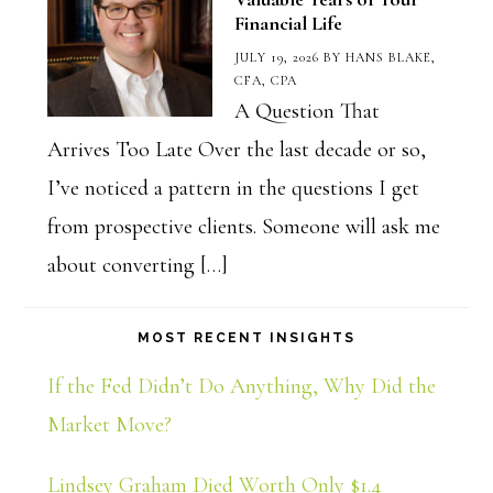
Financial Life
JULY 19, 2026
BY
HANS BLAKE,
CFA, CPA
A Question That
Arrives Too Late Over the last decade or so,
I’ve noticed a pattern in the questions I get
from prospective clients. Someone will ask me
about converting […]
MOST RECENT INSIGHTS
If the Fed Didn’t Do Anything, Why Did the
Market Move?
Lindsey Graham Died Worth Only $1.4