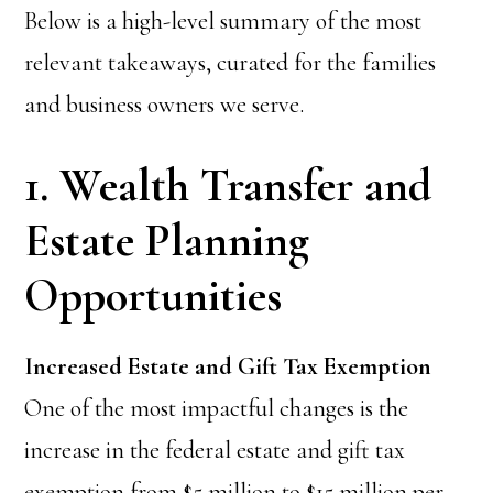
Below is a high-level summary of the most
relevant takeaways, curated for the families
and business owners we serve.
1. Wealth Transfer and
Estate Planning
Opportunities
Increased Estate and Gift Tax Exemption
One of the most impactful changes is the
increase in the federal estate and gift tax
exemption from $5 million to $15 million per