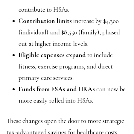
contribute to HSAs.
Contribution limits
increase by $4,300
(individual) and $8,550 (family), phased
out at higher income levels.
Eligible expenses expand
to include
fitness, exercise programs, and direct
primary care services.
Funds from FSAs and HRAs
can now be
more easily rolled into HSAs.
These changes open the door to more strategic
tax-advantaged savings for healthcare costs—