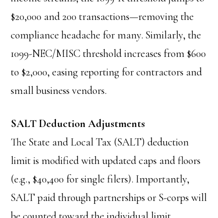
$20,000 and 200 transactions—removing the
compliance headache for many. Similarly, the
1099-NEC/MISC threshold increases from $600
to $2,000, easing reporting for contractors and
small business vendors.
SALT Deduction Adjustments
The State and Local Tax (SALT) deduction
limit is modified with updated caps and floors
(e.g., $40,400 for single filers). Importantly,
SALT paid through partnerships or S-corps will
be counted toward the individual limit,