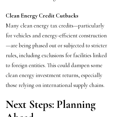
Clean Energy Credit Cutbacks
Many clean energy tax credits—particularly
for vehicles and energy-efficient construction
—are being phased out or subjected to stricter
rules, including exclusions for facilities linked
to foreign entities. This could dampen some
clean energy investment returns, especially
those relying on international supply chains.
Next Steps: Planning