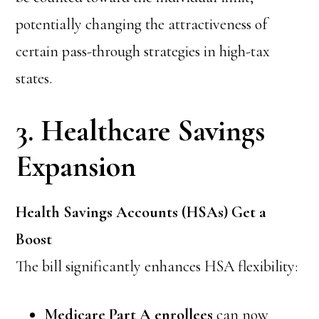
potentially changing the attractiveness of
certain pass-through strategies in high-tax
states.
3. Healthcare Savings
Expansion
Health Savings Accounts (HSAs) Get a
Boost
The bill significantly enhances HSA flexibility:
Medicare Part A enrollees
can now