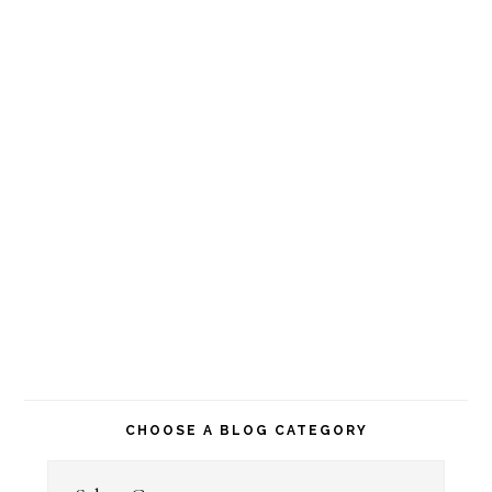
CHOOSE A BLOG CATEGORY
Choose