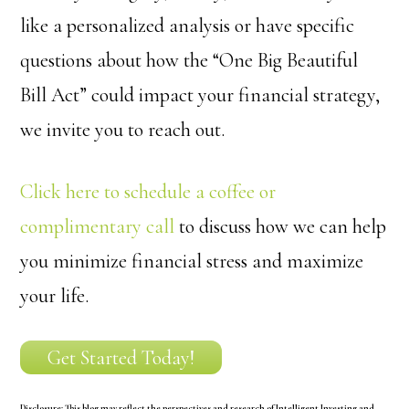
like a personalized analysis or have specific
questions about how the “One Big Beautiful
Bill Act” could impact your financial strategy,
we invite you to reach out.
Click here to schedule a coffee or
complimentary call
to discuss how we can help
you minimize financial stress and maximize
your life.
Get Started Today!
Disclosure:
This blog may reflect the perspectives and research of Intelligent Investing and,