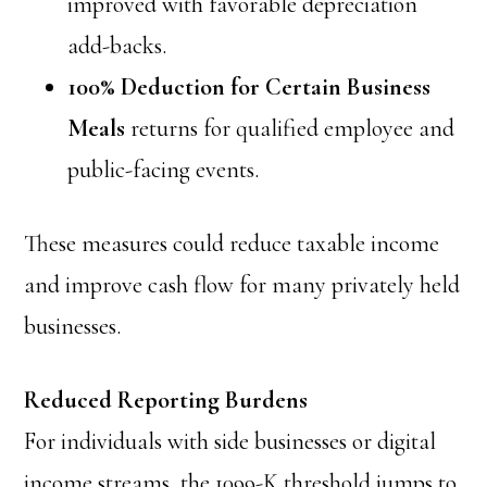
improved with favorable depreciation
add-backs.
100% Deduction for Certain Business
Meals
returns for qualified employee and
public-facing events.
These measures could reduce taxable income
and improve cash flow for many privately held
businesses.
Reduced Reporting Burdens
For individuals with side businesses or digital
income streams, the 1099-K threshold jumps to