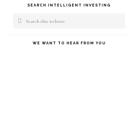
Primary
SEARCH INTELLIGENT INVESTING
Sidebar
Search
this
website
WE WANT TO HEAR FROM YOU