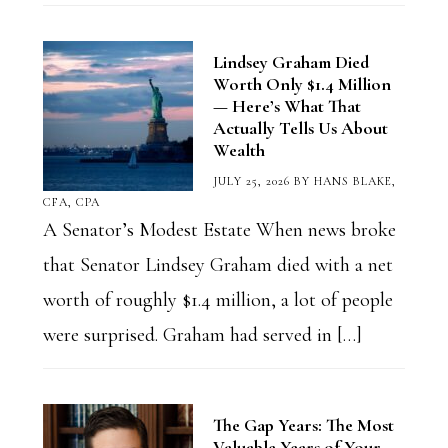
Lindsey Graham Died
Worth Only $1.4 Million
— Here’s What That
Actually Tells Us About
Wealth
JULY 25, 2026
BY
HANS BLAKE,
CFA, CPA
A Senator’s Modest Estate When news broke
that Senator Lindsey Graham died with a net
worth of roughly $1.4 million, a lot of people
were surprised. Graham had served in […]
The Gap Years: The Most
Valuable Years of Your