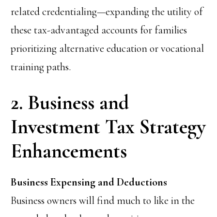
related credentialing—expanding the utility of
these tax-advantaged accounts for families
prioritizing alternative education or vocational
training paths.
2. Business and
Investment Tax Strategy
Enhancements
Business Expensing and Deductions
Business owners will find much to like in the