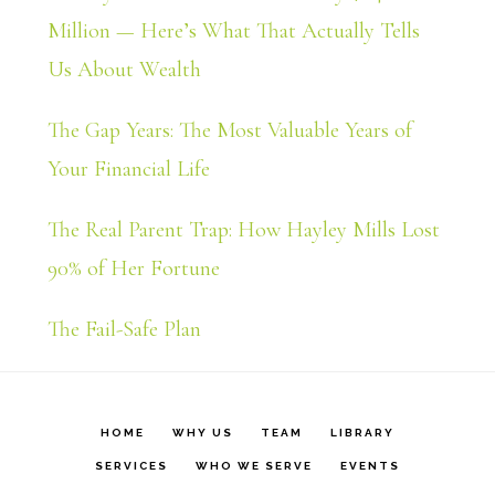
Million — Here’s What That Actually Tells
Us About Wealth
The Gap Years: The Most Valuable Years of
Your Financial Life
The Real Parent Trap: How Hayley Mills Lost
90% of Her Fortune
The Fail-Safe Plan
HOME
WHY US
TEAM
LIBRARY
SERVICES
WHO WE SERVE
EVENTS