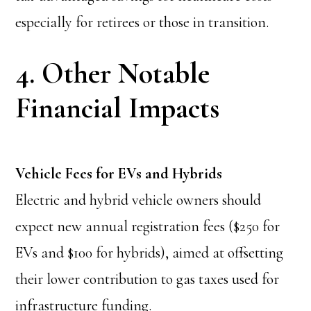
especially for retirees or those in transition.
4. Other Notable
Financial Impacts
Vehicle Fees for EVs and Hybrids
Electric and hybrid vehicle owners should
expect new annual registration fees ($250 for
EVs and $100 for hybrids), aimed at offsetting
their lower contribution to gas taxes used for
infrastructure funding.