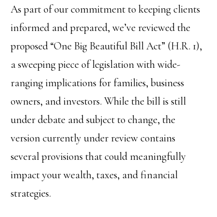
As part of our commitment to keeping clients
informed and prepared, we’ve reviewed the
proposed “One Big Beautiful Bill Act” (H.R. 1),
a sweeping piece of legislation with wide-
ranging implications for families, business
owners, and investors. While the bill is still
under debate and subject to change, the
version currently under review contains
several provisions that could meaningfully
impact your wealth, taxes, and financial
strategies.