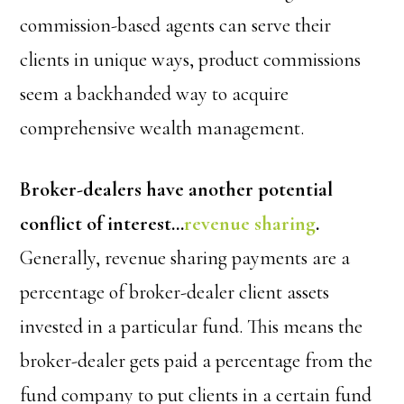
commission-based agents can serve their
clients in unique ways, product commissions
seem a backhanded way to acquire
comprehensive wealth management.
Broker-dealers have another potential
conflict of interest…
revenue sharing
.
Generally, revenue sharing payments are a
percentage of broker-dealer client assets
invested in a particular fund. This means the
broker-dealer gets paid a percentage from the
fund company to put clients in a certain fund