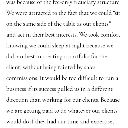
was because of the fee-only fiduciary structure.
We were attracted to the fact that we could “sit
on the same side of the table as our clients”
and act in their best interests. We took comfort
knowing we could sleep at night because we
did our best in creating a portfolio for the
client, without being tainted by sales
commissions. It would be too difficult to run a
business if its success pulled us in a different
direction than working for our clients. Because
we are getting paid to do whatever our clients
would do if they had our time and expertise,