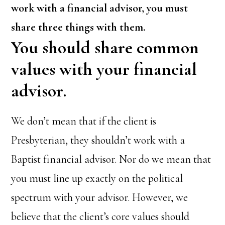
work with a financial advisor, you must
share three things with them.
You should share common
values with your financial
advisor.
We don’t mean that if the client is
Presbyterian, they shouldn’t work with a
Baptist financial advisor. Nor do we mean that
you must line up exactly on the political
spectrum with your advisor. However, we
believe that the client’s core values should