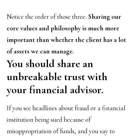
Notice the order of those three.
Sharing our
core values and philosophy is much more
important than whether the client has a lot
of assets we can manage.
You should share an
unbreakable trust with
your financial advisor.
If you see headlines about fraud or a financial
institution being sued because of
misappropriation of funds, and you say to