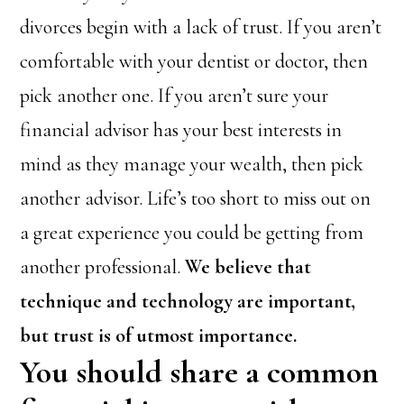
divorces begin with a lack of trust. If you aren’t
comfortable with your dentist or doctor, then
pick another one. If you aren’t sure your
financial advisor has your best interests in
mind as they manage your wealth, then pick
another advisor. Life’s too short to miss out on
a great experience you could be getting from
another professional.
We believe that
technique and technology are important,
but trust is of utmost importance.
You should share a common