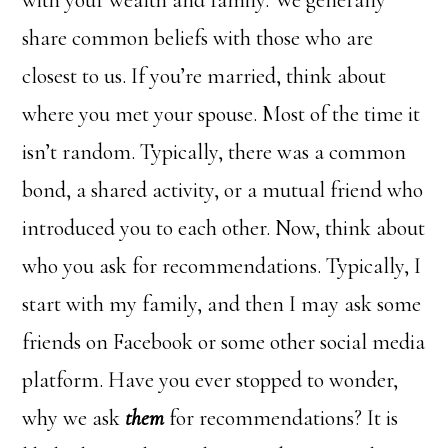
share common beliefs with those who are
closest to us. If you’re married, think about
where you met your spouse. Most of the time it
isn’t random. Typically, there was a common
bond, a shared activity, or a mutual friend who
introduced you to each other. Now, think about
who you ask for recommendations. Typically, I
start with my family, and then I may ask some
friends on Facebook or some other social media
platform. Have you ever stopped to wonder,
why we ask
them
for recommendations? It is