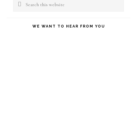
Sidebar
Search
this
website
WE WANT TO HEAR FROM YOU