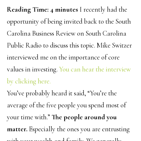
Reading Time:
4
minutes
I recently had the
opportunity of being invited back to the South
Carolina Business Review on South Carolina
Public Radio to discuss this topic. Mike Switzer
interviewed me on the importance of core
values in investing.
You can hear the interview
by clicking here.
You’ve probably heard it said, “You’re the
average of the five people you spend most of
your time with.”
The people around you
matter.
Especially the ones you are entrusting
with your wealth and family. We generally