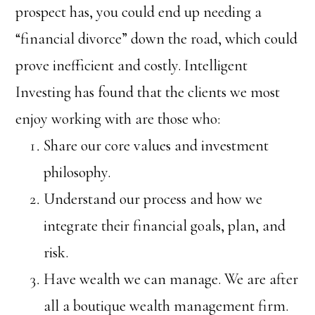
prospect has, you could end up needing a
“financial divorce” down the road, which could
prove inefficient and costly. Intelligent
Investing has found that the clients we most
enjoy working with are those who:
Share our core values and investment
philosophy.
Understand our process and how we
integrate their financial goals, plan, and
risk.
Have wealth we can manage. We are after
all a boutique wealth management firm.