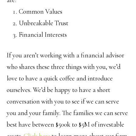
Common Values
Unbreakable Trust
Financial Interests
If you aren’t working with a financial advisor
who shares these three things with you, we’d
love to have a quick coffee and introduce
ourselves. We’d be happy to have a short
conversation with you to see if we can serve
you and your family. The families we can serve
best have between $500k to $5M of investable
assets.
Click here
to learn more about our firm,