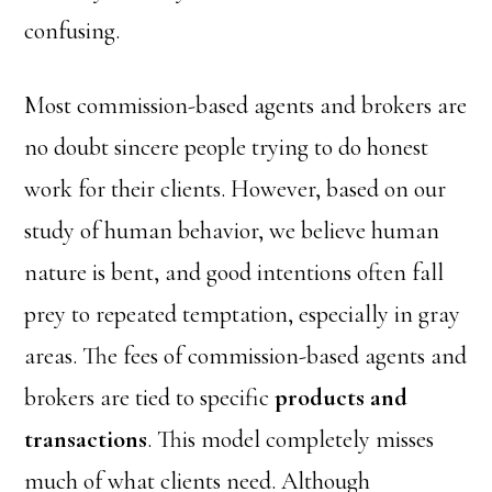
confusing.
Most commission-based agents and brokers are
no doubt sincere people trying to do honest
work for their clients. However, based on our
study of human behavior, we believe human
nature is bent, and good intentions often fall
prey to repeated temptation, especially in gray
areas. The fees of commission-based agents and
brokers are tied to specific
products and
transactions
. This model completely misses
much of what clients need. Although