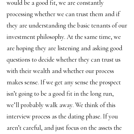
would be a good fit, we are constantly
processing whether we can trust them and if
they are understanding the basic tenants of our
investment philosophy. At the same time, we
are hoping they are listening and asking good
questions to decide whether they can trust us
with their wealth and whether our process
makes sense. If we get any sense the prospect
isn’t going to be a good fit in the long run,
we’ll probably walk away. We think of this
interview process as the dating phase. If you
aren’t careful, and just focus on the assets the