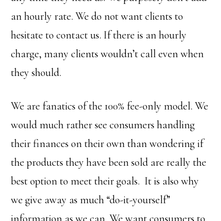
an hourly rate. We do not want clients to
hesitate to contact us. If there is an hourly
charge, many clients wouldn’t call even when
they should.
We are fanatics of the 100% fee-only model. We
would much rather see consumers handling
their finances on their own than wondering if
the products they have been sold are really the
best option to meet their goals. It is also why
we give away as much “do-it-yourself”
information as we can. We want consumers to