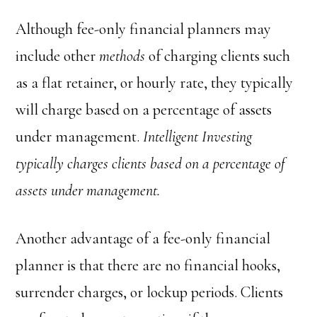
Although fee-only financial planners may
include other
methods
of charging clients such
as a flat retainer, or hourly rate, they typically
will charge based on a percentage of assets
under management.
Intelligent Investing
typically charges clients based on a percentage of
assets under management.
Another advantage of a fee-only financial
planner is that there are no financial hooks,
surrender charges, or lockup periods. Clients