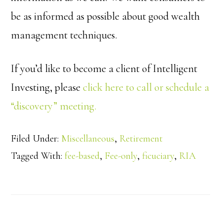
be as informed as possible about good wealth
management techniques.
If you’d like to become a client of Intelligent
Investing, please
click here to call or schedule a
“discovery” meeting.
Filed Under:
Miscellaneous
,
Retirement
Tagged With:
fee-based
,
Fee-only
,
ficuciary
,
RIA