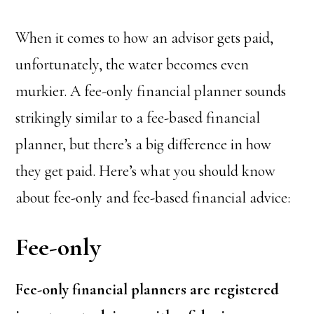
When it comes to how an advisor gets paid,
unfortunately, the water becomes even
murkier. A fee-only financial planner sounds
strikingly similar to a fee-based financial
planner, but there’s a big difference in how
they get paid. Here’s what you should know
about fee-only and fee-based financial advice:
Fee-only
Fee-only financial planners are registered