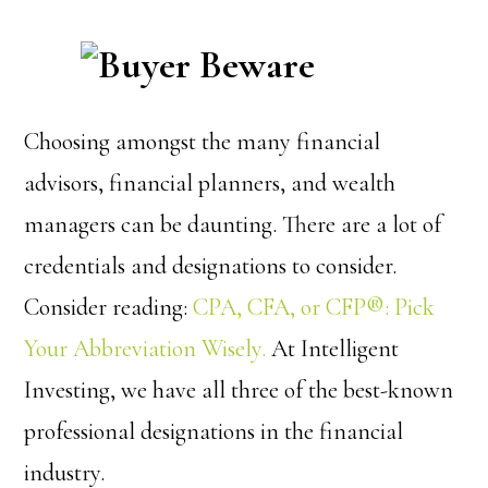
Choosing amongst the many financial
advisors, financial planners, and wealth
managers can be daunting. There are a lot of
credentials and designations to consider.
Consider reading:
CPA, CFA, or CFP®: Pick
Your Abbreviation Wisely.
At Intelligent
Investing, we have all three of the best-known
professional designations in the financial
industry.