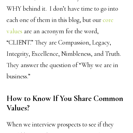
WHY behind it. I don’t have time to go into
each one of them in this blog, but our
core
values
are an acronym for the word,
“CLIENT.” They are Compassion, Legacy,
Integrity, Excellence, Nimbleness, and Truth.
They answer the question of “Why we are in
business.”
How to Know If You Share Common
Values?
When we interview prospects to see if they