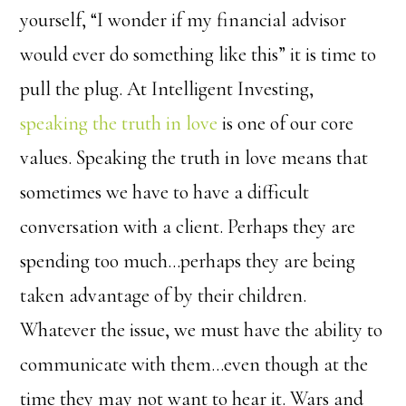
yourself, “I wonder if my financial advisor
would ever do something like this” it is time to
pull the plug. At Intelligent Investing,
speaking the truth in love
is one of our core
values. Speaking the truth in love means that
sometimes we have to have a difficult
conversation with a client. Perhaps they are
spending too much…perhaps they are being
taken advantage of by their children.
Whatever the issue, we must have the ability to
communicate with them…even though at the
time they may not want to hear it. Wars and