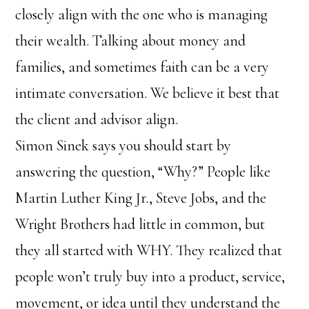
closely align with the one who is managing
their wealth. Talking about money and
families, and sometimes faith can be a very
intimate conversation. We believe it best that
the client and advisor align.
Simon Sinek says you should start by
answering the question, “Why?” People like
Martin Luther King Jr., Steve Jobs, and the
Wright Brothers had little in common, but
they all started with WHY. They realized that
people won’t truly buy into a product, service,
movement, or idea until they understand the