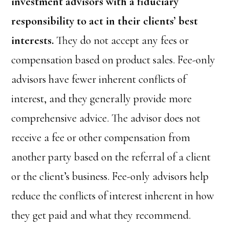
investment advisors with a fiduciary
responsibility to act in their clients’ best
interests.
They do not accept any fees or
compensation based on product sales. Fee-only
advisors have fewer inherent conflicts of
interest, and they generally provide more
comprehensive advice. The advisor does not
receive a fee or other compensation from
another party based on the referral of a client
or the client’s business. Fee-only advisors help
reduce the conflicts of interest inherent in how
they get paid and what they recommend.