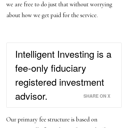
we are free to do just that without worrying
about how we get paid for the service.
Intelligent Investing is a
fee-only fiduciary
registered investment
advisor.
SHARE ON X
Our primary fee structure is based on