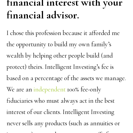
financial interest with your
financial advisor.
I chose this profession because it afforded me
the opportunity to build my own family’s
wealth by helping other people build (and
protect) theirs. Intelligent Investing’s fee is
based on a percentage of the assets we manage.
We are an
independent
100% fee-only
fiduciaries who must always act in the best
interest of our clients. Intelligent Investing
never sells any products (such as annuities or