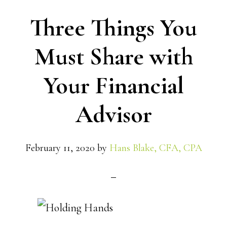
Three Things You
Must Share with
Your Financial
Advisor
February 11, 2020
by
Hans Blake, CFA, CPA