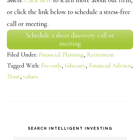
or click the link below to schedule a stress-free
call or meeting.
Schedule a short discovery call or
meeting
Filed Under:
Financial Planning
,
Retirement
Tagged With:
Fee-only
,
fiduciary
,
Financial Advisor
,
Trust
,
values
Primary
SEARCH INTELLIGENT INVESTING