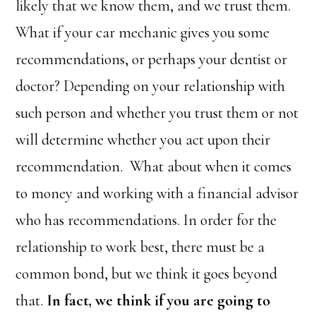
likely that we know them, and we trust them.
What if your car mechanic gives you some
recommendations, or perhaps your dentist or
doctor? Depending on your relationship with
such person and whether you trust them or not
will determine whether you act upon their
recommendation. What about when it comes
to money and working with a financial advisor
who has recommendations. In order for the
relationship to work best, there must be a
common bond, but we think it goes beyond
that.
In fact, we think if you are going to