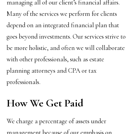
managing all of our client’s financial affairs.
Many of the services we perform for clients
depend on an integrated financial plan that
goes beyond investments. Our services strive to
be more holistic, and often we will collaborate
with other professionals, such as estate
planning attorneys and CPA or tax
professionals.
How We Get Paid
We charge a percentage of assets under
management because of our emphasis on