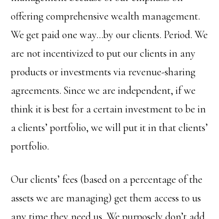
offering comprehensive wealth management.
We get paid one way…by our clients. Period. We
are not incentivized to put our clients in any
products or investments via revenue-sharing
agreements. Since we are independent, if we
think it is best for a certain investment to be in
a clients’ portfolio, we will put it in that clients’
portfolio.
Our clients’ fees (based on a percentage of the
assets we are managing) get them access to us
any time they need us. We purposely don’t add