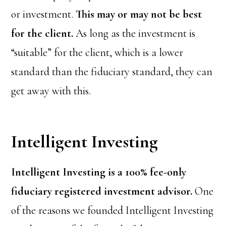
or investment.
This may or may not be best
for the client.
As long as the investment is
“suitable” for the client, which is a lower
standard than the fiduciary standard, they can
get away with this.
Intelligent Investing
Intelligent Investing is a 100% fee-only
fiduciary registered investment advisor.
One
of the reasons we founded Intelligent Investing