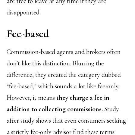
are free to leave at any time if they are
disappointed.
Fee-based
Commission-based agents and brokers often
don’t like this distinction. Blurring the
difference, they created the category dubbed
“fee-based,” which sounds a lot like fee-only.
However, it means
they charge a fee in
addition to collecting commissions.
Study
after study shows that even consumers seeking
a strictly fee-only advisor find these terms