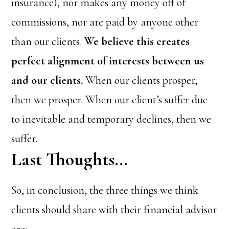
insurance), nor makes any money off of
commissions, nor are paid by anyone other
than our clients.
We believe this creates
perfect alignment of interests between us
and our clients.
When our clients prosper,
then we prosper. When our client’s suffer due
to inevitable and temporary declines, then we
suffer.
Last Thoughts…
So, in conclusion, the three things we think
clients should share with their financial advisor
are: