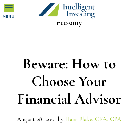
Skip
Skip
Skip
to
to
to
MENU
Fee-only
primary
main
primary
navigation
content
sidebar
Beware: How to
Choose Your
Financial Advisor
August 28, 2021
by
Hans Blake, CFA, CPA