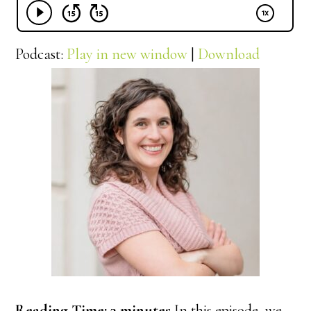
Podcast:
Play in new window
|
Download
Reading Time:
3
minutes
In this episode, we