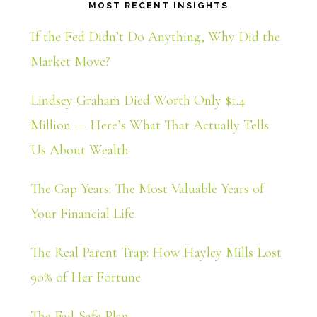
MOST RECENT INSIGHTS
If the Fed Didn’t Do Anything, Why Did the
Market Move?
Lindsey Graham Died Worth Only $1.4
Million — Here’s What That Actually Tells
Us About Wealth
The Gap Years: The Most Valuable Years of
Your Financial Life
The Real Parent Trap: How Hayley Mills Lost
90% of Her Fortune
The Fail-Safe Plan