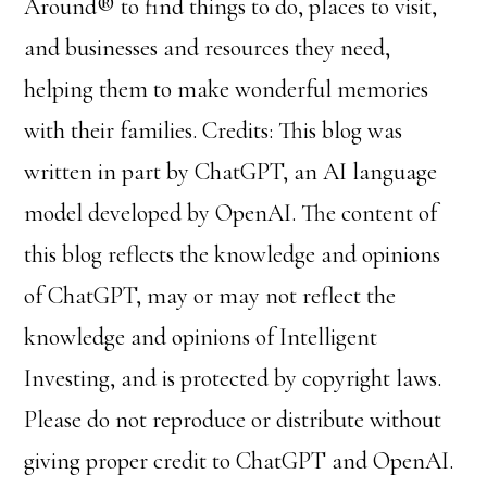
Around® to find things to do, places to visit,
and businesses and resources they need,
helping them to make wonderful memories
with their families. Credits: This blog was
written in part by ChatGPT, an AI language
model developed by OpenAI. The content of
this blog reflects the knowledge and opinions
of ChatGPT, may or may not reflect the
knowledge and opinions of Intelligent
Investing, and is protected by copyright laws.
Please do not reproduce or distribute without
giving proper credit to ChatGPT and OpenAI.