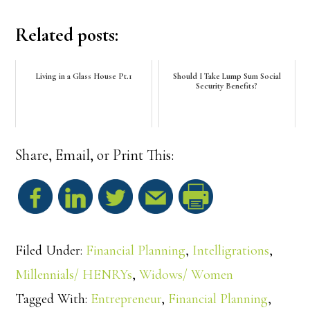
Related posts:
Living in a Glass House Pt.1
Should I Take Lump Sum Social
Security Benefits?
Share, Email, or Print This:
S
h
Filed Under:
Financial Planning
,
Intelligrations
,
a
Millennials/ HENRYs
,
Widows/ Women
Tagged With:
Entrepreneur
,
Financial Planning
,
r