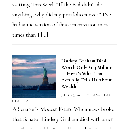
Getting This Week “If the Fed didn’t do
anything, why did my portfolio move?” I’ve
had some version of this conversation more
times than I […]
Lindsey Graham Died
Worth Only $1.4 Million
— Here’s What That
Actually Tells Us About
Wealth
JULY 25, 2026
BY
HANS BLAKE,
CFA, CPA
A Senator’s Modest Estate When news broke
that Senator Lindsey Graham died with a net