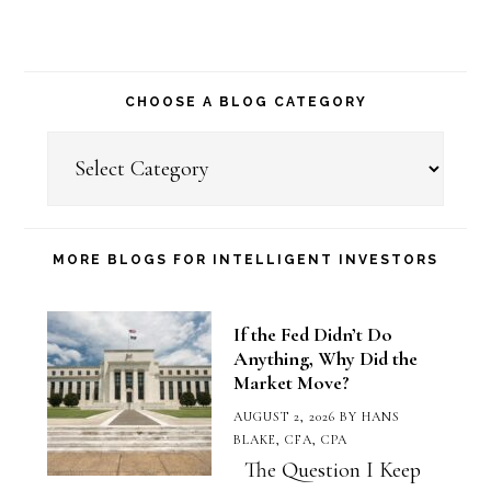
CHOOSE A BLOG CATEGORY
Choose
a
Blog
Category
MORE BLOGS FOR INTELLIGENT INVESTORS
If the Fed Didn’t Do
Anything, Why Did the
Market Move?
AUGUST 2, 2026
BY
HANS
BLAKE, CFA, CPA
The Question I Keep