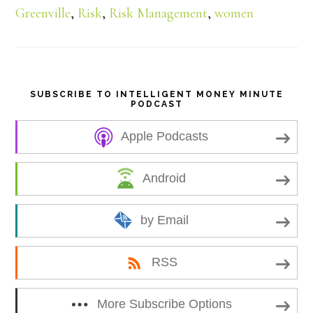
Greenville
,
Risk
,
Risk Management
,
women
e
SUBSCRIBE TO INTELLIGENT MONEY MINUTE
PODCAST
Apple Podcasts
Android
by Email
RSS
More Subscribe Options