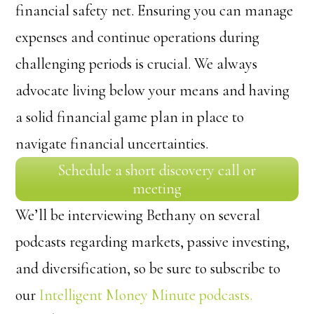
financial safety net. Ensuring you can manage
expenses and continue operations during
challenging periods is crucial. We always
advocate living below your means and having
a solid financial game plan in place to
navigate financial uncertainties.
Schedule a short discovery call or
meeting
We’ll be interviewing Bethany on several
podcasts regarding markets, passive investing,
and diversification, so be sure to subscribe to
our
Intelligent Money Minute podcasts.