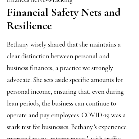
Financial Safety Nets and
Resilience
Bethany wisely shared that she maintains a
clear distinction between personal and
business finances, a practice we strongly
advocate. She sets aside specific amounts for
personal income, ensuring that, even during
lean periods, the business can continue to
operate and pay employees. COVID-19 was a
stark test for businesses. Bethany’s experience
mirrored many entrepreneurs’, with traffic