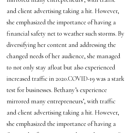
and client advertising taking a hit. However,
she emphasized the importance of having a
financial safety net to weather such storms. By
diversifying her content and addressing the
changed needs of her audience, she managed
to not only stay afloat but also experienced
increased traffic in 2020.COVID-19 was a stark
test for businesses. Bethany’s experience
mirrored many entrepreneurs’, with traffic
and client advertising taking a hit. However,
she emphasized the importance of having a