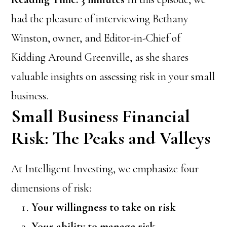
had the pleasure of interviewing Bethany
Winston, owner, and Editor-in-Chief of
Kidding Around Greenville, as she shares
valuable insights on assessing risk in your small
business.
Small Business Financial
Risk: The Peaks and Valleys
At Intelligent Investing, we emphasize four
dimensions of risk:
Your willingness to take on risk
Your ability to manage risk