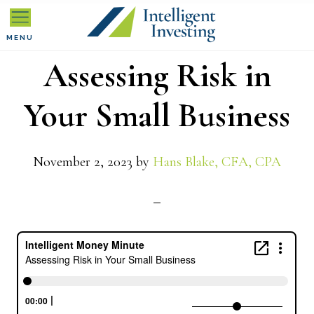
Skip
Skip
Skip
to
to
to
MENU
Assessing Risk in
primary
main
primary
navigation
content
sidebar
Your Small Business
November 2, 2023
by
Hans Blake, CFA, CPA