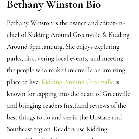
Bethany Winston Bio
Bethany Winston is the owner and editor-in-
chief of Kidding Around Greenville & Kidding
Around Spartanburg. She enjoys exploring
parks, discovering local events, and meeting
the people who make Greenville an amazing
place to live.
Kidding Around Greenville
is
known for tapping into the heart of Greenville
and bringing readers firsthand reviews of the
best things to do and see in the Upstate and
Southeast region. Readers use Kidding