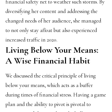
financial safety net to weather such storms. By
diversifying her content and addressing the
changed needs of her audience, she managed
to not only stay afloat but also experienced
increased traffic in 2020.
Living Below Your Means:
A Wise Financial Habit
We discussed the critical principle of living
below your means, which acts as a buffer
during times of financial stress. Having a game
plan and the ability to pivot is pivotal to