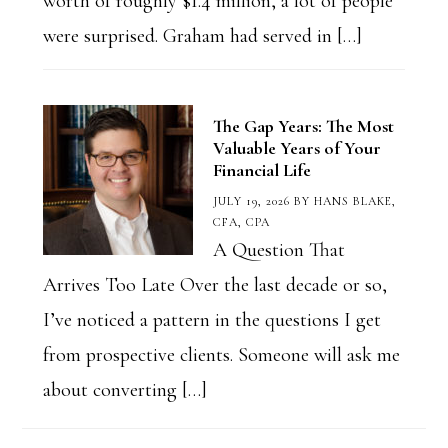
worth of roughly $1.4 million, a lot of people
were surprised. Graham had served in […]
The Gap Years: The Most
Valuable Years of Your
Financial Life
JULY 19, 2026
BY
HANS BLAKE,
CFA, CPA
A Question That
Arrives Too Late Over the last decade or so,
I’ve noticed a pattern in the questions I get
from prospective clients. Someone will ask me
about converting […]