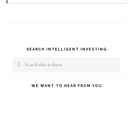
Primary
SEARCH INTELLIGENT INVESTING
Sidebar
Search
this
website
WE WANT TO HEAR FROM YOU