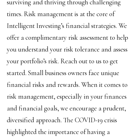
surviving and thriving through challenging
times. Risk management is at the core of
Intelligent Investing’s financial strategies. We
offer a complimentary risk assessment to help
you understand your risk tolerance and assess
your portfolio’s risk. Reach out to us to get
started. Small business owners face unique
financial risks and rewards. When it comes to
risk management, especially in your finances
and financial goals, we encourage a prudent,
diversified approach. The COVID-19 crisis
highlighted the importance of having a