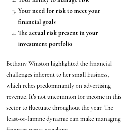
Your need for risk to meet your
financial goals
The actual risk present in your
investment portfolio
Bethany Winston highlighted the financial
challenges inherent to her small business,
which relies predominantly on advertising
revenue. It’s not uncommon for income in this
sector to fluctuate throughout the year. The
feast-or-famine dynamic can make managing
finances nerve-wracking