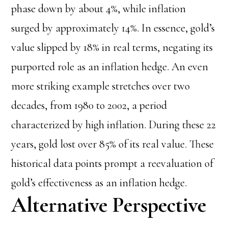
phase down by about 4%, while inflation
surged by approximately 14%. In essence, gold’s
value slipped by 18% in real terms, negating its
purported role as an inflation hedge. An even
more striking example stretches over two
decades, from 1980 to 2002, a period
characterized by high inflation. During these 22
years, gold lost over 85% of its real value. These
historical data points prompt a reevaluation of
gold’s effectiveness as an inflation hedge.
Alternative Perspective