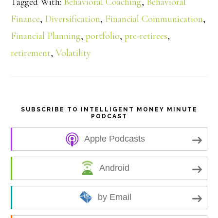
Tagged With:
Behavioral Coaching
,
Behavioral
r
Finance
,
Diversification
,
Financial Communication
,
e
Financial Planning
,
portfolio
,
pre-retirees
,
retirement
,
Volatility
SUBSCRIBE TO INTELLIGENT MONEY MINUTE
PODCAST
Apple Podcasts
Android
by Email