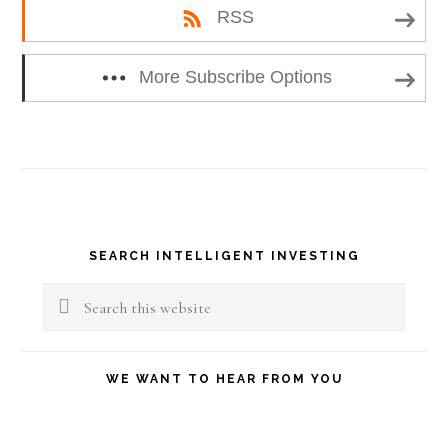
RSS
More Subscribe Options
Primary
SEARCH INTELLIGENT INVESTING
Sidebar
Search
this
website
WE WANT TO HEAR FROM YOU