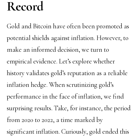
Record
Gold and Bitcoin have often been promoted as
potential shields against inflation. However, to
make an informed decision, we turn to
empirical evidence. Let’s explore whether
history validates gold’s reputation as a reliable
inflation hedge. When scrutinizing gold’s
performance in the face of inflation, we find
surprising results. Take, for instance, the period
from 2020 to 2022, a time marked by
significant inflation. Curiously, gold ended this