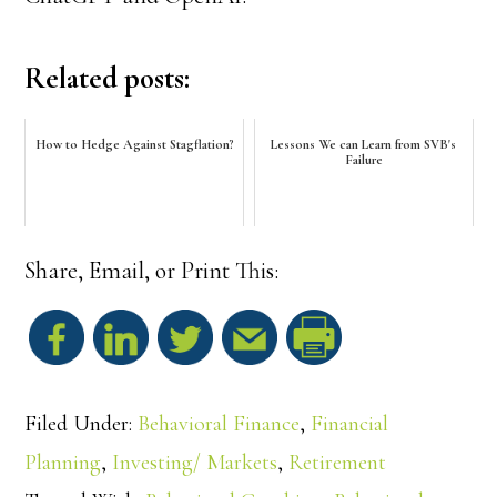
Related posts:
How to Hedge Against Stagflation?
Lessons We can Learn from SVB's
Failure
Share, Email, or Print This:
S
h
Filed Under:
Behavioral Finance
,
Financial
a
Planning
,
Investing/ Markets
,
Retirement