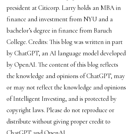
president at Citicorp.
Larry holds an MBA in
finance and investment from NYU and a
bachelor’s degree in finance from Baruch
College.
Credits: This blog was written in part
by ChatGPT, an AI language model developed
by OpenAI. The content of this blog reflects
the knowledge and opinions of ChatGPT, may
or may not reflect the knowledge and opinions
of Intelligent Investing, and is protected by
copyright laws. Please do not reproduce or
distribute without giving proper credit to
ChatGPT and OpenAI.