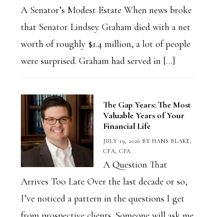
A Senator’s Modest Estate When news broke
that Senator Lindsey Graham died with a net
worth of roughly $1.4 million, a lot of people
were surprised. Graham had served in […]
The Gap Years: The Most
Valuable Years of Your
Financial Life
JULY 19, 2026
BY
HANS BLAKE,
CFA, CPA
A Question That
Arrives Too Late Over the last decade or so,
I’ve noticed a pattern in the questions I get
from prospective clients. Someone will ask me