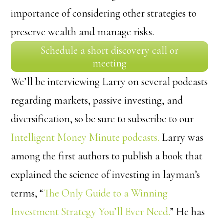
importance of considering other strategies to
preserve wealth and manage risks.
Schedule a short discovery call or
meeting
We’ll be interviewing Larry on several podcasts
regarding markets, passive investing, and
diversification, so be sure to subscribe to our
Intelligent Money Minute podcasts.
Larry was
among the first authors to publish a book that
explained the science of investing in layman’s
terms, “
The Only Guide to a Winning
Investment Strategy You’ll Ever Need.
” He has