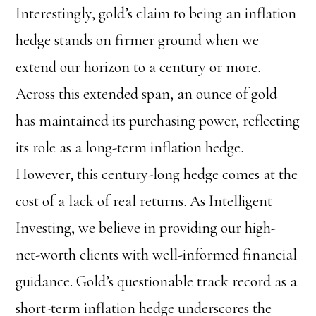
Interestingly, gold’s claim to being an inflation
hedge stands on firmer ground when we
extend our horizon to a century or more.
Across this extended span, an ounce of gold
has maintained its purchasing power, reflecting
its role as a long-term inflation hedge.
However, this century-long hedge comes at the
cost of a lack of real returns. As Intelligent
Investing, we believe in providing our high-
net-worth clients with well-informed financial
guidance. Gold’s questionable track record as a
short-term inflation hedge underscores the