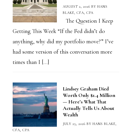
AUGUST 2, 2026
BY
HANS
BLAKE, CFA, CPA
The Question I Keep
Getting This Week “If the Fed didn’t do
anything, why did my portfolio move?” I’ve
had some version of this conversation more
times than I […]
Lindsey Graham Died
Worth Only $1.4 Million
— Here’s What That
Actually Tells Us About
Wealth
JULY 25, 2026
BY
HANS BLAKE,
CFA, CPA