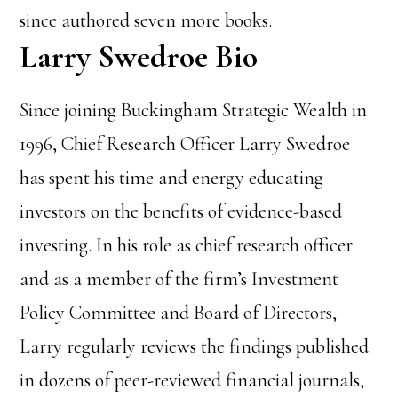
since authored seven more books.
Larry Swedroe Bio
Since joining Buckingham Strategic Wealth in
1996, Chief Research Officer Larry Swedroe
has spent his time and energy educating
investors on the benefits of evidence-based
investing.
In his role as chief research officer
and as a member of the firm’s Investment
Policy Committee and Board of Directors,
Larry regularly reviews the findings published
in dozens of peer-reviewed financial journals,