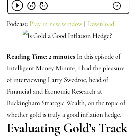
Podcast:
Play in new window
|
Download
Reading Time:
2
minutes
In this episode of
Intelligent Money Minute, I had the pleasure
of interviewing Larry Swedroe, head of
Financial and Economic Research at
Buckingham Strategic Wealth, on the topic of
whether gold is truly a good inflation hedge.
Evaluating Gold’s Track