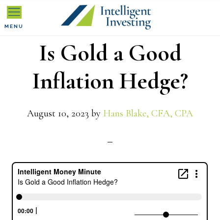
Skip
Skip
Skip
to
to
to
MENU
Is Gold a Good
primary
main
primary
navigation
content
sidebar
Inflation Hedge?
August 10, 2023
by
Hans Blake, CFA, CPA