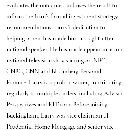
evaluates the outcomes and uses the result to
inform the firm’s formal investment strategy
recommendations.
Larry’s dedication to
helping others has made him a sought-after
national speaker. He has made appearances on
national television shows airing on NBC,
CNBC, CNN and Bloomberg Personal
Finance. Larry is a prolific writer, contributing
regularly to multiple outlets, including Advisor
Perspectives and ETF.com.
Before joining
Buckingham, Larry was vice chairman of
Prudential Home Mortgage and senior vice