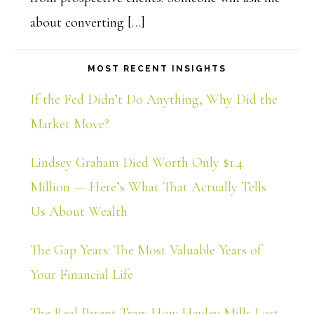
about converting […]
MOST RECENT INSIGHTS
If the Fed Didn’t Do Anything, Why Did the
Market Move?
Lindsey Graham Died Worth Only $1.4
Million — Here’s What That Actually Tells
Us About Wealth
The Gap Years: The Most Valuable Years of
Your Financial Life
The Real Parent Trap: How Hayley Mills Lost