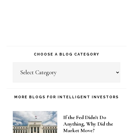
CHOOSE A BLOG CATEGORY
Choose
a
Blog
Category
MORE BLOGS FOR INTELLIGENT INVESTORS
If the Fed Didn’t Do
Anything, Why Did the
Market Move?