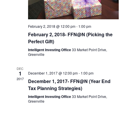
a
n
t
d
February 2, 2018 @ 12:00 pm
-
1:00 pm
i
V
February 2, 2018- FFN@N (Picking the
o
Perfect Gift)
i
Intelligent Investing Office
33 Market Point Drive,
n
Greenville
e
DEC
1
December 1, 2017 @ 12:00 pm
-
1:00 pm
w
2017
December 1, 2017- FFN@N (Year End
Tax Planning Strategies)
s
Intelligent Investing Office
33 Market Point Drive,
Greenville
N
a