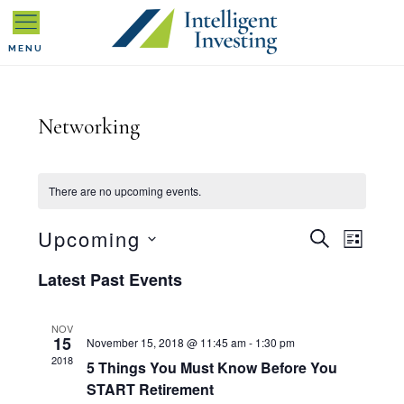
Skip
Skip
Skip
to
to
to
MENU
primary
main
primary
navigation
content
sidebar
Networking
There are no upcoming events.
E
Upcoming
E
S
L
E
I
S
v
A
Latest Past Events
v
S
R
T
e
C
e
e
H
NOV
l
15
November 15, 2018 @ 11:45 am
-
1:30 pm
n
2018
5 Things You Must Know Before You
n
e
START Retirement
t