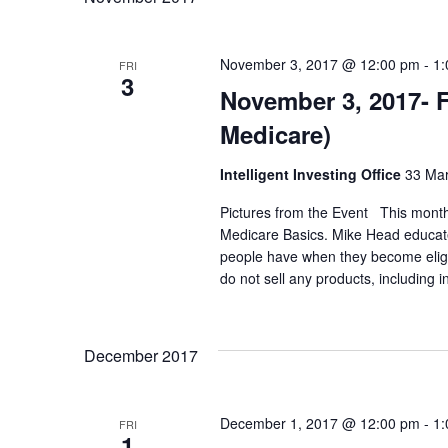
c
S
.
h
e
November 3, 2017 @ 12:00 pm
-
1:
FRI
3
November 3, 2017- 
a
a
Medicare)
r
n
c
Intelligent Investing Office
33 Mar
d
h
Pictures from the Event This month'
Medicare Basics. Mike Head educate
f
people have when they become eligibl
V
do not sell any products, including 
o
i
r
December 2017
e
E
v
w
December 1, 2017 @ 12:00 pm
-
1:
FRI
1
e