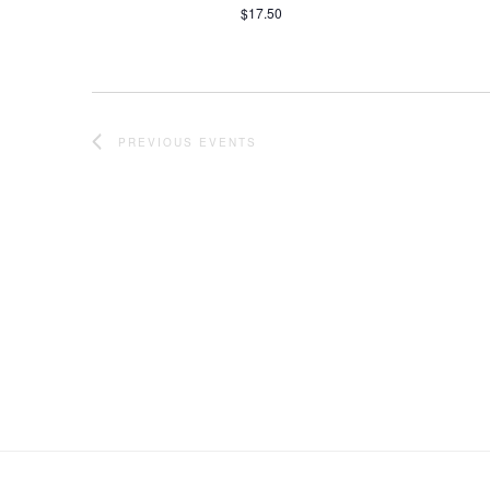
$17.50
PREVIOUS
EVENTS