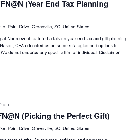
FFN@N (Year End Tax Planning
ket Point Drive, Greenville, SC, United States
 at Noon event featured a talk on year-end tax and gift planning
a Nason, CPA educated us on some strategies and options to
 We do not endorse any specific firm or individual. Disclaimer
0 pm
FN@N (Picking the Perfect Gift)
ket Point Drive, Greenville, SC, United States