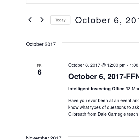
v
n
t
October 6, 20
e
Today
e
S
n
r
e
October 2017
t
K
l
e
s
October 6, 2017 @ 12:00 pm
-
1:00
FRI
e
6
October 6, 2017-FF
y
c
S
w
Intelligent Investing Office
33 Mar
t
e
o
Have you ever been at an event and
d
know what types of questions to as
r
a
a
Gilbreath from Dale Carnegie teach 
d
t
r
.
e
November 2017