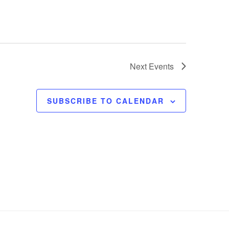
Next
Events
SUBSCRIBE TO CALENDAR