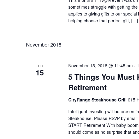
d
This month's FFN@N event was on th
o
sometimes struggle with getting the
.
applies to giving gifts to our speci
n
helping choose that perfect gift, […]
November 2018
November 15, 2018 @ 11:45 am
-
THU
15
5 Things You Must
Retirement
CityRange Steakhouse Grill
615 H
Intelligent Investing will be prese
Steakhouse. Please RSVP by emaili
START Retirement With baby-boomers
should come as no surprise that ano