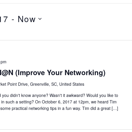
17
 - 
Now
 pm
N@N (Improve Your Networking)
ket Point Drive, Greenville, SC, United States
 you didn't know anyone? Wasn't it awkward? Would you like to
k in such a setting? On October 6, 2017 at 12pm, we heard Tim
some practical networking tips in a fun way. Tim did a great […]