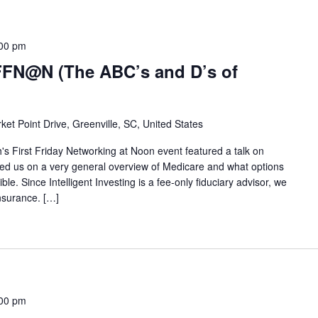
00 pm
FFN@N (The ABC’s and D’s of
ket Point Drive, Greenville, SC, United States
s First Friday Networking at Noon event featured a talk on
d us on a very general overview of Medicare and what options
e. Since Intelligent Investing is a fee-only fiduciary advisor, we
insurance. […]
00 pm