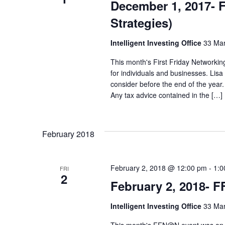
December 1, 2017- 
s
n
Strategies)
N
t
Intelligent Investing Office
33 Mar
s
a
This month's First Friday Networking
b
for individuals and businesses. Lis
v
consider before the end of the year.
y
Any tax advice contained in the […]
i
K
e
g
February 2018
y
a
w
February 2, 2018 @ 12:00 pm
-
1:0
FRI
2
t
February 2, 2018- F
o
r
i
Intelligent Investing Office
33 Mar