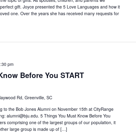
e topic of gifts. As spouses, children, and parents we
 perfect gift. Joyce presented the 5 Love Languages and how it
al loved one. Over the years she has received many requests for
1:30 pm
 Know Before You START
aywood Rd, Greenville, SC
nting to the Bob Jones Alumni on November 15th at CityRange
ng: alumni@bju.edu. 5 Things You Must Know Before You
 comprising one of the largest groups of our population, it
ther large group is made up of […]