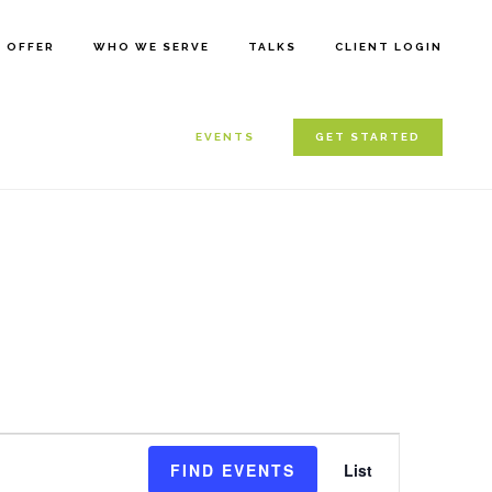
E OFFER
WHO WE SERVE
TALKS
CLIENT LOGIN
EVENTS
GET STARTED
E
FIND EVENTS
List