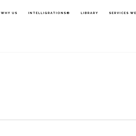
WHY US
INTELLIGRATIONS®
LIBRARY
SERVICES W