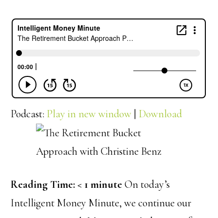
Podcast:
Play in new window
|
Download
Reading Time:
< 1
minute
On today’s
Intelligent Money Minute, we continue our