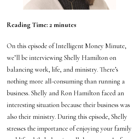
Reading Time:
2
minutes
On this episode of Intelligent Money Minute,
we’ll be interviewing Shelly Hamilton on
balancing work, life, and ministry. There’s
nothing more all-consuming than running a
business. Shelly and Ron Hamilton faced an
interesting situation because their business was
also their ministry. During this episode, Shelly
stresses the importance of enjoying your family