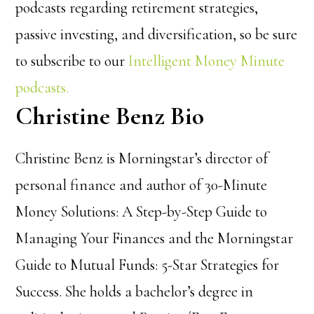
podcasts regarding retirement strategies,
passive investing, and diversification, so be sure
to subscribe to our
Intelligent Money Minute
podcasts.
Christine Benz Bio
Christine Benz is Morningstar’s director of
personal finance and author of 30-Minute
Money Solutions: A Step-by-Step Guide to
Managing Your Finances and the Morningstar
Guide to Mutual Funds: 5-Star Strategies for
Success. She holds a bachelor’s degree in