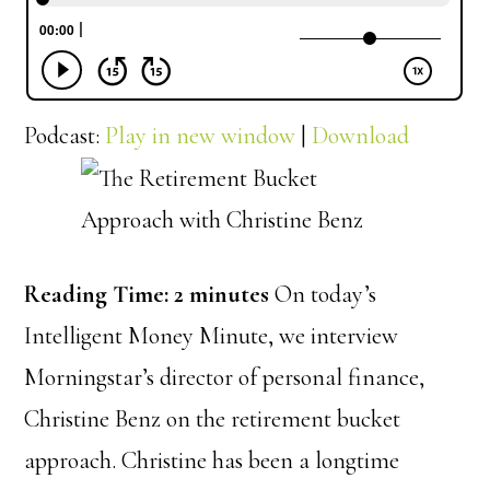
Podcast:
Play in new window
|
Download
Reading Time:
2
minutes
On today’s
Intelligent Money Minute, we interview
Morningstar’s director of personal finance,
Christine Benz on the retirement bucket
approach. Christine has been a longtime