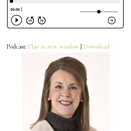
Podcast:
Play in new window
|
Download