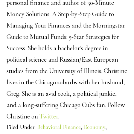
personal finance and author of 30-Minute
Money Solutions: A Step-by-Step Guide to
Managing Your Finances and the Morningstar
Guide to Mutual Funds: 5-Star Strategies for
Success. She holds a bachelor’s degree in
political science and Russian/East European
studies from the University of Illinois. Christine
lives in the Chicago suburbs with her husband,
Greg. She is an avid cook, a political junkie,
and a long-suffering Chicago Cubs fan. Follow
Christine on
Twitter
.
Filed Under:
Behavioral Finance
,
Economy
,