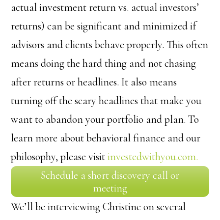
actual investment return vs. actual investors’
returns) can be significant and minimized if
advisors and clients behave properly. This often
means doing the hard thing and not chasing
after returns or headlines. It also means
turning off the scary headlines that make you
want to abandon your portfolio and plan. To
learn more about behavioral finance and our
philosophy, please visit
investedwithyou.com.
Schedule a short discovery call or
meeting
We’ll be interviewing Christine on several