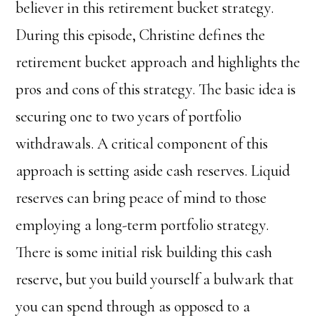
believer in this retirement bucket strategy.
During this episode, Christine defines the
retirement bucket approach and highlights the
pros and cons of this strategy. The basic idea is
securing one to two years of portfolio
withdrawals. A critical component of this
approach is setting aside cash reserves. Liquid
reserves can bring peace of mind to those
employing a long-term portfolio strategy.
There is some initial risk building this cash
reserve, but you build yourself a bulwark that
you can spend through as opposed to a