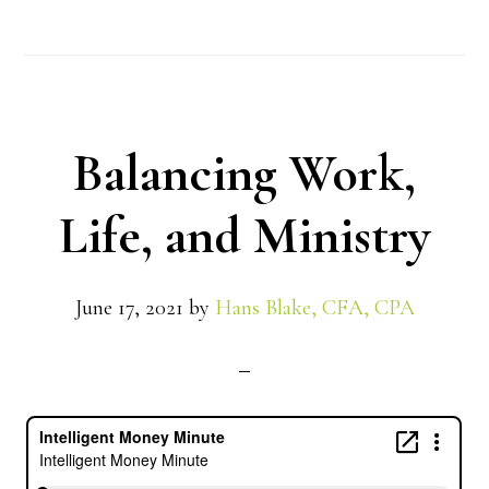
Balancing Work,
Life, and Ministry
June 17, 2021
by
Hans Blake, CFA, CPA