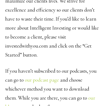
maximize our clients lives. We strive for
excellence and efficiency so our clients don’t
have to waste their time. If you’d like to learn
more about Intelligent Investing or would like
to become a client, please visit
investedwithyou.com and click on the “Get
Started” button.
If you haven’t subscribed to our podcasts, you
can go to
our podcast page
and choose
whichever method you want to download
them. While you are there, you can go to
our