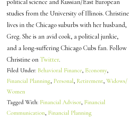
political science and Russian/East European
studies from the University of Illinois. Christine
lives in the Chicago suburbs with her husband,
Greg. She is an avid cook, a political junkie,
and a long-suffering Chicago Cubs fan. Follow
Christine on
Twitter
.
Filed Under:
Behavioral Finance
,
Economy
,
Financial Planning
,
Personal
,
Retirement
,
Widows/
Women
Tagged With:
Financial Advisor
,
Financial
Communication
,
Financial Planning