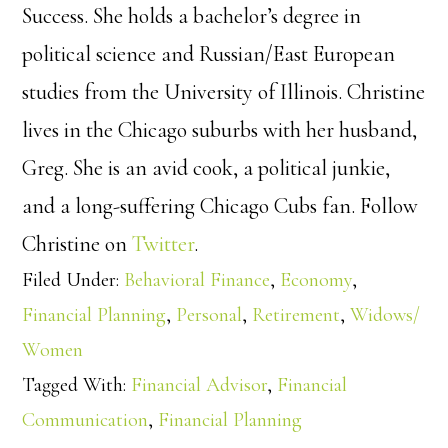
Success. She holds a bachelor’s degree in
political science and Russian/East European
studies from the University of Illinois. Christine
lives in the Chicago suburbs with her husband,
Greg. She is an avid cook, a political junkie,
and a long-suffering Chicago Cubs fan. Follow
Christine on
Twitter
.
Filed Under:
Behavioral Finance
,
Economy
,
Financial Planning
,
Personal
,
Retirement
,
Widows/
Women
Tagged With:
Financial Advisor
,
Financial
Communication
,
Financial Planning