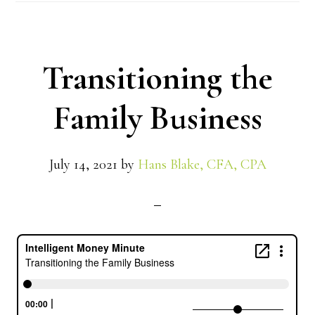
Transitioning the
Family Business
July 14, 2021
by
Hans Blake, CFA, CPA