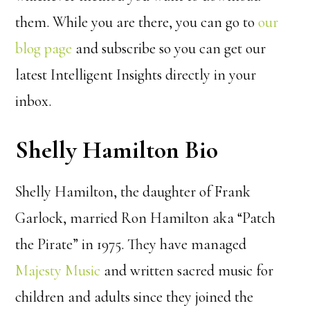
them. While you are there, you can go to
our
blog page
and subscribe so you can get our
latest Intelligent Insights directly in your
inbox.
Shelly Hamilton Bio
Shelly Hamilton, the daughter of Frank
Garlock, married Ron Hamilton aka “Patch
the Pirate” in 1975. They have managed
Majesty Music
and written sacred music for
children and adults since they joined the