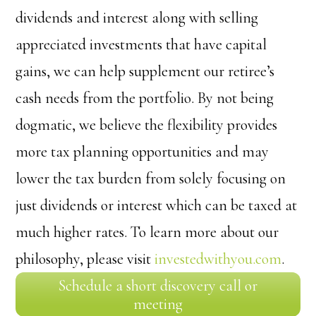
dividends and interest along with selling
appreciated investments that have capital
gains, we can help supplement our retiree’s
cash needs from the portfolio. By not being
dogmatic, we believe the flexibility provides
more tax planning opportunities and may
lower the tax burden from solely focusing on
just dividends or interest which can be taxed at
much higher rates. To learn more about our
philosophy, please visit
investedwithyou.com
.
Schedule a short discovery call or
meeting