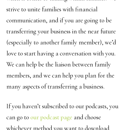
strive to unite families with financial
communication, and if you are going to be
transferring your business in the near future
(especially to another family member), we’d
love to start having a conversation with you.
We can help be the liaison between family
members, and we can help you plan for the
many aspects of transferring a business.
If you haven’t subscribed to our podcasts, you
can go to
our podcast page
and choose
whichever method you want to download