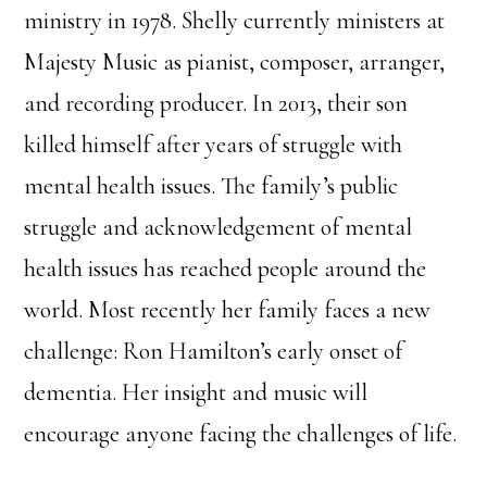
ministry in 1978. Shelly currently ministers at
Majesty Music as pianist, composer, arranger,
and recording producer. In 2013, their son
killed himself after years of struggle with
mental health issues. The family’s public
struggle and acknowledgement of mental
health issues has reached people around the
world. Most recently her family faces a new
challenge: Ron Hamilton’s early onset of
dementia. Her insight and music will
encourage anyone facing the challenges of life.