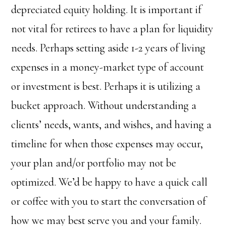
depreciated equity holding.
It is important if
not vital for retirees to have a plan for liquidity
needs. Perhaps setting aside 1-2 years of living
expenses in a money-market type of account
or investment is best. Perhaps it is utilizing a
bucket approach. Without understanding a
clients’ needs, wants, and wishes, and having a
timeline for when those expenses may occur,
your plan and/or portfolio may not be
optimized. We’d be happy to have a quick call
or coffee with you to start the conversation of
how we may best serve you and your family.