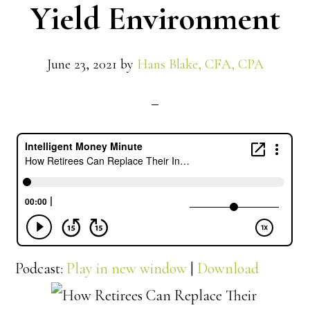
Yield Environment
June 23, 2021
by
Hans Blake, CFA, CPA
Podcast:
Play in new window
|
Download