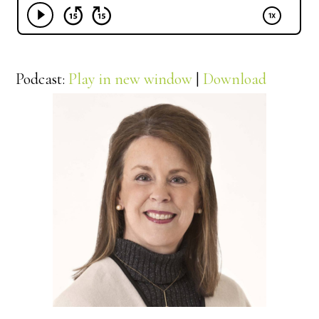
Podcast:
Play in new window
|
Download