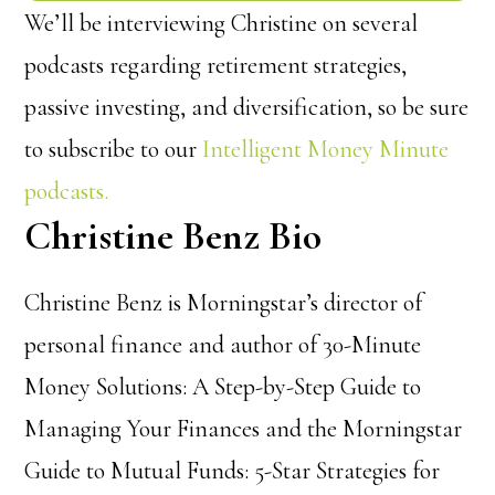
We’ll be interviewing Christine on several
podcasts regarding retirement strategies,
passive investing, and diversification, so be sure
to subscribe to our
Intelligent Money Minute
podcasts.
Christine Benz Bio
Christine Benz is Morningstar’s director of
personal finance and author of 30-Minute
Money Solutions: A Step-by-Step Guide to
Managing Your Finances and the Morningstar
Guide to Mutual Funds: 5-Star Strategies for