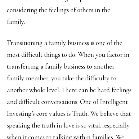
considering the feelings of others in the
family.
Transitioning a family business is one of the
most difficult things to do. When you factor in
transferring a family business to another
family member, you take the difficulty to
another whole level. There can be hard feelings
and difficult conversations. One of Intelligent
Investing’s core values is Truth. We believe that
speaking the truth in love is so vital…especially
when it comes to talking within families. We