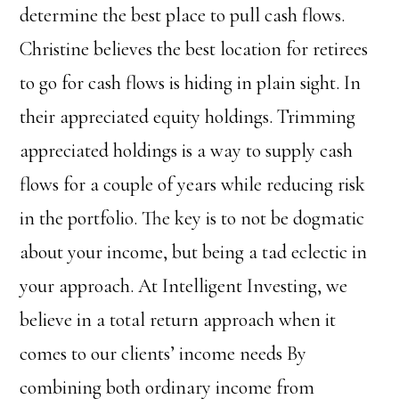
determine the best place to pull cash flows.
Christine believes the best location for retirees
to go for cash flows is hiding in plain sight. In
their appreciated equity holdings. Trimming
appreciated holdings is a way to supply cash
flows for a couple of years while reducing risk
in the portfolio. The key is to not be dogmatic
about your income, but being a tad eclectic in
your approach.
At Intelligent Investing, we
believe in a total return approach when it
comes to our clients’ income needs By
combining both ordinary income from