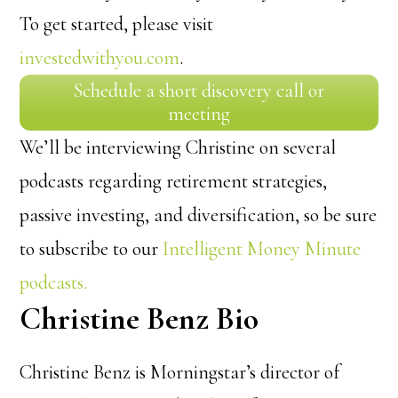
To get started, please visit
investedwithyou.com
.
Schedule a short discovery call or
meeting
We’ll be interviewing Christine on several
podcasts regarding retirement strategies,
passive investing, and diversification, so be sure
to subscribe to our
Intelligent Money Minute
podcasts.
Christine Benz Bio
Christine Benz is Morningstar’s director of