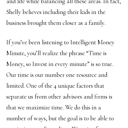
and life while balancing all these areas. In fact,
Shelly believes including their kids in the
business brought them closer as a family.
If you’ve been listening to Intelligent Money
Minute, you’ll realize the phrase “Time is
Money, so Invest in every minute” is so true.
Our time is our number one resource and
limited. One of the 4 unique factors that
separate us from other advisors and firms is
that we maximize time. We do this in a
number of ways, but the goal is to be able to