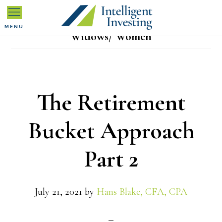
Skip
Skip
Skip
to
to
to
MENU
Widows/ Women
primary
main
primary
navigation
content
sidebar
The Retirement
Bucket Approach
Part 2
July 21, 2021
by
Hans Blake, CFA, CPA