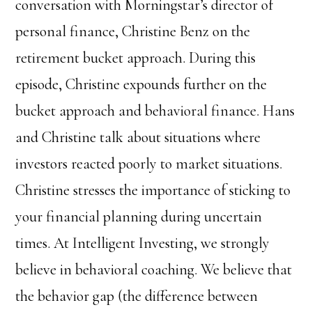
conversation with Morningstar’s director of
personal finance, Christine Benz on the
retirement bucket approach. During this
episode, Christine expounds further on the
bucket approach and behavioral finance. Hans
and Christine talk about situations where
investors reacted poorly to market situations.
Christine stresses the importance of sticking to
your financial planning during uncertain
times. At Intelligent Investing, we strongly
believe in behavioral coaching. We believe that
the behavior gap (the difference between