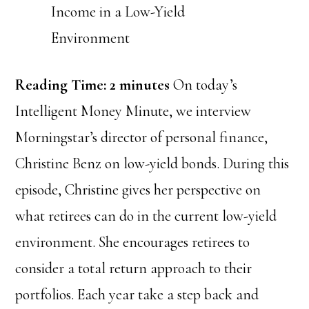
Reading Time:
2
minutes
On today’s
Intelligent Money Minute, we interview
Morningstar’s director of personal finance,
Christine Benz on low-yield bonds. During this
episode, Christine gives her perspective on
what retirees can do in the current low-yield
environment. She encourages retirees to
consider a total return approach to their
portfolios. Each year take a step back and