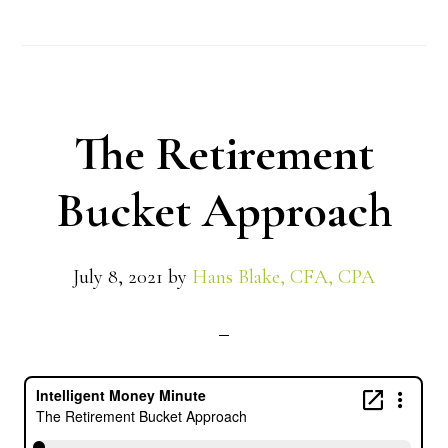
The Retirement
Bucket Approach
July 8, 2021
by
Hans Blake, CFA, CPA