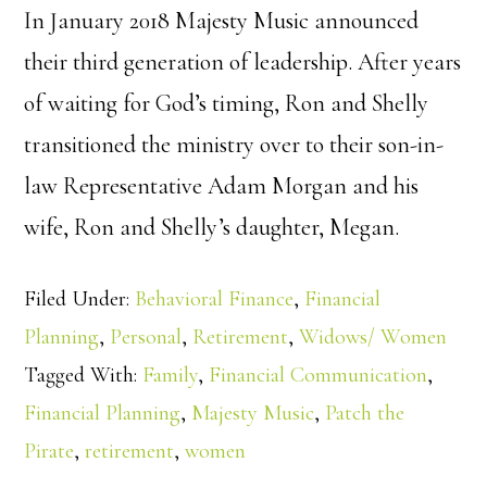
In January 2018 Majesty Music announced
their third generation of leadership. After years
of waiting for God’s timing, Ron and Shelly
transitioned the ministry over to their son-in-
law Representative Adam Morgan and his
wife, Ron and Shelly’s daughter, Megan.
Filed Under:
Behavioral Finance
,
Financial
Planning
,
Personal
,
Retirement
,
Widows/ Women
Tagged With:
Family
,
Financial Communication
,
Financial Planning
,
Majesty Music
,
Patch the
Pirate
,
retirement
,
women