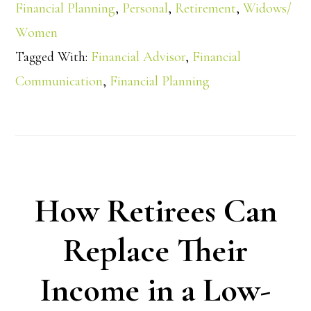
Financial Planning
,
Personal
,
Retirement
,
Widows/
Women
Tagged With:
Financial Advisor
,
Financial
Communication
,
Financial Planning
How Retirees Can
Replace Their
Income in a Low-