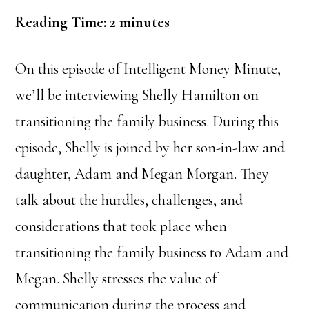
Reading Time:
2
minutes
On this episode of Intelligent Money Minute,
we’ll be interviewing Shelly Hamilton on
transitioning the family business. During this
episode, Shelly is joined by her son-in-law and
daughter, Adam and Megan Morgan. They
talk about the hurdles, challenges, and
considerations that took place when
transitioning the family business to Adam and
Megan. Shelly stresses the value of
communication during the process and