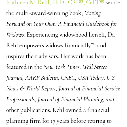
Kathleen M. Rehl, Ph.D., CFP®, CeFT®
wrote
the multi-award-winning book,
Moving
Forward on Your Own: A Financial Guidebook for
Widows
. Experiencing widowhood herself, Dr.
Rehl empowers widows financially™ and
inspires their advisors. Her work has been
featured in the
New York Times, Wall Street
Journal, AARP Bulletin, CNBC, USA Today, U.S.
News & World Report, Journal of Financial Service
Professionals, Journal of Financial Planning, and
other publications. Rehl owned a financial
planning firm for 17 years before retiring to