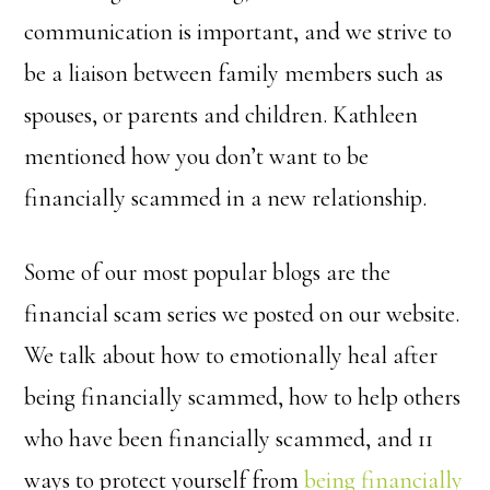
communication is important, and we strive to
be a liaison between family members such as
spouses, or parents and children. Kathleen
mentioned how you don’t want to be
financially scammed in a new relationship.
Some of our most popular blogs are the
financial scam series we posted on our website.
We talk about how to emotionally heal after
being financially scammed, how to help others
who have been financially scammed, and 11
ways to protect yourself from
being financially