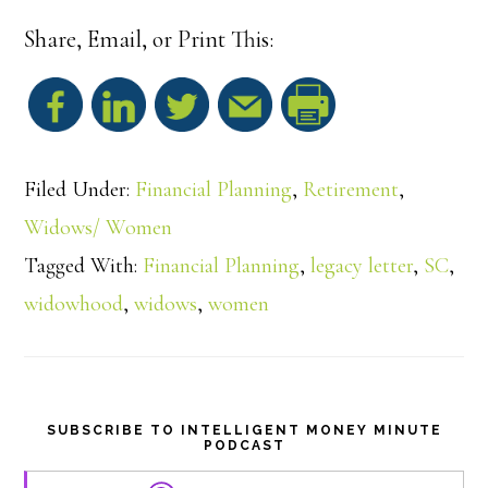
Share, Email, or Print This:
S
h
Filed Under:
Financial Planning
,
Retirement
,
a
Widows/ Women
Tagged With:
Financial Planning
,
legacy letter
,
SC
,
r
widowhood
,
widows
,
women
e
SUBSCRIBE TO INTELLIGENT MONEY MINUTE
PODCAST