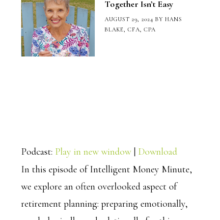
Together Isn’t Easy
AUGUST 29, 2024
BY
HANS
BLAKE, CFA, CPA
Podcast:
Play in new window
|
Download
In this episode of Intelligent Money Minute,
we explore an often overlooked aspect of
retirement planning: preparing emotionally,