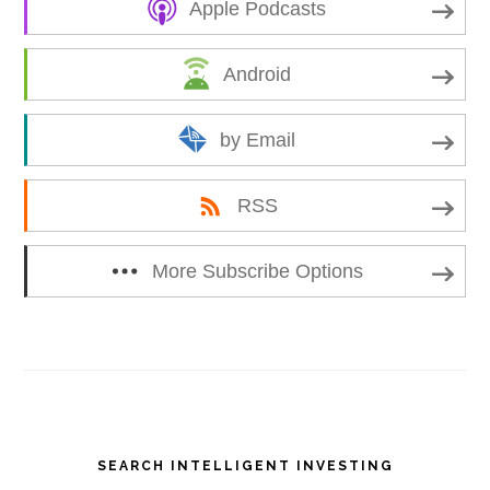
Apple Podcasts
Android
by Email
RSS
More Subscribe Options
Primary
SEARCH INTELLIGENT INVESTING