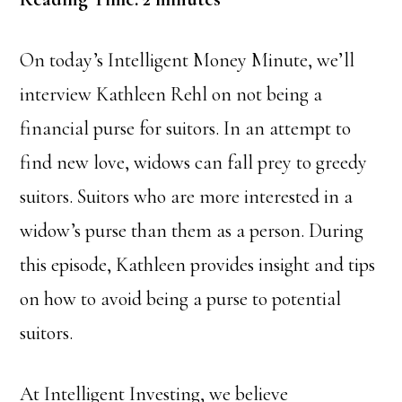
On today’s Intelligent Money Minute, we’ll
interview Kathleen Rehl on not being a
financial purse for suitors. In an attempt to
find new love, widows can fall prey to greedy
suitors. Suitors who are more interested in a
widow’s purse than them as a person. During
this episode, Kathleen provides insight and tips
on how to avoid being a purse to potential
suitors.
At Intelligent Investing, we believe