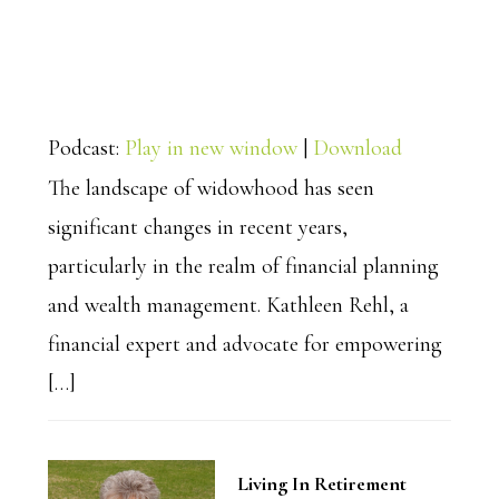
Podcast:
Play in new window
|
Download
The landscape of widowhood has seen
significant changes in recent years,
particularly in the realm of financial planning
and wealth management. Kathleen Rehl, a
financial expert and advocate for empowering
[…]
Living In Retirement