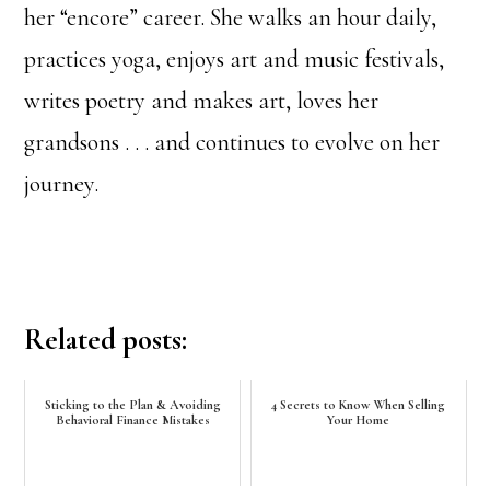
her “encore” career. She walks an hour daily,
practices yoga, enjoys art and music festivals,
writes poetry and makes art, loves her
grandsons . . . and continues to evolve on her
journey.
Related posts:
Sticking to the Plan & Avoiding
4 Secrets to Know When Selling
Behavioral Finance Mistakes
Your Home