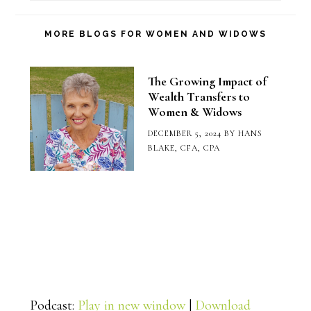
Blog
Category
MORE BLOGS FOR WOMEN AND WIDOWS
The Growing Impact of
Wealth Transfers to
Women & Widows
DECEMBER 5, 2024
BY
HANS
BLAKE, CFA, CPA
Podcast:
Play in new window
|
Download