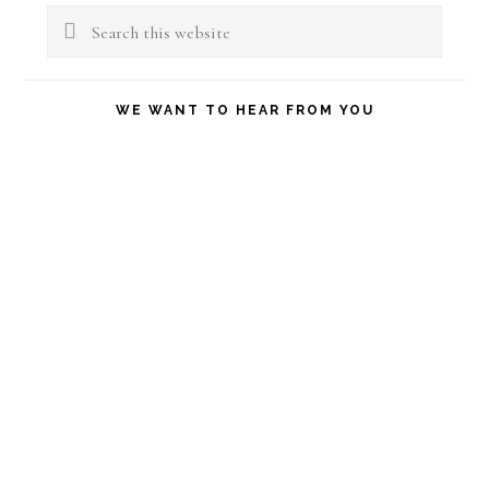
Sidebar
Search
this
website
WE WANT TO HEAR FROM YOU