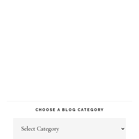
CHOOSE A BLOG CATEGORY
Choose
a