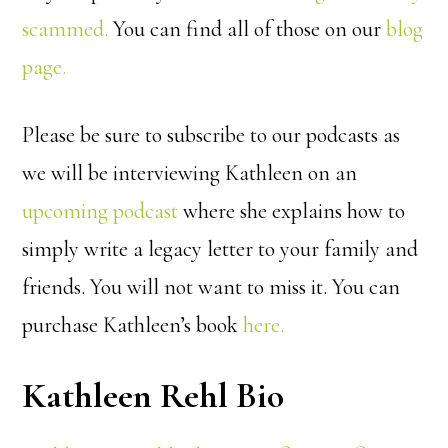
scammed.
You can find all of those on our
blog
page.
Please be sure to subscribe to our podcasts as
we will be interviewing Kathleen on an
upcoming podcast
where she explains how to
simply write a legacy letter to your family and
friends. You will not want to miss it. You can
purchase Kathleen’s book
here.
Kathleen Rehl Bio