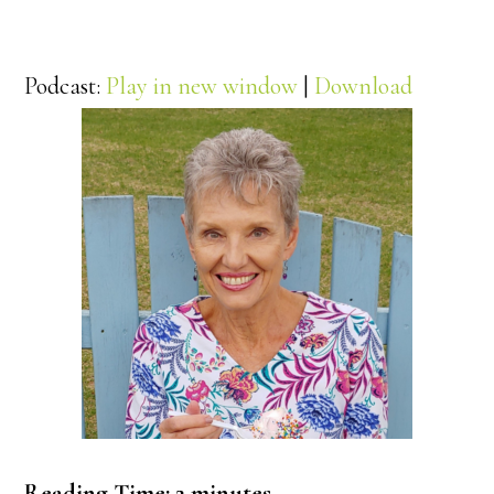
Podcast:
Play in new window
|
Download
Reading Time:
2
minutes