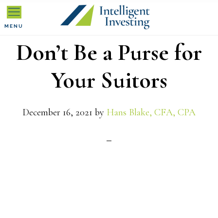
Skip
Skip
Skip
to
to
to
MENU
Don’t Be a Purse for
primary
main
primary
navigation
content
sidebar
Your Suitors
December 16, 2021
by
Hans Blake, CFA, CPA