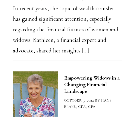
In recent years, the topic of wealth transfer
has gained significant attention, especially
regarding the financial futures of women and
widows. Kathleen, a financial expert and
advocate, shared her insights […]
Empowering Widows in a
Changing Financial
Landscape
OCTOBER 3, 2024
BY
HANS
BLAKE, CFA, CPA