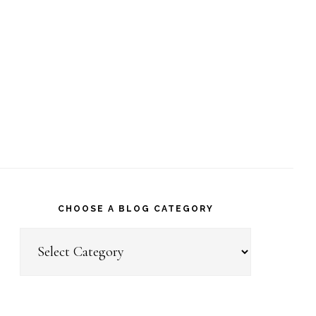
CHOOSE A BLOG CATEGORY
Choose
a
Blog
Category