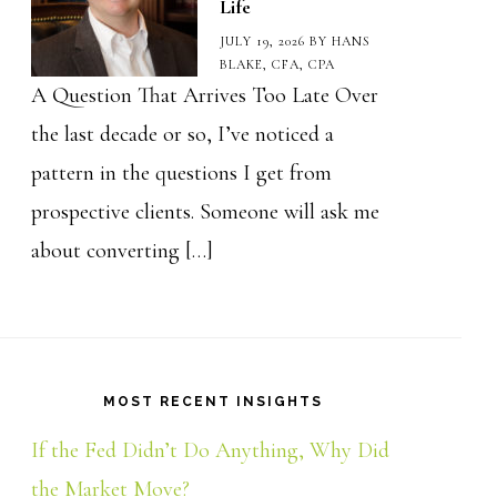
Life
JULY 19, 2026
BY
HANS
BLAKE, CFA, CPA
A Question That Arrives Too Late Over
the last decade or so, I’ve noticed a
pattern in the questions I get from
prospective clients. Someone will ask me
about converting […]
MOST RECENT INSIGHTS
If the Fed Didn’t Do Anything, Why Did
the Market Move?