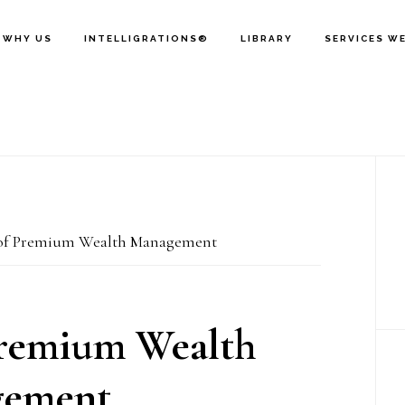
WHY US
INTELLIGRATIONS®
LIBRARY
SERVICES W
P
S
of Premium Wealth Management
Premium Wealth
ement