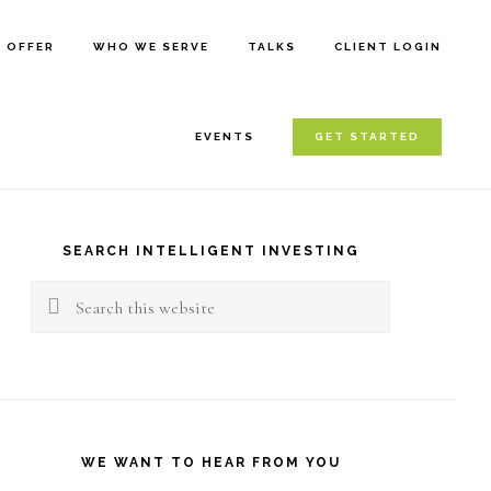
E OFFER
WHO WE SERVE
TALKS
CLIENT LOGIN
EVENTS
GET STARTED
rimary
idebar
SEARCH INTELLIGENT INVESTING
Search
this
website
WE WANT TO HEAR FROM YOU