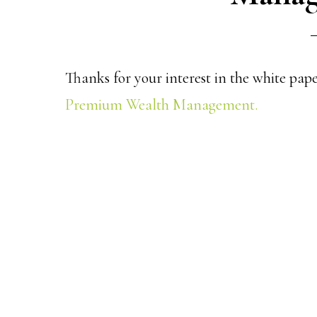
Thanks for your interest in the white pap
Premium Wealth Management.