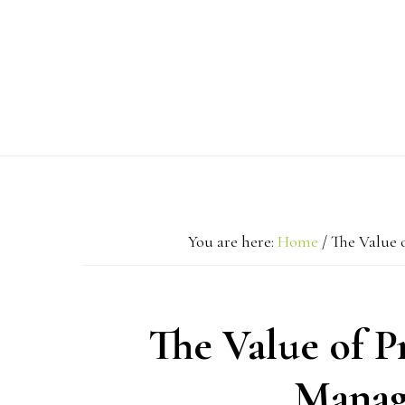
Skip
Skip
Skip
to
to
to
primary
main
primary
navigation
content
sidebar
You are here:
Home
/
The Value 
The Value of 
Manag