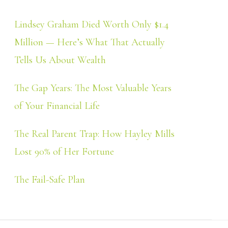
Lindsey Graham Died Worth Only $1.4
Million — Here’s What That Actually
Tells Us About Wealth
The Gap Years: The Most Valuable Years
of Your Financial Life
The Real Parent Trap: How Hayley Mills
Lost 90% of Her Fortune
The Fail-Safe Plan