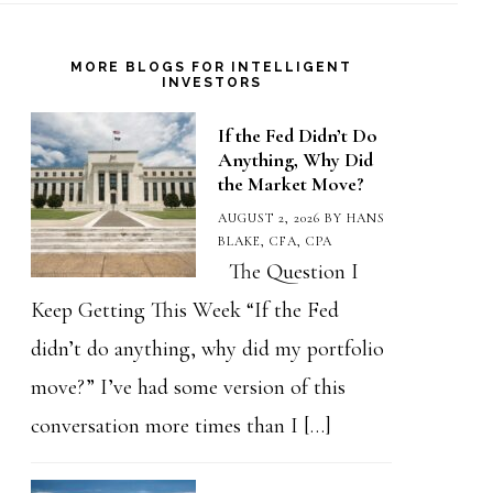
MORE BLOGS FOR INTELLIGENT
INVESTORS
If the Fed Didn’t Do
Anything, Why Did
the Market Move?
AUGUST 2, 2026
BY
HANS
BLAKE, CFA, CPA
The Question I
Keep Getting This Week “If the Fed
didn’t do anything, why did my portfolio
move?” I’ve had some version of this
conversation more times than I […]