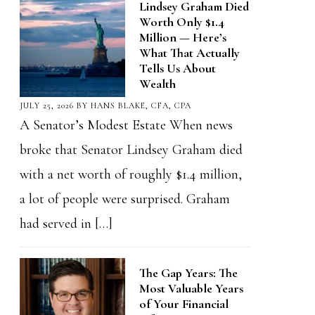
Lindsey Graham Died
Worth Only $1.4
Million — Here’s
What That Actually
Tells Us About
Wealth
JULY 25, 2026
BY
HANS BLAKE, CFA, CPA
A Senator’s Modest Estate When news
broke that Senator Lindsey Graham died
with a net worth of roughly $1.4 million,
a lot of people were surprised. Graham
had served in […]
The Gap Years: The
Most Valuable Years
of Your Financial