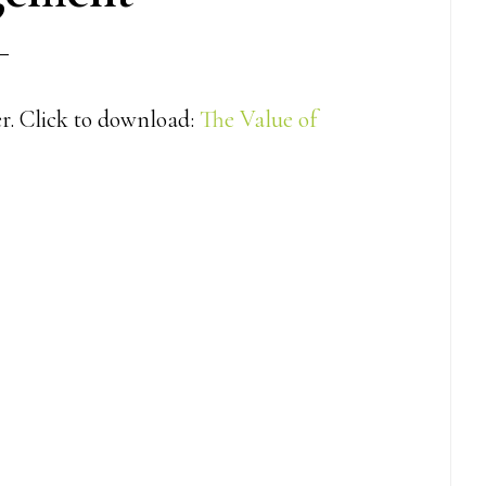
er. Click to download:
The Value of