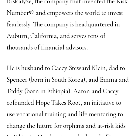
Riskalyze, the company that invented the Risk
Number® and empowers the world to invest
fearlessly. The company is headquartered in
Auburn, California, and serves tens of
thousands of financial advisors.
He is husband to Cacey Steward Klein, dad to
Spencer (born in South Korea), and Emma and
Teddy (born in Ethiopia). Aaron and Cacey
cofounded Hope Takes Root, an initiative to
use vocational training and life mentoring to
change the future for orphans and at-risk kids