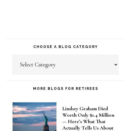
CHOOSE A BLOG CATEGORY
Choose
a
Blog
Category
MORE BLOGS FOR RETIREES
Lindsey Graham Died
Worth Only $1.4 Million
— Here’s What That
Actually Tells Us About