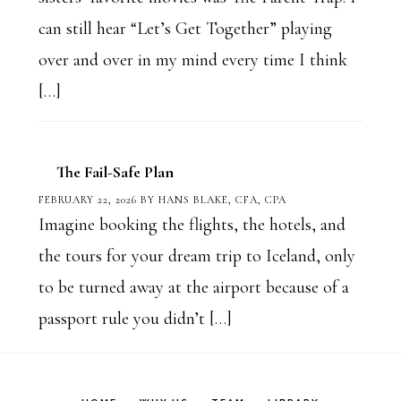
can still hear “Let’s Get Together” playing
over and over in my mind every time I think
[…]
The Fail-Safe Plan
FEBRUARY 22, 2026
BY
HANS BLAKE, CFA, CPA
Imagine booking the flights, the hotels, and
the tours for your dream trip to Iceland, only
to be turned away at the airport because of a
passport rule you didn’t […]