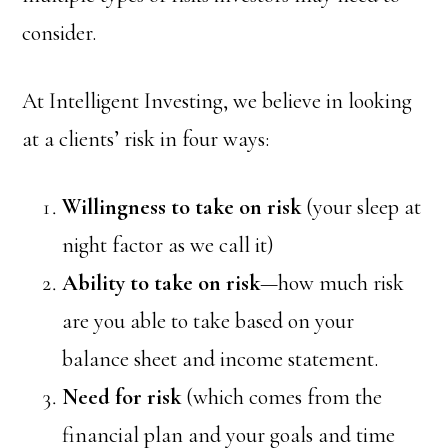
consider.
At Intelligent Investing, we believe in looking
at a clients’ risk in four ways:
Willingness to take on risk
(your sleep at
night factor as we call it)
Ability to take on risk
—how much risk
are you able to take based on your
balance sheet and income statement.
Need for risk
(which comes from the
financial plan and your goals and time