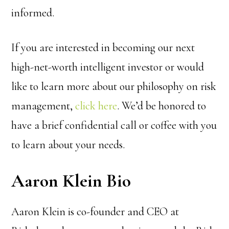
informed.
If you are interested in becoming our next
high-net-worth intelligent investor or would
like to learn more about our philosophy on risk
management,
click here
. We’d be honored to
have a brief confidential call or coffee with you
to learn about your needs.
Aaron Klein Bio
Aaron Klein is co-founder and CEO at