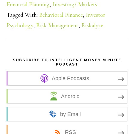
a
Financial Planning
,
Investing/ Markets
Tagged With:
Behavioral Finance
,
Investor
r
Psychology
,
Risk Management
,
Riskalyze
e
SUBSCRIBE TO INTELLIGENT MONEY MINUTE
PODCAST
Apple Podcasts
Android
by Email
RSS