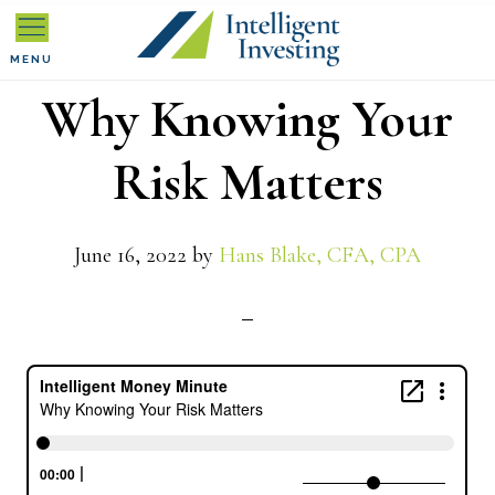
Skip
Skip
Skip
to
to
to
MENU
Why Knowing Your
primary
main
primary
navigation
content
sidebar
Risk Matters
June 16, 2022
by
Hans Blake, CFA, CPA