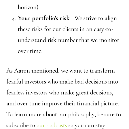
horizon)
Your portfolio’s risk
—We strive to align
these risks for our clients in an easy-to-
understand risk number that we monitor
over time.
As Aaron mentioned, we want to transform
fearful investors who make bad decisions into
fearless investors who make great decisions,
and over time improve their financial picture.
To learn more about our philosophy, b
e sure to
subscribe to
our podcasts
so you can stay