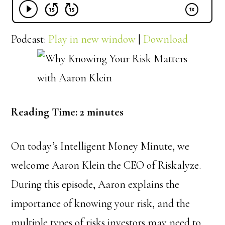
Podcast:
Play in new window
|
Download
Reading Time:
2
minutes
On today’s Intelligent Money Minute, we
w
elcome Aaron Klein the CEO of Riskalyze.
During this episode, Aaron explains the
importance of knowing your risk, and the
multiple types of risks investors may need to