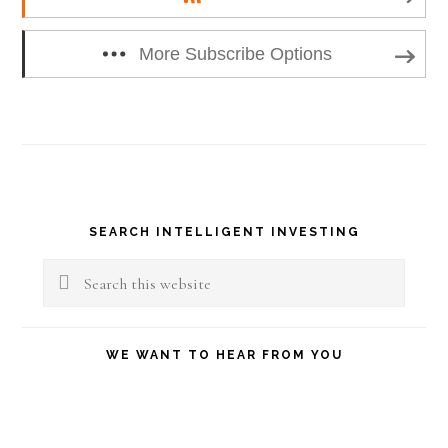
More Subscribe Options
Primary
SEARCH INTELLIGENT INVESTING
Sidebar
Search
this
website
WE WANT TO HEAR FROM YOU