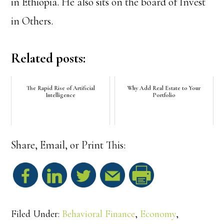
in Ethiopia. He also sits on the board of Invest
in Others.
Related posts:
The Rapid Rise of Artificial
Why Add Real Estate to Your
Intelligence
Portfolio
Share, Email, or Print This:
S
h
Filed Under:
Behavioral Finance
,
Economy
,