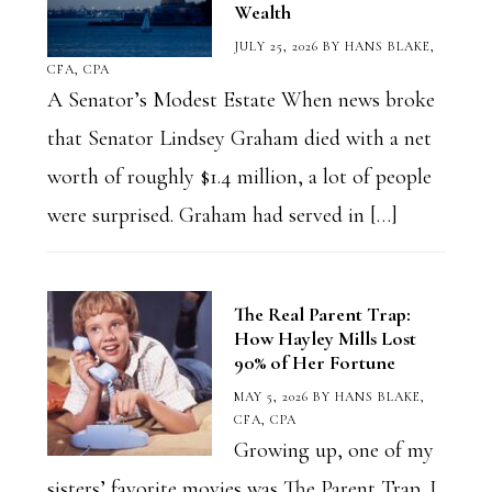
Wealth
JULY 25, 2026
BY
HANS BLAKE,
CFA, CPA
A Senator’s Modest Estate When news broke
that Senator Lindsey Graham died with a net
worth of roughly $1.4 million, a lot of people
were surprised. Graham had served in […]
The Real Parent Trap:
How Hayley Mills Lost
90% of Her Fortune
MAY 5, 2026
BY
HANS BLAKE,
CFA, CPA
Growing up, one of my
sisters’ favorite movies was The Parent Trap. I