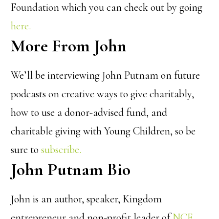
Foundation which you can check out by going
here.
More From John
We’ll be interviewing John Putnam on future
podcasts on creative ways to give charitably,
how to use a donor-advised fund, and
charitable giving with Young Children, so be
sure to
subscribe.
John Putnam Bio
John is an author, speaker, Kingdom
entrepreneur and non-profit leader of
NCF