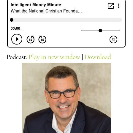
Podcast:
Play in new window
|
Download