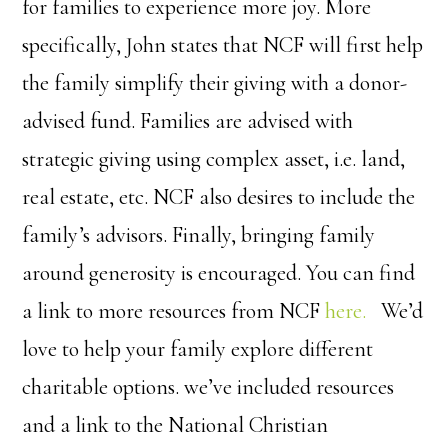
for families to experience more joy. More
specifically, John states that NCF will first help
the family simplify their giving with a donor-
advised fund. Families are advised with
strategic giving using complex asset, i.e. land,
real estate, etc. NCF also desires to include the
family’s advisors. Finally, bringing family
around generosity is encouraged. You can find
a link to more resources from NCF
here.
We’d
love to help your family explore different
charitable options. we’ve included resources
and a link to the National Christian