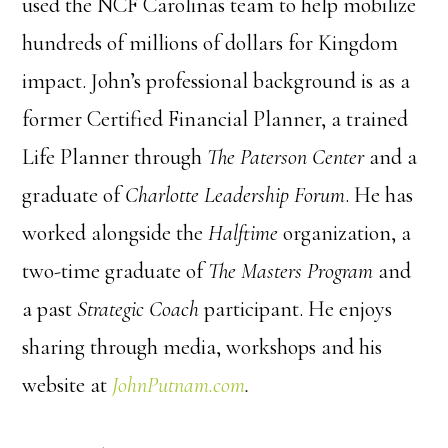
used the NCF Carolinas team to help mobilize
hundreds of millions of dollars for Kingdom
impact. John’s professional background is as a
former Certified Financial Planner, a trained
Life Planner through
The Paterson Center
and a
graduate of
Charlotte Leadership Forum
. He has
worked alongside the
Halftime
organization, a
two-time graduate of
The Masters Program
and
a past
Strategic Coach
participant. He enjoys
sharing through media, workshops and his
website at
JohnPutnam.com
.