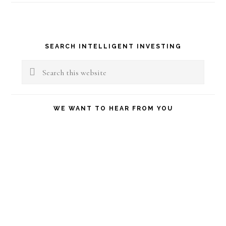
Primary
SEARCH INTELLIGENT INVESTING
Sidebar
Search
this
website
WE WANT TO HEAR FROM YOU