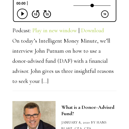
Podcast:
Play in new window
|
Download
On today’s Intelligent Money Minute, we’ll
interview John Putnam on how to use a
donor-advised fund (DAF) with a financial
advisor. John gives us three insightful reasons
to seek your […]
What is a Donor-Advised
Fund?
JANUARY 8, 2020
BY
HANS
BLAKE, CFA, CPA