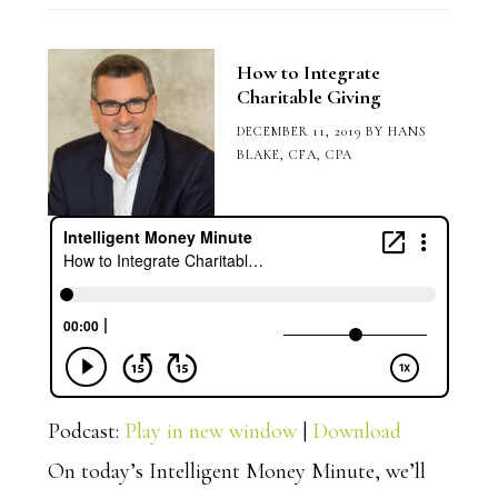
How to Integrate
Charitable Giving
DECEMBER 11, 2019
BY
HANS
BLAKE, CFA, CPA
Podcast:
Play in new window
|
Download
On today’s Intelligent Money Minute, we’ll