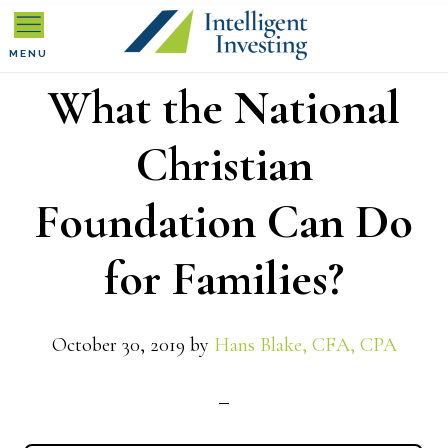
Skip
Skip
Skip
to
to
to
MENU
What the National
primary
main
primary
navigation
content
sidebar
Christian
Foundation Can Do
for Families?
October 30, 2019
by
Hans Blake, CFA, CPA