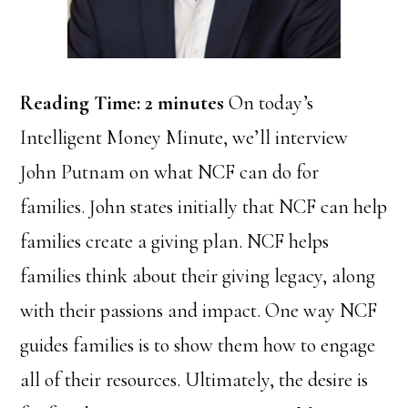
Reading Time:
2
minutes
On today’s
Intelligent Money Minute, we’ll interview
John Putnam on what NCF can do for
families. John states initially that NCF can help
families create a giving plan. NCF helps
families think about their giving legacy, along
with their passions and impact. One way NCF
guides families is to show them how to engage
all of their resources. Ultimately, the desire is