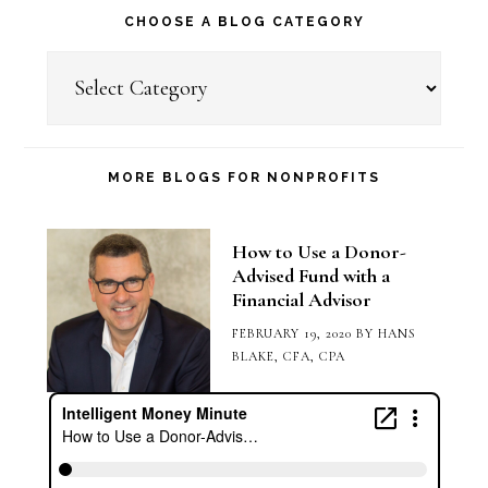
CHOOSE A BLOG CATEGORY
Choose
a
Blog
Category
MORE BLOGS FOR NONPROFITS
How to Use a Donor-
Advised Fund with a
Financial Advisor
FEBRUARY 19, 2020
BY
HANS
BLAKE, CFA, CPA