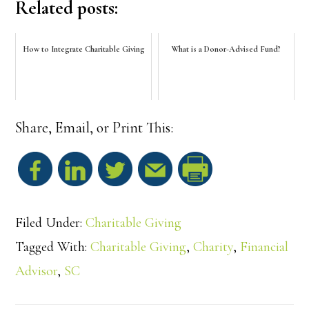
Related posts:
How to Integrate Charitable Giving
What is a Donor-Advised Fund?
Share, Email, or Print This:
S
h
Filed Under:
Charitable Giving
a
Tagged With:
Charitable Giving
,
Charity
,
Financial
Advisor
,
SC
r
e