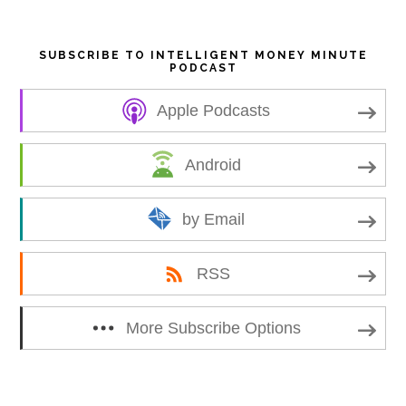
SUBSCRIBE TO INTELLIGENT MONEY MINUTE
PODCAST
Apple Podcasts
Android
by Email
RSS
More Subscribe Options