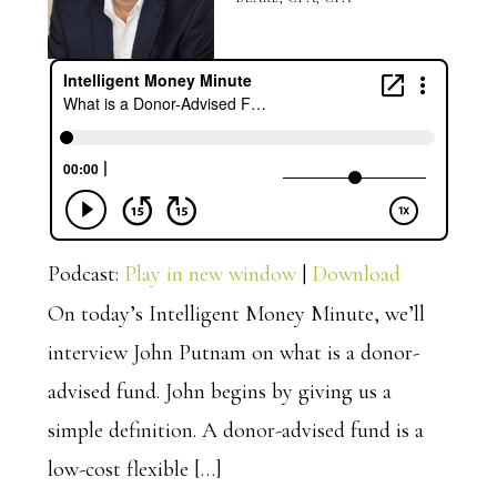
Podcast:
Play in new window
|
Download
On today’s Intelligent Money Minute, we’ll
interview John Putnam on what is a donor-
advised fund. John begins by giving us a
simple definition. A donor-advised fund is a
low-cost flexible […]