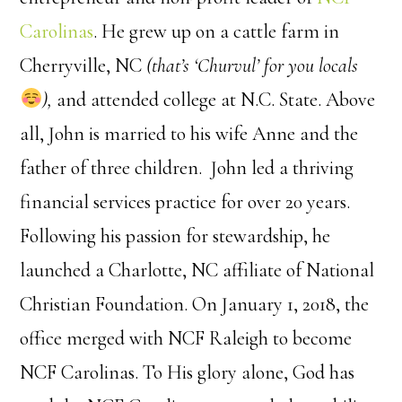
Carolinas
. He grew up on a cattle farm in
Cherryville, NC
(that’s ‘Churvul’ for you locals
),
and attended college at N.C. State. Above
all, John is married to his wife Anne and the
father of three children.
John led a thriving
financial services practice for over 20 years.
Following his passion for stewardship, he
launched a Charlotte, NC affiliate of National
Christian Foundation. On January 1, 2018, the
office merged with NCF Raleigh to become
NCF Carolinas. To His glory alone, God has