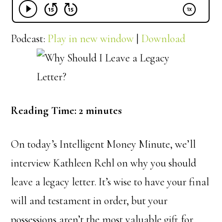
Podcast:
Play in new window
|
Download
Reading Time:
2
minutes
On today’s Intelligent Money Minute, we’ll
interview Kathleen Rehl on why you should
leave a legacy letter. It’s wise to have your final
will and testament in order, but your
possessions aren’t the most valuable gift for