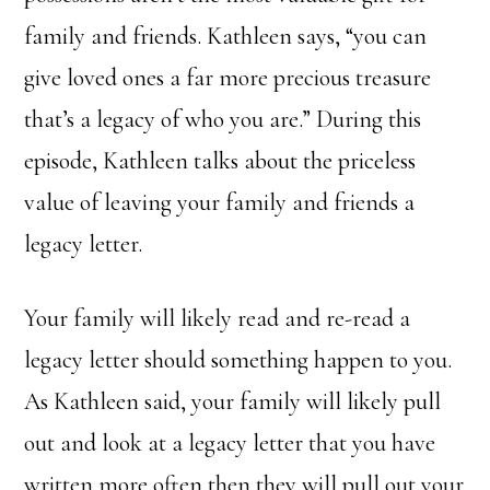
family and friends. Kathleen says, “you can
give loved ones a far more precious treasure
that’s a legacy of who you are.” During this
episode, Kathleen talks about the priceless
value of leaving your family and friends a
legacy letter.
Your family will likely read and re-read a
legacy letter should something happen to you.
As Kathleen said, your family will likely pull
out and look at a legacy letter that you have
written more often then they will pull out your