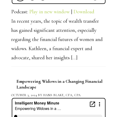
Podcast:
Play in new window
|
Download
In recent years, the topic of wealth transfer
has gained significant attention, especially
regarding the financial futures of women and
widows. Kathleen, a financial expert and
advocate, shared her insights […]
Empowering Widows in a Changing Financial
Landscape
OCTOBER 3, 2024
BY
HANS BLAKE, CFA, CPA