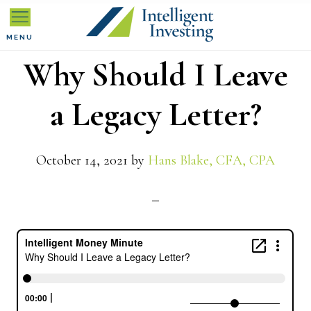
Skip
Skip
Skip
to
to
to
MENU
Why Should I Leave
primary
main
primary
navigation
content
sidebar
a Legacy Letter?
October 14, 2021
by
Hans Blake, CFA, CPA