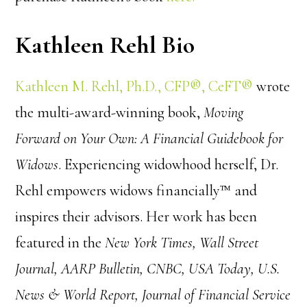
Kathleen Rehl Bio
Kathleen M. Rehl, Ph.D., CFP®, CeFT®
wrote
the multi-award-winning book,
Moving
Forward on Your Own: A Financial Guidebook for
Widows
. Experiencing widowhood herself, Dr.
Rehl empowers widows financially™ and
inspires their advisors. Her work has been
featured in the
New York Times, Wall Street
Journal, AARP Bulletin, CNBC, USA Today, U.S.
News & World Report, Journal of Financial Service