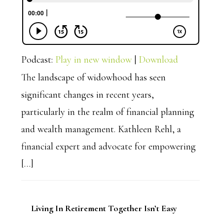
Podcast:
Play in new window
|
Download
The landscape of widowhood has seen
significant changes in recent years,
particularly in the realm of financial planning
and wealth management. Kathleen Rehl, a
financial expert and advocate for empowering
[…]
Living In Retirement Together Isn’t Easy