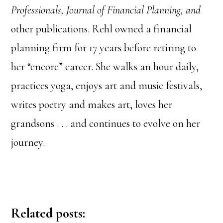
Professionals, Journal of Financial Planning, and
other publications. Rehl owned a financial
planning firm for 17 years before retiring to
her “encore” career. She walks an hour daily,
practices yoga, enjoys art and music festivals,
writes poetry and makes art, loves her
grandsons . . . and continues to evolve on her
journey.
Related posts: