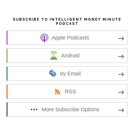
SUBSCRIBE TO INTELLIGENT MONEY MINUTE
PODCAST
Apple Podcasts
Android
by Email
RSS
More Subscribe Options