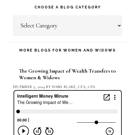
CHOOSE A BLOG CATEGORY
Choose
a
Blog
Category
MORE BLOGS FOR WOMEN AND WIDOWS
The Growing Impact of Wealth Transfers to
Women & Widows
DECEMBER 5, 2024
BY
HANS BLAKE, CFA, CPA