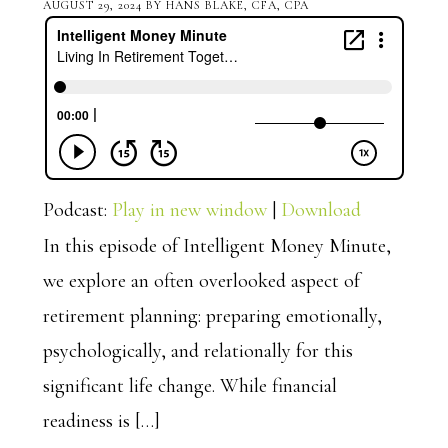
AUGUST 29, 2024
BY
HANS BLAKE, CFA, CPA
Podcast:
Play in new window
|
Download
In this episode of Intelligent Money Minute,
we explore an often overlooked aspect of
retirement planning: preparing emotionally,
psychologically, and relationally for this
significant life change. While financial
readiness is […]