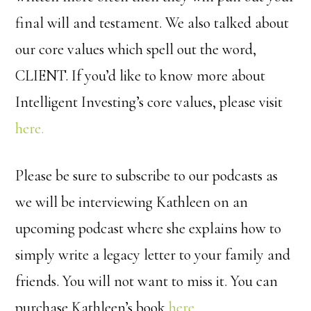
final will and testament. We also talked about
our core values which spell out the word,
CLIENT. If you’d like to know more about
Intelligent Investing’s core values, please visit
here.
Please be sure to subscribe to our podcasts as
we will be interviewing Kathleen on an
upcoming podcast where she explains how to
simply write a legacy letter to your family and
friends. You will not want to miss it. You can
purchase Kathleen’s book
here.