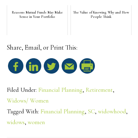
Reasons Mutual Funds May Make
The Value of Knowing Why and How
Sense in Your Portfolio
People Think
Share, Email, or Print This:
S
h
Filed Under:
Financial Planning
,
Retirement
,
a
Widows/ Women
Tagged With:
Financial Planning
,
SC
,
widowhood
,
r
widows
,
women
e