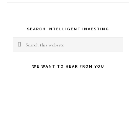
Primary
SEARCH INTELLIGENT INVESTING
Sidebar
Search
this
website
WE WANT TO HEAR FROM YOU