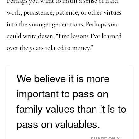
Perhaps you want to instill a sense of hard
work, persistence, patience, or other virtues
into the younger generations. Perhaps you
could write down, “Five lessons I’ve learned
over the years related to money.”
We believe it is more
important to pass on
family values than it is to
pass on valuables.
SHARE ON X