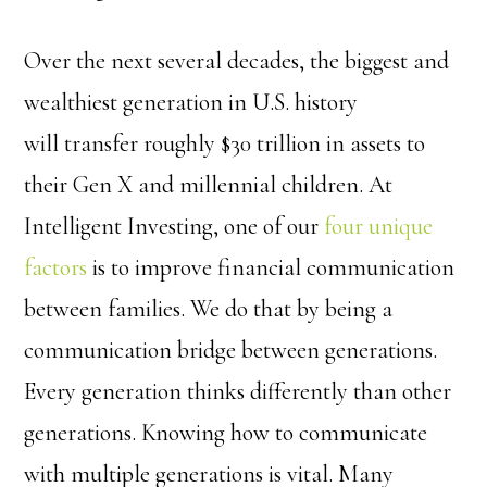
Over the next several decades, the biggest and
wealthiest generation in U.S. history
will transfer roughly $30 trillion in assets to
their Gen X and millennial children. At
Intelligent Investing, one of our
four unique
factors
is to improve financial communication
between families. We do that by being a
communication bridge between generations.
Every generation thinks differently than other
generations. Knowing how to communicate
with multiple generations is vital. Many