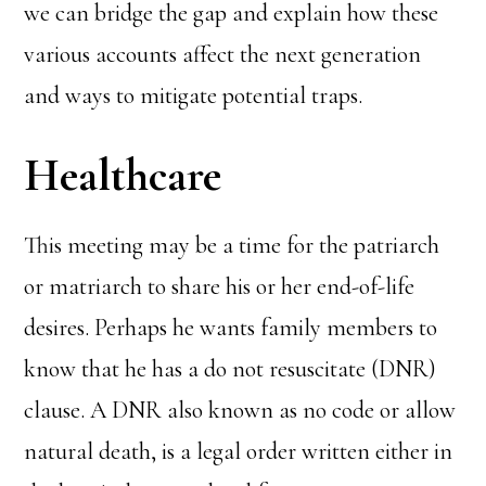
we can bridge the gap and explain how these
various accounts affect the next generation
and ways to mitigate potential traps.
Healthcare
This meeting may be a time for the patriarch
or matriarch to share his or her end-of-life
desires. Perhaps he wants family members to
know that he has a do not resuscitate (DNR)
clause. A DNR also known as no code or allow
natural death, is a legal order written either in