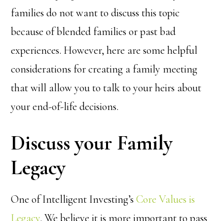
families do not want to discuss this topic
because of blended families or past bad
experiences. However, here are some helpful
considerations for creating a family meeting
that will allow you to talk to your heirs about
your end-of-life decisions.
Discuss your Family
Legacy
One of Intelligent Investing’s
Core Values is
Legacy
. We believe it is more important to pass