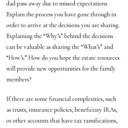
dad pass away due to missed expectations.
Explain the process you have gone through in
order to arrive at the decisions you are sharing.
Explaining the “Why’s” behind the decisions
can be valuable as sharing the “What’s” and
“How’s.” How do you hope the estate resources
will provide new opportunities for the family
members?
If there are some financial complexities, such
as trusts, insurance policies, beneficiary IRAs,
or other accounts that have tax ramifications,