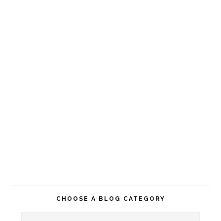
CHOOSE A BLOG CATEGORY
Choose