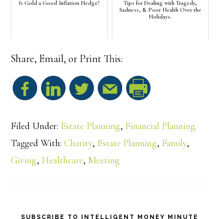
Is Gold a Good Inflation Hedge?
Tips for Dealing with Tragedy,
Sadness, & Poor Health Over the
Holidays.
Share, Email, or Print This:
S
h
Filed Under:
Estate Planning
,
Financial Planning
a
Tagged With:
Charity
,
Estate Planning
,
Family
,
Giving
,
Healthcare
,
Meeting
r
e
SUBSCRIBE TO INTELLIGENT MONEY MINUTE