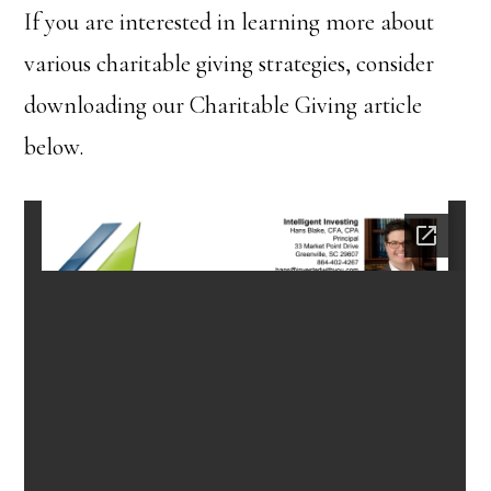
If you are interested in learning more about
various charitable giving strategies, consider
downloading our Charitable Giving article
below.