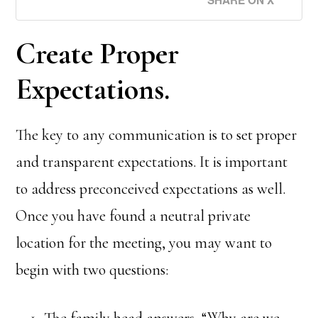
Create Proper
Expectations.
The key to any communication is to set proper
and transparent expectations. It is important
to address preconceived expectations as well.
Once you have found a neutral private
location for the meeting, you may want to
begin with two questions:
The family head answers, “Why are we