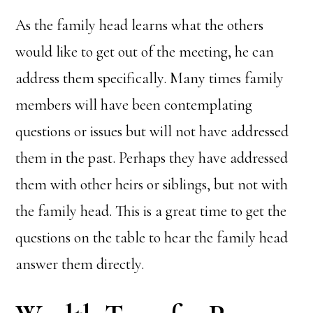
As the family head learns what the others
would like to get out of the meeting, he can
address them specifically. Many times family
members will have been contemplating
questions or issues but will not have addressed
them in the past. Perhaps they have addressed
them with other heirs or siblings, but not with
the family head. This is a great time to get the
questions on the table to hear the family head
answer them directly.