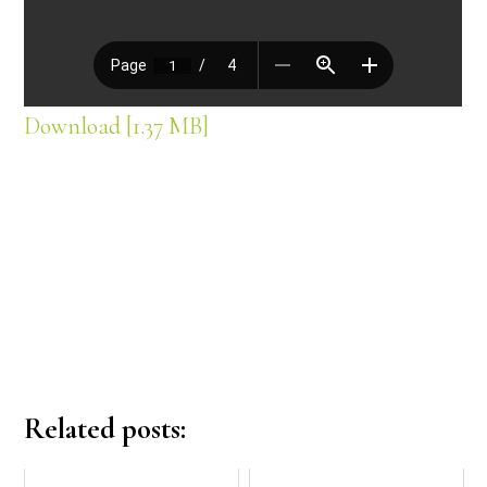
Download [1.37 MB]
Related posts: