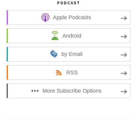
PODCAST
Apple Podcasts
Android
by Email
RSS
More Subscribe Options