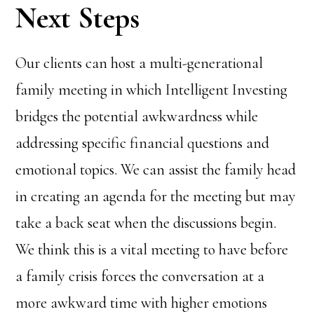
Next Steps
Our clients can host a multi-generational
family meeting in which Intelligent Investing
bridges the potential awkwardness while
addressing specific financial questions and
emotional topics. We can assist the family head
in creating an agenda for the meeting but may
take a back seat when the discussions begin.
We think this is a vital meeting to have before
a family crisis forces the conversation at a
more awkward time with higher emotions