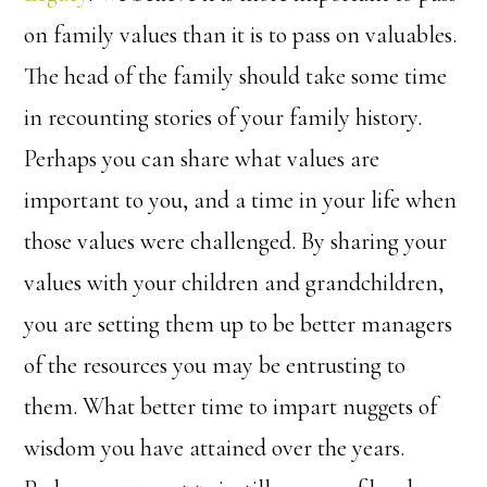
on family values than it is to pass on valuables.
The head of the family should take some time
in recounting stories of your family history.
Perhaps you can share what values are
important to you, and a time in your life when
those values were challenged. By sharing your
values with your children and grandchildren,
you are setting them up to be better managers
of the resources you may be entrusting to
them. What better time to impart nuggets of
wisdom you have attained over the years.