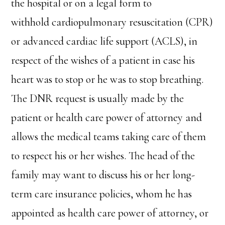
the hospital or on a legal form to
withhold cardiopulmonary resuscitation (CPR)
or advanced cardiac life support (ACLS), in
respect of the wishes of a patient in case his
heart was to stop or he was to stop breathing.
The DNR request is usually made by the
patient or health care power of attorney and
allows the medical teams taking care of them
to respect his or her wishes. The head of the
family may want to discuss his or her long-
term care insurance policies, whom he has
appointed as health care power of attorney, or