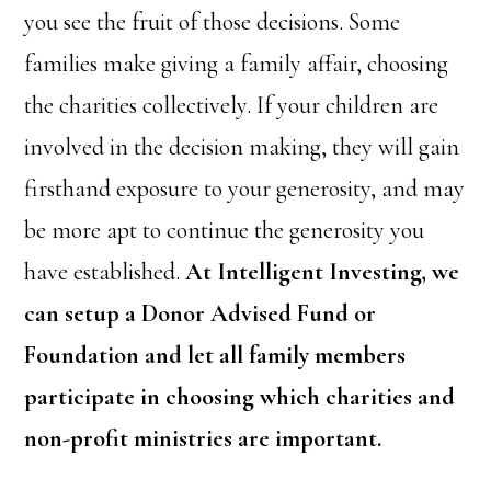
you see the fruit of those decisions. Some
families make giving a family affair, choosing
the charities collectively. If your children are
involved in the decision making, they will gain
firsthand exposure to your generosity, and may
be more apt to continue the generosity you
have established.
At Intelligent Investing, we
can setup a Donor Advised Fund or
Foundation and let all family members
participate in choosing which charities and
non-profit ministries are important.