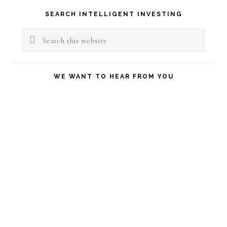
Primary
SEARCH INTELLIGENT INVESTING
Sidebar
Search
this
website
WE WANT TO HEAR FROM YOU