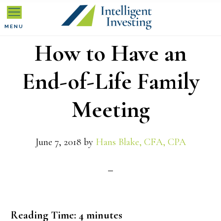
Skip
Skip
Skip
to
to
to
MENU
How to Have an
primary
main
primary
navigation
content
sidebar
End-of-Life Family
Meeting
June 7, 2018
by
Hans Blake, CFA, CPA
Reading Time:
4
minutes