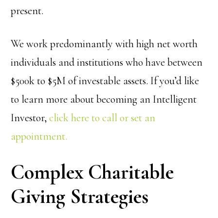
present.
We work predominantly with high net worth
individuals and institutions who have between
$500k to $5M of investable assets. If you’d like
to learn more about becoming an Intelligent
Investor,
click here to call or set an
appointment.
Complex Charitable
Giving Strategies