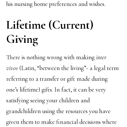
his nursing home preferences and wishes.
Lifetime (Current)
Giving
There is nothing wrong with making
inter
vivos
(Latin, “between the living”- a legal term
referring to a transfer or gift made during
one’s lifetime) gifts. In fact, it can be very
satisfying seeing your children and
grandchildren using the resources you have
given them to make financial decisions where