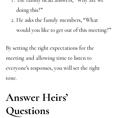
doing this?”
He asks the family members, “What
would you like to get out of this meeting?”
By setting the right expectations for the
meeting and allowing time to listen to
everyone’s responses, you will set the right
tone.
Answer Heirs’
Questions