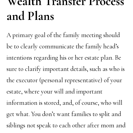
Wealth Transfer Process
and Plans
A primary goal of the family meeting should
be to clearly communicate the family head’s
intentions regarding his or her estate plan. Be
sure to clarify important details, such as who is
the executor (personal representative) of your
estate, where your will and important
information is stored, and, of course, who will
get what. You don’t want families to split and
siblings not speak to each other after mom and