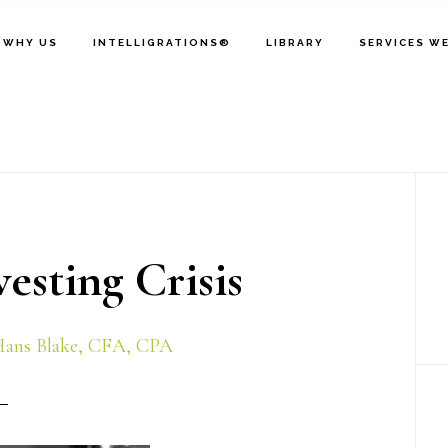
WHY US
INTELLIGRATIONS®
LIBRARY
SERVICES W
P
S
sting Crisis
ans Blake, CFA, CPA