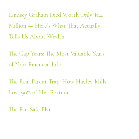
Lindsey Graham Died Worth Only $1.4
Million — Here’s What That Actually
Tells Us About Wealth
The Gap Years: The Most Valuable Years
of Your Financial Life
The Real Parent Trap: How Hayley Mills
Lost 90% of Her Fortune
The Fail-Safe Plan