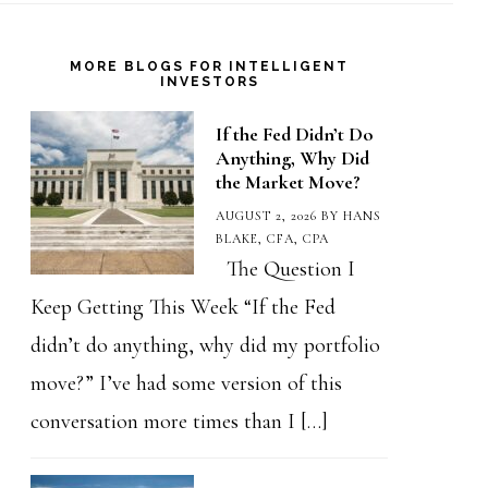
MORE BLOGS FOR INTELLIGENT
INVESTORS
If the Fed Didn’t Do
Anything, Why Did
the Market Move?
AUGUST 2, 2026
BY
HANS
BLAKE, CFA, CPA
The Question I
Keep Getting This Week “If the Fed
didn’t do anything, why did my portfolio
move?” I’ve had some version of this
conversation more times than I […]