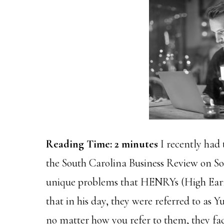
Reading Time:
2
minutes
I recently had 
the South Carolina Business Review on So
unique problems that HENRYs (High Earne
that in his day, they were referred to as 
no matter how you refer to them, they fa