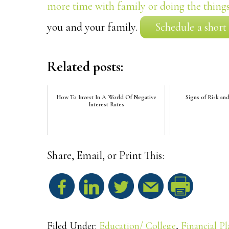
more time with family or doing the things
you and your family.
Schedule a short
Related posts:
How To Invest In A World Of Negative
Signs of Risk an
Interest Rates
Share, Email, or Print This:
S
h
Filed Under:
Education/ College
,
Financial P