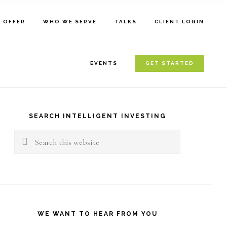
E OFFER
WHO WE SERVE
TALKS
CLIENT LOGIN
EVENTS
GET STARTED
rimary
idebar
SEARCH INTELLIGENT INVESTING
Search
this
website
WE WANT TO HEAR FROM YOU