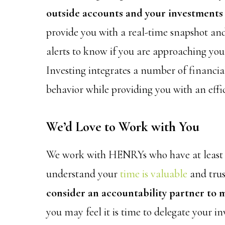
outside accounts and your investments 
provide you with a real-time snapshot and
alerts to know if you are approaching your
Investing integrates a number of financia
behavior while providing you with an effi
We’d Love to Work with You
We work with HENRYs who have at least $1
understand your
time is valuable
and trus
consider an accountability partner to 
you may feel it is time to delegate your i