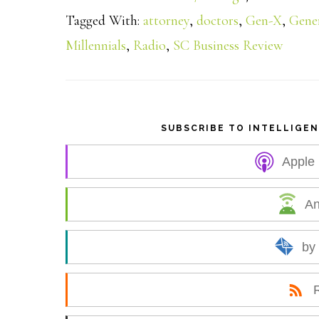
a
Tagged With:
attorney
,
doctors
,
Gen-X
,
Gene
Millennials
,
Radio
,
SC Business Review
r
e
SUBSCRIBE TO INTELLIGE
Apple
An
by