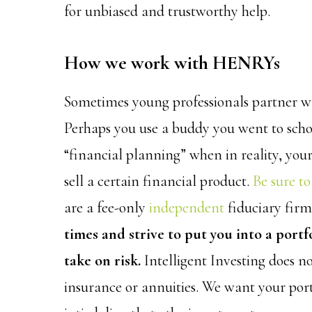
for unbiased and trustworthy help.
How we work with HENRYs
Sometimes young professionals partner wi
Perhaps you use a buddy you went to scho
“financial planning” when in reality, yo
sell a certain financial product.
Be sure to
are a fee-only
independent
fiduciary fir
times and strive to put you into a portf
take on risk.
Intelligent Investing does no
insurance or annuities. We want your po