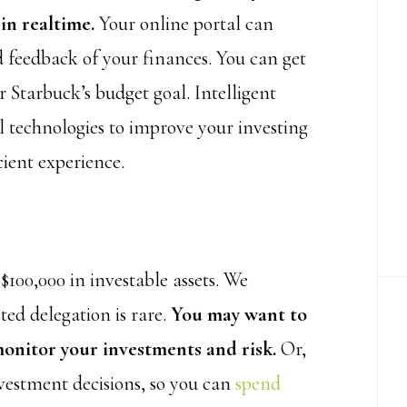
in realtime.
Your online portal can
 feedback of your finances. You can get
 Starbuck’s budget goal. Intelligent
l technologies to improve your investing
cient experience.
00,000 in investable assets. We
ted delegation is rare.
You may want to
monitor your investments and risk.
Or,
nvestment decisions, so you can
spend