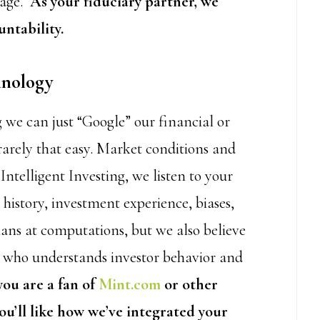
nage.
As your fiduciary partner, we
ntability.
hnology
 we can just “Google” our financial or
rarely that easy. Market conditions and
ntelligent Investing, we listen to your
history, investment experience, biases,
ns at computations, but we also believe
n who understands investor behavior and
 you are a fan of
Mint.com
or other
ou’ll like how we’ve integrated your