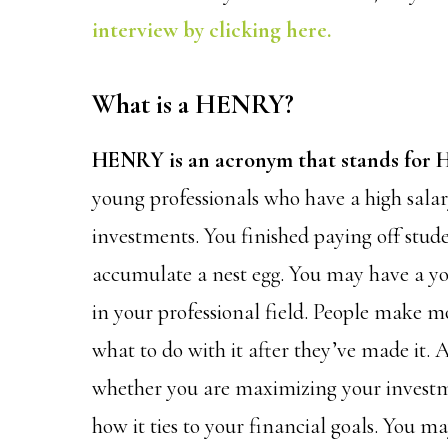
interview by clicking here.
What is a HENRY?
HENRY is an acronym that stands for H
young professionals who have a high sala
investments. You finished paying off stud
accumulate a nest egg. You may have a y
in your professional field. People make
what to do with it after they’ve made it.
whether you are maximizing your investme
how it ties to your financial goals. You 