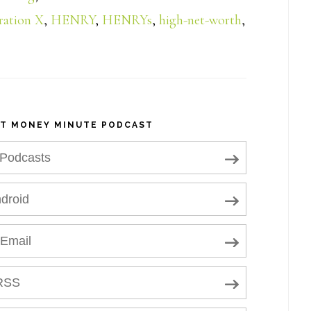
ration X
,
HENRY
,
HENRYs
,
high-net-worth
,
NT MONEY MINUTE PODCAST
 Podcasts
droid
 Email
RSS