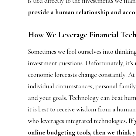
is tied directly to the investments we ma
provide a human relationship and accou
How We Leverage Financial Tec
Sometimes we fool ourselves into thinking
investment questions. Unfortunately, it’s 
economic forecasts change constantly. At I
individual circumstances, personal family 
and your goals. Technology can beat huma
it is best to receive wisdom from a huma
who leverages integrated technologies.
If
online budgeting tools, then we think y