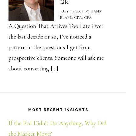
Life
JULY 19, 2026
BY
HANS
BLAKE, CFA, CPA
A Question That Arrives Too Late Over
the last decade or so, I’ve noticed a
pattern in the questions I get from
prospective clients. Someone will ask me
about converting […]
MOST RECENT INSIGHTS
If the Fed Didn’t Do Anything, Why Did
the Market Move?