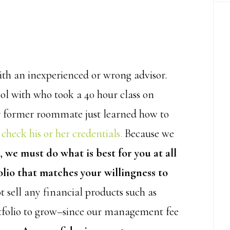
th an inexperienced or wrong advisor.
ol with who took a 40 hour class on
ur former roommate just learned how to
 check his or her credentials.
Because we
m,
we must do what is best for you at all
olio that matches your willingness to
t sell any financial products such as
rtfolio to grow–since our management fee