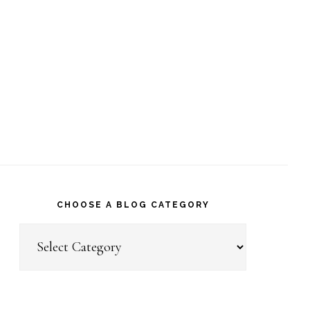
CHOOSE A BLOG CATEGORY
Choose
a
Blog
Category