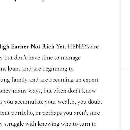
igh Earner Not Rich Yet.
HENRYs are
ry but don’t have time to manage
ent loans and are beginning to
oung family and are becoming an expert
 money many ways, but often don’t know
 As you accumulate your wealth, you doubt
nt portfolio, or perhaps you aren’t sure
may struggle with knowing who to turn to