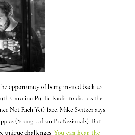
the opportunity of being invited back to
uth Carolina Public Radio to discuss the
r Not Rich Yet) face. Mike Switzer says
Yuppies (Young Urban Professionals). But
ce unique challenges.
You can hear the