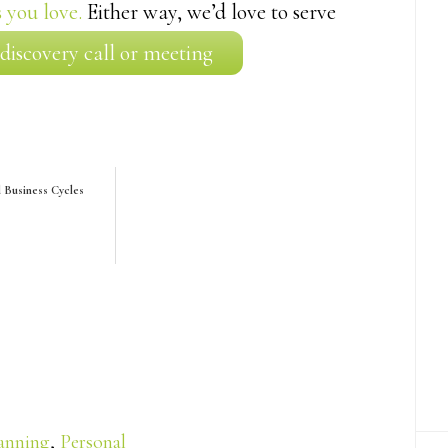
 you love.
Either way, we’d love to serve
 discovery call or meeting
d Business Cycles
lanning
,
Personal