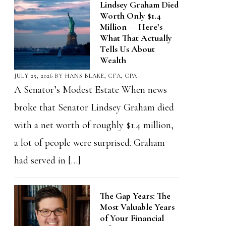
Lindsey Graham Died
Worth Only $1.4
Million — Here’s
What That Actually
Tells Us About
Wealth
JULY 25, 2026
BY
HANS BLAKE, CFA, CPA
A Senator’s Modest Estate When news
broke that Senator Lindsey Graham died
with a net worth of roughly $1.4 million,
a lot of people were surprised. Graham
had served in […]
The Gap Years: The
Most Valuable Years
of Your Financial