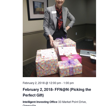
c
t
V
t
s
i
d
S
e
a
t
w
e
e
s
a
.
N
r
a
c
v
February 2, 2018 @ 12:00 pm
-
1:00 pm
h
i
February 2, 2018- FFN@N (Picking the
Perfect Gift)
a
g
Intelligent Investing Office
33 Market Point Drive,
Greenville