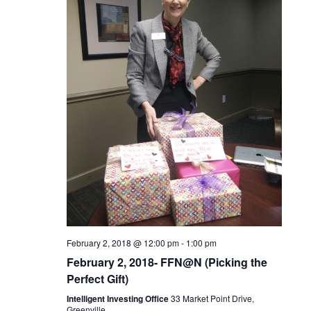
c
t
V
t
s
i
d
S
e
a
t
w
e
e
s
a
.
N
r
a
c
v
February 2, 2018 @ 12:00 pm
-
1:00 pm
h
i
February 2, 2018- FFN@N (Picking the
Perfect Gift)
a
g
Intelligent Investing Office
33 Market Point Drive,
Greenville