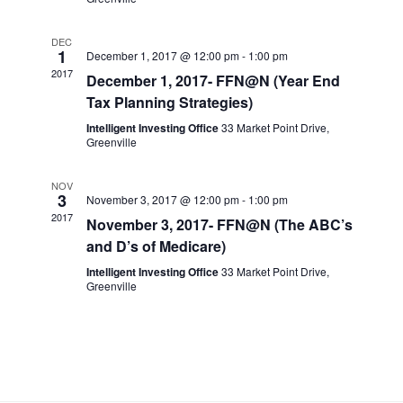
a
n
DEC
t
1
d
December 1, 2017 @ 12:00 pm
-
1:00 pm
2017
December 1, 2017- FFN@N (Year End
i
V
Tax Planning Strategies)
o
Intelligent Investing Office
33 Market Point Drive,
Greenville
i
n
NOV
e
3
November 3, 2017 @ 12:00 pm
-
1:00 pm
2017
November 3, 2017- FFN@N (The ABC’s
w
and D’s of Medicare)
Intelligent Investing Office
33 Market Point Drive,
s
Greenville
N
a