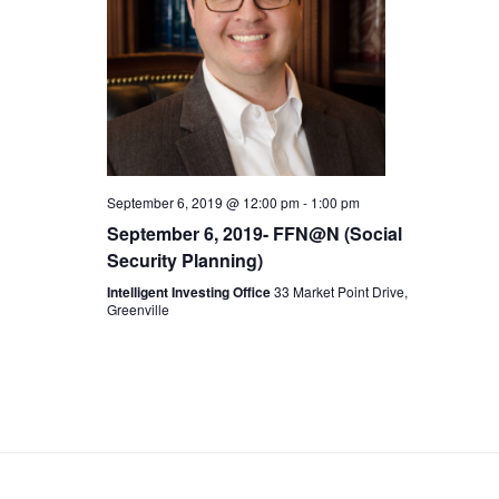
c
t
V
t
s
i
d
S
e
a
t
w
e
September 6, 2019 @ 12:00 pm
-
1:00 pm
e
s
September 6, 2019- FFN@N (Social
a
.
Security Planning)
N
r
Intelligent Investing Office
33 Market Point Drive,
Greenville
a
c
v
h
i
a
g