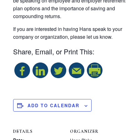
be speaking on employee and employer retirement
plan options and the importance of saving and
compounding returns.
If you are interested in having Hans speak to your
company or organization, please let us know.
Share, Email, or Print This:
S
h
a
ADD TO CALENDAR
r
DETAILS
ORGANIZER
e