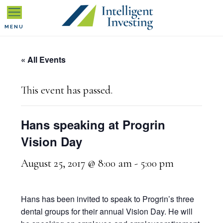
Skip
Skip
Skip
to
to
to
MENU
primary
main
primary
« All Events
navigation
content
sidebar
This event has passed.
Hans speaking at Progrin
Vision Day
August 25, 2017 @ 8:00 am
-
5:00 pm
Hans has been invited to speak to Progrin’s three
dental groups for their annual Vision Day. He will