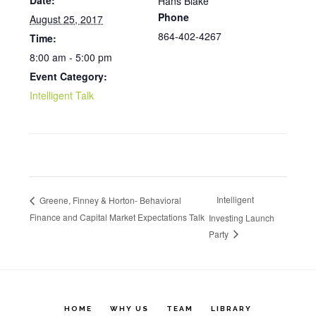
Date:
Hans Blake
Phone
August 25, 2017
864-402-4267
Time:
8:00 am - 5:00 pm
Event Category:
Intelligent Talk
Intelligent
Greene, Finney & Horton- Behavioral
Finance and Capital Market Expectations Talk
Investing Launch
Party
HOME
WHY US
TEAM
LIBRARY