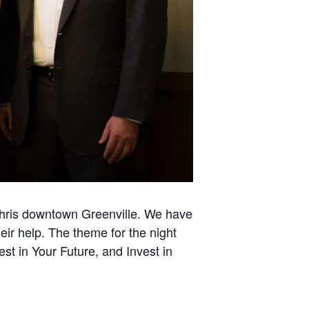
 Chris downtown Greenville. We have
eir help. The theme for the night
st in Your Future, and Invest in