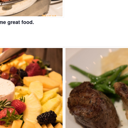
me great food.