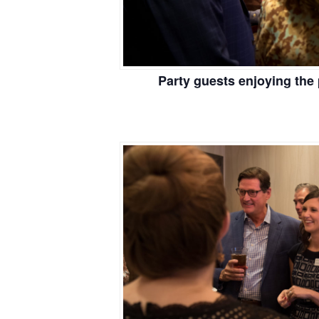
Party guests enjoying the 