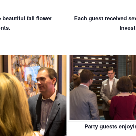
beautiful fall flower
Each guest received seve
nts.
Invest
Party guests enjoyi