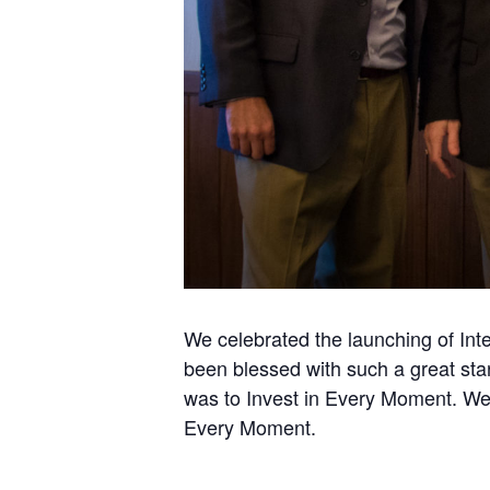
We celebrated the launching of Int
been blessed with such a great star
was to Invest in Every Moment. We l
Every Moment.