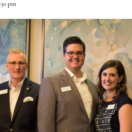
:30 pm