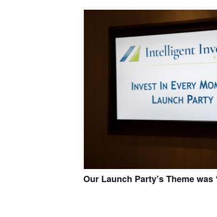
Our Launch Party’s Theme was “