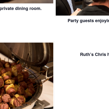
private dining room.
Party guests enjoyi
Ruth’s Chris 