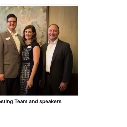
vesting Team and speakers