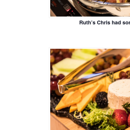
Ruth’s Chris had so