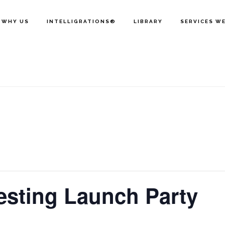
WHY US
INTELLIGRATIONS®
LIBRARY
SERVICES W
vesting Launch Party