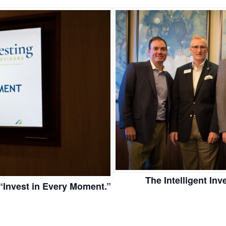
The Intelligent In
Invest in Every Moment.”