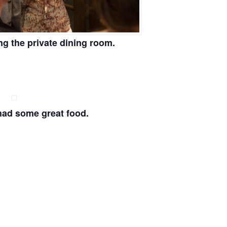
ng the private dining room.
had some great food.