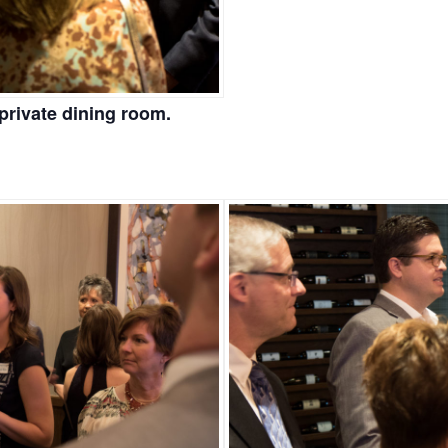
private dining room.