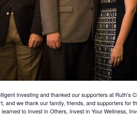
elligent Investing and thanked our supporters at Ruth’s
t, and we thank our family, friends, and supporters for th
earned to Invest in Others, Invest in Your Wellness, Inve