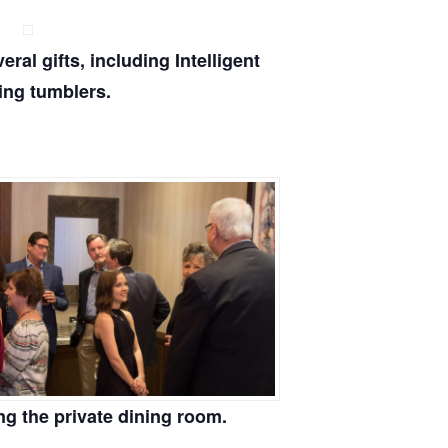
ral gifts, including Intelligent
ing tumblers.
ng the private dining room.