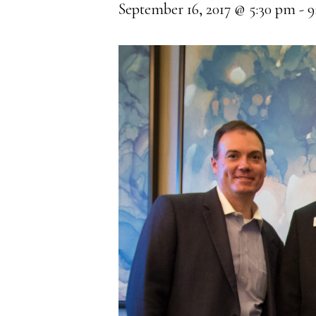
September 16, 2017 @ 5:30 pm
-
9