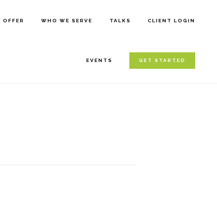
E OFFER
WHO WE SERVE
TALKS
CLIENT LOGIN
EVENTS
GET STARTED