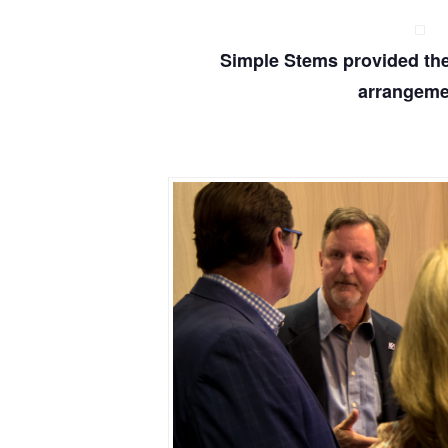
Simple Stems provided the 
arrangeme