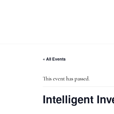
Skip
Skip
Skip
to
to
to
primary
main
primary
navigation
content
sidebar
« All Events
This event has passed.
Intelligent In