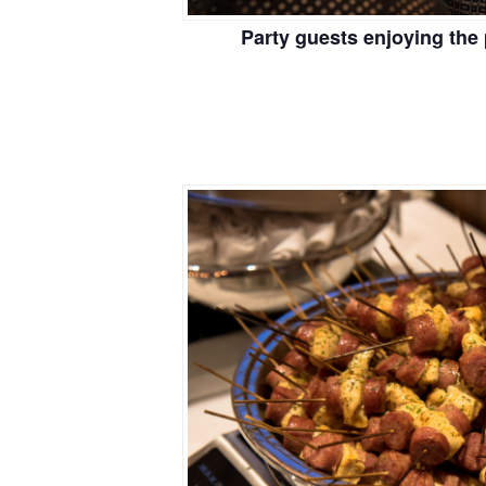
Party guests enjoying the 