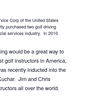
rvice Corp of the United States
ly purchased two golf driving
cial services industry. In 2010
ing would be a great way to
 golf instructors in America,
s recently inducted into the
Kuchar. Jim and Chris
uctors all over the world.