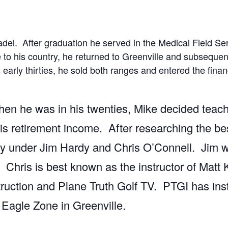
adel. After graduation he served in the Medical Field Se
to his country, he returned to Greenville and subsequent
 early thirties, he sold both ranges and entered the finan
hen he was in his twenties, Mike decided teach
s retirement income. After researching the best
y under Jim Hardy and Chris O’Connell. Jim wa
hris is best known as the instructor of Matt 
ruction and Plane Truth Golf TV. PTGI has instr
 Eagle Zone in Greenville.