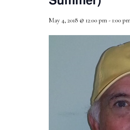
May 4, 2018 @ 12:00 pm
-
1:00 p