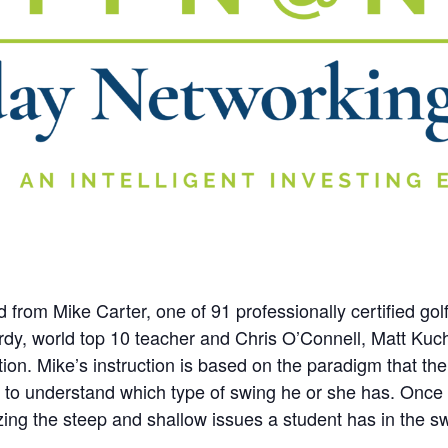
rom Mike Carter, one of 91 professionally certified golf
rdy, world top 10 teacher and Chris O’Connell, Matt Kucha
tion. Mike’s instruction is based on the paradigm that the
fer to understand which type of swing he or she has. Once
izing the steep and shallow issues a student has in the s