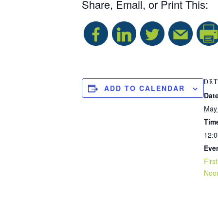
Share, Email, or Print This:
DET
ADD TO CALENDAR
Date
May 
Tim
12:0
Eve
Firs
Noo