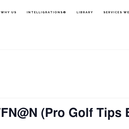
WHY US
INTELLIGRATIONS®
LIBRARY
SERVICES W
FFN@N (Pro Golf Tips 