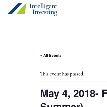
Skip
Skip
Skip
to
to
to
primary
main
primary
navigation
content
sidebar
« All Events
This event has passed.
May 4, 2018- 
Summer)