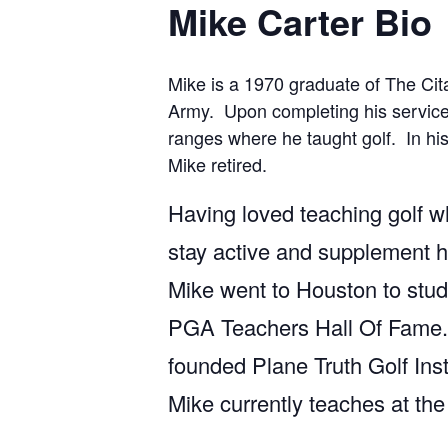
Mike Carter Bio
Mike is a 1970 graduate of The Cit
Army. Upon completing his service 
ranges where he taught golf. In his
Mike retired.
Having loved teaching golf w
stay active and supplement hi
Mike went to Houston to stud
PGA Teachers Hall Of Fame. C
founded Plane Truth Golf Inst
Mike currently teaches at the