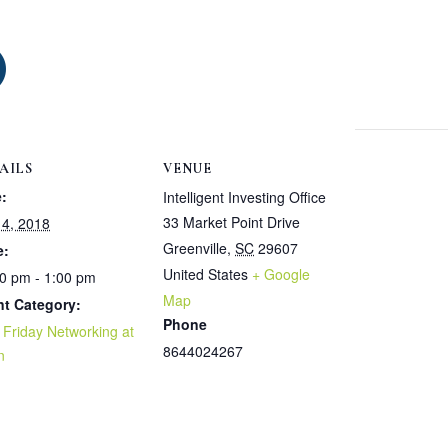
S
h
a
AILS
VENUE
:
Intelligent Investing Office
r
33 Market Point Drive
4, 2018
Greenville
,
SC
29607
e:
e
United States
+ Google
0 pm - 1:00 pm
Map
nt Category:
Phone
t Friday Networking at
8644024267
n