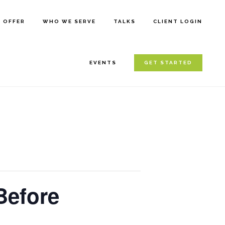
E OFFER
WHO WE SERVE
TALKS
CLIENT LOGIN
EVENTS
GET STARTED
Before