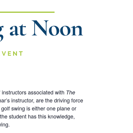
 instructors associated with
The
r’s instructor, are the driving force
 golf swing is either one plane or
 the student has this knowledge,
wing.