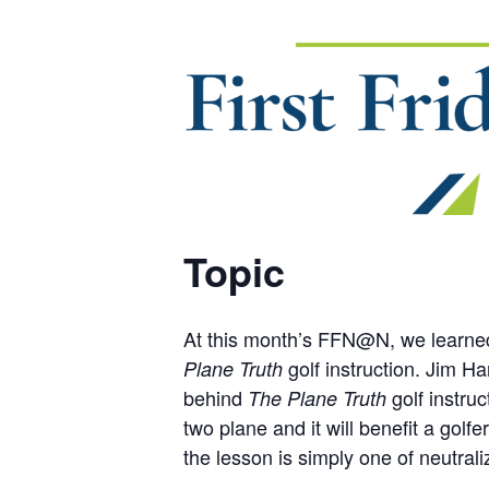
Topic
At this month’s FFN@N, we learned f
golf instruction. Jim Ha
Plane Truth
behind
golf instruc
The Plane Truth
two plane and it will benefit a gol
the lesson is simply one of neutral